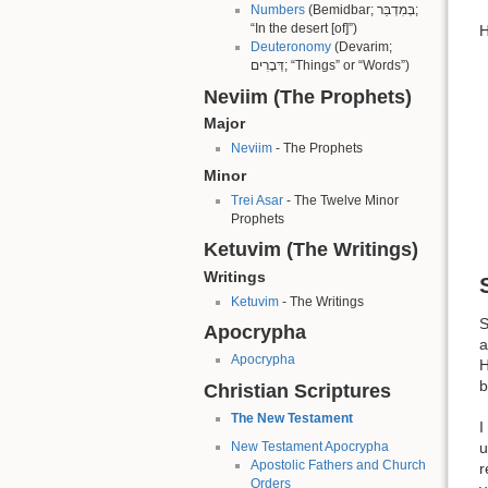
Numbers
(Bemidbar; בְּמִדְבַּר;
“In the desert [of]”)
H
Deuteronomy
(Devarim;
דְּבָרִים; “Things” or “Words”)
Neviim (The Prophets)
Major
Neviim
- The Prophets
Minor
Trei Asar
- The Twelve Minor
Prophets
Ketuvim (The Writings)
Writings
Ketuvim
- The Writings
S
Apocrypha
a
Apocrypha
H
b
Christian Scriptures
The New Testament
I
New Testament Apocrypha
u
Apostolic Fathers and Church
r
Orders