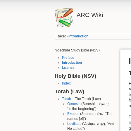
ARC Wiki
Trace:
introduction
•
Noachide Study Bible (NSV)
Preface
Introduction
License
Holy Bible (NSV)
F
Index
a
Torah (Law)
t
Torah
– The Torah (Law)
f
Genesis
(Bereshit; בְּרֵאשִׁית;
o
“In the beginning”)
Exodus
(Shemot; שְׁמֹות; “The
T
names [of]”)
t
Leviticus
(Vayiqra; וַיִּקְרָא; “And
g
He called”)