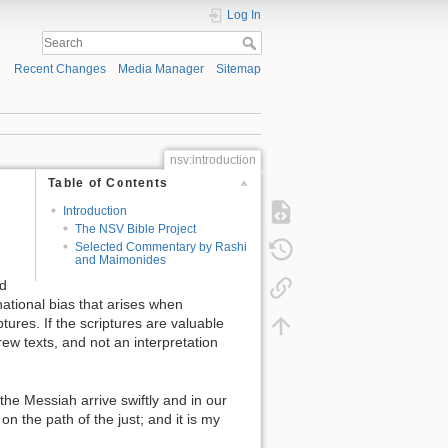
Log In
Recent Changes
Media Manager
Sitemap
nsv:introduction
Table of Contents
Introduction
The NSV Bible Project
Selected Commentary by Rashi
and Maimonides
ed
inational bias that arises when
ures. If the scriptures are valuable
rew texts, and not an interpretation
e Messiah arrive swiftly and in our
n the path of the just; and it is my