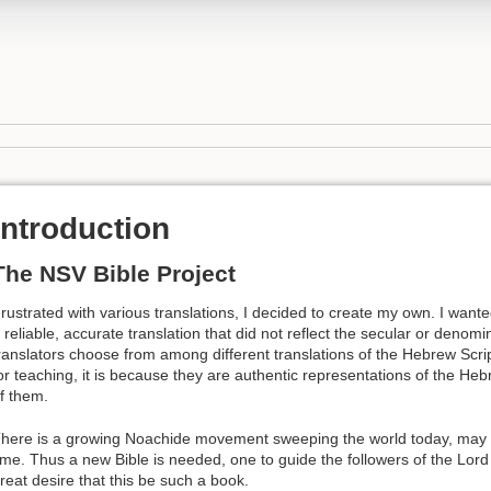
Introduction
The NSV Bible Project
rustrated with various translations, I decided to create my own. I want
 reliable, accurate translation that did not reflect the secular or denom
ranslators choose from among different translations of the Hebrew Script
or teaching, it is because they are authentic representations of the Heb
f them.
here is a growing Noachide movement sweeping the world today, may th
ime. Thus a new Bible is needed, one to guide the followers of the Lord o
reat desire that this be such a book.