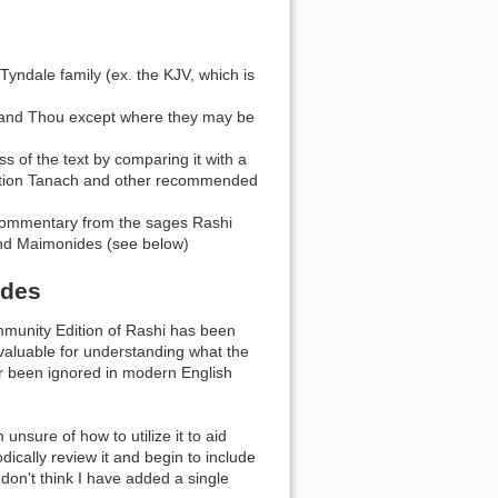
Tyndale family (ex. the KJV, which is
 and Thou except where they may be
ss of the text by comparing it with a
dition Tanach and other recommended
 commentary from the sages Rashi
and Maimonides (see below)
ides
mmunity Edition of Rashi has been
aluable for understanding what the
ar been ignored in modern English
nsure of how to utilize it to aid
odically review it and begin to include
 don't think I have added a single