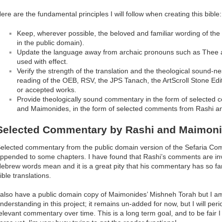
ere are the fundamental principles I will follow when creating this bible:
Keep, wherever possible, the beloved and familiar wording of the 
in the public domain).
Update the language away from archaic pronouns such as Thee
used with effect.
Verify the strength of the translation and the theological sound-ne
reading of the OEB, RSV, the JPS Tanach, the ArtScroll Stone E
or accepted works.
Provide theologically sound commentary in the form of selected
and Maimonides, in the form of selected comments from Rashi 
Selected Commentary by Rashi and Maimon
elected commentary from the public domain version of the Sefaria Co
ppended to some chapters. I have found that Rashi’s comments are inv
ebrew words mean and it is a great pity that his commentary has so f
ible translations.
 also have a public domain copy of Maimonides’ Mishneh Torah but I am u
nderstanding in this project; it remains un-added for now, but I will peri
elevant commentary over time. This is a long term goal, and to be fair I