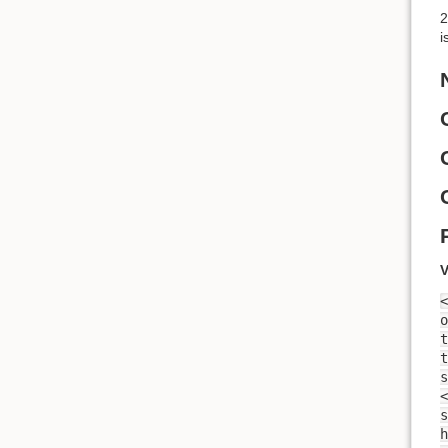
2
i
V
<
o
t
t
<
s
h