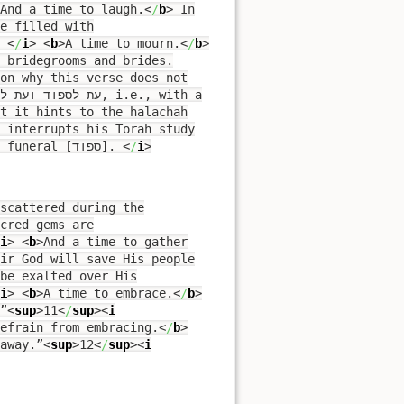
And a time to laugh.
<
/
b
>
In
e filled with
.
<
/
i
>
<
b
>
A time to mourn.
<
/
b
>
 bridegrooms and brides.
on why this verse does not
 interrupts his Torah study
[= למד], lamed, to attend a wedding [רקוד] or to attend a funeral [ספוד].
<
/
i
>
scattered during the
cred gems are
i
>
<
b
>
And a time to gather
ir God will save His people
be exalted over His
i
>
<
b
>
A time to embrace.
<
/
b
>
”
<
sup
>
11
<
/
sup
><
i
efrain from embracing.
<
/
b
>
away.”
<
sup
>
12
<
/
sup
><
i