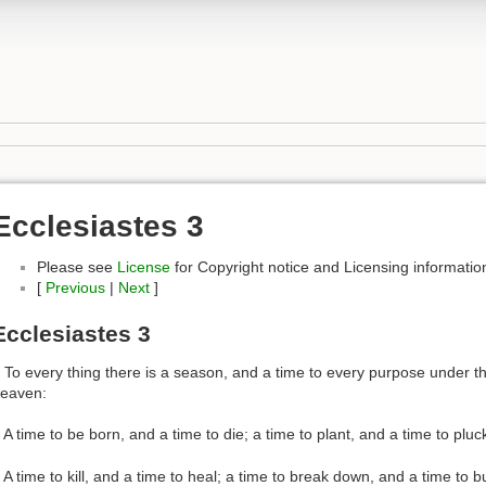
Ecclesiastes 3
Please see
License
for Copyright notice and Licensing informatio
[
Previous
|
Next
]
Ecclesiastes 3
 To every thing there is a season, and a time to every purpose under t
eaven:
 A time to be born, and a time to die; a time to plant, and a time to pluc
 A time to kill, and a time to heal; a time to break down, and a time to bu