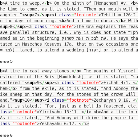
b
>
A time to weep.
<
/
b
>
On the ninth of [Menachem] Av.
<
b
>
he time to come, as it is stated, “Then our mouth will b
aughter.”
<
sup
>
7
<
/
sup
><
i
class
=
"footnote"
>
Tehillim 126:2
In the days of mourning.
<
b
>
And a time to dance.
<
/
b
>
With
sup
>
8
<
/
sup
><
i
class
=
"footnote"
>
The Gra explains the reas
ave parallel structure, i.e., why is does not state עת לספוד ועת לרקוד, i.e., with a
ed as in the beginning עת לבכות ועת לשחוק. He says that it hints to the halachah
tated in Maseches Kesuvos 17a, that on two occasions one
erse 5
b
>
A time to cast away stones.
<
/
b
>
The youths of Yisroel 
estruction of the Beis [Hamikdosh], as it is stated, “sa
cattered.”
<
sup
>
9
<
/
sup
><
i
class
=
"footnote"
>
Eichah 4:1.
<
/
hem
<
/
b
>
from the exile, as it is stated, “And Adonoy the
ike sheep on that day, for the stones of the crown will 
and.”
<
sup
>
10
<
/
sup
><
i
class
=
"footnote"
>
Zecharyah 9:16.
<
/
As it is stated,] “For, just as a belt is fastened, etc.
lass
=
"footnote"
>
Yirmiyahu 13:11.
<
/
i
>
<
b
>
And a time to r
As it is stated,] “And Adonoy will drive the people far 
lass
=
"footnote"
>
Yeshayahu 6:12.
<
/
i
>
erse 6