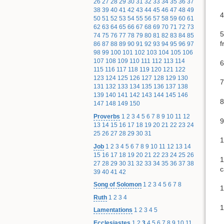
26
27
28
29
30
31
32
33
34
35
36
37
38
39
40
41
42
43
44
45
46
47
48
49
4
50
51
52
53
54
55
56
57
58
59
60
61
62
63
64
65
66
67
68
69
70
71
72
73
5
74
75
76
77
78
79
80
81
82
83
84
85
f
86
87
88
89
90
91
92
93
94
95
96
97
98
99
100
101
102
103
104
105
106
107
108
109
110
111
112
113
114
6
115
116
117
118
119
120
121
122
123
124
125
126
127
128
129
130
7
131
132
133
134
135
136
137
138
139
140
141
142
143
144
145
146
8
147
148
149
150
Proverbs
1
2
3
4
5
6
7
8
9
10
11
12
9
13
14
15
16
17
18
19
20
21
22
23
24
25
26
27
28
29
30
31
1
Job
1
2
3
4
5
6
7
8
9
10
11
12
13
14
15
16
17
18
19
20
21
22
23
24
25
26
1
27
28
29
30
31
32
33
34
35
36
37
38
c
39
40
41
42
Song of Solomon
1
2
3
4
5
6
7
8
1
Ruth
1
2
3
4
1
Lamentations
1
2
3
4
5
Ecclesiastes
1
2
3
4
5
6
7
8
9
10
11