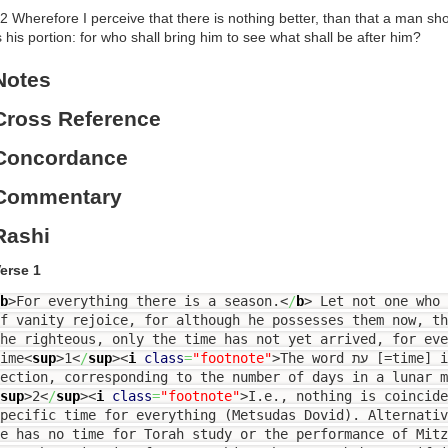
2 Wherefore I perceive that there is nothing better, than that a man shou
s his portion: for who shall bring him to see what shall be after him?
Notes
Cross Reference
Concordance
Commentary
Rashi
erse 1
b
>
For everything there is a season.
<
/
b
>
Let not one who 
f vanity rejoice, for although he possesses them now, t
he righteous, only the time has not yet arrived, for eve
ime
<
sup
>
1
<
/
sup
><
i
class
=
"footnote"
>
The word עת [=time] is repeated 29 times in this
section, corresponding to the number of days in a lunar 
sup
>
2
<
/
sup
><
i
class
=
"footnote"
>
I.e., nothing is coincide
pecific time for everything (Metsudas Dovid). Alternati
e has no time for Torah study or the performance of Mitzvo