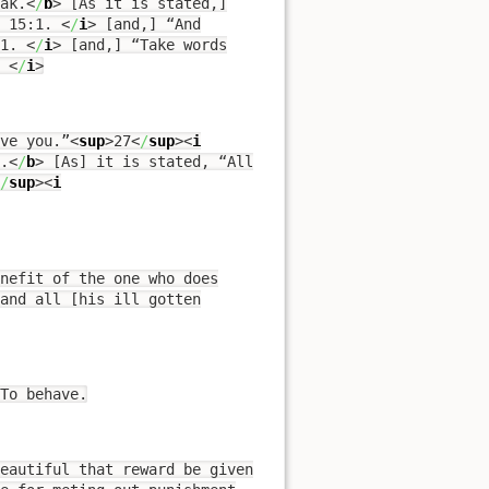
ak.
<
/
b
>
[As it is stated,]
s 15:1.
<
/
i
>
[and,] “And
:1.
<
/
i
>
[and,] “Take words
.
<
/
i
>
ve you.”
<
sup
>
27
<
/
sup
><
i
.
<
/
b
>
[As] it is stated, “All
/
sup
><
i
nefit of the one who does
and all [his ill gotten
To behave.
eautiful that reward be given