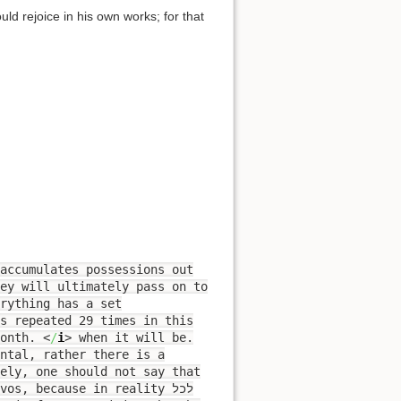
ld rejoice in his own works; for that
accumulates possessions out
hey will ultimately pass on to
rything has a set
month.
<
/
i
>
when it will be.
ntal, rather there is a
vely, one should not say that
s, because in reality לכל