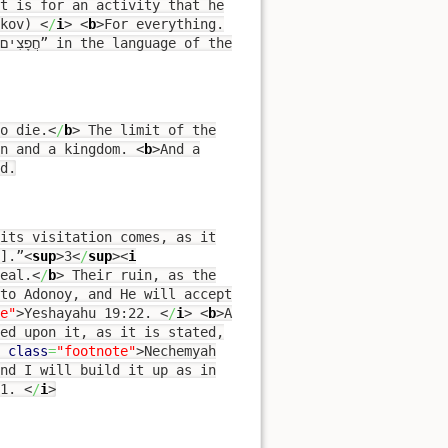
 Yaakov)
<
/
i
>
<
b
>
For everything.
o die.
<
/
b
>
The limit of the
n and a kingdom.
<
b
>
And a
d.
its visitation comes, as it
].”
<
sup
>
3
<
/
sup
><
i
eal.
<
/
b
>
Their ruin, as the
 to Adonoy, and He will accept
e"
>
Yeshayahu 19:22.
<
/
i
>
<
b
>
A
ed upon it, as it is stated,
class
=
"footnote"
>
Nechemyah
nd I will build it up as in
11.
<
/
i
>