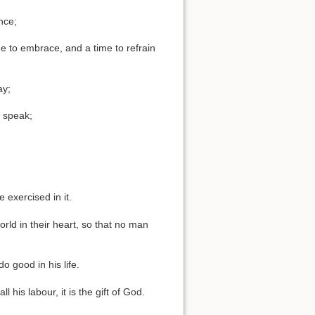
nce;
me to embrace, and a time to refrain
ay;
o speak;
 exercised in it.
orld in their heart, so that no man
o good in his life.
his labour, it is the gift of God.