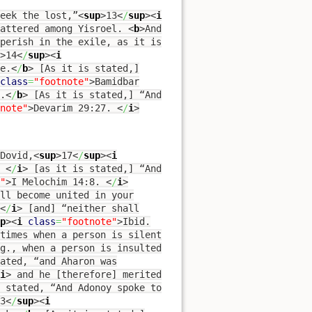
eek the lost,”
<
sup
>
13
<
/
sup
><
i
attered among Yisroel.
<
b
>
And
perish in the exile, as it is
>
14
<
/
sup
><
i
e.
<
/
b
>
[As it is stated,]
class
=
"footnote"
>
Bamidbar
.
<
/
b
>
[As it is stated,] “And
note"
>
Devarim 29:27.
<
/
i
>
Dovid,
<
sup
>
17
<
/
sup
><
i
.
<
/
i
>
[as it is stated,] “And
"
>
I Melochim 14:8.
<
/
i
>
ll become united in your
<
/
i
>
[and] “neither shall
p
><
i
class
=
"footnote"
>
Ibid.
times when a person is silent
g., when a person is insulted
ated, “and Aharon was
i
>
and he [therefore] merited
s stated, “And Adonoy spoke to
3
<
/
sup
><
i