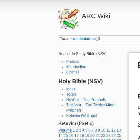
ARC Wiki
Trace:
ecclesiastes_3
•
Noachide Study Bible (NSV)
Preface
Introduction
License
Holy Bible (NSV)
Index
Torah
Nevi'im -- The Prophets
Trei Asar -- The Twelve Minor
1
Prophets
h
Ketuvim (Writings)
Ketuvim (Poetic)
2
Psalms
1
2
3
4
5
6
7
8
9
10
11
12
13
14
15
16
17
18
19
20
21
22
23
24
25
3