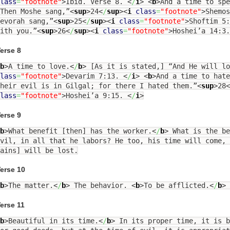
lass
=
"footnote"
>
Ibid. Verse 8.
<
/
i
>
<
b
>
And a time to spe
Then Moshe sang,”
<
sup
>
24
<
/
sup
><
i
class
=
"footnote"
>
Shemo
evorah sang,”
<
sup
>
25
<
/
sup
><
i
class
=
"footnote"
>
Shoftim 5
ith you.”
<
sup
>
26
<
/
sup
><
i
class
=
"footnote"
>
Hoshei’a 14:3
erse 8
b
>
A time to love.
<
/
b
>
[As it is stated,] “And He will lo
lass
=
"footnote"
>
Devarim 7:13.
<
/
i
>
<
b
>
And a time to hate
their evil is in Gilgal; for there I hated them.”
<
sup
>
28
<
lass
=
"footnote"
>
Hoshei’a 9:15.
<
/
i
>
erse 9
b
>
What benefit [then] has the worker.
<
/
b
>
What is the be
vil, in all that he labors? He too, his time will come, 
ains] will be lost.
erse 10
b
>
The matter.
<
/
b
>
The behavior.
<
b
>
To be afflicted.
<
/
b
>
erse 11
b
>
Beautiful in its time.
<
/
b
>
In its proper time, it is b