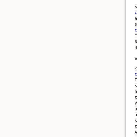
<
c
a
s
c
“
H
V
<
c
I
<
h
t
a
s
t
A