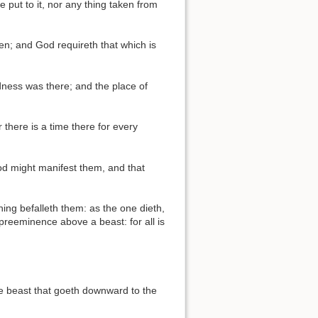
e put to it, nor any thing taken from
en; and God requireth that which is
ness was there; and the place of
 there is a time there for every
God might manifest them, and that
hing befalleth them: as the one dieth,
 preeminence above a beast: for all is
he beast that goeth downward to the