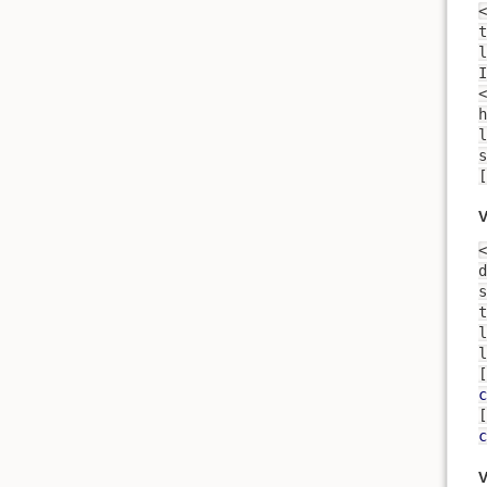
<
t
l
<
h
lam
s
V
<
d
s
t
l
l
[
c
[
c
V