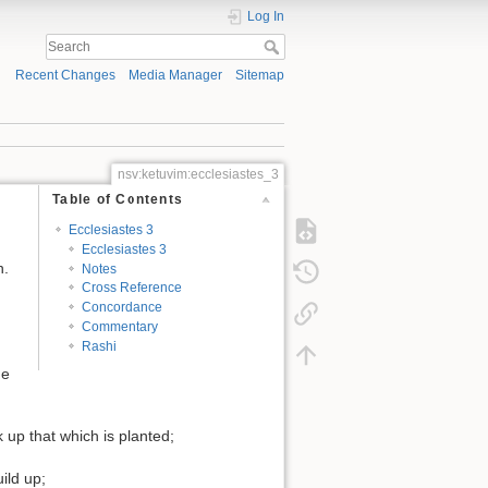
Log In
Recent Changes
Media Manager
Sitemap
nsv:ketuvim:ecclesiastes_3
Table of Contents
Ecclesiastes 3
Ecclesiastes 3
n.
Notes
Cross Reference
Concordance
Commentary
Rashi
he
k up that which is planted;
ild up;