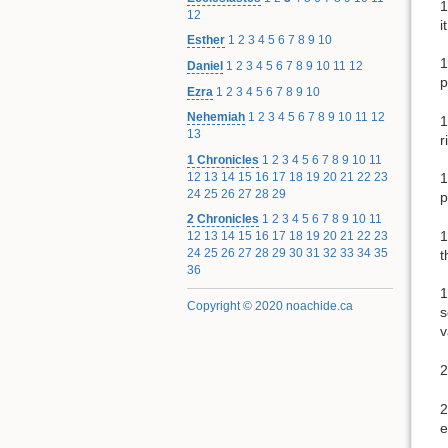
1
12
i
Esther
1
2
3
4
5
6
7
8
9
10
1
Daniel
1
2
3
4
5
6
7
8
9
10
11
12
p
Ezra
1
2
3
4
5
6
7
8
9
10
Nehemiah
1
2
3
4
5
6
7
8
9
10
11
12
1
13
r
1 Chronicles
1
2
3
4
5
6
7
8
9
10
11
12
13
14
15
16
17
18
19
20
21
22
23
1
24
25
26
27
28
29
p
2 Chronicles
1
2
3
4
5
6
7
8
9
10
11
1
12
13
14
15
16
17
18
19
20
21
22
23
24
25
26
27
28
29
30
31
32
33
34
35
t
36
1
Copyright © 2020 noachide.ca
s
v
2
2
e