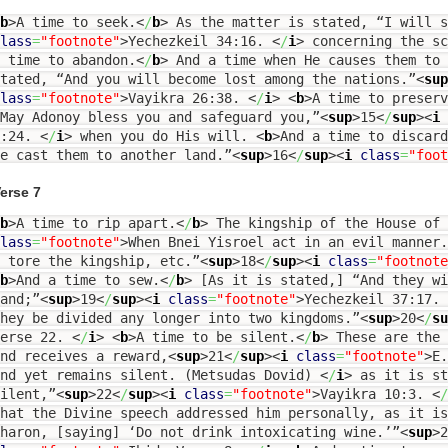
b
>
A time to seek.
<
/
b
>
As the matter is stated, “I will s
lass
=
"footnote"
>
Yechezkeil 34:16.
<
/
i
>
concerning the sc
 time to abandon.
<
/
b
>
And a time when He causes them to 
tated, “And you will become lost among the nations.”
<
sup
lass
=
"footnote"
>
Vayikra 26:38.
<
/
i
>
<
b
>
A time to preserv
May Adonoy bless you and safeguard you,”
<
sup
>
15
<
/
sup
><
i
6:24.
<
/
i
>
when you do His will.
<
b
>
And a time to discard
e cast them to another land.”
<
sup
>
16
<
/
sup
><
i
class
=
"foot
erse 7
b
>
A time to rip apart.
<
/
b
>
The kingship of the House of 
lass
=
"footnote"
>
When Bnei Yisroel act in an evil manner
 tore the kingship, etc.”
<
sup
>
18
<
/
sup
><
i
class
=
"footnote
b
>
And a time to sew.
<
/
b
>
[As it is stated,] “And they wi
and;”
<
sup
>
19
<
/
sup
><
i
class
=
"footnote"
>
Yechezkeil 37:17.
hey be divided any longer into two kingdoms.”
<
sup
>
20
<
/
su
Verse 22.
<
/
i
>
<
b
>
A time to be silent.
<
/
b
>
These are the 
nd receives a reward,
<
sup
>
21
<
/
sup
><
i
class
=
"footnote"
>
E.
and yet remains silent. (Metsudas Dovid)
<
/
i
>
as it is st
ilent,”
<
sup
>
22
<
/
sup
><
i
class
=
"footnote"
>
Vayikra 10:3.
<
/
hat the Divine speech addressed him personally, as it i
haron, [saying] ‘Do not drink intoxicating wine.’”
<
sup
>
2