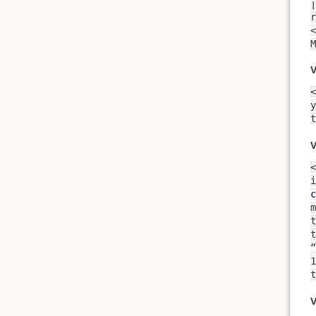
זמן, there is time for every
<
M
V
<
t
V
<
i
c
m
t
t
“
t
V