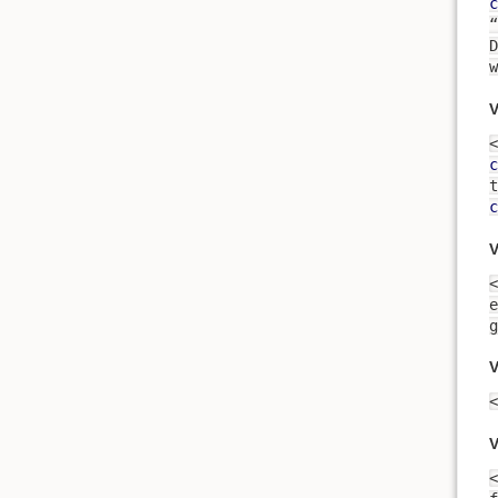
c
“
D
w
V
<
c
c
V
<
e
g
V
<
V
<