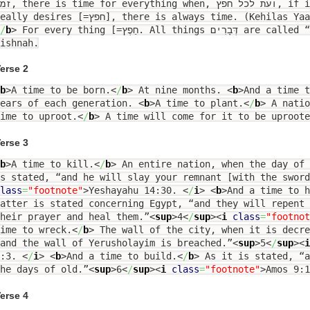
thing when, ועת לכל חפץ, if it is for an activity that he
really desires [=חפץ], there is always time. (Kehilas
/
b
>
For every thing [=חֵפֶץ. All things דְּבָרִים are called “חֲפָצִים” in the language of the
ishnah.
erse 2
b
>
A time to be born.
<
/
b
>
At nine months.
<
b
>
And a time t
years of each generation.
<
b
>
A time to plant.
<
/
b
>
A natio
ime to uproot.
<
/
b
>
A time will come for it to be uproote
erse 3
b
>
A time to kill.
<
/
b
>
An entire nation, when the day of 
s stated, “and he will slay your remnant [with the sword
lass
=
"footnote"
>
Yeshayahu 14:30.
<
/
i
>
<
b
>
And a time to h
atter is stated concerning Egypt, “and they will repent
heir prayer and heal them.”
<
sup
>
4
<
/
sup
><
i
class
=
"footnot
ime to wreck.
<
/
b
>
The wall of the city, when it is decre
and the wall of Yerusholayim is breached.”
<
sup
>
5
<
/
sup
><
i
1:3.
<
/
i
>
<
b
>
And a time to build.
<
/
b
>
As it is stated, “a
he days of old.”
<
sup
>
6
<
/
sup
><
i
class
=
"footnote"
>
Amos 9:
erse 4