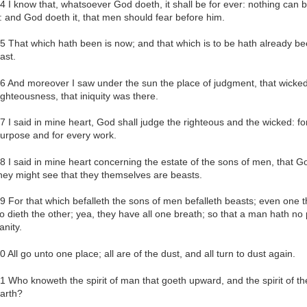
4 I know that, whatsoever God doeth, it shall be for ever: nothing can b
t: and God doeth it, that men should fear before him.
5 That which hath been is now; and that which is to be hath already be
ast.
6 And moreover I saw under the sun the place of judgment, that wicked
ighteousness, that iniquity was there.
7 I said in mine heart, God shall judge the righteous and the wicked: for
urpose and for every work.
8 I said in mine heart concerning the estate of the sons of men, that 
hey might see that they themselves are beasts.
9 For that which befalleth the sons of men befalleth beasts; even one t
o dieth the other; yea, they have all one breath; so that a man hath no
anity.
0 All go unto one place; all are of the dust, and all turn to dust again.
1 Who knoweth the spirit of man that goeth upward, and the spirit of t
arth?