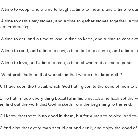
 A time to weep, and a time to laugh; a time to mourn, and a time to da
 A time to cast away stones, and a time to gather stones together; a ti
rom embracing;
 A time to get, and a time to lose; a time to keep, and a time to cast aw
 A time to rend, and a time to sew; a time to keep silence, and a time t
 A time to love, and a time to hate; a time of war, and a time of peace.
 What profit hath he that worketh in that wherein he laboureth?
0 I have seen the travail, which God hath given to the sons of men to be
1 He hath made every thing beautiful in his time: also he hath set the w
an find out the work that God maketh from the beginning to the end.
2 I know that there is no good in them, but for a man to rejoice, and to d
3 And also that every man should eat and drink, and enjoy the good of all 