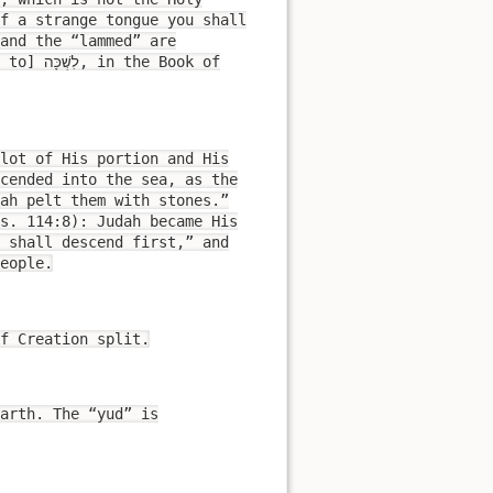
of a strange tongue you shall
and the “lammed” are
lot of His portion and His
cended into the sea, as the
ah pelt them with stones.”
s. 114:8): Judah became His
 shall descend first,” and
eople.
f Creation split.