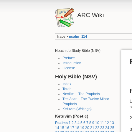
ARC Wiki
Trace:
psalm_114
•
Noachide Study Bible (NSV)
Preface
Introduction
License
Holy Bible (NSV)
Index
Torah
Nevi'im -- The Prophets
Trei Asar -- The Twelve Minor
1
Prophets
s
Ketuvim (Writings)
Ketuvim (Poetic)
2
Psalms
1
2
3
4
5
6
7
8
9
10
11
12
13
14
15
16
17
18
19
20
21
22
23
24
25
3