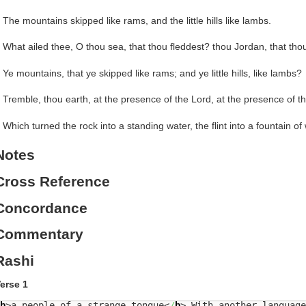
 The mountains skipped like rams, and the little hills like lambs.
 What ailed thee, O thou sea, that thou fleddest? thou Jordan, that th
 Ye mountains, that ye skipped like rams; and ye little hills, like lambs?
 Tremble, thou earth, at the presence of the Lord, at the presence of t
 Which turned the rock into a standing water, the flint into a fountain of
Notes
Cross Reference
Concordance
Commentary
Rashi
erse 1
b
>
a people of a strange tongue
<
/
b
>
With another language