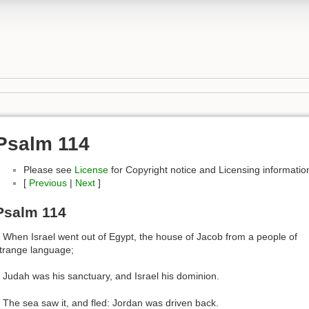
Psalm 114
Please see
License
for Copyright notice and Licensing informatio
[
Previous
|
Next
]
Psalm 114
 When Israel went out of Egypt, the house of Jacob from a people of
trange language;
 Judah was his sanctuary, and Israel his dominion.
 The sea saw it, and fled: Jordan was driven back.