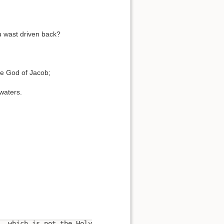
ou wast driven back?
he God of Jacob;
 waters.
, which is not the Holy