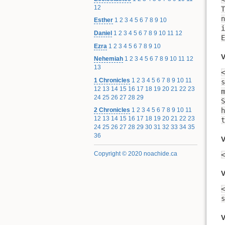
12
T
n
Esther
1
2
3
4
5
6
7
8
9
10
inte
Daniel
1
2
3
4
5
6
7
8
9
10
11
12
E
Ezra
1
2
3
4
5
6
7
8
9
10
V
Nehemiah
1
2
3
4
5
6
7
8
9
10
11
12
13
<
1 Chronicles
1
2
3
4
5
6
7
8
9
10
11
s
12
13
14
15
16
17
18
19
20
21
22
23
m
24
25
26
27
28
29
S
h
2 Chronicles
1
2
3
4
5
6
7
8
9
10
11
12
13
14
15
16
17
18
19
20
21
22
23
t
24
25
26
27
28
29
30
31
32
33
34
35
36
V
Copyright © 2020 noachide.ca
<
V
<
V