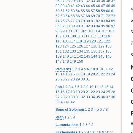
26
27
28
29
30
31
32
33
34
35
36
37
38
39
40
41
42
43
44
45
46
47
48
49
4
50
51
52
53
54
55
56
57
58
59
60
61
62
63
64
65
66
67
68
69
70
71
72
73
5
74
75
76
77
78
79
80
81
82
83
84
85
86
87
88
89
90
91
92
93
94
95
96
97
98
99
100
101
102
103
104
105
106
6
107
108
109
110
111
112
113
114
115
116
117
118
119
120
121
122
7
123
124
125
126
127
128
129
130
131
132
133
134
135
136
137
138
8
139
140
141
142
143
144
145
146
147
148
149
150
Proverbs
1
2
3
4
5
6
7
8
9
10
11
12
13
14
15
16
17
18
19
20
21
22
23
24
25
26
27
28
29
30
31
Job
1
2
3
4
5
6
7
8
9
10
11
12
13
14
15
16
17
18
19
20
21
22
23
24
25
26
27
28
29
30
31
32
33
34
35
36
37
38
39
40
41
42
Song of Solomon
1
2
3
4
5
6
7
8
Ruth
1
2
3
4
V
Lamentations
1
2
3
4
5
Ecclesiastes
1
2
3
4
5
6
7
8
9
10
11
<