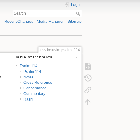
Log In
Recent Changes
Media Manager
Sitemap
nsv:ketuvim:psalm_114
Table of Contents
Psalm 114
Psalm 114
n.
Notes
Cross Reference
Concordance
Commentary
Rashi