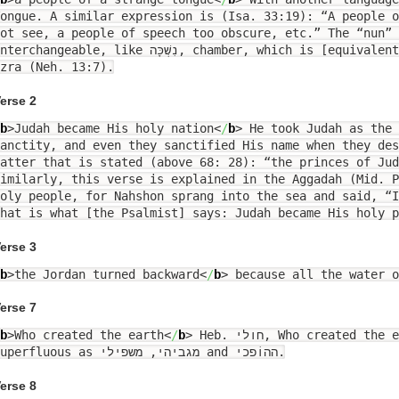
ongue. A similar expression is (Isa. 33:19): “A people 
ot see, a people of speech too obscure, etc.” The “nun” 
rchangeable, like נִשְׁכָּה, chamber, which is [equivalent to] לִשְׁכָּה, in the Book of
zra (Neh. 13:7).
erse 2
b
>
Judah became His holy nation
<
/
b
>
He took Judah as the 
anctity, and even they sanctified His name when they des
atter that is stated (above 68: 28): “the princes of Jud
imilarly, this verse is explained in the Aggadah (Mid. P
oly people, for Nahshon sprang into the sea and said, “I
hat is what [the Psalmist] says: Judah became His holy p
erse 3
b
>
the Jordan turned backward
<
/
b
>
because all the water o
erse 7
b
>
Who created the earth
<
/
b
>
Heb. חולי, Who created the earth. The “yud” is
superfluous as מגביהי, משפילי and ההוֹפכי.
erse 8