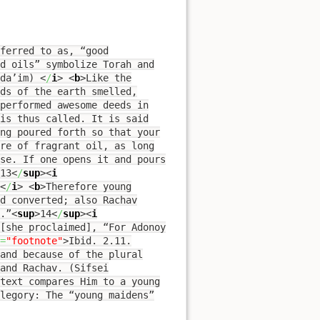
ferred to as, “good
d oils” symbolize Torah and
uda’im)
<
/
i
>
<
b
>
Like the
ds of the earth smelled,
performed awesome deeds in
is thus called. It is said
ing poured forth so that your
re of fragrant oil, as long
use. If one opens it and pours
13
<
/
sup
><
i
<
/
i
>
<
b
>
Therefore young
d converted; also Rachav
.”
<
sup
>
14
<
/
sup
><
i
[she proclaimed], “For Adonoy
=
"footnote"
>
Ibid. 2.11.
 and because of the plural
text compares Him to a young
legory: The “young maidens”