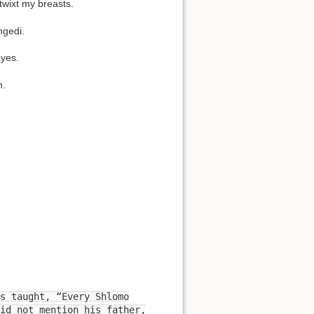
etwixt my breasts.
ngedi.
eyes.
n.
s taught, “Every Shlomo
id not mention his father,