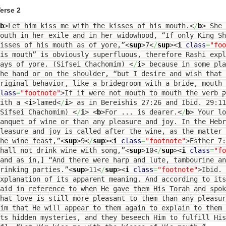
erse 2
b
>
Let him kiss me with the kisses of his mouth.
<
/
b
>
She 
outh in her exile and in her widowhood, “If only King Sh
isses of his mouth as of yore,”
<
sup
>
7
<
/
sup
><
i
class
=
"foo
is mouth” is obviously superfluous, therefore Rashi expl
days of yore. (Sifsei Chachomim)
<
/
i
>
because in some pla
he hand or on the shoulder, “but I desire and wish that 
riginal behavior, like a bridegroom with a bride, mouth 
lass
=
"footnote"
>
If it were not mouth to mouth the verb נשק [=kiss] would be followed
with a
<
i
>
lamed
<
/
i
>
as in Bereishis 27:26 and Ibid. 29:11
(Sifsei Chachomim)
<
/
i
>
<
b
>
For ... is dearer.
<
/
b
>
Your lo
anquet of wine or than any pleasure and joy. In the Hebr
leasure and joy is called after the wine, as the matter 
he wine feast,”
<
sup
>
9
<
/
sup
><
i
class
=
"footnote"
>
Esther 7
hall not drink wine with song,”
<
sup
>
10
<
/
sup
><
i
class
=
"fo
and as in,] “And there were harp and lute, tambourine an
rinking parties.”
<
sup
>
11
<
/
sup
><
i
class
=
"footnote"
>
Ibid.
xplanation of its apparent meaning. And according to it
aid in reference to when He gave them His Torah and spok
hat love is still more pleasant to them than any pleasur
im that He will appear to them again to explain to them
ts hidden mysteries, and they beseech Him to fulfill His