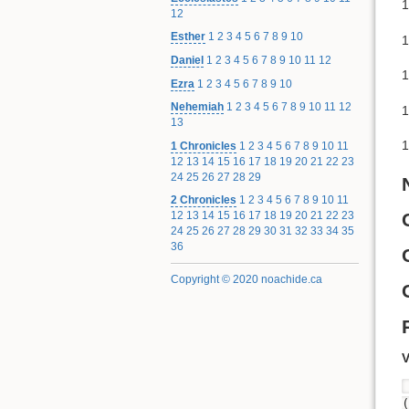
1
12
Esther
1
2
3
4
5
6
7
8
9
10
1
Daniel
1
2
3
4
5
6
7
8
9
10
11
12
1
Ezra
1
2
3
4
5
6
7
8
9
10
Nehemiah
1
2
3
4
5
6
7
8
9
10
11
12
1
13
1
1 Chronicles
1
2
3
4
5
6
7
8
9
10
11
12
13
14
15
16
17
18
19
20
21
22
23
24
25
26
27
28
29
2 Chronicles
1
2
3
4
5
6
7
8
9
10
11
12
13
14
15
16
17
18
19
20
21
22
23
24
25
26
27
28
29
30
31
32
33
34
35
36
Copyright © 2020 noachide.ca
V
(