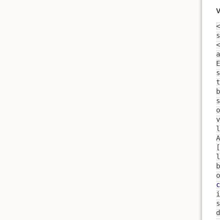
V
<
s
<
a
t
s
o
v
l
A
[
l
b
o
c
i
s
d