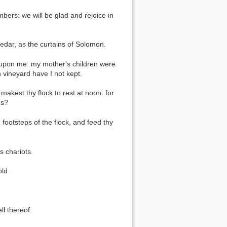
bers: we will be glad and rejoice in
edar, as the curtains of Solomon.
upon me: my mother's children were
vineyard have I not kept.
akest thy flock to rest at noon: for
ns?
footsteps of the flock, and feed thy
 chariots.
ld.
ll thereof.