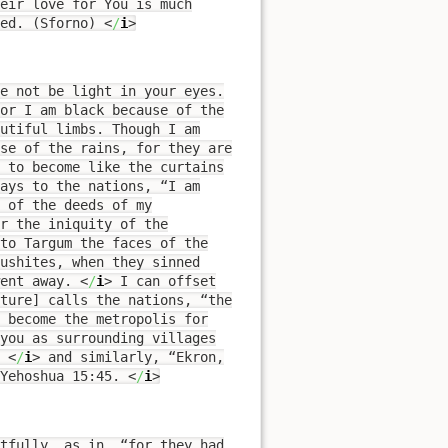
eir love for You is much
ved. (Sforno)
<
/
i
>
e not be light in your eyes.
for I am black because of the
autiful limbs. Though I am
use of the rains, for they are
d to become like the curtains
says to the nations, “I am
 of the deeds of my
r the iniquity of the
to Targum the faces of the
Cushites, when they sinned
went away.
<
/
i
>
I can offset
pture] calls the nations, “the
you as surrounding villages
.
<
/
i
>
and similarly, “Ekron,
Yehoshua 15:45.
<
/
i
>
tfully, as in, “for they had