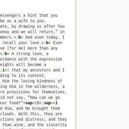
essengers a hint that you
be as a wife to you.
ate, by drawing us after You
donoy and we will return,” in
mbers.
<
/
b
>
And even today, I
 recall your love.
<
/
b
>
Even
ove [for me] more than any
<
/
b
>
A strong love, a
ordance with the expression
eights will become a
/
i
>
) that my ancestors and I
ding to its context.
 Him the loving kindness of
wing Him in the wilderness, a
are provisions for themselves,
id not say, “How can we go
nor food?”
<
sup
>
18
<
/
sup
><
i
d Him, and He brought them
clouds. With this, they are
ictions and distress; and they
e than wine, and the sincerity