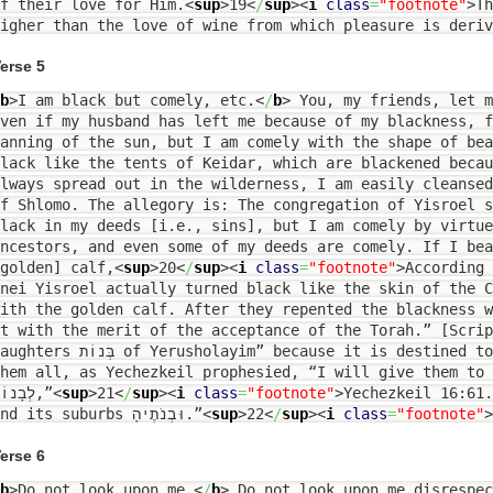
f their love for Him.
<
sup
>
19
<
/
sup
><
i
class
=
"footnote"
>
Th
higher than the love of wine from which pleasure is deri
erse 5
b
>
I am black but comely, etc.
<
/
b
>
You, my friends, let m
ven if my husband has left me because of my blackness, 
anning of the sun, but I am comely with the shape of be
lack like the tents of Keidar, which are blackened beca
lways spread out in the wilderness, I am easily cleanse
f Shlomo. The allegory is: The congregation of Yisroel 
lack in my deeds [i.e., sins], but I am comely by virtue
ncestors, and even some of my deeds are comely. If I bea
golden] calf,
<
sup
>
20
<
/
sup
><
i
class
=
"footnote"
>
According 
nei Yisroel actually turned black like the skin of the 
with the golden calf. After they repented the blackness 
t with the merit of the acceptance of the Torah.” [Scri
s בְּנוֹת of Yerusholayim” because it is destined to become the metropolis for
hem all, as Yechezkeil prophesied, “I will give them to 
לְבָנוֹת,”
<
sup
>
21
<
/
sup
><
i
class
=
"footnote"
>
Yechezkeil 16:61
and its suburbs וּבְנֹתֶיהָ.”
<
sup
>
22
<
/
sup
><
i
class
=
"footnote"
>
erse 6
b
>
Do not look upon me.
<
/
b
>
Do not look upon me disrespec