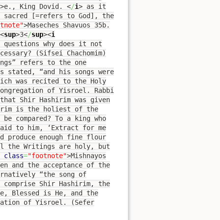
>
e., King Dovid.
<
/
i
>
as it
s sacred [=refers to God], the
tnote"
>
Maseches Shavuos 35b.
<
sup
>
3
<
/
sup
><
i
 questions why does it not
cessary? (Sifsei Chachomim)
ngs” refers to the one
is stated, “and his songs were
ich was recited to the Holy
congregation of Yisroel. Rabbi
 that Shir Hashirim was given
irim is the holiest of the
 be compared? To a king who
aid to him, ‘Extract for me
d produce enough fine flour
ll the Writings are holy, but
class
=
"footnote"
>
Mishnayos
en and the acceptance of the
rnatively “the song of
t comprise Shir Hashirim, the
ne, Blessed is He, and the
ation of Yisroel. (Sefer