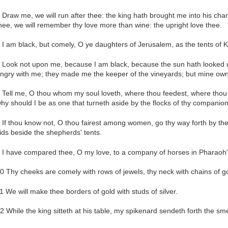
 Draw me, we will run after thee: the king hath brought me into his cham
hee, we will remember thy love more than wine: the upright love thee.
 I am black, but comely, O ye daughters of Jerusalem, as the tents of K
 Look not upon me, because I am black, because the sun hath looked 
ngry with me; they made me the keeper of the vineyards; but mine own 
 Tell me, O thou whom my soul loveth, where thou feedest, where thou m
hy should I be as one that turneth aside by the flocks of thy companio
 If thou know not, O thou fairest among women, go thy way forth by the 
ids beside the shepherds' tents.
 I have compared thee, O my love, to a company of horses in Pharaoh's
0 Thy cheeks are comely with rows of jewels, thy neck with chains of go
1 We will make thee borders of gold with studs of silver.
2 While the king sitteth at his table, my spikenard sendeth forth the sme