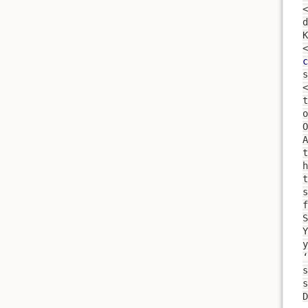
<
d
<
c
s
<
t
O
A
t
h
s
f
S
y
‘
s
s