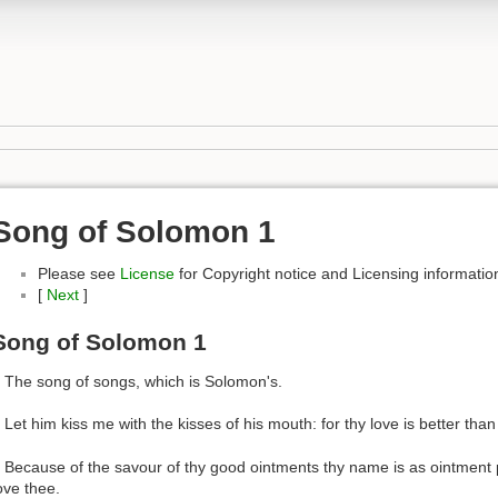
Song of Solomon 1
Please see
License
for Copyright notice and Licensing informatio
[
Next
]
Song of Solomon 1
 The song of songs, which is Solomon's.
 Let him kiss me with the kisses of his mouth: for thy love is better than
 Because of the savour of thy good ointments thy name is as ointment p
ove thee.