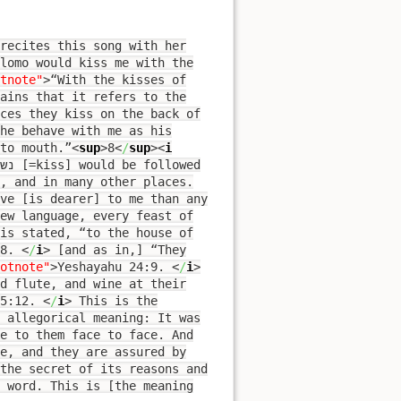
recites this song with her
lomo would kiss me with the
tnote"
>
“With the kisses of
ains that it refers to the
ces they kiss on the back of
he behave with me as his
to mouth.”
<
sup
>
8
<
/
sup
><
i
, and in many other places.
ve [is dearer] to me than any
ew language, every feast of
is stated, “to the house of
:8.
<
/
i
>
[and as in,] “They
otnote"
>
Yeshayahu 24:9.
<
/
i
>
d flute, and wine at their
 5:12.
<
/
i
>
This is the
s allegorical meaning: It was
e to them face to face. And
e, and they are assured by
 the secret of its reasons and
 word. This is [the meaning