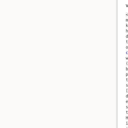
V
<
m
k
h
t
o
c
b
p
t
s
[
d
e
s
t
H
i