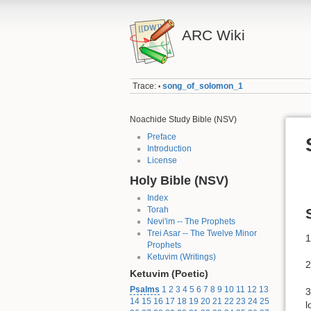
ARC Wiki
Trace:
song_of_solomon_1
•
Noachide Study Bible (NSV)
Preface
Introduction
License
Holy Bible (NSV)
Index
Torah
Nevi'im -- The Prophets
Trei Asar -- The Twelve Minor
1
Prophets
Ketuvim (Writings)
2
Ketuvim (Poetic)
Psalms
1
2
3
4
5
6
7
8
9
10
11
12
13
3
14
15
16
17
18
19
20
21
22
23
24
25
l