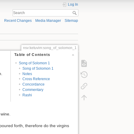
Log In
Recent Changes
Media Manager
Sitemap
nsv:ketuvim:song_of_solomon_1
Table of Contents
Song of Solomon 1
Song of Solomon 1
n.
Notes
Cross Reference
Concordance
Commentary
Rashi
 wine.
oured forth, therefore do the virgins