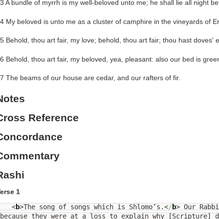
3 A bundle of myrrh is my well-beloved unto me; he shall lie all night b
4 My beloved is unto me as a cluster of camphire in the vineyards of E
5 Behold, thou art fair, my love; behold, thou art fair; thou hast doves' 
6 Behold, thou art fair, my beloved, yea, pleasant: also our bed is gree
7 The beams of our house are cedar, and our rafters of fir.
Notes
Cross Reference
Concordance
Commentary
Rashi
erse 1
<
b
>
The song of songs which is Shlomo’s.
<
/
b
>
Our Rabbi
because they were at a loss to explain why [Scripture] d