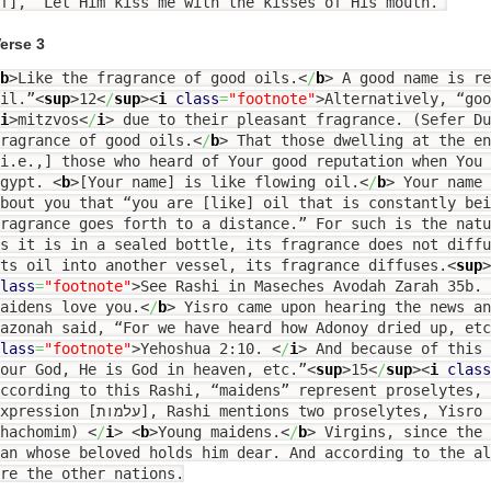
f], “Let Him kiss me with the kisses of His mouth.”
erse 3
b
>
Like the fragrance of good oils.
<
/
b
>
A good name is re
il.”
<
sup
>
12
<
/
sup
><
i
class
=
"footnote"
>
Alternatively, “goo
i
>
mitzvos
<
/
i
>
due to their pleasant fragrance. (Sefer D
ragrance of good oils.
<
/
b
>
That those dwelling at the en
i.e.,] those who heard of Your good reputation when You 
Egypt.
<
b
>
[Your name] is like flowing oil.
<
/
b
>
Your name 
bout you that “you are [like] oil that is constantly be
ragrance goes forth to a distance.” For such is the natu
s it is in a sealed bottle, its fragrance does not diff
ts oil into another vessel, its fragrance diffuses.
<
sup
>
lass
=
"footnote"
>
See Rashi in Maseches Avodah Zarah 35b.
aidens love you.
<
/
b
>
Yisro came upon hearing the news an
azonah said, “For we have heard how Adonoy dried up, etc
lass
=
"footnote"
>
Yehoshua 2:10.
<
/
i
>
And because of this 
our God, He is God in heaven, etc.”
<
sup
>
15
<
/
sup
><
i
class
ccording to this Rashi, “maidens” represent proselytes,
sion [עלמות], Rashi mentions two proselytes, Yisro and Rachav. (Sifsei
Chachomim)
<
/
i
>
<
b
>
Young maidens.
<
/
b
>
Virgins, since the 
an whose beloved holds him dear. And according to the al
re the other nations.