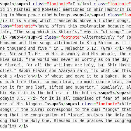
sup
>
1
<
/
sup
><
i
class
=
"footnote"
>
I.
<
/
i
><
i
class
=
"footnote"
id in Mishlei and Koheles) mentioned in Shir Hashirim i
King to Whom peace שָׁלוֹם belongs.
<
sup
>
2
<
/
sup
><
i
class
=
"foo
/
i
>
It is a song which transcends above all other songs,
lass
=
"footnote"
>
Rashi offers this explanation because he
tate, “The song which is Shlomo’s,” why is “of songs” ne
/
i
>
<
sup
>
4
<
/
sup
><
i
class
=
"footnote"
>
Alternatively “of so
housand and five songs attributed to King Shlomo as it 
one thousand and five,” in I Melachim 5:12. (Gra)
<
/
i
>
wh
ne, Blessed Is He, by His assembly and His people, the 
kiva said, “The world was never as worthy as on the day
o Yisroel, for all the Writings are holy, but Shir Hash
olies.” Rabbi Elazar son Azaryah said, “To what can this
took a
<
i
>
se’ah
<
/
i
>
of wheat and gave it to a baker. He s
o much fine flour, so much bran, so much coarse bran, an
rom it for one loaf, sifted and superior.’ Similarly, a
hir Hashirim is the holiest of the holies,
<
sup
>
5
<
/
sup
><
i
Yodayim 3:5.
<
/
i
>
for it is all comprised of fear of Heav
oke of His kingdom.”
<
sup
>
6
<
/
sup
><
i
class
=
"footnote"
>
Alte
songs’,” the plural corresponds to the dual “songs” tha
ong that the congregation of Yisroel praises the Holy O
ong that the Holy One, Blessed is He praises the congreg
Duda’im)
<
/
i
>