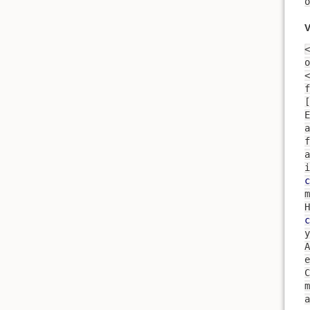
o
V
<
o
<
f
[
a
f
a
i
c
m
H
c
y
A
expres
m
a