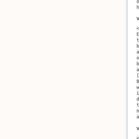
o
V
<
E
t
b
a
o
b
a
[
B
i
daughter
t
V
<