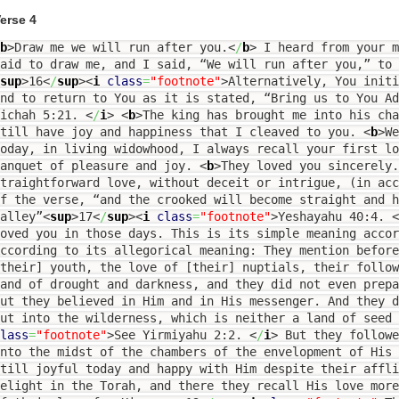
erse 4
b
>
Draw me we will run after you.
<
/
b
>
I heard from your m
aid to draw me, and I said, “We will run after you,” to 
sup
>
16
<
/
sup
><
i
class
=
"footnote"
>
Alternatively, You initi
nd to return to You as it is stated, “Bring us to You A
Eichah 5:21.
<
/
i
>
<
b
>
The king has brought me into his cha
still have joy and happiness that I cleaved to you.
<
b
>
We
oday, in living widowhood, I always recall your first l
banquet of pleasure and joy.
<
b
>
They loved you sincerely.
traightforward love, without deceit or intrigue, (in acc
f the verse, “and the crooked will become straight and h
alley”
<
sup
>
17
<
/
sup
><
i
class
=
"footnote"
>
Yeshayahu 40:4.
<
oved you in those days. This is its simple meaning accor
ccording to its allegorical meaning: They mention before
their] youth, the love of [their] nuptials, their follo
and of drought and darkness, and they did not even prep
ut they believed in Him and in His messenger. And they d
ut into the wilderness, which is neither a land of seed 
lass
=
"footnote"
>
See Yirmiyahu 2:2.
<
/
i
>
But they followe
nto the midst of the chambers of the envelopment of His 
till joyful today and happy with Him despite their affl
elight in the Torah, and there they recall His love mor