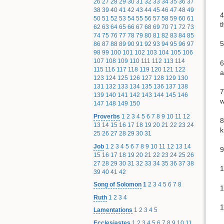
26
27
28
29
30
31
32
33
34
35
36
37
38
39
40
41
42
43
44
45
46
47
48
49
4
50
51
52
53
54
55
56
57
58
59
60
61
t
62
63
64
65
66
67
68
69
70
71
72
73
74
75
76
77
78
79
80
81
82
83
84
85
5
86
87
88
89
90
91
92
93
94
95
96
97
98
99
100
101
102
103
104
105
106
107
108
109
110
111
112
113
114
6
115
116
117
118
119
120
121
122
a
123
124
125
126
127
128
129
130
131
132
133
134
135
136
137
138
7
139
140
141
142
143
144
145
146
w
147
148
149
150
Proverbs
1
2
3
4
5
6
7
8
9
10
11
12
8
13
14
15
16
17
18
19
20
21
22
23
24
k
25
26
27
28
29
30
31
Job
1
2
3
4
5
6
7
8
9
10
11
12
13
14
9
15
16
17
18
19
20
21
22
23
24
25
26
27
28
29
30
31
32
33
34
35
36
37
38
1
39
40
41
42
Song of Solomon
1
2
3
4
5
6
7
8
1
Ruth
1
2
3
4
1
Lamentations
1
2
3
4
5
Ecclesiastes
1
2
3
4
5
6
7
8
9
10
11