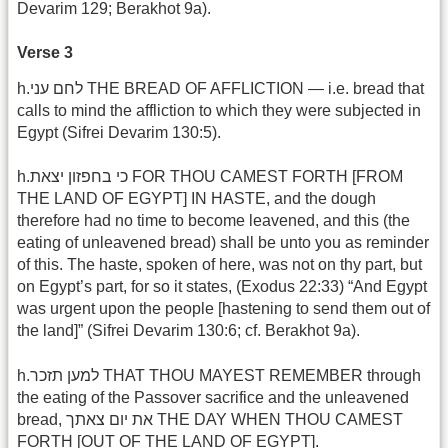
Devarim 129; Berakhot 9a).
Verse 3
h.לחם עני THE BREAD OF AFFLICTION — i.e. bread that
calls to mind the affliction to which they were subjected in
Egypt (Sifrei Devarim 130:5).
h.כי בחפזון יצאת FOR THOU CAMEST FORTH [FROM
THE LAND OF EGYPT] IN HASTE, and the dough
therefore had no time to become leavened, and this (the
eating of unleavened bread) shall be unto you as reminder
of this. The haste, spoken of here, was not on thy part, but
on Egypt’s part, for so it states, (Exodus 22:33) “And Egypt
was urgent upon the people [hastening to send them out of
the land]” (Sifrei Devarim 130:6; cf. Berakhot 9a).
h.למען תזכר THAT THOU MAYEST REMEMBER through
the eating of the Passover sacrifice and the unleavened
bread, את יום צאתך THE DAY WHEN THOU CAMEST
FORTH [OUT OF THE LAND OF EGYPT].