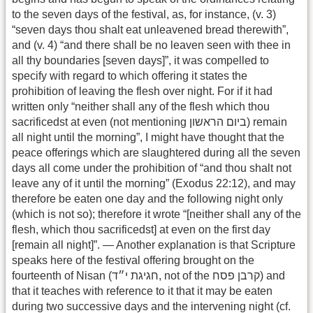
to the seven days of the festival, as, for instance, (v. 3)
“seven days thou shalt eat unleavened bread therewith”,
and (v. 4) “and there shall be no leaven seen with thee in
all thy boundaries [seven days]”, it was compelled to
specify with regard to which offering it states the
prohibition of leaving the flesh over night. For if it had
written only “neither shall any of the flesh which thou
sacrificedst at even (not mentioning ביום הראשון) remain
all night until the morning”, I might have thought that the
peace offerings which are slaughtered during all the seven
days all come under the prohibition of “and thou shalt not
leave any of it until the morning” (Exodus 22:12), and may
therefore be eaten one day and the following night only
(which is not so); therefore it wrote “[neither shall any of the
flesh, which thou sacrificedst] at even on the first day
[remain all night]”. — Another explanation is that Scripture
speaks here of the festival offering brought on the
fourteenth of Nisan (חגיגת י״ד, not of the קרבן פסח) and
that it teaches with reference to it that it may be eaten
during two successive days and the intervening night (cf.