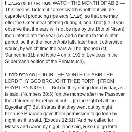
h.שמור את חדש האביב WATCH THE MONTH OF ABIB —
This means: Before it comes watch whether it will be
capable of producing ripe ears (אביב), so that one may
offer the Omer meal-offering during it, and if not (i.e. if you
observe that the ears will not be ripe by the 16th of Nisan),
then intercalate the year (i.e. add a month to the winter-
period, so that the month Abib falls later than it otherwise
would, by which time the ears will be ripened) (cf.
Sanhedrin 11b and Note 4 on p. 191 of Leviticus in the
Silbermann edition of the Pentateuch).
h.ממצרים לילה [FOR IN THE MONTH OF ABIB THE
LORD THY GOD BROUGHT THEE FORTH] FROM
EGYPT BY NIGHT — But did they not go forth by day, as it
is said, (Numbers 30:3) “on the morrow after the Passover
the children of Israel went out … [in the sight of all the
Egyptians]”? But it states that they went out by night
because Pharaoh gave them permission to go forth by
night, as it is said, (Exodus 12:31) “And he called for
Moses and Aaron by night, [and said, Rise up, go forth