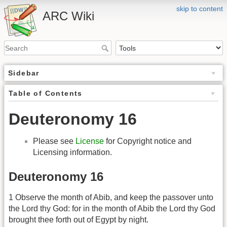
skip to content
ARC Wiki
Sidebar
Table of Contents
Deuteronomy 16
Please see
License
for Copyright notice and
Licensing information.
Deuteronomy 16
1 Observe the month of Abib, and keep the passover unto
the Lord thy God: for in the month of Abib the Lord thy God
brought thee forth out of Egypt by night.