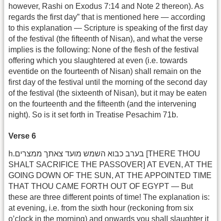
however, Rashi on Exodus 7:14 and Note 2 thereon). As
regards the first day” that is mentioned here — according
to this explanation — Scripture is speaking of the first day
of the festival (the fifteenth of Nisan), and what the verse
implies is the following: None of the flesh of the festival
offering which you slaughtered at even (i.e. towards
eventide on the fourteenth of Nisan) shall remain on the
first day of the festival until the morning of the second day
of the festival (the sixteenth of Nisan), but it may be eaten
on the fourteenth and the fifteenth (and the intervening
night). So is it set forth in Treatise Pesachim 71b.
Verse 6
h.בערב כבוא השמש מועד צאתך ממצרים [THERE THOU
SHALT SACRIFICE THE PASSOVER] AT EVEN, AT THE
GOING DOWN OF THE SUN, AT THE APPOINTED TIME
THAT THOU CAME FORTH OUT OF EGYPT — But
these are three different points of time! The explanation is:
at evening, i.e. from the sixth hour (reckoning from six
o’clock in the morning) and onwards you shall slaughter it