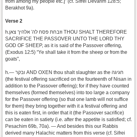
from among my people etc.]” (cf. Sifrei Devarim 128:5;
Berakhot 9a).
Verse 2
h.וזבחת פסח לה' אלהיך צאן THOU SHALT THEREFORE
SACRIFICE THE PASSOVER UNTO THE LORD THY
GOD OF SHEEP, as it is said of the Passover offering,
(Exodus 12:5) “Ye shall take it from the sheep or from the
goats”,
h.— ובקר AND OXEN thou shalt slaughter as the חגיגה
(the festival offering sacrificed on the fourteenth of Nisan in
addition to the Passover offering); for if they have counted
themselves (formed themselves) into too large a company
for the Passover offering (so that one lamb will not suffice
for them) they bring together with it a festival offering and
this is eaten first, in order that it (the Passover sacrifice)
can be eaten in satiety (i.e. after the appetite is satisfied; cf.
Pesachim 69b, 70a). — And besides this our Rabbis
derived many Halachic matters from this verse (cf. Sifrei