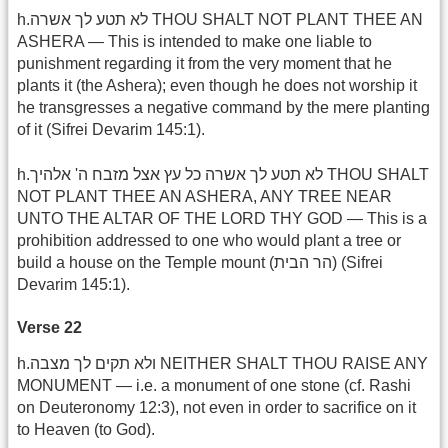
h.לא תטע לך אשרה THOU SHALT NOT PLANT THEE AN
ASHERA — This is intended to make one liable to
punishment regarding it from the very moment that he
plants it (the Ashera); even though he does not worship it
he transgresses a negative command by the mere planting
of it (Sifrei Devarim 145:1).
h.לא תטע לך אשרה כל עץ אצל מזבח ה' אלהיך THOU SHALT
NOT PLANT THEE AN ASHERA, ANY TREE NEAR
UNTO THE ALTAR OF THE LORD THY GOD — This is a
prohibition addressed to one who would plant a tree or
build a house on the Temple mount (הר הבית) (Sifrei
Devarim 145:1).
Verse 22
h.ולא תקים לך מצבה NEITHER SHALT THOU RAISE ANY
MONUMENT — i.e. a monument of one stone (cf. Rashi
on Deuteronomy 12:3), not even in order to sacrifice on it
to Heaven (to God).