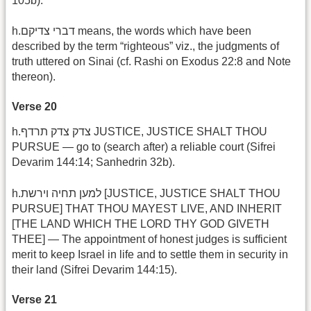
105b).
h.דברי צדיקם means, the words which have been
described by the term “righteous” viz., the judgments of
truth uttered on Sinai (cf. Rashi on Exodus 22:8 and Note
thereon).
Verse 20
h.צדק צדק תרדף JUSTICE, JUSTICE SHALT THOU
PURSUE — go to (search after) a reliable court (Sifrei
Devarim 144:14; Sanhedrin 32b).
h.למען תחיה וירשת [JUSTICE, JUSTICE SHALT THOU
PURSUE] THAT THOU MAYEST LIVE, AND INHERIT
[THE LAND WHICH THE LORD THY GOD GIVETH
THEE] — The appointment of honest judges is sufficient
merit to keep Israel in life and to settle them in security in
their land (Sifrei Devarim 144:15).
Verse 21