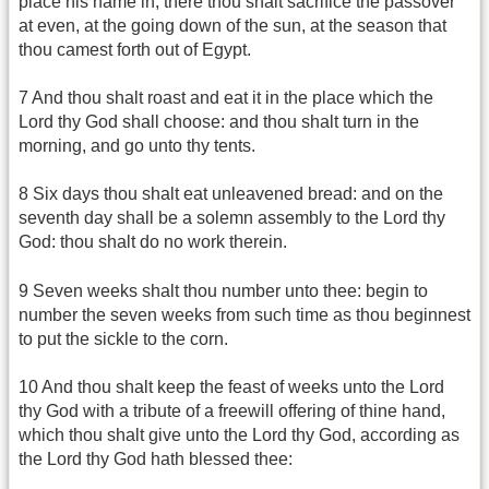
place his name in, there thou shalt sacrifice the passover
at even, at the going down of the sun, at the season that
thou camest forth out of Egypt.
7 And thou shalt roast and eat it in the place which the
Lord thy God shall choose: and thou shalt turn in the
morning, and go unto thy tents.
8 Six days thou shalt eat unleavened bread: and on the
seventh day shall be a solemn assembly to the Lord thy
God: thou shalt do no work therein.
9 Seven weeks shalt thou number unto thee: begin to
number the seven weeks from such time as thou beginnest
to put the sickle to the corn.
10 And thou shalt keep the feast of weeks unto the Lord
thy God with a tribute of a freewill offering of thine hand,
which thou shalt give unto the Lord thy God, according as
the Lord thy God hath blessed thee: