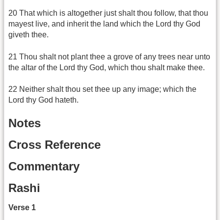
20 That which is altogether just shalt thou follow, that thou
mayest live, and inherit the land which the Lord thy God
giveth thee.
21 Thou shalt not plant thee a grove of any trees near unto
the altar of the Lord thy God, which thou shalt make thee.
22 Neither shalt thou set thee up any image; which the
Lord thy God hateth.
Notes
Cross Reference
Commentary
Rashi
Verse 1