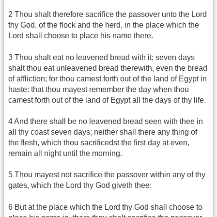
2 Thou shalt therefore sacrifice the passover unto the Lord
thy God, of the flock and the herd, in the place which the
Lord shall choose to place his name there.
3 Thou shalt eat no leavened bread with it; seven days
shalt thou eat unleavened bread therewith, even the bread
of affliction; for thou camest forth out of the land of Egypt in
haste: that thou mayest remember the day when thou
camest forth out of the land of Egypt all the days of thy life.
4 And there shall be no leavened bread seen with thee in
all thy coast seven days; neither shall there any thing of
the flesh, which thou sacrificedst the first day at even,
remain all night until the morning.
5 Thou mayest not sacrifice the passover within any of thy
gates, which the Lord thy God giveth thee:
6 But at the place which the Lord thy God shall choose to