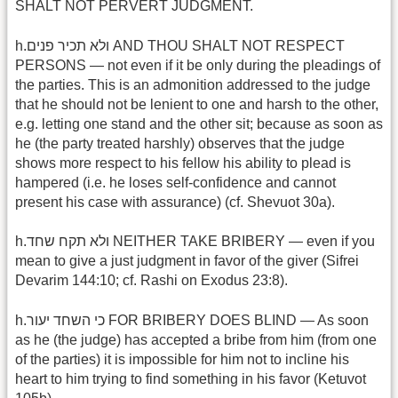
SHALT NOT PERVERT JUDGMENT.
h.ולא תכיר פנים AND THOU SHALT NOT RESPECT
PERSONS — not even if it be only during the pleadings of
the parties. This is an admonition addressed to the judge
that he should not be lenient to one and harsh to the other,
e.g. letting one stand and the other sit; because as soon as
he (the party treated harshly) observes that the judge
shows more respect to his fellow his ability to plead is
hampered (i.e. he loses self-confidence and cannot
present his case with assurance) (cf. Shevuot 30a).
h.ולא תקח שחד NEITHER TAKE BRIBERY — even if you
mean to give a just judgment in favor of the giver (Sifrei
Devarim 144:10; cf. Rashi on Exodus 23:8).
h.כי השחד יעור FOR BRIBERY DOES BLIND — As soon
as he (the judge) has accepted a bribe from him (from one
of the parties) it is impossible for him not to incline his
heart to him trying to find something in his favor (Ketuvot