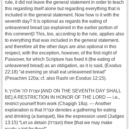
rule, it did not leave the general statement in order to teach
this regarding itself alone but regarding everything that is
included in the general statement. Now how is it with the
seventh day? It is optional as regards the eating of
unleavened bread (as explained in the earlier portion of
this comment)! This, too, according to the rule, applies also
to everything that was included in the general statement,
and therefore all the other days are also optional in this
respect, with the exception, however, of the first night of
Passover, for which Scripture has fixed it (the eating of
unleavened bread) as an obligation, as it is said, (Exodus
22:18) “at evening ye shall eat unleavened bread”
(Pesachim 120a; cf. also Rashi on Exodus 12:15).
h.עצרת לה' אלהיך [AND ON THE SEVENTH DAY SHALL
BE] A RESTRICTION IN HONOR OF THE LORD — i.e.,
restrict yourself from work (Chagigh 18a). — Another
explanation is that עצרת denotes a gathering for eating
and drinking (a banquet), like the expression used (Judges
13:15) “Let us detain (נעצרה) thee [that we may make
ready a kid for thee]”.