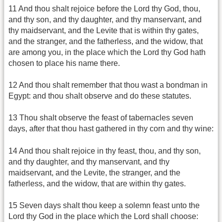
11 And thou shalt rejoice before the Lord thy God, thou,
and thy son, and thy daughter, and thy manservant, and
thy maidservant, and the Levite that is within thy gates,
and the stranger, and the fatherless, and the widow, that
are among you, in the place which the Lord thy God hath
chosen to place his name there.
12 And thou shalt remember that thou wast a bondman in
Egypt: and thou shalt observe and do these statutes.
13 Thou shalt observe the feast of tabernacles seven
days, after that thou hast gathered in thy corn and thy wine:
14 And thou shalt rejoice in thy feast, thou, and thy son,
and thy daughter, and thy manservant, and thy
maidservant, and the Levite, the stranger, and the
fatherless, and the widow, that are within thy gates.
15 Seven days shalt thou keep a solemn feast unto the
Lord thy God in the place which the Lord shall choose: