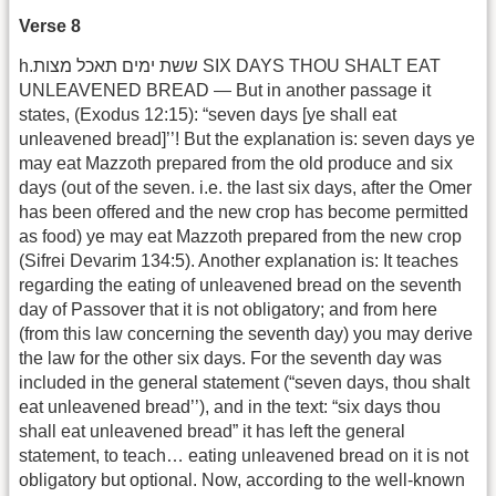
Verse 8
h.ששת ימים תאכל מצות SIX DAYS THOU SHALT EAT
UNLEAVENED BREAD — But in another passage it
states, (Exodus 12:15): “seven days [ye shall eat
unleavened bread]’’! But the explanation is: seven days ye
may eat Mazzoth prepared from the old produce and six
days (out of the seven. i.e. the last six days, after the Omer
has been offered and the new crop has become permitted
as food) ye may eat Mazzoth prepared from the new crop
(Sifrei Devarim 134:5). Another explanation is: It teaches
regarding the eating of unleavened bread on the seventh
day of Passover that it is not obligatory; and from here
(from this law concerning the seventh day) you may derive
the law for the other six days. For the seventh day was
included in the general statement (“seven days, thou shalt
eat unleavened bread’’), and in the text: “six days thou
shall eat unleavened bread” it has left the general
statement, to teach… eating unleavened bread on it is not
obligatory but optional. Now, according to the well-known