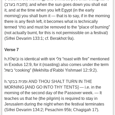
(תזבח בערב); and when the sun goes down you shall eat
it, and at the time when you left Egypt (in the early
morning) you shall burn it — that is to say, if in the morning
there is any flesh left, it becomes what is technically
termed נותר and must be removed to the “place of burning”
(not actually burnt, for this is not permissible on a festival)
(Sifrei Devarim 133:1; cf. Berakhot 9a).
Verse 7
h.ובשלת is identical with צלי אש “roast with fire” mentioned
in Exodus 12:9, for it (roasting) also comes under the term
בשול “cooking” (Mekhilta d'Rabbi Yishmael 12::9:2).
h.ופנית בבקר AND THOU SHALT TURN IN THE
MORNING [AND GO INTO THY TENTS] — i.e. in the
morning of the second day of the Passover week. — It
teaches us that he (the pilgrim) is required to stay in
Jerusalem during the night when the festival terminates
(Sifrei Devarim 134:2; Pesachim 95b; Chagigah 17).