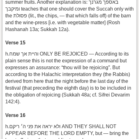
summer fruits. Another explanation is: באספך מגרנך
ומיקבך teaches that one should cover the Succah only with
the פסולת (lit., the chips, — that which falls off) of the barn
and the wine-press [i.e. with vegetable matter] (Rosh
Hashanah 13a; Sukkah 12a).
Verse 15
h.והיית אך שמח ONLY BE REJOICED — According to its
plain sense this is not the expression of a command but
expresses an assurance: “thou will be rejoicing”. But
according to the Halachic interpretation they (the Rabbis)
derived from here that the night before the last day of the
festival (that preceding the eighth day) is to be included in
the obligation of rejoicing (Sukkah 48a; cf. Sifrei Devarim
142:4).
Verse 16
h.ולא יראה את פני ה׳ ריקם AND THEY SHALL NOT
APPEAR BEFORE THE LORD EMPTY, but — bring the