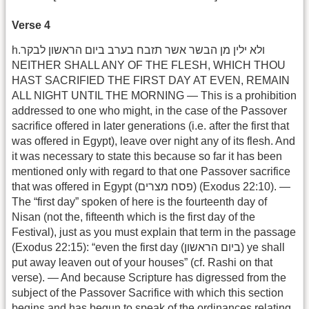
Verse 4
h.ולא ילין מן הבשר אשר תזבח בערב ביום הראשון לבקר
NEITHER SHALL ANY OF THE FLESH, WHICH THOU
HAST SACRIFIED THE FIRST DAY AT EVEN, REMAIN
ALL NIGHT UNTIL THE MORNING — This is a prohibition
addressed to one who might, in the case of the Passover
sacrifice offered in later generations (i.e. after the first that
was offered in Egypt), leave over night any of its flesh. And
it was necessary to state this because so far it has been
mentioned only with regard to that one Passover sacrifice
that was offered in Egypt (פסח מצרים) (Exodus 22:10). —
The “first day” spoken of here is the fourteenth day of
Nisan (not the, fifteenth which is the first day of the
Festival), just as you must explain that term in the passage
(Exodus 22:15): “even the first day (ביום הראשון) ye shall
put away leaven out of your houses” (cf. Rashi on that
verse). — And because Scripture has digressed from the
subject of the Passover Sacrifice with which this section
begins and has begun to speak of the ordinances relating