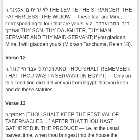
h.לוי גר יתום ואלמנה THE LEVITE THE STRANGER, THE
FATHERLESS, THE WIDOW — these four are Mine,
corresponding to four that are yours, viz., בנך ובתך ועבדך
ואמתך THY SON, THY DAUGHTER, THY MAN-
SERVANT AND THY MAID-SERVANT; if you gladden
Mine, I will gladden yours (Midrash Tanchuma, Re'eh 18).
Verse 12
h.וזכרת כי עבד היית וגו׳ AND THOU SHALT REMEMBER
THAT THOU WAST A SERVANT [IN EGYPT] — Only on
this condition did I deliver you from Egypt: that you keep
and do these statutes.
Verse 13
h.באספך [THOU SHALT KEEP THE FESTIVAL OF
TABERNACLES …] AFTER THAT THOU HAST
GATHERED IN THE PRODUCE — i.e. at the usual
harvest time, when thou bringest into the house the