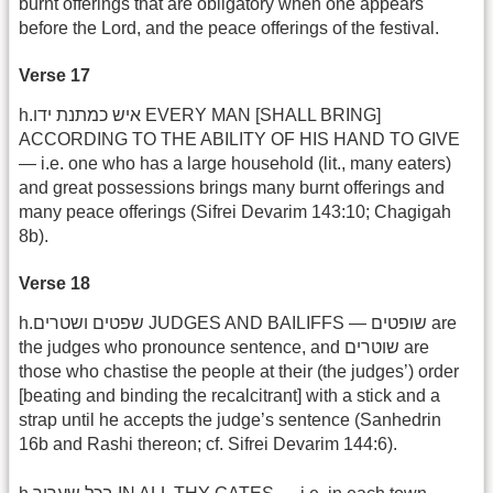
burnt offerings that are obligatory when one appears
before the Lord, and the peace offerings of the festival.
Verse 17
h.איש כמתנת ידו EVERY MAN [SHALL BRING]
ACCORDING TO THE ABILITY OF HIS HAND TO GIVE
— i.e. one who has a large household (lit., many eaters)
and great possessions brings many burnt offerings and
many peace offerings (Sifrei Devarim 143:10; Chagigah
8b).
Verse 18
h.שפטים ושטרים JUDGES AND BAILIFFS — שופטים are
the judges who pronounce sentence, and שוטרים are
those who chastise the people at their (the judges’) order
[beating and binding the recalcitrant] with a stick and a
strap until he accepts the judge’s sentence (Sanhedrin
16b and Rashi thereon; cf. Sifrei Devarim 144:6).