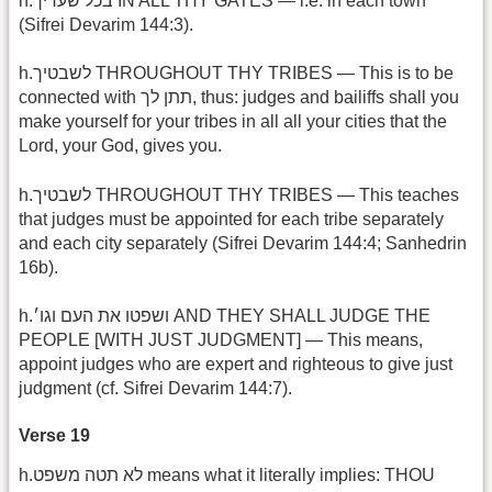
h.בכל שעריך IN ALL THY GATES — i.e. in each town
(Sifrei Devarim 144:3).
h.לשבטיך THROUGHOUT THY TRIBES — This is to be
connected with תתן לך, thus: judges and bailiffs shall you
make yourself for your tribes in all all your cities that the
Lord, your God, gives you.
h.לשבטיך THROUGHOUT THY TRIBES — This teaches
that judges must be appointed for each tribe separately
and each city separately (Sifrei Devarim 144:4; Sanhedrin
16b).
h.ושפטו את העם וגו׳ AND THEY SHALL JUDGE THE
PEOPLE [WITH JUST JUDGMENT] — This means,
appoint judges who are expert and righteous to give just
judgment (cf. Sifrei Devarim 144:7).
Verse 19
h.לא תטה משפט means what it literally implies: THOU