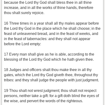
because the Lord thy God shall bless thee in all thine
increase, and in all the works of thine hands, therefore
thou shalt surely rejoice.
16 Three times in a year shall all thy males appear before
the Lord thy God in the place which he shall choose; in the
feast of unleavened bread, and in the feast of weeks, and
in the feast of tabernacles: and they shall not appear
before the Lord empty:
17 Every man shall give as he is able, according to the
blessing of the Lord thy God which he hath given thee.
18 Judges and officers shalt thou make thee in all thy
gates, which the Lord thy God giveth thee, throughout thy
tribes: and they shall judge the people with just judgment.
19 Thou shalt not wrest judgment; thou shalt not respect
persons, neither take a gift: for a gift doth blind the eyes of
the wise, and pervert the words of the righteous.