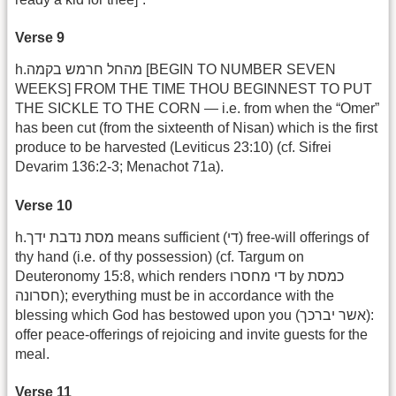
Verse 9
h.מהחל חרמש בקמה [BEGIN TO NUMBER SEVEN
WEEKS] FROM THE TIME THOU BEGINNEST TO PUT
THE SICKLE TO THE CORN — i.e. from when the “Omer”
has been cut (from the sixteenth of Nisan) which is the first
produce to be harvested (Leviticus 23:10) (cf. Sifrei
Devarim 136:2-3; Menachot 71a).
Verse 10
h.מסת נדבת ידך means sufficient (די) free-will offerings of
thy hand (i.e. of thy possession) (cf. Targum on
Deuteronomy 15:8, which renders די מחסרו by כמסת
חסרונה); everything must be in accordance with the
blessing which God has bestowed upon you (אשר יברכך):
offer peace-offerings of rejoicing and invite guests for the
meal.
Verse 11