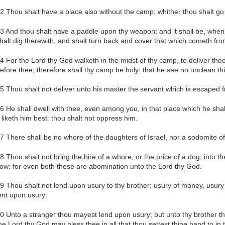
2 Thou shalt have a place also without the camp, whither thou shalt go
3 And thou shalt have a paddle upon thy weapon; and it shall be, when 
halt dig therewith, and shalt turn back and cover that which cometh fro
4 For the Lord thy God walketh in the midst of thy camp, to deliver the
efore thee; therefore shall thy camp be holy: that he see no unclean th
5 Thou shalt not deliver unto his master the servant which is escaped 
6 He shall dwell with thee, even among you, in that place which he sha
t liketh him best: thou shalt not oppress him.
7 There shall be no whore of the daughters of Israel, nor a sodomite of 
8 Thou shalt not bring the hire of a whore, or the price of a dog, into 
ow: for even both these are abomination unto the Lord thy God.
9 Thou shalt not lend upon usury to thy brother; usury of money, usury of
ent upon usury:
0 Unto a stranger thou mayest lend upon usury; but unto thy brother th
he Lord thy God may bless thee in all that thou settest thine hand to in 