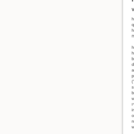
V
h.לא יקח — This does not mean “he shall not take” but “he cannot take”
q
h
h.ולא יגלה כנף אביו AND HE SHALL NOT UNCOVER HIS FATHER’S SKIRT 
h
brother-
d
a
p
(
s
b
with
אביו; cf. Leviticus 18:14 and Le
i
o
n