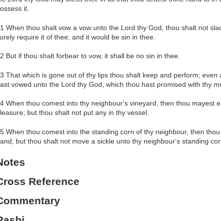
ossess it.
1 When thou shalt vow a vow unto the Lord thy God, thou shalt not slack 
urely require it of thee; and it would be sin in thee.
2 But if thou shalt forbear to vow, it shall be no sin in thee.
3 That which is gone out of thy lips thou shalt keep and perform; even a
ast vowed unto the Lord thy God, which thou hast promised with thy m
4 When thou comest into thy neighbour's vineyard, then thou mayest eat
leasure; but thou shalt not put any in thy vessel.
5 When thou comest into the standing corn of thy neighbour, then thou 
and; but thou shalt not move a sickle unto thy neighbour's standing cor
Notes
Cross Reference
Commentary
Rashi