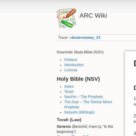
ARC Wiki
Trace:
deuteronomy_23
•
Noachide Study Bible (NSV)
Preface
Introduction
License
Holy Bible (NSV)
Index
Torah
Nevi'im -- The Prophets
1
Trei Asar -- The Twelve Minor
n
Prophets
Ketuvim (Writings)
2
Torah (Law)
i
Genesis
(Bereshit; בְּרֵאשִׁית; “In the
beginning”)
3