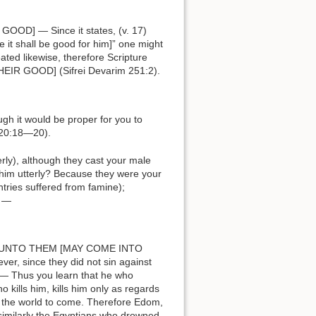
it shall be good for him]” one might
ated likewise, therefore Scripture
NOR THEIR GOOD] (Sifrei Devarim 251:2).
 20:18—20).
r him utterly? Because they were your
tries suffered from famine);
t —
 since they did not sin against
 — Thus you learn that he who
 kills him, kills him only as regards
nd the world to come. Therefore Edom,
similarly the Egyptians who drowned