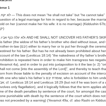
erse 1
 his father’s wife: there can be no
uestion of a legal marriage for him in regard to her, because the marriage ceremony (קד
old on her (cannot make her his wife: it is no marriage) (Kiddushin 67b; 
יקח)
— This refers to the שומרת יבם of
is father (the widow of his father’s brother who died without issue, and who is waiti
in-law (יבם) either to marry her or to put her through the ceremony of release, חליצה), who is thus
estined for his father. But has he not already been prohibited about her
ccount of the law (Leviticus 18:14) “the nakedness of thy father’s broth
rohibition is repeated here in order to make him transgress two negat
Yevamot 4a), and in order to put into juxtaposition to it the law (v. 2) “one b
hall not come [into the assembly of the Lord]”, and thereby to teach that one is terme
orn from those liable to the penalty of excision on account of the inte
 one who take’s his father’s שומרת יבם, who is forbidden to him under the penalty of כרת as אשת אחי
viticus 18:29 (but not if he was born of a woman intercourse with whom
nvolves only flagellation), and it logically follows that the term applies a
ne of the death penalties by sentence of the court, for amongst the cas
one punishable with death by the sentence of the court which does not in