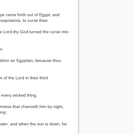
ye came forth out of Egypt; and
esopotamia, to curse thee.
e Lord thy God turned the curse into
r.
t abhor an Egyptian; because thou
 of the Lord in their third
 every wicked thing.
anness that chanceth him by night,
amp:
water: and when the sun is down, he