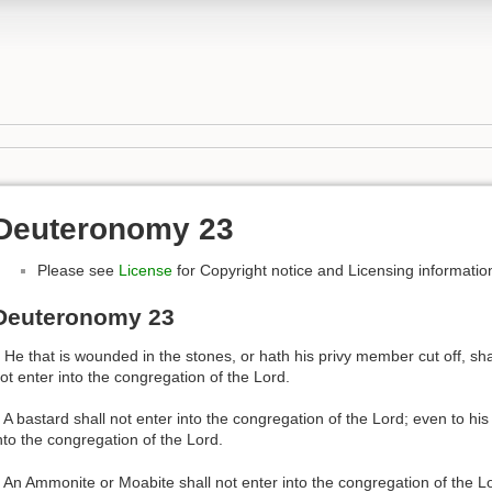
Deuteronomy 23
Please see
License
for Copyright notice and Licensing informatio
Deuteronomy 23
 He that is wounded in the stones, or hath his privy member cut off, sha
ot enter into the congregation of the Lord.
 A bastard shall not enter into the congregation of the Lord; even to his
nto the congregation of the Lord.
 An Ammonite or Moabite shall not enter into the congregation of the Lo