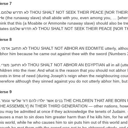
erse 7
OD] — Since it states, (v. 17)
He (the runaway slave) shall abide with you, even among you, … [where 
hink that this (a Moabite or Ammonite runaway slave) should also be tre
states לא תדרש שלמם THOU SHALT NOT SEEK THEIR PEACE [
erse 8
gh it would be proper for you to
bhor him because he came out against thee with the sword (Numbers
ly), although they cast your male
hildren into the river. And what is the reason that you should not abho
osts in time of need (during Joseph’s reign when the neighbouring coun
herefore although they sinned against you do not utterly abhor him, bu
erse 9
 BORN UNTO THEM [MAY COME INTO
HE ASSEMBLY] IN THEIR THIRD GENERATION — other nations, however,
ou may be admitted at once if they acknowledge the tenets of Judaim.
auses a man to sin does him greater harm than if he kills him, for he who
his world, while he who causes him to sin puts him out of this world a
hough he met them with the sword was not to be abhorred utterly, and 