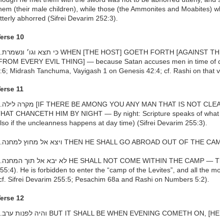
hem (their male children), while those (the Ammonites and Moabites) 
tterly abhorred (Sifrei Devarim 252:3).
erse 10
THINE ENEMIES], THEN KEEP THEE
FROM EVERY EVIL THING] — because Satan accuses men in time of 
:6; Midrash Tanchuma, Vayigash 1 on Genesis 42:4; cf. Rashi on that 
erse 11
EAN BY REASON OF] UNCLEANNESS
HAT CHANCETH HIM BY NIGHT — By night: Scripture speaks of what us
lso if the uncleanness happens at day time) (Sifrei Devarim 255:3).
h.ויצא אל מחוץ למחנה THEN HE SHALL GO ABROAD OUT OF TH
is a prohibition (Sifrei Devarim
55:4). He is forbidden to enter the “camp of the Levites”, and all the 
cf. Sifrei Devarim 255:5; Pesachim 68a and Rashi on Numbers 5:2).
erse 12
 [HE SHALL LAVE HIMSELF WITH