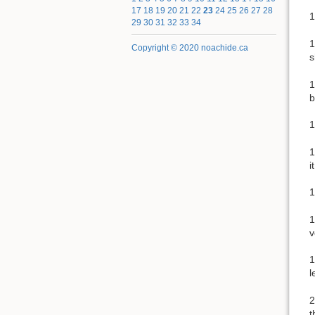
17
18
19
20
21
22
23
24
25
26
27
28
1
29
30
31
32
33
34
1
Copyright © 2020 noachide.ca
s
1
b
1
1
i
1
1
v
1
l
2
t