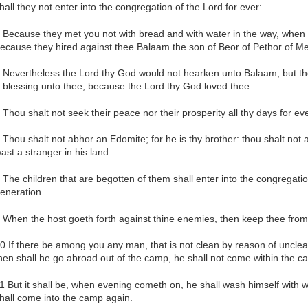
hall they not enter into the congregation of the Lord for ever:
 Because they met you not with bread and with water in the way, when 
ecause they hired against thee Balaam the son of Beor of Pethor of M
 Nevertheless the Lord thy God would not hearken unto Balaam; but th
 blessing unto thee, because the Lord thy God loved thee.
 Thou shalt not seek their peace nor their prosperity all thy days for eve
 Thou shalt not abhor an Edomite; for he is thy brother: thou shalt no
ast a stranger in his land.
 The children that are begotten of them shall enter into the congregation
eneration.
 When the host goeth forth against thine enemies, then keep thee from
0 If there be among you any man, that is not clean by reason of uncle
hen shall he go abroad out of the camp, he shall not come within the c
1 But it shall be, when evening cometh on, he shall wash himself with 
hall come into the camp again.