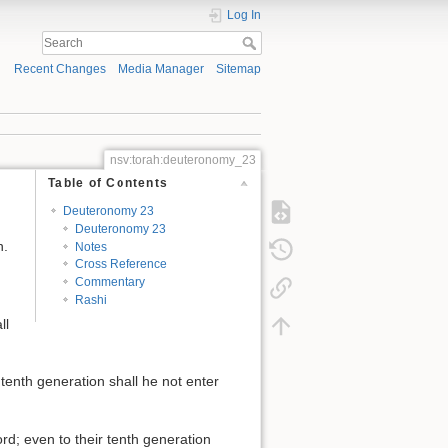
Log In
Recent Changes
Media Manager
Sitemap
nsv:torah:deuteronomy_23
Table of Contents
Deuteronomy 23
Deuteronomy 23
n.
Notes
Cross Reference
Commentary
Rashi
ll
 tenth generation shall he not enter
rd; even to their tenth generation