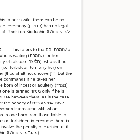
ושין) has no legal
cf. Rashi on Kiddushin 67b s. v. לא
ng (שומרת) for her
 (i.e. forbidden to marry her) on
er [thou shalt not uncover]”?! But the
ive commands if he takes her
orn of incest or adultery (ממזר)
d ממזר only if he is
rcourse between them, as is the case
lso to one born from those liable to
es of forbidden intercourse there is
volve the penalty of excision (if it
was not preceded by a warning) (Yevamot 49a; cf. also Rashi on Kiddushin 67b s. v. מהנ״מ).