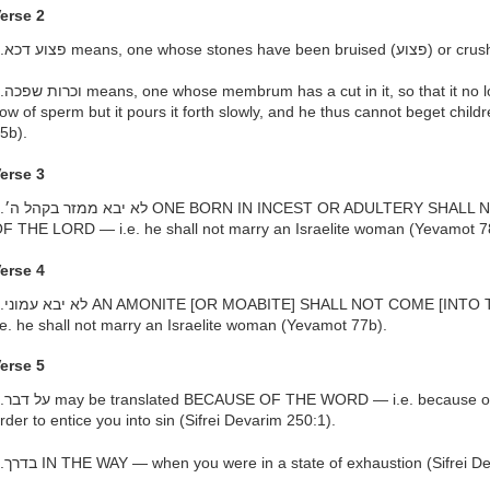
erse 2
longer forcibly ejects a continuous
low of sperm but it pours it forth slowly, and he thus cannot beget chil
5b).
erse 3
LL NOT COME INTO THE ASSEMBLY
F THE LORD — i.e. he shall not marry an Israelite woman (Yevamot 7
erse 4
O THE ASSEMBLY OF THE LORD] —
.e. he shall not marry an Israelite woman (Yevamot 77b).
erse 5
the advice which they gave you in
rder to entice you into sin (Sifrei Devarim 250:1).
h.בדרך IN THE WAY — when you were in a state of exhaustion (Sifrei D