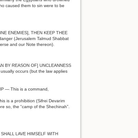
who caused them to sin were to be
danger (Jerusalem Talmud Shabbat
verse and our Note thereon).
ually occurs (but the law applies
E CAMP — This is a command,
more so, the “camp of the Shechinah”.