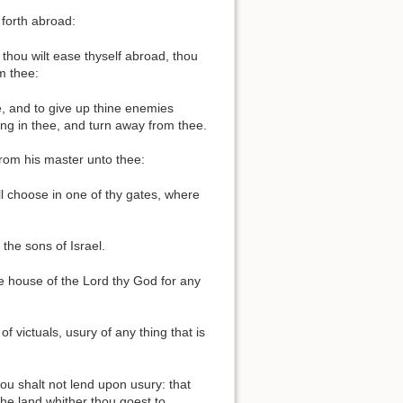
 forth abroad:
thou wilt ease thyself abroad, thou
m thee:
e, and to give up thine enemies
ing in thee, and turn away from thee.
from his master unto thee:
ll choose in one of thy gates, where
the sons of Israel.
the house of the Lord thy God for any
 victuals, usury of any thing that is
ou shalt not lend upon usury: that
the land whither thou goest to