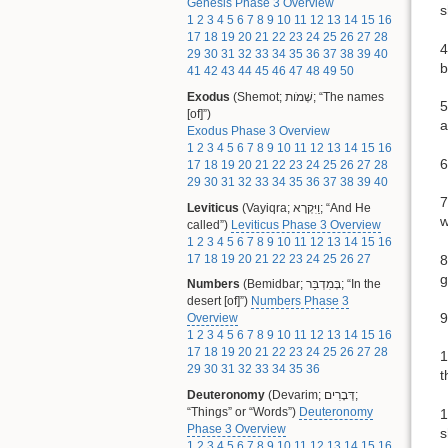
Genesis Phase 3 Overview
s
1
2
3
4
5
6
7
8
9
10
11
12
13
14
15
16
17
18
19
20
21
22
23
24
25
26
27
28
4
29
30
31
32
33
34
35
36
37
38
39
40
b
41
42
43
44
45
46
47
48
49
50
Exodus
(Shemot; שְׁמֹות; “The names
5
[of]”)
a
Exodus Phase 3 Overview
1
2
3
4
5
6
7
8
9
10
11
12
13
14
15
16
6
17
18
19
20
21
22
23
24
25
26
27
28
29
30
31
32
33
34
35
36
37
38
39
40
7
Leviticus
(Vayiqra; וַיִּקְרָא; “And He
w
called”)
Leviticus Phase 3 Overview
1
2
3
4
5
6
7
8
9
10
11
12
13
14
15
16
17
18
19
20
21
22
23
24
25
26
27
8
g
Numbers
(Bemidbar; בְּמִדְבַּר; “In the
desert [of]”)
Numbers Phase 3
9
Overview
1
2
3
4
5
6
7
8
9
10
11
12
13
14
15
16
17
18
19
20
21
22
23
24
25
26
27
28
1
29
30
31
32
33
34
35
36
t
Deuteronomy
(Devarim; דְּבָרִים;
“Things” or “Words”)
Deuteronomy
1
Phase 3 Overview
s
1
2
3
4
5
6
7
8
9
10
11
12
13
14
15
16