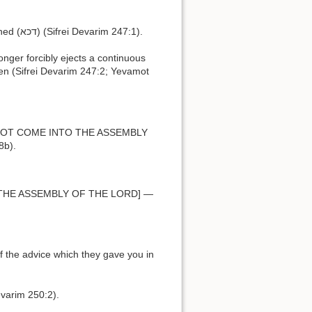
h.פצוע דכא means, one whose stones have been bruised (פצוע) or crushed (דכא) (Sifrei Devarim 247:1).
dren (Sifrei Devarim 247:2; Yevamot
8b).
evarim 250:2).