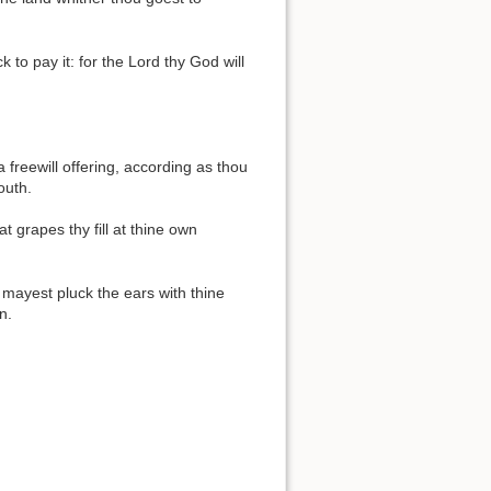
to pay it: for the Lord thy God will
 freewill offering, according as thou
outh.
 grapes thy fill at thine own
mayest pluck the ears with thine
n.