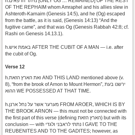
h.מיתר הרפאים [ONLY OG … REMAINED] OF THE REST
OF THE REPHAIM whom Amraphel and his allies slew in
Ashteroth-Karnaim (Genesis 14:5), and he (Og) escaped
from the battle, as it is said, (Genesis 14:13) “And the
fugitive came”, and that was Og (Genesis Rabbah 42:8; cf.
Rashi on Genesis 14.13.1).
h.באמת איש AFTER THE CUBIT OF A MAN — i.e. after
the cubit of Og.
Verse 12
h.ואת הארץ הזאת AND THIS LAND mentioned above (v.
8), “from the brook of Arnon to Mount Hermon”, ירשנו בעת
ההוא WE POSSESSED AT THAT TIME.
h.מערער אשר על נחל ארנן FROM AROER, WHICH IS BY
THE BROOK ARNON — this must not be connected with
the first part of this verse (defining הארץ הזאת) but with its
conclusion — with נתתי לראבני ולגדי I GAVE TO THE
REUBENITES AND TO THE GADITES; however, as