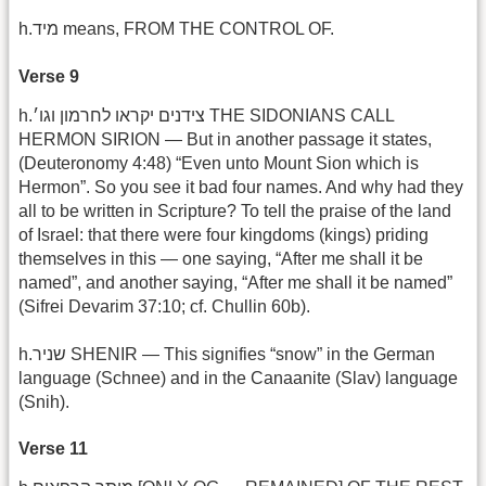
h.מיד means, FROM THE CONTROL OF.
Verse 9
h.צידנים יקראו לחרמון וגו׳ THE SIDONIANS CALL
HERMON SIRION — But in another passage it states,
(Deuteronomy 4:48) “Even unto Mount Sion which is
Hermon”. So you see it bad four names. And why had they
all to be written in Scripture? To tell the praise of the land
of Israel: that there were four kingdoms (kings) priding
themselves in this — one saying, “After me shall it be
named”, and another saying, “After me shall it be named”
(Sifrei Devarim 37:10; cf. Chullin 60b).
h.שניר SHENIR — This signifies “snow” in the German
language (Schnee) and in the Canaanite (Slav) language
(Snih).
Verse 11