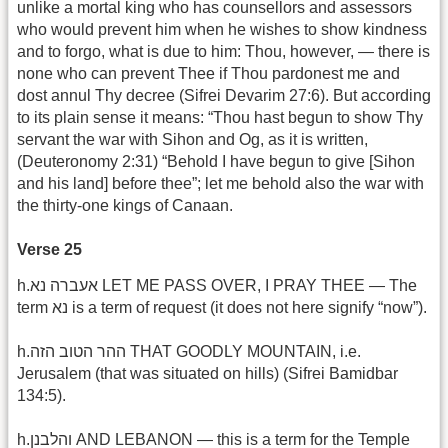
unlike a mortal king who has counsellors and assessors
who would prevent him when he wishes to show kindness
and to forgo, what is due to him: Thou, however, — there is
none who can prevent Thee if Thou pardonest me and
dost annul Thy decree (Sifrei Devarim 27:6). But according
to its plain sense it means: “Thou hast begun to show Thy
servant the war with Sihon and Og, as it is written,
(Deuteronomy 2:31) “Behold I have begun to give [Sihon
and his land] before thee”; let me behold also the war with
the thirty-one kings of Canaan.
Verse 25
h.אעברה נא LET ME PASS OVER, I PRAY THEE — The
term נא is a term of request (it does not here signify “now”).
h.ההר הטוב הזה THAT GOODLY MOUNTAIN, i.e.
Jerusalem (that was situated on hills) (Sifrei Bamidbar
134:5).
h.והלבנן AND LEBANON — this is a term for the Temple