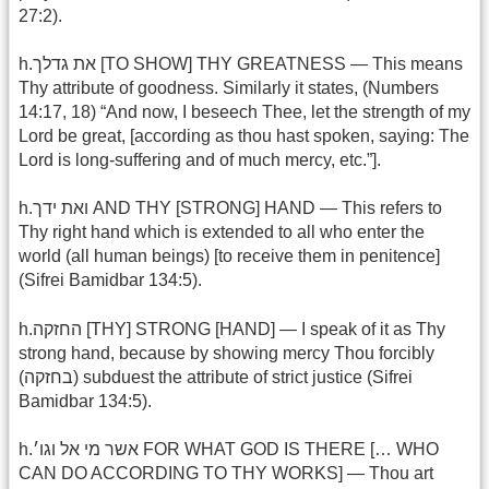
27:2).
h.את גדלך [TO SHOW] THY GREATNESS — This means
Thy attribute of goodness. Similarly it states, (Numbers
14:17, 18) “And now, I beseech Thee, let the strength of my
Lord be great, [according as thou hast spoken, saying: The
Lord is long-suffering and of much mercy, etc.”].
h.ואת ידך AND THY [STRONG] HAND — This refers to
Thy right hand which is extended to all who enter the
world (all human beings) [to receive them in penitence]
(Sifrei Bamidbar 134:5).
h.החזקה [THY] STRONG [HAND] — I speak of it as Thy
strong hand, because by showing mercy Thou forcibly
(בחזקה) subduest the attribute of strict justice (Sifrei
Bamidbar 134:5).
h.אשר מי אל וגו׳ FOR WHAT GOD IS THERE [… WHO
CAN DO ACCORDING TO THY WORKS] — Thou art