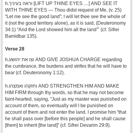
h.וראה בעיניך [LIFT UP THINE EYES …] AND SEE IT
WITH THINE EYES — Thou didst request of Me, (v. 25)
“Let me see the good land”; I will let thee see the whole of
it (not the good territory alone), as it is said, (Deuteronomy
34:1) “And the Lord showed him all the land״ (cf. Sifrei
Bamidbar 135).
Verse 28
h.וצו את יהושע AND GIVE JOSHUA CHARGE regarding
the cumbrance, the burdens and strifes that he will have to
bear (cf. Deuteronomy 1:12).
h.וחזקהו ואמצהו AND STRENGTHEN HIM AND MAKE
HIM FIRM through thy words, so that he may not become
faint-hearted, saying, “Just as my master was punished on
account of them, so eventually will I be punished on
account of them and not enter the land. I promise him “that
he shall pass over [before this people] and he shall cause
[them] to inherit [the land]” (cf. Sifrei Devarim 29:9).