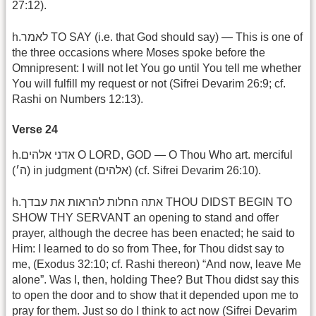
27:12).
h.לאמר TO SAY (i.e. that God should say) — This is one of
the three occasions where Moses spoke before the
Omnipresent: I will not let You go until You tell me whether
You will fulfill my request or not (Sifrei Devarim 26:9; cf.
Rashi on Numbers 12:13).
Verse 24
h.אדני אלהים O LORD, GOD — O Thou Who art. merciful
(ה׳) in judgment (אלהים) (cf. Sifrei Devarim 26:10).
h.אתה החלות להראות את עבדך THOU DIDST BEGIN TO
SHOW THY SERVANT an opening to stand and offer
prayer, although the decree has been enacted; he said to
Him: I learned to do so from Thee, for Thou didst say to
me, (Exodus 32:10; cf. Rashi thereon) “And now, leave Me
alone”. Was I, then, holding Thee? But Thou didst say this
to open the door and to show that it depended upon me to
pray for them. Just so do I think to act now (Sifrei Devarim