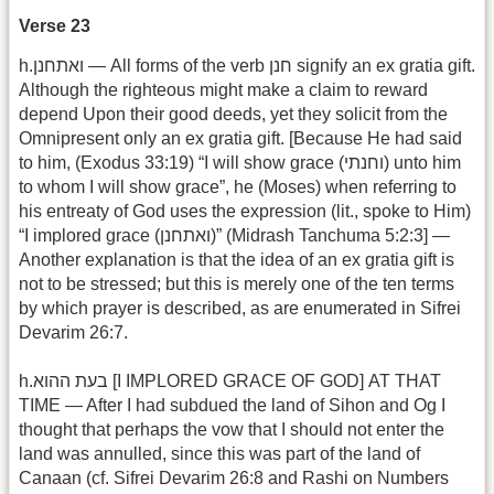
Verse 23
h.ואתחנן — All forms of the verb חנן signify an ex gratia gift.
Although the righteous might make a claim to reward
depend Upon their good deeds, yet they solicit from the
Omnipresent only an ex gratia gift. [Because He had said
to him, (Exodus 33:19) “I will show grace (וחנתי) unto him
to whom I will show grace”, he (Moses) when referring to
his entreaty of God uses the expression (lit., spoke to Him)
“I implored grace (ואתחנן)” (Midrash Tanchuma 5:2:3] —
Another explanation is that the idea of an ex gratia gift is
not to be stressed; but this is merely one of the ten terms
by which prayer is described, as are enumerated in Sifrei
Devarim 26:7.
h.בעת ההוא [I IMPLORED GRACE OF GOD] AT THAT
TIME — After I had subdued the land of Sihon and Og I
thought that perhaps the vow that I should not enter the
land was annulled, since this was part of the land of
Canaan (cf. Sifrei Devarim 26:8 and Rashi on Numbers