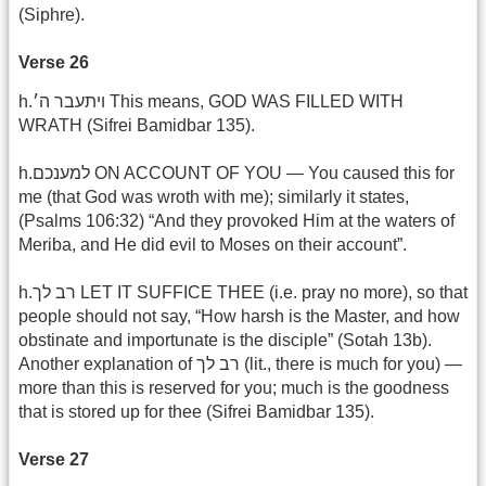
(Siphre).
Verse 26
h.ויתעבר ה׳ This means, GOD WAS FILLED WITH
WRATH (Sifrei Bamidbar 135).
h.למענכם ON ACCOUNT OF YOU — You caused this for
me (that God was wroth with me); similarly it states,
(Psalms 106:32) “And they provoked Him at the waters of
Meriba, and He did evil to Moses on their account”.
h.רב לך LET IT SUFFICE THEE (i.e. pray no more), so that
people should not say, “How harsh is the Master, and how
obstinate and importunate is the disciple” (Sotah 13b).
Another explanation of רב לך (lit., there is much for you) —
more than this is reserved for you; much is the goodness
that is stored up for thee (Sifrei Bamidbar 135).
Verse 27