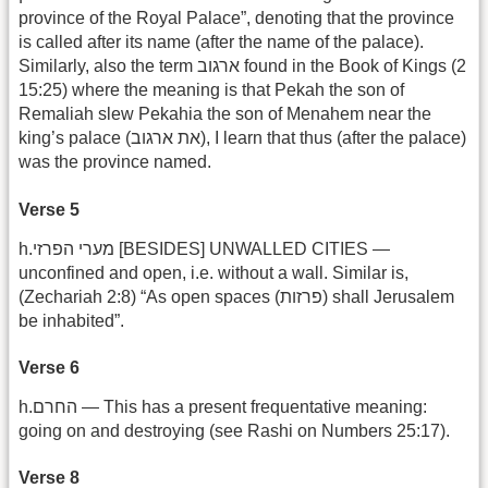
province of the Royal Palace”, denoting that the province
is called after its name (after the name of the palace).
Similarly, also the term ארגוב found in the Book of Kings (2
15:25) where the meaning is that Pekah the son of
Remaliah slew Pekahia the son of Menahem near the
king’s palace (את ארגוב), I learn that thus (after the palace)
was the province named.
Verse 5
h.מערי הפרזי [BESIDES] UNWALLED CITIES —
unconfined and open, i.e. without a wall. Similar is,
(Zechariah 2:8) “As open spaces (פרזות) shall Jerusalem
be inhabited”.
Verse 6
h.החרם — This has a present frequentative meaning:
going on and destroying (see Rashi on Numbers 25:17).
Verse 8