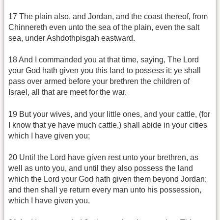
17 The plain also, and Jordan, and the coast thereof, from
Chinnereth even unto the sea of the plain, even the salt
sea, under Ashdothpisgah eastward.
18 And I commanded you at that time, saying, The Lord
your God hath given you this land to possess it: ye shall
pass over armed before your brethren the children of
Israel, all that are meet for the war.
19 But your wives, and your little ones, and your cattle, (for
I know that ye have much cattle,) shall abide in your cities
which I have given you;
20 Until the Lord have given rest unto your brethren, as
well as unto you, and until they also possess the land
which the Lord your God hath given them beyond Jordan:
and then shall ye return every man unto his possession,
which I have given you.