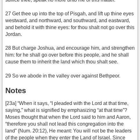
27 Get thee up into the top of Pisgah, and lift up thine eyes
westward, and northward, and southward, and eastward,
and behold it with thine eyes: for thou shalt not go over this
Jordan.
28 But charge Joshua, and encourage him, and strengthen
him: for he shall go over before this people, and he shall
cause them to inherit the land which thou shalt see.
29 So we abode in the valley over against Bethpeor.
Notes
[23a] “When it says, “I pleaded with the Lord at that time,
saying,” what is signified by emphasizing “at that time”?
Moses thought that when the Lord said to him and Aaron,
“therefore you shall not lead this congregation into the
land” (Num. 20:12), He meant: You will not be the leaders
of the people when they enter the Land of Israel. Since