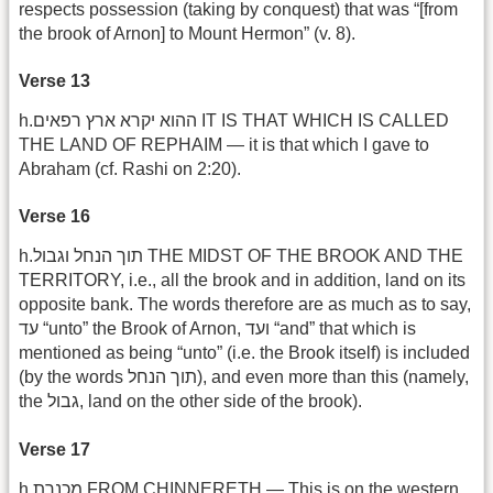
respects possession (taking by conquest) that was “[from
the brook of Arnon] to Mount Hermon” (v. 8).
Verse 13
h.ההוא יקרא ארץ רפאים IT IS THAT WHICH IS CALLED
THE LAND OF REPHAIM — it is that which I gave to
Abraham (cf. Rashi on 2:20).
Verse 16
h.תוך הנחל וגבול THE MIDST OF THE BROOK AND THE
TERRITORY, i.e., all the brook and in addition, land on its
opposite bank. The words therefore are as much as to say,
עד “unto” the Brook of Arnon, ועד “and” that which is
mentioned as being “unto” (i.e. the Brook itself) is included
(by the words תוך הנחל), and even more than this (namely,
the גבול, land on the other side of the brook).
Verse 17
h.מכנרת FROM CHINNERETH — This is on the western