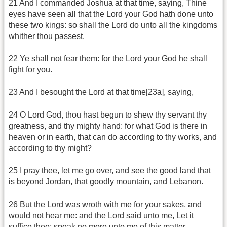
21 And I commanded Joshua at that time, saying, Thine
eyes have seen all that the Lord your God hath done unto
these two kings: so shall the Lord do unto all the kingdoms
whither thou passest.
22 Ye shall not fear them: for the Lord your God he shall
fight for you.
23 And I besought the Lord at that time[23a], saying,
24 O Lord God, thou hast begun to shew thy servant thy
greatness, and thy mighty hand: for what God is there in
heaven or in earth, that can do according to thy works, and
according to thy might?
25 I pray thee, let me go over, and see the good land that
is beyond Jordan, that goodly mountain, and Lebanon.
26 But the Lord was wroth with me for your sakes, and
would not hear me: and the Lord said unto me, Let it
suffice thee; speak no more unto me of this matter.