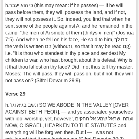
h.כי הוא יעבר (this may mean: if he passes) — If he will
pass before them, they will possess the land, and if not,
they will not possess it. So, indeed, you find that when he
sent some of the people against Ai and he remained in the
camp, “the men of Ai smote of them [thirtysix men]” (Joshua
7:5). And when he fell on his face, He said to him, קם לך:
the verb is written קם (without ו, so that it may be read קָם)
i.e. “It is thou who standest in thy place and sendest My
children to war, who hast brought about this defeat. Why is
it that thou fallest on thy face? Did I not thus tell thy master,
Moses: If he will pass, they will pass on, but if not, they will
not pass on? (Sifrei Devarim 29:9).
Verse 29
h.ונשב בגיא וגו׳ SO WE ABODE IN THE VALLEY [OVER
AGAINST BETH PEOR], — and ye associated yourselves
with idol-worship, yet, however, ועתה ישראל שמע אל החקים
NOW, O ISRAEL, HEARKEN TO THE STATUTES and
everything will be forgiven thee. But I — I was not