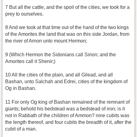
7 But all the cattle, and the spoil of the cities, we took for a
prey to ourselves.
8 And we took at that time out of the hand of the two kings
of the Amorites the land that was on this side Jordan, from
the river of Arnon unto mount Hermon;
9 (Which Hermon the Sidonians call Sirion; and the
Amorites call it Shenir;)
10 All the cities of the plain, and all Gilead, and all
Bashan, unto Salchah and Edrei, cities of the kingdom of
Og in Bashan.
11 For only Og king of Bashan remained of the remnant of
giants; behold his bedstead was a bedstead of iron; is it
not in Rabbath of the children of Ammon? nine cubits was
the length thereof, and four cubits the breadth of it, after the
cubit of a man.