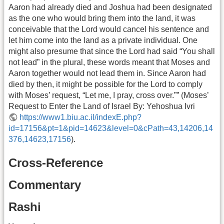
Aaron had already died and Joshua had been designated
as the one who would bring them into the land, it was
conceivable that the Lord would cancel his sentence and
let him come into the land as a private individual. One
might also presume that since the Lord had said “You shall
not lead” in the plural, these words meant that Moses and
Aaron together would not lead them in. Since Aaron had
died by then, it might be possible for the Lord to comply
with Moses’ request, “Let me, I pray, cross over.”” (Moses’
Request to Enter the Land of Israel By: Yehoshua Ivri
https://www1.biu.ac.il/indexE.php?
id=17156&pt=1&pid=14623&level=0&cPath=43,14206,14
376,14623,17156
).
Cross-Reference
Commentary
Rashi