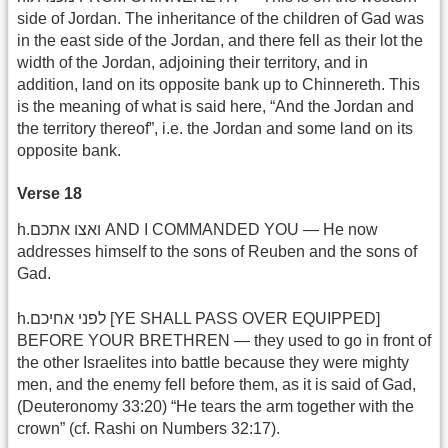
side of Jordan. The inheritance of the children of Gad was
in the east side of the Jordan, and there fell as their lot the
width of the Jordan, adjoining their territory, and in
addition, land on its opposite bank up to Chinnereth. This
is the meaning of what is said here, “And the Jordan and
the territory thereof”, i.e. the Jordan and some land on its
opposite bank.
Verse 18
h.ואצו אתכם AND I COMMANDED YOU — He now
addresses himself to the sons of Reuben and the sons of
Gad.
h.לפני אחיכם [YE SHALL PASS OVER EQUIPPED]
BEFORE YOUR BRETHREN — they used to go in front of
the other Israelites into battle because they were mighty
men, and the enemy fell before them, as it is said of Gad,
(Deuteronomy 33:20) “He tears the arm together with the
crown” (cf. Rashi on Numbers 32:17).