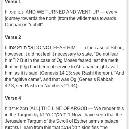
Verse 1
h.ונפן ונעל AND WE TURNED AND WENT UP — every
journey towards the north (from the wilderness towards
Canaan) is “uphill”.
Verse 2
h.אל תירא אתו DO NOT FEAR HIM — In the case of Sihon,
however, it did not feel it necessary to state, “Do not fear
him״!? But in the case of Og Moses feared lest the merit
that he (Og) had been of service to Abraham might avail
him, as it is said, (Genesis 14:13: see Rashi thereon), “And
the fugitive came”, and that was Og (Genesis Rabbah
42:8; see Rashi on Numbers 21:34).
Verse 4
h.חבל ארגב [ALL] THE LINE OF ARGOB — We render this
in the Targum by בית פלך טרכונא Now I have seen that the
Jerusalem Targum of the Scroll of Esther terms a palace
טרכונין. I learn from this that חבל ארגב signifies “the