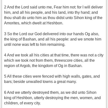
2 And the Lord said unto me, Fear him not: for I will deliver
him, and all his people, and his land, into thy hand; and
thou shalt do unto him as thou didst unto Sihon king of the
Amorites, which dwelt at Heshbon.
3 So the Lord our God delivered into our hands Og also,
the king of Bashan, and all his people: and we smote him
until none was left to him remaining.
4 And we took all his cities at that time, there was not a city
which we took not from them, threescore cities, all the
region of Argob, the kingdom of Og in Bashan.
5 All these cities were fenced with high walls, gates, and
bars; beside unwalled towns a great many.
6 And we utterly destroyed them, as we did unto Sihon
king of Heshbon, utterly destroying the men, women, and
children, of every city.