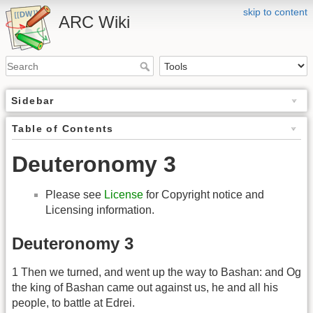
skip to content
ARC Wiki
Sidebar
Table of Contents
Deuteronomy 3
Please see
License
for Copyright notice and
Licensing information.
Deuteronomy 3
1 Then we turned, and went up the way to Bashan: and Og
the king of Bashan came out against us, he and all his
people, to battle at Edrei.