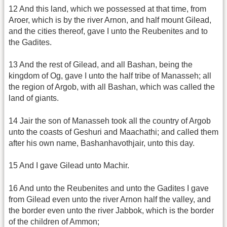
12 And this land, which we possessed at that time, from
Aroer, which is by the river Arnon, and half mount Gilead,
and the cities thereof, gave I unto the Reubenites and to
the Gadites.
13 And the rest of Gilead, and all Bashan, being the
kingdom of Og, gave I unto the half tribe of Manasseh; all
the region of Argob, with all Bashan, which was called the
land of giants.
14 Jair the son of Manasseh took all the country of Argob
unto the coasts of Geshuri and Maachathi; and called them
after his own name, Bashanhavothjair, unto this day.
15 And I gave Gilead unto Machir.
16 And unto the Reubenites and unto the Gadites I gave
from Gilead even unto the river Arnon half the valley, and
the border even unto the river Jabbok, which is the border
of the children of Ammon;