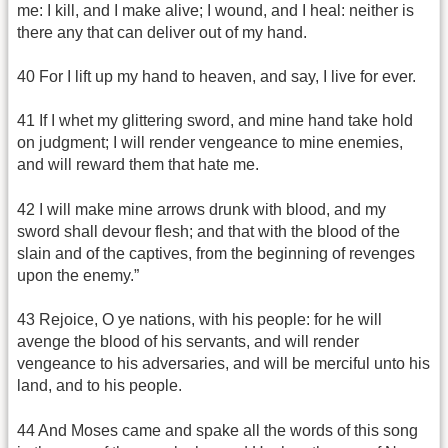
me: I kill, and I make alive; I wound, and I heal: neither is
there any that can deliver out of my hand.
40 For I lift up my hand to heaven, and say, I live for ever.
41 If I whet my glittering sword, and mine hand take hold
on judgment; I will render vengeance to mine enemies,
and will reward them that hate me.
42 I will make mine arrows drunk with blood, and my
sword shall devour flesh; and that with the blood of the
slain and of the captives, from the beginning of revenges
upon the enemy.”
43 Rejoice, O ye nations, with his people: for he will
avenge the blood of his servants, and will render
vengeance to his adversaries, and will be merciful unto his
land, and to his people.
44 And Moses came and spake all the words of this song