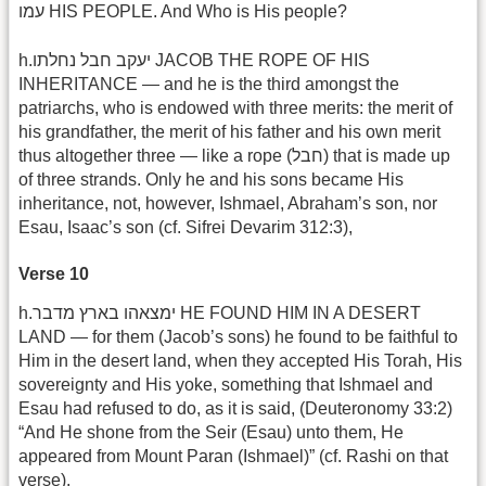
עמו HIS PEOPLE. And Who is His people?
h.יעקב חבל נחלתו JACOB THE ROPE OF HIS
INHERITANCE — and he is the third amongst the
patriarchs, who is endowed with three merits: the merit of
his grandfather, the merit of his father and his own merit
thus altogether three — like a rope (חבל) that is made up
of three strands. Only he and his sons became His
inheritance, not, however, Ishmael, Abraham’s son, nor
Esau, Isaac’s son (cf. Sifrei Devarim 312:3),
Verse 10
h.ימצאהו בארץ מדבר HE FOUND HIM IN A DESERT
LAND — for them (Jacob’s sons) he found to be faithful to
Him in the desert land, when they accepted His Torah, His
sovereignty and His yoke, something that Ishmael and
Esau had refused to do, as it is said, (Deuteronomy 33:2)
“And He shone from the Seir (Esau) unto them, He
appeared from Mount Paran (Ishmael)” (cf. Rashi on that
verse).