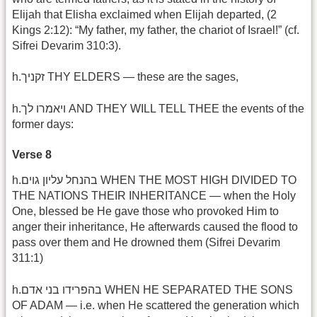
Elijah that Elisha exclaimed when Elijah departed, (2
Kings 2:12): “My father, my father, the chariot of Israel!” (cf.
Sifrei Devarim 310:3).
h.זקניך THY ELDERS — these are the sages,
h.ויאמרו לך AND THEY WILL TELL THEE the events of the
former days:
Verse 8
h.בהנחל עליון גוים WHEN THE MOST HIGH DIVIDED TO
THE NATIONS THEIR INHERITANCE — when the Holy
One, blessed be He gave those who provoked Him to
anger their inheritance, He afterwards caused the flood to
pass over them and He drowned them (Sifrei Devarim
311:1)
h.בהפרידו בני אדם WHEN HE SEPARATED THE SONS
OF ADAM — i.e. when He scattered the generation which