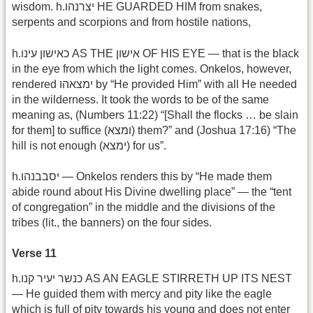
wisdom. h.יצרנהו HE GUARDED HIM from snakes,
serpents and scorpions and from hostile nations,
h.כאישון עינו AS THE אישון OF HIS EYE — that is the black
in the eye from which the light comes. Onkelos, however,
rendered ימצאהו by “He provided Him” with all He needed
in the wilderness. It took the words to be of the same
meaning as, (Numbers 11:22) “[Shall the flocks … be slain
for them] to suffice (ומצא) them?” and (Joshua 17:16) “The
hill is not enough (ימצא) for us”.
h.יסבבנהו — Onkelos renders this by “He made them
abide round about His Divine dwelling place” — the “tent
of congregation” in the middle and the divisions of the
tribes (lit., the banners) on the four sides.
Verse 11
h.כנשר יעיר קנו AS AN EAGLE STIRRETH UP ITS NEST
— He guided them with mercy and pity like the eagle
which is full of pity towards his young and does not enter