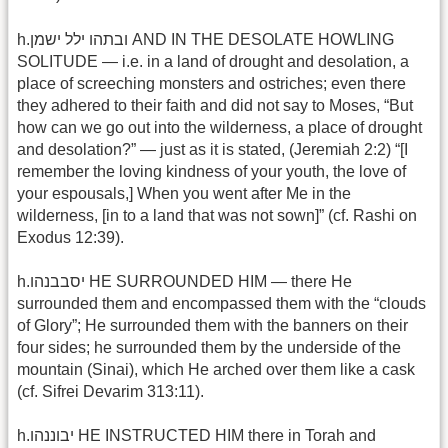
h.ובתהו ילל ישמן AND IN THE DESOLATE HOWLING
SOLITUDE — i.e. in a land of drought and desolation, a
place of screeching monsters and ostriches; even there
they adhered to their faith and did not say to Moses, “But
how can we go out into the wilderness, a place of drought
and desolation?” — just as it is stated, (Jeremiah 2:2) “[I
remember the loving kindness of your youth, the love of
your espousals,] When you went after Me in the
wilderness, [in to a land that was not sown]” (cf. Rashi on
Exodus 12:39).
h.יסבבנהו HE SURROUNDED HIM — there He
surrounded them and encompassed them with the “clouds
of Glory”; He surrounded them with the banners on their
four sides; he surrounded them by the underside of the
mountain (Sinai), which He arched over them like a cask
(cf. Sifrei Devarim 313:11).
h.יבוננהו HE INSTRUCTED HIM there in Torah and