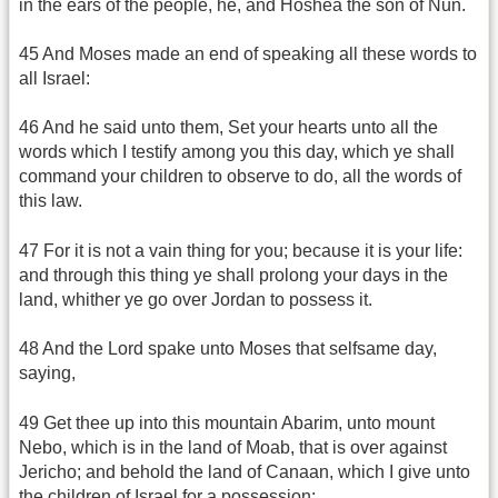
in the ears of the people, he, and Hoshea the son of Nun.
45 And Moses made an end of speaking all these words to
all Israel:
46 And he said unto them, Set your hearts unto all the
words which I testify among you this day, which ye shall
command your children to observe to do, all the words of
this law.
47 For it is not a vain thing for you; because it is your life:
and through this thing ye shall prolong your days in the
land, whither ye go over Jordan to possess it.
48 And the Lord spake unto Moses that selfsame day,
saying,
49 Get thee up into this mountain Abarim, unto mount
Nebo, which is in the land of Moab, that is over against
Jericho; and behold the land of Canaan, which I give unto
the children of Israel for a possession: