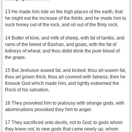
13 He made him ride on the high places of the earth, that
he might eat the increase of the fields; and he made him to
suck honey out of the rock, and oil out of the flinty rock;
14 Butter of kine, and milk of sheep, with fat of lambs, and
rams of the breed of Bashan, and goats, with the fat of
kidneys of wheat; and thou didst drink the pure blood of
the grape.
15 But Jeshurun waxed fat, and kicked: thou art waxen fat,
thou art grown thick, thou art covered with fatness; then he
forsook God which made him, and lightly esteemed the
Rock of his salvation.
16 They provoked him to jealousy with strange gods, with
abominations provoked they him to anger.
17 They sacrificed unto devils, not to God; to gods whom
they knew not, to new gods that came newly up, whom