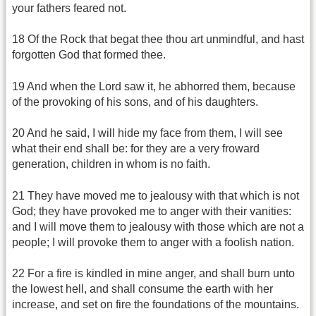
your fathers feared not.
18 Of the Rock that begat thee thou art unmindful, and hast
forgotten God that formed thee.
19 And when the Lord saw it, he abhorred them, because
of the provoking of his sons, and of his daughters.
20 And he said, I will hide my face from them, I will see
what their end shall be: for they are a very froward
generation, children in whom is no faith.
21 They have moved me to jealousy with that which is not
God; they have provoked me to anger with their vanities:
and I will move them to jealousy with those which are not a
people; I will provoke them to anger with a foolish nation.
22 For a fire is kindled in mine anger, and shall burn unto
the lowest hell, and shall consume the earth with her
increase, and set on fire the foundations of the mountains.