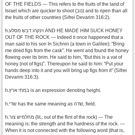
OF THE FIELDS — This refers to the fruits of the land of
Israel which are quicker to shoot (נוב) and to ripen than all
the fruits of other countries (Sifrei Devarim 316:2).
h.וינקהו דבש מסלע AND HE MADE HIM SUCK HONEY
OUT OF THE ROCK — Indeed it once happened that a
man said to his son In Sichnin (a town in Galilee): “Bring
me dried figs from the cask”. He went and found the honey
flowing over its brim. He said to him, “But this is a vat of
honey (not of figs)”. Thereupon he said to him: “Put your
hands deep into it and you will bring up figs from it” (Sifrei
Devarim 316:3).
h.במתי ארץ is an expression denoting height.
h.שדי has the same meaning as שדה, field.
h.מחלמיש צור (lit., out of the flint of the rock) — The
meaning is: the strength and the hardness of the rock. —
When it is not connected with the following word (that is,