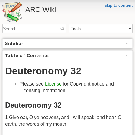
skip to content
ARC Wiki
Sidebar
Table of Contents
Deuteronomy 32
Please see
License
for Copyright notice and
Licensing information.
Deuteronomy 32
1 Give ear, O ye heavens, and I will speak; and hear, O
earth, the words of my mouth.