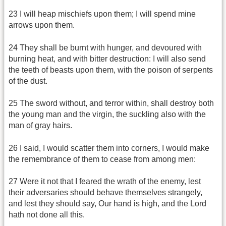
23 I will heap mischiefs upon them; I will spend mine
arrows upon them.
24 They shall be burnt with hunger, and devoured with
burning heat, and with bitter destruction: I will also send
the teeth of beasts upon them, with the poison of serpents
of the dust.
25 The sword without, and terror within, shall destroy both
the young man and the virgin, the suckling also with the
man of gray hairs.
26 I said, I would scatter them into corners, I would make
the remembrance of them to cease from among men:
27 Were it not that I feared the wrath of the enemy, lest
their adversaries should behave themselves strangely,
and lest they should say, Our hand is high, and the Lord
hath not done all this.