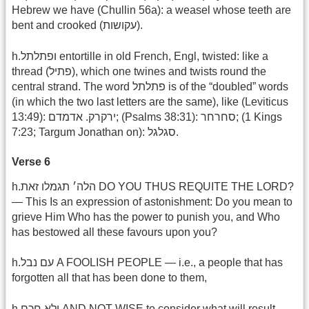
Hebrew we have (Chullin 56a): a weasel whose teeth are
bent and crooked (עקושות).
h.ופתלתל entortille in old French, Engl, twisted: like a
thread (פתיל), which one twines and twists round the
central strand. The word פתלתל is of the “doubled” words
(in which the two last letters are the same), like (Leviticus
13:49): ירקרק. אדמדם; (Psalms 38:31): סחרחר; (‎1 Kings
7:23; Targum Jonathan on): סגלגל‎.
Verse 6
h.הלה׳ תגמלו זאת DO YOU THUS REQUITE THE LORD?
— This Is an expression of astonishment: Do you mean to
grieve Him Who has the power to punish you, and Who
has bestowed all these favours upon you?
h.עם נבל A FOOLISH PEOPLE — i.e., a people that has
forgotten all that has been done to them,
h.ולא חכם AND NOT WISE to consider what will result