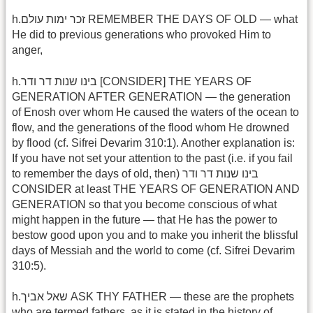
h.זכר ימות עולם REMEMBER THE DAYS OF OLD — what
He did to previous generations who provoked Him to
anger,
h.בינו שנות דר ודר [CONSIDER] THE YEARS OF
GENERATION AFTER GENERATION — the generation
of Enosh over whom He caused the waters of the ocean to
flow, and the generations of the flood whom He drowned
by flood (cf. Sifrei Devarim 310:1). Another explanation is:
If you have not set your attention to the past (i.e. if you fail
to remember the days of old, then) בינו שנות דר ודר
CONSIDER at least THE YEARS OF GENERATION AND
GENERATION so that you become conscious of what
might happen in the future — that He has the power to
bestow good upon you and to make you inherit the blissful
days of Messiah and the world to come (cf. Sifrei Devarim
310:5).
h.שאל אביך ASK THY FATHER — these are the prophets
who are termed fathers, as it is stated in the history of