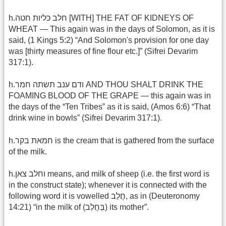
h.חלב כליות חטה [WITH] THE FAT OF KIDNEYS OF
WHEAT — This again was in the days of Solomon, as it is
said, (1 Kings 5:2) “And Solomon's provision for one day
was [thirty measures of fine flour etc.]” (Sifrei Devarim
317:1).
h.ודם ענב תשתה חמר AND THOU SHALT DRINK THE
FOAMING BLOOD OF THE GRAPE — this again was in
the days of the “Ten Tribes” as it is said, (Amos 6:6) “That
drink wine in bowls” (Sifrei Devarim 317:1).
h.חמאת בקר is the cream that is gathered from the surface
of the milk.
h.וחלב צאן means, and milk of sheep (i.e. the first word is
in the construct state); whenever it is connected with the
following word it is vowelled חֲלַב, as in (Deuteronomy
14:21) “in the milk of (בַּחֲלֵב) its mother”.