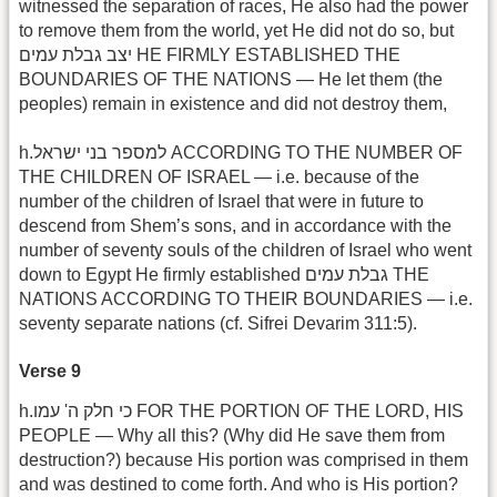
witnessed the separation of races, He also had the power
to remove them from the world, yet He did not do so, but
יצב גבלת עמים HE FIRMLY ESTABLISHED THE
BOUNDARIES OF THE NATIONS — He let them (the
peoples) remain in existence and did not destroy them,
h.למספר בני ישראל ACCORDING TO THE NUMBER OF
THE CHILDREN OF ISRAEL — i.e. because of the
number of the children of Israel that were in future to
descend from Shem’s sons, and in accordance with the
number of seventy souls of the children of Israel who went
down to Egypt He firmly established גבלת עמים THE
NATIONS ACCORDING TO THEIR BOUNDARIES — i.e.
seventy separate nations (cf. Sifrei Devarim 311:5).
Verse 9
h.כי חלק ה' עמו FOR THE PORTION OF THE LORD, HIS
PEOPLE — Why all this? (Why did He save them from
destruction?) because His portion was comprised in them
and was destined to come forth. And who is His portion?