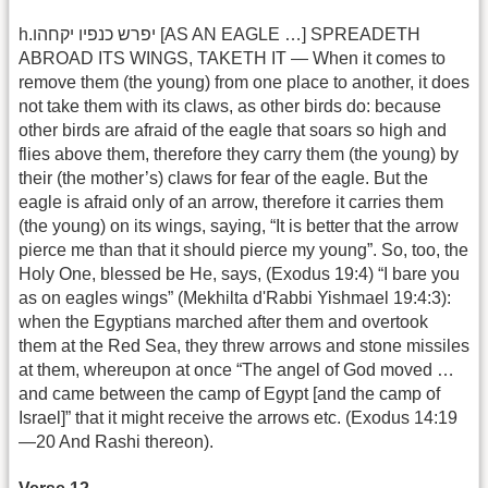
h.יפרש כנפיו יקחהו [AS AN EAGLE …] SPREADETH
ABROAD ITS WINGS, TAKETH IT — When it comes to
remove them (the young) from one place to another, it does
not take them with its claws, as other birds do: because
other birds are afraid of the eagle that soars so high and
flies above them, therefore they carry them (the young) by
their (the mother’s) claws for fear of the eagle. But the
eagle is afraid only of an arrow, therefore it carries them
(the young) on its wings, saying, “It is better that the arrow
pierce me than that it should pierce my young”. So, too, the
Holy One, blessed be He, says, (Exodus 19:4) “I bare you
as on eagles wings” (Mekhilta d'Rabbi Yishmael 19:4:3):
when the Egyptians marched after them and overtook
them at the Red Sea, they threw arrows and stone missiles
at them, whereupon at once “The angel of God moved …
and came between the camp of Egypt [and the camp of
Israel]” that it might receive the arrows etc. (Exodus 14:19
—20 And Rashi thereon).