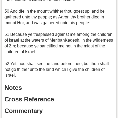
50 And die in the mount whither thou goest up, and be
gathered unto thy people; as Aaron thy brother died in
mount Hor, and was gathered unto his people:
51 Because ye trespassed against me among the children
of Israel at the waters of MeribahKadesh, in the wilderness
of Zin; because ye sanctified me not in the midst of the
children of Israel.
52 Yet thou shalt see the land before thee; but thou shalt
not go thither unto the land which I give the children of
Israel.
Notes
Cross Reference
Commentary