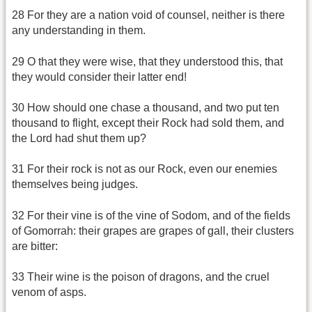
28 For they are a nation void of counsel, neither is there
any understanding in them.
29 O that they were wise, that they understood this, that
they would consider their latter end!
30 How should one chase a thousand, and two put ten
thousand to flight, except their Rock had sold them, and
the Lord had shut them up?
31 For their rock is not as our Rock, even our enemies
themselves being judges.
32 For their vine is of the vine of Sodom, and of the fields
of Gomorrah: their grapes are grapes of gall, their clusters
are bitter:
33 Their wine is the poison of dragons, and the cruel
venom of asps.