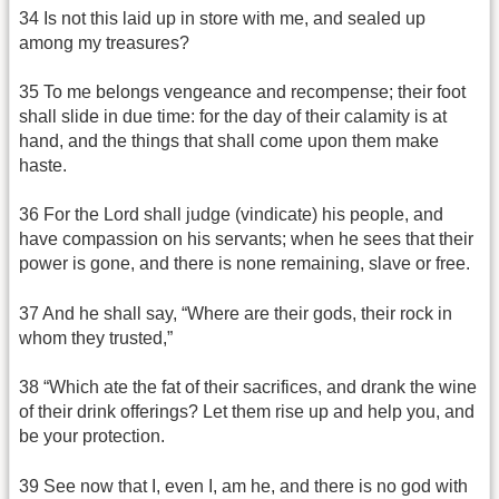
34 Is not this laid up in store with me, and sealed up
among my treasures?
35 To me belongs vengeance and recompense; their foot
shall slide in due time: for the day of their calamity is at
hand, and the things that shall come upon them make
haste.
36 For the Lord shall judge (vindicate) his people, and
have compassion on his servants; when he sees that their
power is gone, and there is none remaining, slave or free.
37 And he shall say, “Where are their gods, their rock in
whom they trusted,”
38 “Which ate the fat of their sacrifices, and drank the wine
of their drink offerings? Let them rise up and help you, and
be your protection.
39 See now that I, even I, am he, and there is no god with