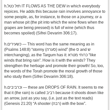
h.תזל כטל IT FLOWS AS THE DEW in which everybody
rejoices. He adds this because rain involves annoyance to
some people, as, for instance, to those on a journey, or a
man whose pit (the pit into which the wine flows when the
grapes are being pressed) is full of wine (which thus
becomes spoiled) (Sifrei Devarim 306:17).
h.כשעירים — This word has the same meaning as in
(Psalms 148:8) “stormy (סערה) wind” (the ס and ש
interchanging), as the Targum has it: כרוחי מטרא “like
winds that bring rain”. How is it with the winds? They
strengthen the herbage and promote their growth! So, too,
the words of the Torah promote the moral growth of those
who study them (Sifrei Devarim 306:18).
h.וכרביבים — these are DROPS OF RAIN. It seems to me
that it (the rain) is called רביב because it shoots down like
an arrow, just as you say, (i.e. just as the text reads)
(Genesis 21:20) “A shooter (רבה) with the bow”.