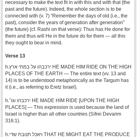
necessary to make the text fit in with this and with that (the
past and the future). Indeed, the whole section is to be
connected with (v. 7) “Remember the days of old (i.e., the
past), consider the years of generation after generation”
(the future) (cf. Rashi on that verse): Thus has He done for
them and thus will He in the future do for them — all this
they ought to bear in mind.
Verse 13
h.ירכבהו על במתי ארץ HE MADE HIM RIDE ON THE HIGH
PLACES OF THE EARTH — The entire text (vv. 13 and
14) is to be understood metaphorically as the Targum has
it (i.e., as referring to Eretz Israel).
h.ירכבהו וגו׳ HE MADE HIM RIDE [UPON THE HIGH
PLACES] — This expression is used because the land of
Israel is higher than all other countries (Sifrei Devarim
316:1).
h.ויאכל תנובת שדי THAT HE MIGHT EAT THE PRODUCE