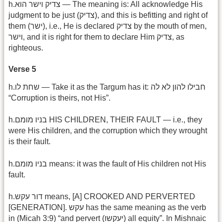
h.צדיק וישר הוא — The meaning is: All acknowledge His
judgment to be just (צדיק), and this is befitting and right of
them (ישר), i.e., He is declared צדיק by the mouth of men,
וישר, and it is right for them to declare Him צדיק, as
righteous.
Verse 5
h.שחת לו — Take it as the Targum has it: חבילו להון לא לה
“Corruption is theirs, not His”.
h.בניו מומם HIS CHILDREN, THEIR FAULT — i.e., they
were His children, and the corruption which they wrought
is their fault.
h.בניו מומם means: it was the fault of His children not His
fault.
h.דור עקש means, [A] CROOKED AND PERVERTED
[GENERATION]. עקש has the same meaning as the verb
in (Micah 3:9) “and pervert (יעקשו) all equity”. In Mishnaic