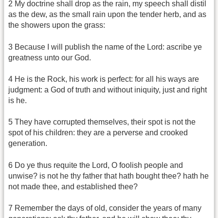
2 My doctrine shall drop as the rain, my speech shall distil
as the dew, as the small rain upon the tender herb, and as
the showers upon the grass:
3 Because I will publish the name of the Lord: ascribe ye
greatness unto our God.
4 He is the Rock, his work is perfect: for all his ways are
judgment: a God of truth and without iniquity, just and right
is he.
5 They have corrupted themselves, their spot is not the
spot of his children: they are a perverse and crooked
generation.
6 Do ye thus requite the Lord, O foolish people and
unwise? is not he thy father that hath bought thee? hath he
not made thee, and established thee?
7 Remember the days of old, consider the years of many