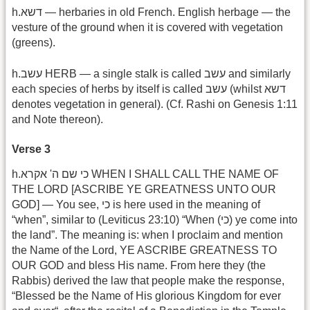
h.דשא — herbaries in old French. English herbage — the
vesture of the ground when it is covered with vegetation
(greens).
h.עשב HERB — a single stalk is called עשב and similarly
each species of herbs by itself is called עשב (whilst דשא
denotes vegetation in general). (Cf. Rashi on Genesis 1:11
and Note thereon).
Verse 3
h.כי שם ה' אקרא WHEN I SHALL CALL THE NAME OF
THE LORD [ASCRIBE YE GREATNESS UNTO OUR
GOD] — You see, כי is here used in the meaning of
“when”, similar to (Leviticus 23:10) “When (כי) ye come into
the land”. The meaning is: when I proclaim and mention
the Name of the Lord, YE ASCRIBE GREATNESS TO
OUR GOD and bless His name. From here they (the
Rabbis) derived the law that people make the response,
“Blessed be the Name of His glorious Kingdom for ever