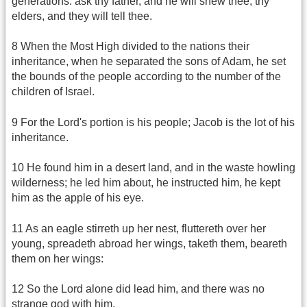
generations: ask thy father, and he will shew thee; thy
elders, and they will tell thee.
8 When the Most High divided to the nations their
inheritance, when he separated the sons of Adam, he set
the bounds of the people according to the number of the
children of Israel.
9 For the Lord's portion is his people; Jacob is the lot of his
inheritance.
10 He found him in a desert land, and in the waste howling
wilderness; he led him about, he instructed him, he kept
him as the apple of his eye.
11 As an eagle stirreth up her nest, fluttereth over her
young, spreadeth abroad her wings, taketh them, beareth
them on her wings:
12 So the Lord alone did lead him, and there was no
strange god with him.