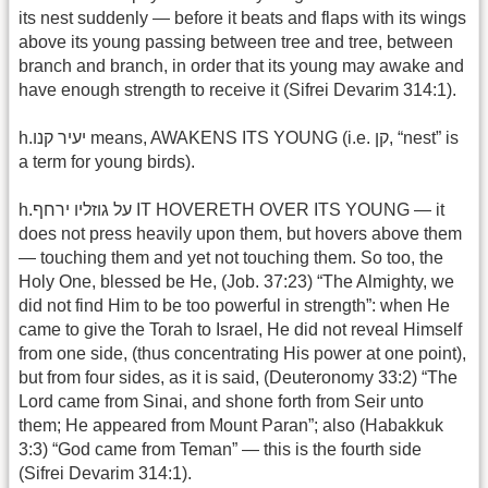
its nest suddenly — before it beats and flaps with its wings
above its young passing between tree and tree, between
branch and branch, in order that its young may awake and
have enough strength to receive it (Sifrei Devarim 314:1).
h.יעיר קנו means, AWAKENS ITS YOUNG (i.e. קן, “nest” is
a term for young birds).
h.על גוזליו ירחף IT HOVERETH OVER ITS YOUNG — it
does not press heavily upon them, but hovers above them
— touching them and yet not touching them. So too, the
Holy One, blessed be He, (Job. 37:23) “The Almighty, we
did not find Him to be too powerful in strength”: when He
came to give the Torah to Israel, He did not reveal Himself
from one side, (thus concentrating His power at one point),
but from four sides, as it is said, (Deuteronomy 33:2) “The
Lord came from Sinai, and shone forth from Seir unto
them; He appeared from Mount Paran”; also (Habakkuk
3:3) “God came from Teman” — this is the fourth side
(Sifrei Devarim 314:1).