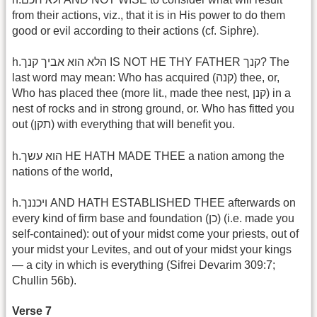
from their actions, viz., that it is in His power to do them
good or evil according to their actions (cf. Siphre).
h.הלא הוא אביך קנך IS NOT HE THY FATHER קנך? The
last word may mean: Who has acquired (קנה) thee, or,
Who has placed thee (more lit., made thee nest, קנן) in a
nest of rocks and in strong ground, or. Who has fitted you
out (תקן) with everything that will benefit you.
h.הוא עשך HE HATH MADE THEE a nation among the
nations of the world,
h.ויכננך AND HATH ESTABLISHED THEE afterwards on
every kind of firm base and foundation (כן) (i.e. made you
self-contained): out of your midst come your priests, out of
your midst your Levites, and out of your midst your kings
— a city in which is everything (Sifrei Devarim 309:7;
Chullin 56b).
Verse 7