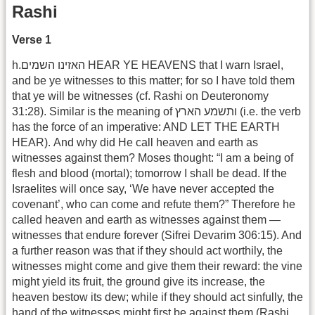
Rashi
Verse 1
h.האזינו השמים HEAR YE HEAVENS that I warn Israel,
and be ye witnesses to this matter; for so I have told them
that ye will be witnesses (cf. Rashi on Deuteronomy
31:28). Similar is the meaning of ותשמע הארץ (i.e. the verb
has the force of an imperative: AND LET THE EARTH
HEAR). And why did He call heaven and earth as
witnesses against them? Moses thought: “I am a being of
flesh and blood (mortal); tomorrow I shall be dead. If the
Israelites will once say, ‘We have never accepted the
covenant’, who can come and refute them?” Therefore he
called heaven and earth as witnesses against them —
witnesses that endure forever (Sifrei Devarim 306:15). And
a further reason was that if they should act worthily, the
witnesses might come and give them their reward: the vine
might yield its fruit, the ground give its increase, the
heaven bestow its dew; while if they should act sinfully, the
hand of the witnesses might first be against them (Rashi