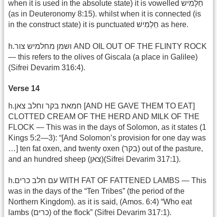
when it is used in the absolute state) it is vowelled חַלָּמִישׁ
(as in Deuteronomy 8:15). whilst when it is connected (is
in the construct state) it is punctuated חַלְמִישׁ as here.
h.ושמן מחלמיש צור AND OIL OUT OF THE FLINTY ROCK
— this refers to the olives of Giscala (a place in Galilee)
(Sifrei Devarim 316:4).
Verse 14
h.חמאת בקר וחלב צאן [AND HE GAVE THEM TO EAT]
CLOTTED CREAM OF THE HERD AND MILK OF THE
FLOCK — This was in the days of Solomon, as it states (1
Kings 5:2—3): “[And Solomon’s provision for one day was
…] ten fat oxen, and twenty oxen (בקר) out of the pasture,
and an hundred sheep (צאן)(Sifrei Devarim 317:1).
h.עם חלב כרים WITH FAT OF FATTENED LAMBS — This
was in the days of the “Ten Tribes” (the period of the
Northern Kingdom). as it is said, (Amos. 6:4) “Who eat
lambs (כרים) of the flock” (Sifrei Devarim 317:1).