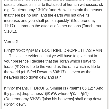
uses a phrase similar to that used of human witnesses; cf.
e.g. Deuteronomy 13:10): “and He will restrain the heaven,
that there be no rain, and the earth will not give its
increase; and you shall perish quickly” (Deuteronomy
11:17) — through the attacks of other nations (Tanchuma
5:10:1).
Verse 2
h.יערף כמטר לקחי MY DOCTRINE DROPPETH AS RAIN
— This is the evidence that ye will have to give: that in
your presence I declare that the Torah which I gave to
Israel (לקחי) is life to the world as the rain which is life to
the world (cf. Sifrei Devarim 306:17) — even as the
heavens drop down dew and rain.
h.יערף means, IT DROPS. Similar is (Psalms 65:12) “[And
thy paths] drop fatness” (ירעפון, where רעף = ערף);
(Deuteronomy 33:28) “[also his heavens] shall drop down
(יערפו) dew”.