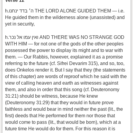
Verse 12
h.ה׳ בדד ינחנו THE LORD ALONE GUIDED THEM — i.e.
He guided them in the wilderness alone (unassisted) and
yet in security,
h.ואין עמו אל נכר AND THERE WAS NO STRANGE GOD
WITH HIM — for not one of the gods of the other peoples
possessed the power to display its might and to war with
them. — Our Rabbis, however, explained it as a promise
referring to the future (cf. Sifrei Devarim 315), and so, too,
does Onkelos render it. But I say that they (the statements
of this chapter) are words of reproof which he said with the
view of calling heaven and earth as witnesses against
them, and also in order that this song (cf. Deuteronomy
31:21) should be witness, because He knew
(Deuteronomy 31:29) that they would in future prove
faithless and would bear in mind neither the past (lit., the
first) deeds that He performed for them nor those that
would come to pass (lit., that would be born), which at a
future time He would do for them. For this reason it is