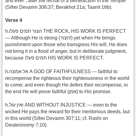
and ever“, after the recital of a Benediction in the Temple
(Sifrei Devarim 306:37; Berakhot 21a; Taanit 16b).
Verse 4
h.הצור תמים פעלו THE ROCK, HIS WORK IS PERFECT
— Although He is strong (הצור!) yet when He brings
punishment upon those who transgress His will, He does
not bring it in a flood of anger, but in deliberate judgment,
because תמים פעלו HIS WORK IS PERFECT.
h.אל אמונה A GOD OF FAITHFULNESS — faithful to
recompense the righteous their righteousness in the world
to come; and even though He defers their recompense, in
the end He will prove faithful (אמן) to His promise.
h.ואין עול AND WITHOUT INJUSTICE — even to the
wicked He pays the reward for their meritorious deeds, but
in this world (Sifrei Devarim 307:11; cf. Rashi on
Deuteronomy 7:10).