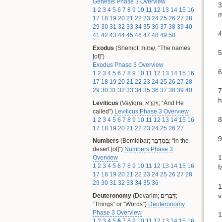
Genesis Phase 3 Overview
3
1
2
3
4
5
6
7
8
9
10
11
12
13
14
15
16
m
17
18
19
20
21
22
23
24
25
26
27
28
29
30
31
32
33
34
35
36
37
38
39
40
4
41
42
43
44
45
46
47
48
49
50
Exodus
(Shemot; שְׁמֹות; “The names
5
[of]”)
Exodus Phase 3 Overview
6
1
2
3
4
5
6
7
8
9
10
11
12
13
14
15
16
17
18
19
20
21
22
23
24
25
26
27
28
29
30
31
32
33
34
35
36
37
38
39
40
7
h
Leviticus
(Vayiqra; וַיִּקְרָא; “And He
called”)
Leviticus Phase 3 Overview
8
1
2
3
4
5
6
7
8
9
10
11
12
13
14
15
16
17
18
19
20
21
22
23
24
25
26
27
9
Numbers
(Bemidbar; בְּמִדְבַּר; “In the
desert [of]”)
Numbers Phase 3
1
Overview
1
2
3
4
5
6
7
8
9
10
11
12
13
14
15
16
f
17
18
19
20
21
22
23
24
25
26
27
28
29
30
31
32
33
34
35
36
1
v
Deuteronomy
(Devarim; דְּבָרִים;
“Things” or “Words”)
Deuteronomy
Phase 3 Overview
1
1
2
3
4
5
6
7
8
9
10
11
12
13
14
15
16