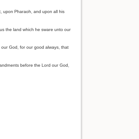
, upon Pharaoh, and upon all his
 us the land which he sware unto our
 our God, for our good always, that
mmandments before the Lord our God,