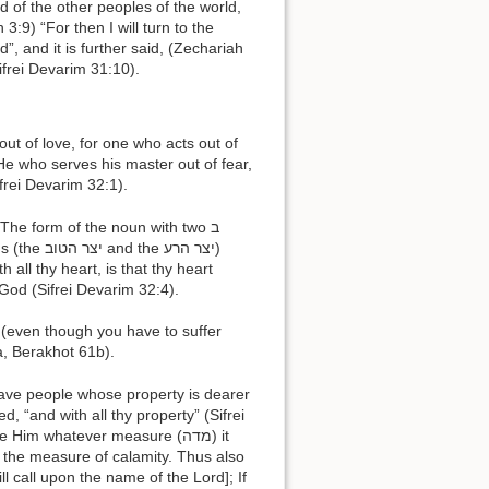
, and it is further said, (Zechariah
is name One“ (cf. Sifrei Devarim 31:10).
 He who serves his master out of fear,
frei Devarim 32:1).
 God (Sifrei Devarim 32:4).
a, Berakhot 61b).
ed, “and with all thy property” (Sifrei
 the measure of calamity. Thus also
ill call upon the name of the Lord]; If