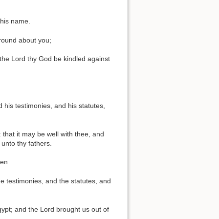
 his name.
 round about you;
 the Lord thy God be kindled against
his testimonies, and his statutes,
: that it may be well with thee, and
unto thy fathers.
ken.
 testimonies, and the statutes, and
pt; and the Lord brought us out of