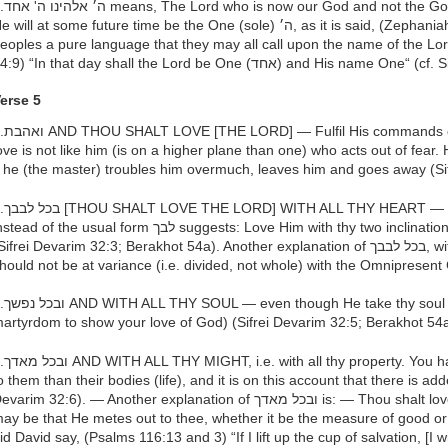
 of the other peoples of the world,
will at some future time be the One (sole) ה׳, as it is said, (Zephaniah 3:9) “For then I will turn to the
eoples a pure language that they may all call upon the name of the Lord”
14:9) “In that day shall the Lord be One (אחד) and H
erse 5
 of love, for one who acts out of
ove is not like him (is on a higher plane than one) who acts out of fear.
f he (the master) troubles him overmuch, leaves him and goes away (Si
he form of the noun with two ב
ad of the usual form לבך suggests: Love Him with thy two inclinations (the יצר הטוב and the יצר הרע)
ifrei Devarim 32:3; Berakhot 54a). Another explanation of בכל לבבך, with all thy heart, is that thy heart
hould not be at variance (i.e. divided, not whole) with the Omnipresent
 (even though you have to suffer
artyrdom to show your love of God) (Sifrei Devarim 32:5; Berakhot 54
ave people whose property is dearer
o them than their bodies (life), and it is on this account that there is add
arim 32:6). — Another explanation of ובכל מאדך is: — Thou shalt love Him whatever measure (מדה) it
ay be that He metes out to thee, whether it be the measure of good or
id David say, (Psalms 116:13 and 3) “If I lift up the cup of salvation, [I w