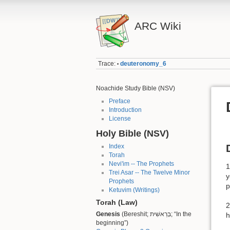
ARC Wiki
Trace:
deuteronomy_6
•
Noachide Study Bible (NSV)
Preface
Introduction
License
Holy Bible (NSV)
Index
Torah
Nevi'im -- The Prophets
1
Trei Asar -- The Twelve Minor
y
Prophets
p
Ketuvim (Writings)
Torah (Law)
2
Genesis
(Bereshit; בְּרֵאשִׁית; “In the
h
beginning”)