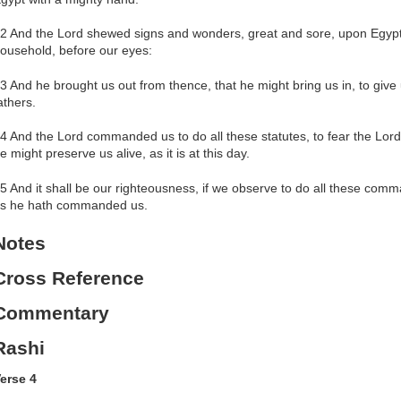
2 And the Lord shewed signs and wonders, great and sore, upon Egypt
ousehold, before our eyes:
3 And he brought us out from thence, that he might bring us in, to give
athers.
4 And the Lord commanded us to do all these statutes, to fear the Lord
e might preserve us alive, as it is at this day.
5 And it shall be our righteousness, if we observe to do all these co
s he hath commanded us.
Notes
Cross Reference
Commentary
Rashi
erse 4