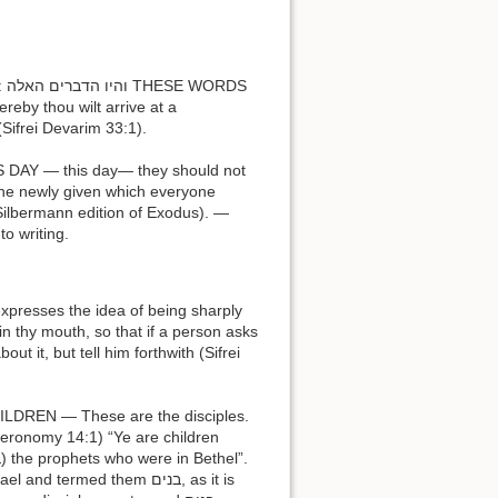
DS
y thou wilt arrive at a
(Sifrei Devarim 33:1).
 Silbermann edition of Exodus). —
d to writing.
n thy mouth, so that if a person asks
t it, but tell him forthwith (Sifrei
termed them בנים, as it is