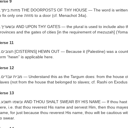
erse 9
, to indicate that it is necessary
to fix only one מזוזה to a door (cf. Menachot 34a).
e gates of courts and the gates of
rovinces and the gates of cities [in the requirement of mezuzah] (Yoma
erse 11
ry of stony ground and rocks, the
erm “hewn” is applicable here.
erse 12
slavery, i.e. a place where ye were
laves (not from the house that belonged to slaves; cf. Rashi on Exodus
erse 13
ll the characteristics mentioned
ere, i.e. that thou reverest His name and servest Him, then thou mayes
ame, for just because thou reverest His name, thou wilt be cautious with 
o swear.