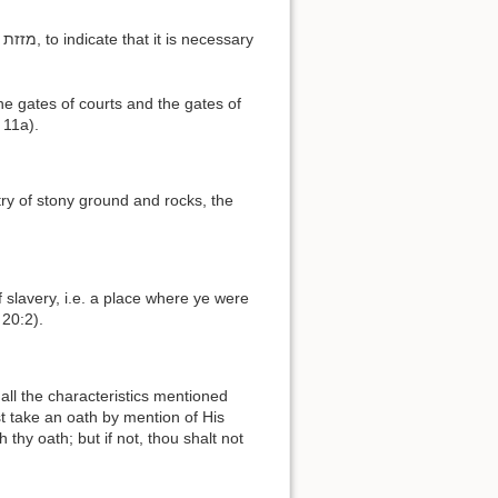
 11a).
 20:2).
t take an oath by mention of His
thy oath; but if not, thou shalt not