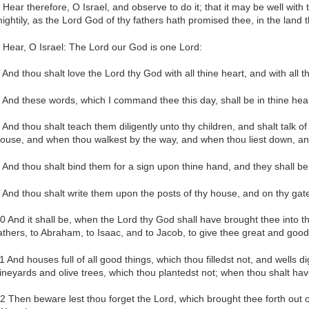
 Hear therefore, O Israel, and observe to do it; that it may be well wit
ightily, as the Lord God of thy fathers hath promised thee, in the land 
 Hear, O Israel: The Lord our God is one Lord:
 And thou shalt love the Lord thy God with all thine heart, and with all th
 And these words, which I command thee this day, shall be in thine hear
 And thou shalt teach them diligently unto thy children, and shalt talk of
ouse, and when thou walkest by the way, and when thou liest down, an
 And thou shalt bind them for a sign upon thine hand, and they shall be
 And thou shalt write them upon the posts of thy house, and on thy gat
0 And it shall be, when the Lord thy God shall have brought thee into 
athers, to Abraham, to Isaac, and to Jacob, to give thee great and goodl
1 And houses full of all good things, which thou filledst not, and wells 
ineyards and olive trees, which thou plantedst not; when thou shalt hav
2 Then beware lest thou forget the Lord, which brought thee forth out o