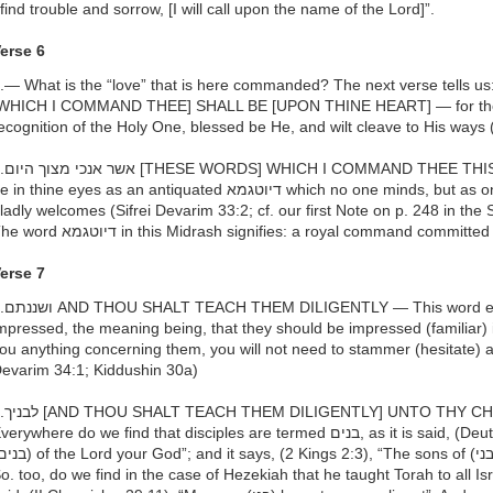
 find trouble and sorrow, [I will call upon the name of the Lord]”.
erse 6
.— What is the “love” that is here commanded? The next verse tells us: והיו הדברים האלה THESE WOR
WHICH I COMMAND THEE] SHALL BE [UPON THINE HEART] — for thereb
ecognition of the Holy One, blessed be He, and wilt cleave to His ways 
DAY — this day— they should not
in thine eyes as an antiquated דיוטגמא which no one minds, but as one newly given which everyone
ladly welcomes (Sifrei Devarim 33:2; cf. our first Note on p. 248 in the
The word דיוטגמא in this Midrash signifies: a royal command committe
erse 7
esses the idea of being sharply
mpressed, the meaning being, that they should be impressed (familiar) i
ou anything concerning them, you will not need to stammer (hesitate) abou
evarim 34:1; Kiddushin 30a)
DREN — These are the disciples.
erywhere do we find that disciples are termed בנים, as it is said, (Deuteronomy 14:1) “Ye are children
o. too, do we find in the case of Hezekiah that he taught Torah to all Israel and 