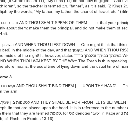
d, (II Chronicles 29:11), “My sons (בני) be not now negligent”. And even as disciples are termed בנים,
ldren“, so the teacher is termed אב, “father”, as it is said, (2 Kings 2:12) that Elisha referred to his teacher
lijah by the words, “My father, my father, the chariot of Israel, etc.” (Si
l topic of conversation should be
nly about them: make them the principal, and do not make them of sec
4:6).
s: even if one lies down (retires
bed) in the middle of the day, and that ובקומך AND WHEN THOU RISEST UP means: even if you rise up in
e middle of the night! It, however, states בשבתך בביתך ובלכתך בדרך WHEN THOU SITTEST IN THY HOUSE
ND WHEN THOU WALKEST BY THE WAY: The Torah is thus speaking of th
herefore means, the usual time of lying down and the usual time of risin
erse 8
re the Tephillin that are placed
n the arm,
EN THINE EYES — these are the
ephillin that are placed upon the head. It is in reference to the number 
hem that they are termed טטפת, for טט denotes “two” in Katpi and פת in Afriki denotes “two” (Sanhedrin
b; cf. Rashi on Exodus 13:16).