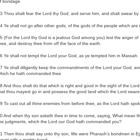
f bondage.
3 Thou shalt fear the Lord thy God, and serve him, and shalt swear by
4 Ye shall not go after other gods, of the gods of the people which are
5 (For the Lord thy God is a jealous God among you) lest the anger of
hee, and destroy thee from off the face of the earth.
6 Ye shall not tempt the Lord your God, as ye tempted him in Massah.
7 Ye shall diligently keep the commandments of the Lord your God, and 
hich he hath commanded thee.
8 And thou shalt do that which is right and good in the sight of the Lord
hat thou mayest go in and possess the good land which the Lord sware 
9 To cast out all thine enemies from before thee, as the Lord hath spo
0 And when thy son asketh thee in time to come, saying, What mean the
he judgments, which the Lord our God hath commanded you?
1 Then thou shalt say unto thy son, We were Pharaoh's bondmen in Egy
gypt with a mighty hand: