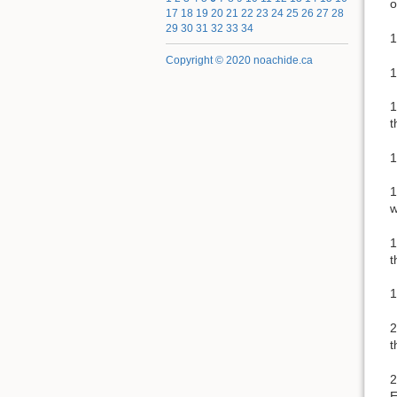
o
17
18
19
20
21
22
23
24
25
26
27
28
29
30
31
32
33
34
1
Copyright © 2020 noachide.ca
1
1
t
1
1
w
1
t
1
2
t
2
E