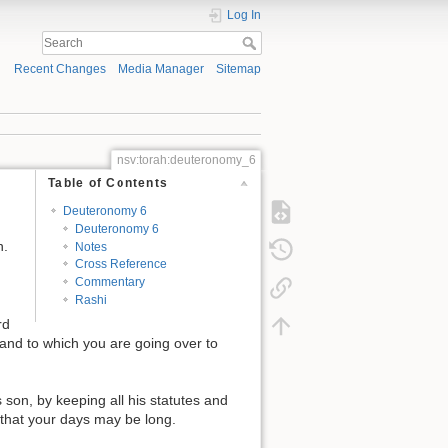
Log In
Recent Changes
Media Manager
Sitemap
nsv:torah:deuteronomy_6
Table of Contents
Deuteronomy 6
Deuteronomy 6
n.
Notes
Cross Reference
Commentary
Rashi
rd
nd to which you are going over to
son, by keeping all his statutes and
 that your days may be long.