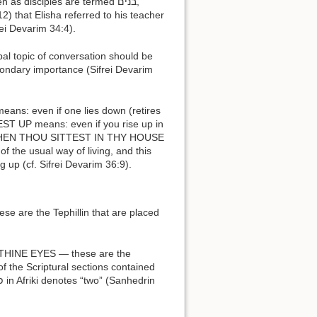
frei Devarim 34:4).
ondary importance (Sifrei Devarim
e usual way of living, and this
g up (cf. Sifrei Devarim 36:9).
of the Scriptural sections contained