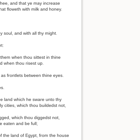
h thee, and that ye may increase
that floweth with milk and honey.
y soul, and with all thy might.
t:
 them when thou sittest in thine
d when thou risest up.
 as frontlets between thine eyes.
es.
the land which he sware unto thy
y cities, which thou buildedst not,
digged, which thou diggedst not,
e eaten and be full;
f the land of Egypt, from the house