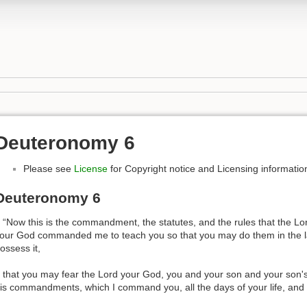
Deuteronomy 6
Please see
License
for Copyright notice and Licensing informatio
Deuteronomy 6
 “Now this is the commandment, the statutes, and the rules that the Lo
our God commanded me to teach you so that you may do them in the la
ossess it,
 that you may fear the Lord your God, you and your son and your son's 
is commandments, which I command you, all the days of your life, and