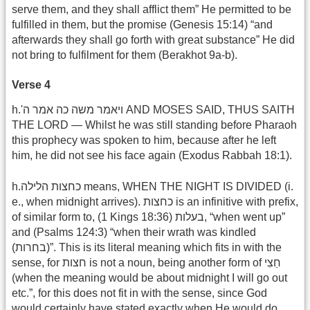
serve them, and they shall afflict them” He permitted to be
fulfilled in them, but the promise (Genesis 15:14) “and
afterwards they shall go forth with great substance” He did
not bring to fulfilment for them (Berakhot 9a-b).
Verse 4
h.'ויאמר משה כה אמר ה AND MOSES SAID, THUS SAITH
THE LORD — Whilst he was still standing before Pharaoh
this prophecy was spoken to him, because after he left
him, he did not see his face again (Exodus Rabbah 18:1).
h.כחצות הלילה means, WHEN THE NIGHT IS DIVIDED (i.
e., when midnight arrives). כחצות is an infinitive with prefix,
of similar form to, (1 Kings 18:36) בעלות, “when went up”
and (Psalms 124:3) “when their wrath was kindled
(בחרות)”. This is its literal meaning which fits in with the
sense, for חצות is not a noun, being another form of חֵצִי
(when the meaning would be about midnight I will go out
etc.”, for this does not fit in with the sense, since God
would certainly have stated exactly when He would do