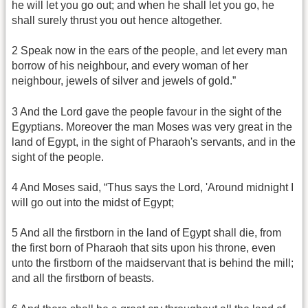
he will let you go out; and when he shall let you go, he
shall surely thrust you out hence altogether.
2 Speak now in the ears of the people, and let every man
borrow of his neighbour, and every woman of her
neighbour, jewels of silver and jewels of gold.”
3 And the Lord gave the people favour in the sight of the
Egyptians. Moreover the man Moses was very great in the
land of Egypt, in the sight of Pharaoh's servants, and in the
sight of the people.
4 And Moses said, “Thus says the Lord, 'Around midnight I
will go out into the midst of Egypt;
5 And all the firstborn in the land of Egypt shall die, from
the first born of Pharaoh that sits upon his throne, even
unto the firstborn of the maidservant that is behind the mill;
and all the firstborn of beasts.