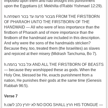
imposed upon them and had brought this punishment
upon the Egyptians (cf. Mekhilta d'Rabbi Yishmael 12:29).
h.מבכור פרעה עד בכור השפחה FROM THE FIRSTBORN
OF PHARAOH UNTO THE FIRSTBORN OF THE
HANDMAID — All who were of less importance than the
firstborn of Pharaoh and of more importance than the
firstborn of the handmaid are included in this description.
And why were the sons of the handmaids stricken?
Because they, too, treated them (the Israelites) as slaves
and rejoiced at their misery (Midrash Tanchuma, Bo 7).
h.וכל בכור בהמה AND ALL THE FIRSTBORN OF BEASTS
— because they worshipped these as gods. When the
Holy One, blessed be He, exacts punishment from a
nation, He punishes their gods at the same time (Genesis
Rabbah 96:5).
Verse 7
h.לא יחרץ כלב לשנו NO DOG SHALL חרץ HIS TONGUE —