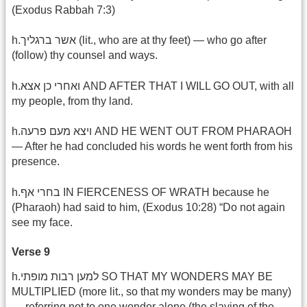
(Exodus Rabbah 7:3)
h.אשר ברגליך (lit., who are at thy feet) — who go after
(follow) thy counsel and ways.
h.ואחרי כן אצא AND AFTER THAT I WILL GO OUT, with all
my people, from thy land.
h.ויצא מעם פרעה AND HE WENT OUT FROM PHARAOH
— After he had concluded his words he went forth from his
presence.
h.בחרי אף IN FIERCENESS OF WRATH because he
(Pharaoh) had said to him, (Exodus 10:28) “Do not again
see my face.
Verse 9
h.למען רבות מופתי SO THAT MY WONDERS MAY BE
MULTIPLIED (more lit., so that my wonders may be many)
— referring not to one wonder alone (the slaying of the