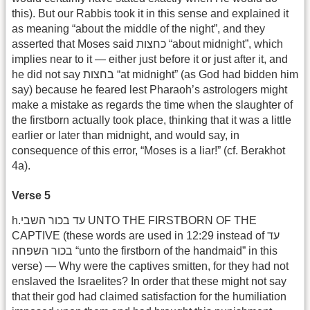
this). But our Rabbis took it in this sense and explained it
as meaning “about the middle of the night”, and they
asserted that Moses said כחצות “about midnight”, which
implies near to it — either just before it or just after it, and
he did not say בחצות “at midnight” (as God had bidden him
say) because he feared lest Pharaoh’s astrologers might
make a mistake as regards the time when the slaughter of
the firstborn actually took place, thinking that it was a little
earlier or later than midnight, and would say, in
consequence of this error, “Moses is a liar!” (cf. Berakhot
4a).
Verse 5
h.עד בכור השבי UNTO THE FIRSTBORN OF THE
CAPTIVE (these words are used in 12:29 instead of עד
בכור השפחה “unto the firstborn of the handmaid” in this
verse) — Why were the captives smitten, for they had not
enslaved the Israelites? In order that these might not say
that their god had claimed satisfaction for the humiliation