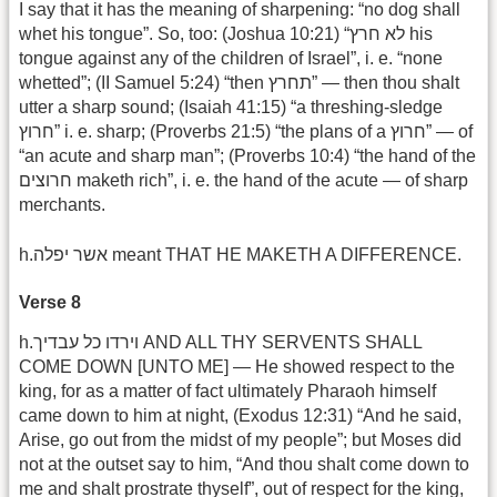
I say that it has the meaning of sharpening: “no dog shall
whet his tongue”. So, too: (Joshua 10:21) “לא חרץ his
tongue against any of the children of Israel”, i. e. “none
whetted”; (II Samuel 5:24) “then תחרץ” — then thou shalt
utter a sharp sound; (Isaiah 41:15) “a threshing-sledge
חרוץ” i. e. sharp; (Proverbs 21:5) “the plans of a חרוץ” — of
“an acute and sharp man”; (Proverbs 10:4) “the hand of the
חרוצים maketh rich”, i. e. the hand of the acute — of sharp
merchants.
h.אשר יפלה meant THAT HE MAKETH A DIFFERENCE.
Verse 8
h.וירדו כל עבדיך AND ALL THY SERVENTS SHALL
COME DOWN [UNTO ME] — He showed respect to the
king, for as a matter of fact ultimately Pharaoh himself
came down to him at night, (Exodus 12:31) “And he said,
Arise, go out from the midst of my people”; but Moses did
not at the outset say to him, “And thou shalt come down to
me and shalt prostrate thyself”, out of respect for the king,