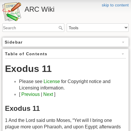
skip to content
ARC Wiki
Sidebar
Table of Contents
Exodus 11
Please see
License
for Copyright notice and
Licensing information.
[
Previous
|
Next
]
Exodus 11
1 And the Lord said unto Moses, “Yet will I bring one
plague more upon Pharaoh, and upon Egypt; afterwards