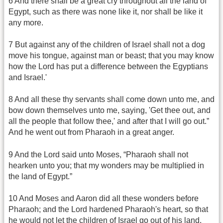
6 And there shall be a great cry throughout all the land of
Egypt, such as there was none like it, nor shall be like it
any more.
7 But against any of the children of Israel shall not a dog
move his tongue, against man or beast; that you may know
how the Lord has put a difference between the Egyptians
and Israel.'
8 And all these thy servants shall come down unto me, and
bow down themselves unto me, saying, 'Get thee out, and
all the people that follow thee,' and after that I will go out.”
And he went out from Pharaoh in a great anger.
9 And the Lord said unto Moses, “Pharaoh shall not
hearken unto you; that my wonders may be multiplied in
the land of Egypt.”
10 And Moses and Aaron did all these wonders before
Pharaoh; and the Lord hardened Pharaoh's heart, so that
he would not let the children of Israel go out of his land.