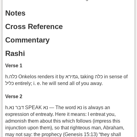
Notes
Cross Reference
Commentary
Rashi
Verse 1
h.כלה Onkelos renders it by גמירא, taking כלה in sense of
כליל entirely; i. e. he will send all of you away.
Verse 2
h.דבר נא SPEAK נא — The word נא is always an
expression of entreaty. Here it means: I entreat you,
admonish them about this which follows (impress this
injunction upon them), so that righteous man, Abraham,
may not say: the prophecy (Genesis 15:13) “they shall