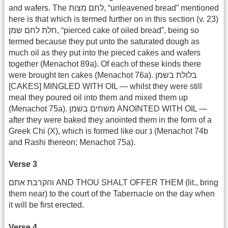
and wafers. The לחם מצות, “unleavened bread” mentioned
here is that which is termed further on in this section (v. 23)
חלת לחם שמן, “pierced cake of oiled bread”, being so
termed because they put unto the saturated dough as
much oil as they put into the pieced cakes and wafers
together (Menachot 89a). Of each of these kinds there
were brought ten cakes (Menachot 76a). בלולת בשמן
[CAKES] MINGLED WITH OIL — whilst they were still
meal they poured oil into them and mixed them up
(Menachot 75a). משחים בשמן ANOINTED WITH OIL —
after they were baked they anointed them in the form of a
Greek Chi (X), which is formed like our נ (Menachot 74b
and Rashi thereon; Menachot 75a).
Verse 3
והקרבת אתם AND THOU SHALT OFFER THEM (lit., bring
them near) to the court of the Tabernacle on the day when
it will be first erected.
Verse 4