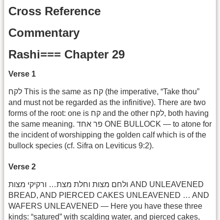
Cross Reference
Commentary
Rashi=== Chapter 29
Verse 1
לקח This is the same as קח (the imperative, “Take thou”
and must not be regarded as the infinitive). There are two
forms of the root: one is קח and the other לקח, both having
the same meaning. פר אחד ONE BULLOCK — to atone for
the incident of worshipping the golden calf which is of the
bullock species (cf. Sifra on Leviticus 9:2).
Verse 2
ולחם מצות וחלת מצת… ורקיקי מצות AND UNLEAVENED
BREAD, AND PIERCED CAKES UNLEAVENED … AND
WAFERS UNLEAVENED — Here you have these three
kinds: “satured” with scalding water, and pierced cakes,