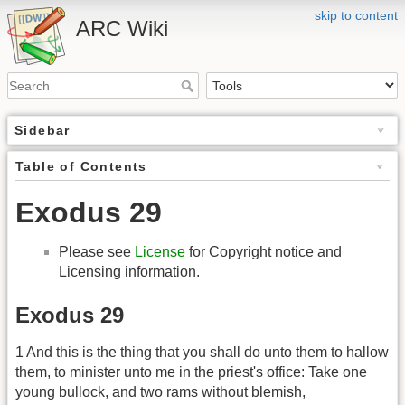
skip to content
ARC Wiki
Sidebar
Table of Contents
Exodus 29
Please see
License
for Copyright notice and
Licensing information.
Exodus 29
1 And this is the thing that you shall do unto them to hallow
them, to minister unto me in the priest's office: Take one
young bullock, and two rams without blemish,