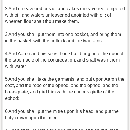
2 And unleavened bread, and cakes unleavened tempered
with oil, and wafers unleavened anointed with oil: of
wheaten flour shalt thou make them.
3 And you shall put them into one basket, and bring them
in the basket, with the bullock and the two rams.
4 And Aaron and his sons thou shalt bring unto the door of
the tabernacle of the congregation, and shalt wash them
with water.
5 And you shall take the garments, and put upon Aaron the
coat, and the robe of the ephod, and the ephod, and the
breastplate, and gird him with the curious girdle of the
ephod:
6 And you shall put the mitre upon his head, and put the
holy crown upon the mitre.