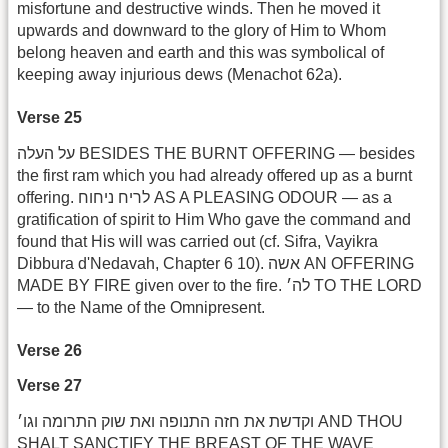
misfortune and destructive winds. Then he moved it
upwards and downward to the glory of Him to Whom
belong heaven and earth and this was symbolical of
keeping away injurious dews (Menachot 62a).
Verse 25
על העלה BESIDES THE BURNT OFFERING — besides
the first ram which you had already offered up as a burnt
offering. לריח ניחוח AS A PLEASING ODOUR — as a
gratification of spirit to Him Who gave the command and
found that His will was carried out (cf. Sifra, Vayikra
Dibbura d'Nedavah, Chapter 6 10). אשה AN OFFERING
MADE BY FIRE given over to the fire. לה׳ TO THE LORD
— to the Name of the Omnipresent.
Verse 26
Verse 27
וקדשת את חזה התנופה ואת שוק התרומה וגו׳ AND THOU
SHALT SANCTIFY THE BREAST OF THE WAVE