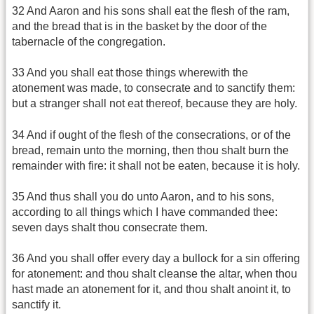
32 And Aaron and his sons shall eat the flesh of the ram,
and the bread that is in the basket by the door of the
tabernacle of the congregation.
33 And you shall eat those things wherewith the
atonement was made, to consecrate and to sanctify them:
but a stranger shall not eat thereof, because they are holy.
34 And if ought of the flesh of the consecrations, or of the
bread, remain unto the morning, then thou shalt burn the
remainder with fire: it shall not be eaten, because it is holy.
35 And thus shall you do unto Aaron, and to his sons,
according to all things which I have commanded thee:
seven days shalt thou consecrate them.
36 And you shall offer every day a bullock for a sin offering
for atonement: and thou shalt cleanse the altar, when thou
hast made an atonement for it, and thou shalt anoint it, to
sanctify it.