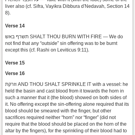
liver also (cf. Sifra, Vayikra Dibbura d'Nedavah, Section 14
8).
Verse 14
תשרף באש SHALT THOU BURN WITH FIRE — We do
not find that any “outside” sin offering was to be burnt
except this (cf. Rashi on Leviticus 9:11).
Verse 15
Verse 16
וזרקת AND THOU SHALT SPRINKLE IT with a vessel: he
held the basin and cast blood from it towards the horn in
such a manner that it (the blood) showed on both sides of
it. No offering except the sin-offering alone required that its
blood should be smeared with the finger, but other
sacrifices required neither “horn” nor “finger” (did not
require that the blood should be placed on the horn of the
altar by the fingers), for the sprinkling of their blood had to