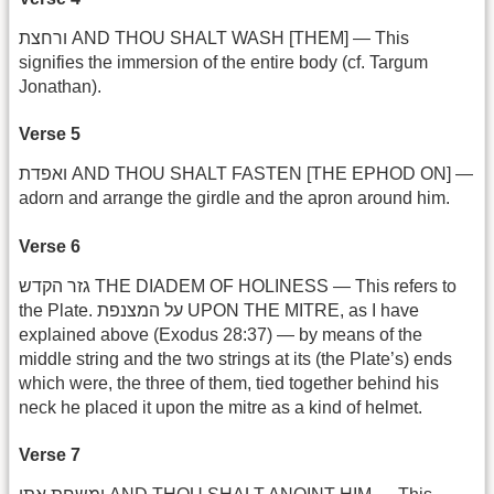
ורחצת AND THOU SHALT WASH [THEM] — This
signifies the immersion of the entire body (cf. Targum
Jonathan).
Verse 5
ואפדת AND THOU SHALT FASTEN [THE EPHOD ON] —
adorn and arrange the girdle and the apron around him.
Verse 6
גזר הקדש THE DIADEM OF HOLINESS — This refers to
the Plate. על המצנפת UPON THE MITRE, as I have
explained above (Exodus 28:37) — by means of the
middle string and the two strings at its (the Plate’s) ends
which were, the three of them, tied together behind his
neck he placed it upon the mitre as a kind of helmet.
Verse 7