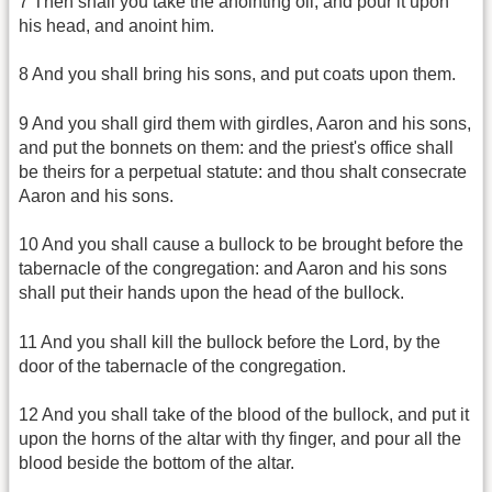
7 Then shall you take the anointing oil, and pour it upon
his head, and anoint him.
8 And you shall bring his sons, and put coats upon them.
9 And you shall gird them with girdles, Aaron and his sons,
and put the bonnets on them: and the priest's office shall
be theirs for a perpetual statute: and thou shalt consecrate
Aaron and his sons.
10 And you shall cause a bullock to be brought before the
tabernacle of the congregation: and Aaron and his sons
shall put their hands upon the head of the bullock.
11 And you shall kill the bullock before the Lord, by the
door of the tabernacle of the congregation.
12 And you shall take of the blood of the bullock, and put it
upon the horns of the altar with thy finger, and pour all the
blood beside the bottom of the altar.