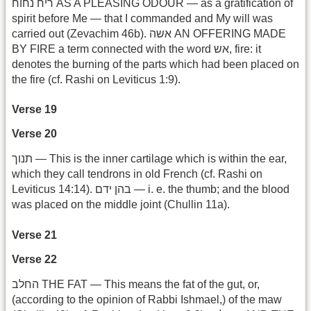
ריח נחוח AS A PLEASING ODOUR — as a gratification of
spirit before Me — that I commanded and My will was
carried out (Zevachim 46b). אשה AN OFFERING MADE
BY FIRE a term connected with the word אש, fire: it
denotes the burning of the parts which had been placed on
the fire (cf. Rashi on Leviticus 1:9).
Verse 19
Verse 20
תנוך — This is the inner cartilage which is within the ear,
which they call tendrons in old French (cf. Rashi on
Leviticus 14:14). בהן ידם — i. e. the thumb; and the blood
was placed on the middle joint (Chullin 11a).
Verse 21
Verse 22
החלב THE FAT — This means the fat of the gut, or,
(according to the opinion of Rabbi Ishmael,) of the maw