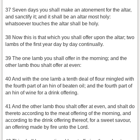
37 Seven days you shall make an atonement for the altar,
and sanctify it; and it shall be an altar most holy:
whatsoever touches the altar shall be holy.
38 Now this is that which you shall offer upon the altar; two
lambs of the first year day by day continually.
39 The one lamb you shall offer in the morning; and the
other lamb thou shalt offer at even:
40 And with the one lamb a tenth deal of flour mingled with
the fourth part of an hin of beaten oil; and the fourth part of
an hin of wine for a drink offering.
41 And the other lamb thou shalt offer at even, and shalt do
thereto according to the meat offering of the morning, and
according to the drink offering thereof, for a sweet savour,
an offering made by fire unto the Lord.