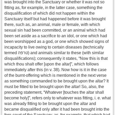
was brought into the Sanctuary or whether it was not so
fitting as, for example, in the latter case, something the
disqualification of which did not happen within the
Sanctuary itself but had happened before it was brought
there, such as, an animal, male or female, with which
sexual sin had been committed, or an animal which had
been set aside as a sacrifice to an idol, or one which had
been worshipped as a god, or one which showed signs of
incapacity to live owing to certain diseases (technically
termed טרפה) and animals similar to these (with similar
disqualifications); consequently it states, “Now this is that
which thou shalt offer [upon the altar]”, which follows
immediately after this (in v. 38). Now how is it in the case
of the burnt-offering which is mentioned in the next verse
as something commanded to be brought upon the altar? It
must be fitted to be brought upon the altar! So, also, the
preceding statement, “Whatever [touches the altar shall
become holy]”, refers only to whatever was fitting, i. e. what
was already fitting to be brought upon the altar and
became disqualified only after it had been brought into the
fore-court of the Sanctuary, as, for example, that which had