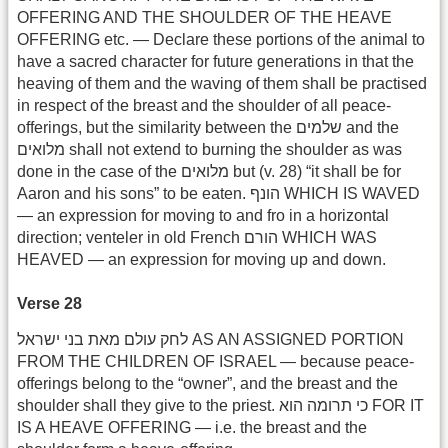
OFFERING AND THE SHOULDER OF THE HEAVE
OFFERING etc. — Declare these portions of the animal to
have a sacred character for future generations in that the
heaving of them and the waving of them shall be practised
in respect of the breast and the shoulder of all peace-
offerings, but the similarity between the שלמים and the
מלואים shall not extend to burning the shoulder as was
done in the case of the מלואים but (v. 28) “it shall be for
Aaron and his sons” to be eaten. הונף WHICH IS WAVED
— an expression for moving to and fro in a horizontal
direction; venteler in old French הורם WHICH WAS
HEAVED — an expression for moving up and down.
Verse 28
לחק עולם מאת בני ישראל AS AN ASSIGNED PORTION
FROM THE CHILDREN OF ISRAEL — because peace-
offerings belong to the “owner”, and the breast and the
shoulder shall they give to the priest. כי תרומה הוא FOR IT
IS A HEAVE OFFERING — i.e. the breast and the