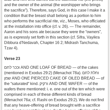
and the owner of the animal (the worshipper who brings
the sacrifice”). Therefore, says God, in this case I make it a
condition that the breast shall belong as a portion to him
who performs the sacrificial rite, viz., Moses, who officiated
at the installation into office (cf. v. 26). — The remainder,
Aaron and his sons ate because they were the “owners”,
as is expressly set forth in this section (cf. Sifra, Vayikra
Dibbura d'Nedavah, Chapter 16 2; Midrash Tanchuma,
Tzav 4).
Verse 23
וככר לחם AND ONE LOAF OF BREAD — of the cakes
(mentioned in Exodus 29:2) (Menachot 78a). וחלת לחם
שמן AND ONE PIERCED CAKE OF OILED BREAD — of
the “saturated“ kind. ורקיק AND ONE WAFER — of the
wafers there mentioned: i. e. one out of the ten which were
comprised in each of these different kinds of bread
(Menachot 76a; cf. Rashi on Exodus 29:2). We do not find
that any heave-offering of bread brought with a sacrifice