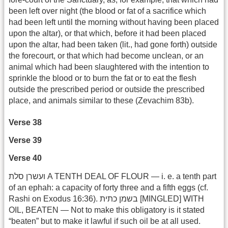
been left over night (the blood or fat of a sacrifice which
had been left until the morning without having been placed
upon the altar), or that which, before it had been placed
upon the altar, had been taken (lit., had gone forth) outside
the forecourt, or that which had become unclean, or an
animal which had been slaughtered with the intention to
sprinkle the blood or to burn the fat or to eat the flesh
outside the prescribed period or outside the prescribed
place, and animals similar to these (Zevachim 83b).
Verse 38
Verse 39
Verse 40
ועשרן סלת A TENTH DEAL OF FLOUR — i. e. a tenth part
of an ephah: a capacity of forty three and a fifth eggs (cf.
Rashi on Exodus 16:36). בשמן כתית [MINGLED] WITH
OIL, BEATEN — Not to make this obligatory is it stated
“beaten” but to make it lawful if such oil be at all used.