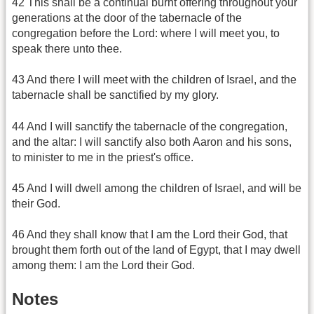
42 This shall be a continual burnt offering throughout your
generations at the door of the tabernacle of the
congregation before the Lord: where I will meet you, to
speak there unto thee.
43 And there I will meet with the children of Israel, and the
tabernacle shall be sanctified by my glory.
44 And I will sanctify the tabernacle of the congregation,
and the altar: I will sanctify also both Aaron and his sons,
to minister to me in the priest's office.
45 And I will dwell among the children of Israel, and will be
their God.
46 And they shall know that I am the Lord their God, that
brought them forth out of the land of Egypt, that I may dwell
among them: I am the Lord their God.
Notes