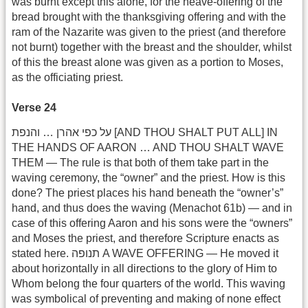
was burnt except this alone, for the heave-offering of the
bread brought with the thanksgiving offering and with the
ram of the Nazarite was given to the priest (and therefore
not burnt) together with the breast and the shoulder, whilst
of this the breast alone was given as a portion to Moses,
as the officiating priest.
Verse 24
על כפי אהרן … והנפת [AND THOU SHALT PUT ALL] IN
THE HANDS OF AARON … AND THOU SHALT WAVE
THEM — The rule is that both of them take part in the
waving ceremony, the “owner” and the priest. How is this
done? The priest places his hand beneath the “owner’s”
hand, and thus does the waving (Menachot 61b) — and in
case of this offering Aaron and his sons were the “owners”
and Moses the priest, and therefore Scripture enacts as
stated here. תנופה A WAVE OFFERING — He moved it
about horizontally in all directions to the glory of Him to
Whom belong the four quarters of the world. This waving
was symbolical of preventing and making of none effect