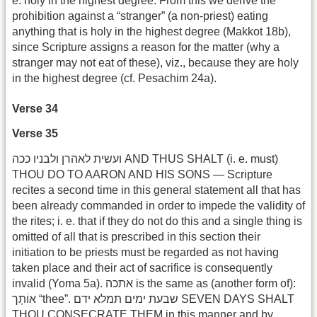
e. holy in the highest degree. From this we derive the
prohibition against a “stranger” (a non-priest) eating
anything that is holy in the highest degree (Makkot 18b),
since Scripture assigns a reason for the matter (why a
stranger may not eat of these), viz., because they are holy
in the highest degree (cf. Pesachim 24a).
Verse 34
Verse 35
ועשית לאהרן ולבניו ככה AND THUS SHALT (i. e. must)
THOU DO TO AARON AND HIS SONS — Scripture
recites a second time in this general statement all that has
been already commanded in order to impede the validity of
the rites; i. e. that if they do not do this and a single thing is
omitted of all that is prescribed in this section their
initiation to be priests must be regarded as not having
taken place and their act of sacrifice is consequently
invalid (Yoma 5a). אתכה is the same as (another form of):
אוֹתָך “thee”. שבעת ימים תמלא ידם SEVEN DAYS SHALT
THOU CONSECRATE THEM in this manner and by