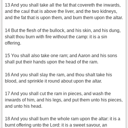
13 And you shall take all the fat that covereth the inwards,
and the caul that is above the liver, and the two kidneys,
and the fat that is upon them, and burn them upon the altar.
14 But the flesh of the bullock, and his skin, and his dung,
shalt thou burn with fire without the camp: it is a sin
offering.
15 You shall also take one ram; and Aaron and his sons
shall put their hands upon the head of the ram.
16 And you shall slay the ram, and thou shalt take his
blood, and sprinkle it round about upon the altar.
17 And you shall cut the ram in pieces, and wash the
inwards of him, and his legs, and put them unto his pieces,
and unto his head.
18 And you shall burn the whole ram upon the altar: it is a
burnt offering unto the Lord: it is a sweet savour, an