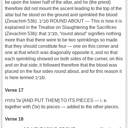
be upon the lower half of the altar, and he (the priest)
therefore did not mount the ascent leading to the top of the
altar but he stood on the ground and sprinkled the blood
(Zevachim 53b). סביב ROUND ABOUT — This is how it is
explained in the Treatise on Slaughtering the Sacrifices
(Zevachim 53b): that סביב, “round about” signifies nothing
more than that there were to be two sprinklings so made
that they should constitute four — one on this corner and
one at that which was diagonally opposite it, and so that
each sprinkling showed on both sides of the corner, on this
and on that side; it followed therefore that the blood was
placed on the four sides round about, and for this reason it
is here termed סביב.
Verse 17
על נתחיו [AND PUT THEM] TO ITS PIECES — i. e.
together with (על) its pieces — added to the other pieces.
Verse 18