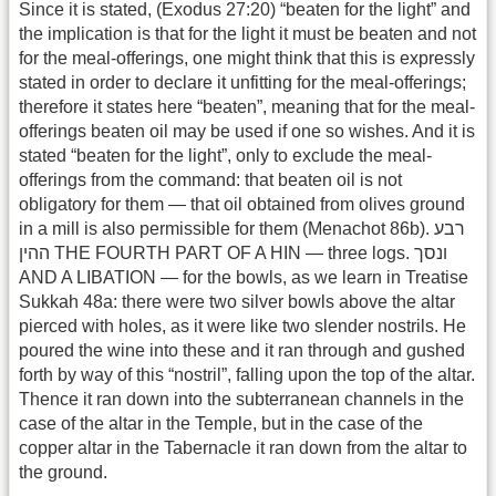
Since it is stated, (Exodus 27:20) “beaten for the light” and
the implication is that for the light it must be beaten and not
for the meal-offerings, one might think that this is expressly
stated in order to declare it unfitting for the meal-offerings;
therefore it states here “beaten”, meaning that for the meal-
offerings beaten oil may be used if one so wishes. And it is
stated “beaten for the light”, only to exclude the meal-
offerings from the command: that beaten oil is not
obligatory for them — that oil obtained from olives ground
in a mill is also permissible for them (Menachot 86b). רבע
ההין THE FOURTH PART OF A HIN — three logs. ונסך
AND A LIBATION — for the bowls, as we learn in Treatise
Sukkah 48a: there were two silver bowls above the altar
pierced with holes, as it were like two slender nostrils. He
poured the wine into these and it ran through and gushed
forth by way of this “nostril”, falling upon the top of the altar.
Thence it ran down into the subterranean channels in the
case of the altar in the Temple, but in the case of the
copper altar in the Tabernacle it ran down from the altar to
the ground.