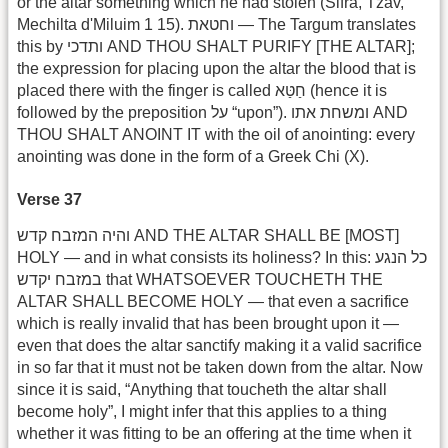
or the altar something which he had stolen (Sifra, Tzav,
Mechilta d'Miluim 1 15). וחטאת — The Targum translates
this by ותדכי AND THOU SHALT PURIFY [THE ALTAR];
the expression for placing upon the altar the blood that is
placed there with the finger is called חַטַּא (hence it is
followed by the preposition על “upon”). ומשחת אתו AND
THOU SHALT ANOINT IT with the oil of anointing: every
anointing was done in the form of a Greek Chi (X).
Verse 37
והיה המזבח קדש AND THE ALTAR SHALL BE [MOST]
HOLY — and in what consists its holiness? In this: כל הנגע
במזבח יקדש that WHATSOEVER TOUCHETH THE
ALTAR SHALL BECOME HOLY — that even a sacrifice
which is really invalid that has been brought upon it —
even that does the altar sanctify making it a valid sacrifice
in so far that it must not be taken down from the altar. Now
since it is said, “Anything that toucheth the altar shall
become holy”, I might infer that this applies to a thing
whether it was fitting to be an offering at the time when it