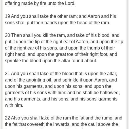
offering made by fire unto the Lord.
19 And you shall take the other ram; and Aaron and his
sons shall put their hands upon the head of the ram.
20 Then shall you kill the ram, and take of his blood, and
put it upon the tip of the right ear of Aaron, and upon the tip
of the right ear of his sons, and upon the thumb of their
right hand, and upon the great toe of their right foot, and
sprinkle the blood upon the altar round about.
21 And you shall take of the blood that is upon the altar,
and of the anointing oil, and sprinkle it upon Aaron, and
upon his garments, and upon his sons, and upon the
garments of his sons with him: and he shall be hallowed,
and his garments, and his sons, and his sons' garments
with him.
22 Also you shall take of the ram the fat and the rump, and
the fat that covereth the inwards, and the caul above the