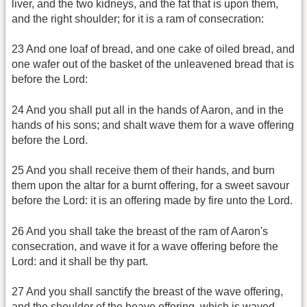
liver, and the two kidneys, and the fat that is upon them,
and the right shoulder; for it is a ram of consecration:
23 And one loaf of bread, and one cake of oiled bread, and
one wafer out of the basket of the unleavened bread that is
before the Lord:
24 And you shall put all in the hands of Aaron, and in the
hands of his sons; and shalt wave them for a wave offering
before the Lord.
25 And you shall receive them of their hands, and burn
them upon the altar for a burnt offering, for a sweet savour
before the Lord: it is an offering made by fire unto the Lord.
26 And you shall take the breast of the ram of Aaron's
consecration, and wave it for a wave offering before the
Lord: and it shall be thy part.
27 And you shall sanctify the breast of the wave offering,
and the shoulder of the heave offering, which is waved,