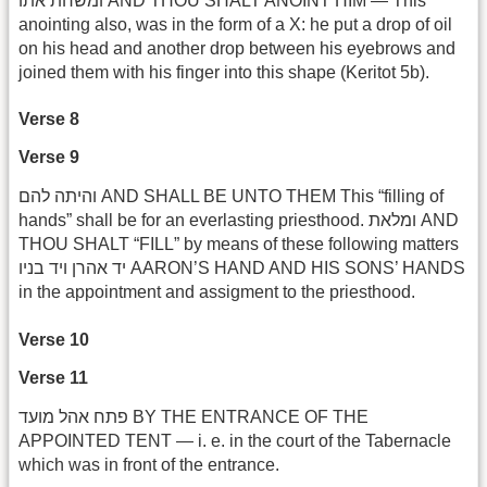
ומשחת אתו AND THOU SHALT ANOINT HIM — This
anointing also, was in the form of a X: he put a drop of oil
on his head and another drop between his eyebrows and
joined them with his finger into this shape (Keritot 5b).
Verse 8
Verse 9
והיתה להם AND SHALL BE UNTO THEM This “filling of
hands” shall be for an everlasting priesthood. ומלאת AND
THOU SHALT “FILL” by means of these following matters
יד אהרן ויד בניו AARON’S HAND AND HIS SONS’ HANDS
in the appointment and assigment to the priesthood.
Verse 10
Verse 11
פתח אהל מועד BY THE ENTRANCE OF THE
APPOINTED TENT — i. e. in the court of the Tabernacle
which was in front of the entrance.