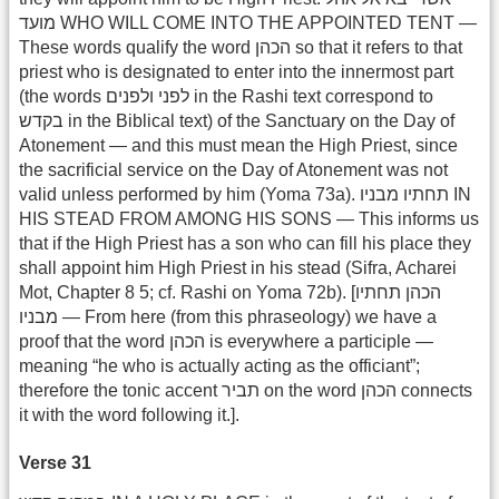
מועד WHO WILL COME INTO THE APPOINTED TENT —
These words qualify the word הכהן so that it refers to that
priest who is designated to enter into the innermost part
(the words לפני ולפנים in the Rashi text correspond to
בקדש in the Biblical text) of the Sanctuary on the Day of
Atonement — and this must mean the High Priest, since
the sacrificial service on the Day of Atonement was not
valid unless performed by him (Yoma 73a). תחתיו מבניו IN
HIS STEAD FROM AMONG HIS SONS — This informs us
that if the High Priest has a son who can fill his place they
shall appoint him High Priest in his stead (Sifra, Acharei
Mot, Chapter 8 5; cf. Rashi on Yoma 72b). [הכהן תחתיו
מבניו — From here (from this phraseology) we have a
proof that the word הכהן is everywhere a participle —
meaning “he who is actually acting as the officiant”;
therefore the tonic accent תביר on the word הכהן connects
it with the word following it.].
Verse 31