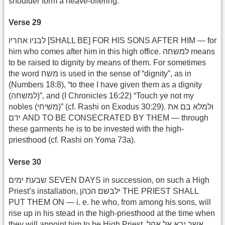
shoulder form a heave-offering.
Verse 29
לבניו אחריו [SHALL BE] FOR HIS SONS AFTER HIM — for
him who comes after him in this high office. למשחה means
to be raised to dignity by means of them. For sometimes
the word משח is used in the sense of “dignity”, as in
(Numbers 18:8), “to thee I have given them as a dignity
(למשחה)”, and (I Chronicles 16:22) “Touch ye not my
nobles (משיחי)” (cf. Rashi on Exodus 30:29). ולמלא בם את
ידם AND TO BE CONSECRATED BY THEM — through
these garments he is to be invested with the high-
priesthood (cf. Rashi on Yoma 73a).
Verse 30
שבעת ימים SEVEN DAYS in succession, on such a High
Priest’s installation, ילבשם הכהן THE PRIEST SHALL
PUT THEM ON — i. e. he who, from among his sons, will
rise up in his stead in the high-priesthood at the time when
they will appoint him to be High Priest. אשר יבא אל אהל