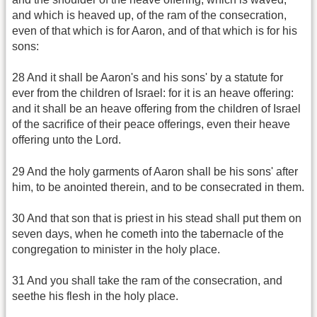
and which is heaved up, of the ram of the consecration,
even of that which is for Aaron, and of that which is for his
sons:
28 And it shall be Aaron's and his sons' by a statute for
ever from the children of Israel: for it is an heave offering:
and it shall be an heave offering from the children of Israel
of the sacrifice of their peace offerings, even their heave
offering unto the Lord.
29 And the holy garments of Aaron shall be his sons' after
him, to be anointed therein, and to be consecrated in them.
30 And that son that is priest in his stead shall put them on
seven days, when he cometh into the tabernacle of the
congregation to minister in the holy place.
31 And you shall take the ram of the consecration, and
seethe his flesh in the holy place.