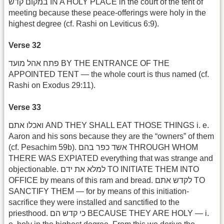
במקום קדש IN A HOLY PLACE in the court of the tent of
meeting because these peace-offerings were holy in the
highest degree (cf. Rashi on Leviticus 6:9).
Verse 32
פתח אהל מועד BY THE ENTRANCE OF THE
APPOINTED TENT — the whole court is thus named (cf.
Rashi on Exodus 29:11).
Verse 33
ואכלו אתם AND THEY SHALL EAT THOSE THINGS i. e.
Aaron and his sons because they are the “owners” of them
(cf. Pesachim 59b). אשד כפר בהם THROUGH WHOM
THERE WAS EXPIATED everything that was strange and
objectionable. למלא את ידם TO INITIATE THEM INTO
OFFICE by means of this ram and bread. לקדש אתם TO
SANCTIFY THEM — for by means of this initiation-
sacrifice they were installed and sanctified to the
priesthood. כי קדש הם BECAUSE THEY ARE HOLY — i.