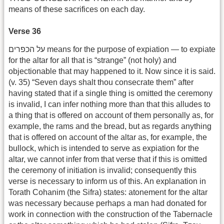
means of these sacrifices on each day.
Verse 36
על הכפרים means for the purpose of expiation — to expiate
for the altar for all that is “strange” (not holy) and
objectionable that may happened to it. Now since it is said.
(v. 35) “Seven days shalt thou consecrate them” after
having stated that if a single thing is omitted the ceremony
is invalid, I can infer nothing more than that this alludes to
a thing that is offered on account of them personally as, for
example, the rams and the bread, but as regards anything
that is offered on account of the altar as, for example, the
bullock, which is intended to serve as expiation for the
altar, we cannot infer from that verse that if this is omitted
the ceremony of initiation is invalid; consequently this
verse is necessary to inform us of this. An explanation in
Torath Cohanim (the Sifra) states: atonement for the altar
was necessary because perhaps a man had donated for
work in connection with the construction of the Tabernacle