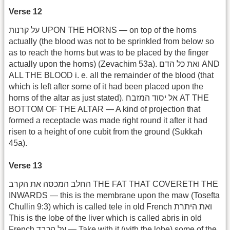
Verse 12
על קרנות UPON THE HORNS — on top of the horns
actually (the blood was not to be sprinkled from below so
as to reach the horns but was to be placed by the finger
actually upon the horns) (Zevachim 53a). ואת כל הדם AND
ALL THE BLOOD i. e. all the remainder of the blood (that
which is left after some of it had been placed upon the
horns of the altar as just stated). אל יסוד המזבח AT THE
BOTTOM OF THE ALTAR — A kind of projection that
formed a receptacle was made right round it after it had
risen to a height of one cubit from the ground (Sukkah
45a).
Verse 13
החלב המכסה את הקרב THE FAT THAT COVERETH THE
INWARDS — this is the membrane upon the maw (Tosefta
Chullin 9:3) which is called tele in old French ואת היתרת
This is the lobe of the liver which is called abris in old
French על הכבד — Take with it (with the lobe) some of the