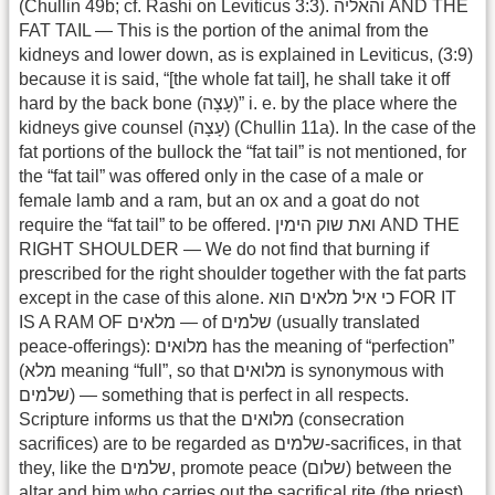
(Chullin 49b; cf. Rashi on Leviticus 3:3). והאליה AND THE
FAT TAIL — This is the portion of the animal from the
kidneys and lower down, as is explained in Leviticus, (3:9)
because it is said, “[the whole fat tail], he shall take it off
hard by the back bone (עָצָה)” i. e. by the place where the
kidneys give counsel (עָצָה) (Chullin 11a). In the case of the
fat portions of the bullock the “fat tail” is not mentioned, for
the “fat tail” was offered only in the case of a male or
female lamb and a ram, but an ox and a goat do not
require the “fat tail” to be offered. ואת שוק הימין AND THE
RIGHT SHOULDER — We do not find that burning if
prescribed for the right shoulder together with the fat parts
except in the case of this alone. כי איל מלאים הוא FOR IT
IS A RAM OF מלאים — of שלמים (usually translated
peace-offerings): מלואים has the meaning of “perfection”
(מלא meaning “full”, so that מלואים is synonymous with
שלמים) — something that is perfect in all respects.
Scripture informs us that the מלואים (consecration
sacrifices) are to be regarded as שלמים-sacrifices, in that
they, like the שלמים, promote peace (שלום) between the
altar and him who carries out the sacrifical rite (the priest)