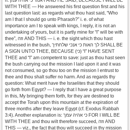
h.ויאמר כי אהיה עמך AND HE SAID, BECAUSE I WILL BE
WITH THEE — He answered his first question first and his
last question last: as regards what thou hast said, “Who
am I that I should go unto Pharaoh?” i. e. of what
importance am I to speak with kings, I reply, it is not an
undertaking of yours, but it is partly mine for “I” will be with
thee”, וזה AND THIS — i. e. the sight which thou hast
witnessed in the bush, לך האות כי אנכי שלחתיך SHALL BE
A SIGN UNTO THEE, BECAUSE (כי) “I” HAVE SENT
THEE and “I” am competent to save: just as thou hast seen
the bush carrying out the mission I laid upon it and it was
not consumed, so go thou too on the mission I entrust to
thee and thou shalt suffer no harm. And as regards thy
question: What merit have the Israelites that they should
go forth from Egypt? — I reply that I have a great purpose
in this, My bringing them forth, for they are destined to
accept the Torah upon this mountain at the expiration of
three months after they leave Egypt (cf. Exodus Rabbah
3:4). Another explanation is: כי אהיה עמך FOR I WILL BE
WITH THEE and thou wilt therefore succeed, וזה AND
THIS — viz., the fact that thou wilt succeed in thy mission