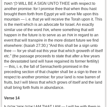
לך האות WILL BE A SIGN UNTO THEE with respect to
another promise: for I promise thee that when thou hast
brought them forth from Egypt ye will serve Me upon this
mountain — i. e. that ye will receive the Torah upon it. This
is the merit which is an advocate for Israel. An exactly
similar use of the word אות, where something that will
happen in the future is to serve as an אות in regard to an
event that will transpire in the more distant future we find
elsewhere: (Isaiah 27:30.) “And this shall be a sign unto
thee — for ye shall eat this year that which groweth of itself
etc.” (the passage proceeds to state that after a few years
the devastated land will have regained its former fertility)
— this, i. e, the fall of Sennacherib promised in the
preceding section of that chapter shall be a sign to thee in
respect to another promise: for your land is now barren of
fruits, but I will bless that which grows of itself and the land
shall bring forth fruits in abundance.
Verse 14
h.אהיה אשר אהיה I AM THAT I AM — I will be with them in