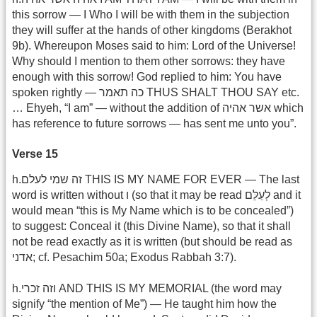
this sorrow — I Who I will be with them in the subjection
they will suffer at the hands of other kingdoms (Berakhot
9b). Whereupon Moses said to him: Lord of the Universe!
Why should I mention to them other sorrows: they have
enough with this sorrow! God replied to him: You have
spoken rightly — כה תאמר THUS SHALT THOU SAY etc.
… Ehyeh, “I am” — without the addition of אשר אהיה which
has reference to future sorrows — has sent me unto you”.
Verse 15
h.זה שמי לעלם THIS IS MY NAME FOR EVER — The last
word is written without ו (so that it may be read לְעַלֵּם and it
would mean “this is My Name which is to be concealed”)
to suggest: Conceal it (this Divine Name), so that it shall
not be read exactly as it is written (but should be read as
אדני; cf. Pesachim 50a; Exodus Rabbah 3:7).
h.וזה זכרי AND THIS IS MY MEMORIAL (the word may
signify “the mention of Me”) — He taught him how the