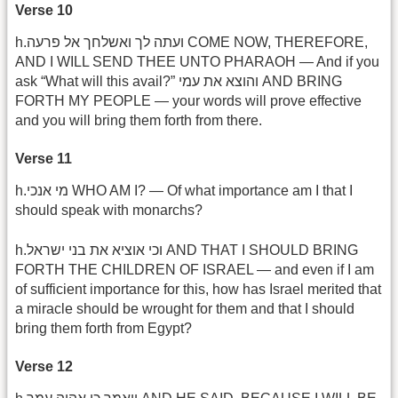
Verse 10
h.ועתה לך ואשלחך אל פרעה COME NOW, THEREFORE,
AND I WILL SEND THEE UNTO PHARAOH — And if you
ask “What will this avail?” והוצא את עמי AND BRING
FORTH MY PEOPLE — your words will prove effective
and you will bring them forth from there.
Verse 11
h.מי אנכי WHO AM I? — Of what importance am I that I
should speak with monarchs?
h.וכי אוציא את בני ישראל AND THAT I SHOULD BRING
FORTH THE CHILDREN OF ISRAEL — and even if I am
of sufficient importance for this, how has Israel merited that
a miracle should be wrought for them and that I should
bring them forth from Egypt?
Verse 12