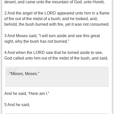
desert, and came unto the mountain of God, unto Horeb.
2 And the angel of the LORD appeared unto him in a flame
of fire out of the midst of a bush; and he looked, and,
behold, the bush burned with fire, yet it was not consumed.
3 And Moses said, “I will turn aside and see this great
sight, why the bush has not burned.”
4 And when the LORD saw that he turned aside to see,
God called unto him out of the midst of the bush, and said,
“Moses, Moses.”
And he said, “Here am I.”
5 And he said,