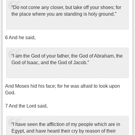
“Do not come any closer, but take off your shoes; for
the place where you are standing is holy ground.”
6 And he said,
“I am the God of your father, the God of Abraham, the
God of Isaac, and the God of Jacob.”
And Moses hid his face; for he was afraid to look upon
God.
7 And the Lord said,
“I have seen the affliction of my people which are in
Egypt, and have heard their cry by reason of their