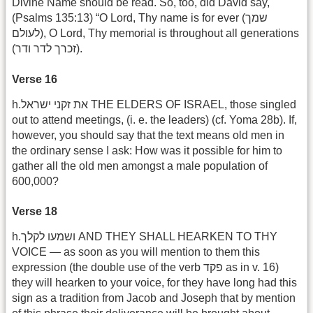
Divine Name should be read. So, too, did David say,
(Psalms 135:13) “O Lord, Thy name is for ever (שמך
לעולם), O Lord, Thy memorial is throughout all generations
(זכרך לדר ודר).
Verse 16
h.את זקני ישראל THE ELDERS OF ISRAEL, those singled
out to attend meetings, (i. e. the leaders) (cf. Yoma 28b). If,
however, you should say that the text means old men in
the ordinary sense I ask: How was it possible for him to
gather all the old men amongst a male population of
600,000?
Verse 18
h.ושמעו לקלך AND THEY SHALL HEARKEN TO THY
VOICE — as soon as you will mention to them this
expression (the double use of the verb פקד as in v. 16)
they will hearken to your voice, for they have long had this
sign as a tradition from Jacob and Joseph that by mention