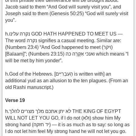
of this phrase their deliverance will be brought about.
Jacob said to them “And God will surely visit you”, and
Joseph said to them (Genesis 50:25) “God will surely visit
you”.
h.נקרה עלינו GOD HATH HAPPENED TO MEET US —
The word נקרה signifies a casual meeting. Similar are:
(Numbers 23:4) “And God happened to meet (ויקר)
[Balaam]”; (Numbers 23:15) ואנכי אִקָּרָה כה which means “I
will be met by him yonder”.
h.God of the Hebrews. [הָעִבְרִיִּים is written with] an
additional yud as an allusion to the ten plagues. (From an
old Rashi manuscript.)
Verse 19
h.לא יתן אתכם מלך מצרים להלך THE KING OF EGYPT
WILL NOT LET YOU GO, if I do not (ולא) show him My
strong hand (יד חזקה) — it is as much as to say: so long as
I do not let him feel My strong hand he will not let you go.