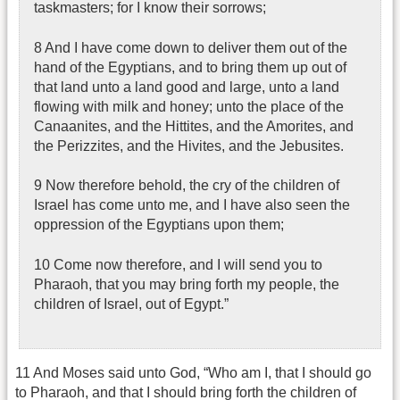
taskmasters; for I know their sorrows;
8 And I have come down to deliver them out of the
hand of the Egyptians, and to bring them up out of
that land unto a land good and large, unto a land
flowing with milk and honey; unto the place of the
Canaanites, and the Hittites, and the Amorites, and
the Perizzites, and the Hivites, and the Jebusites.
9 Now therefore behold, the cry of the children of
Israel has come unto me, and I have also seen the
oppression of the Egyptians upon them;
10 Come now therefore, and I will send you to
Pharaoh, that you may bring forth my people, the
children of Israel, out of Egypt.”
11 And Moses said unto God, “Who am I, that I should go
to Pharaoh, and that I should bring forth the children of