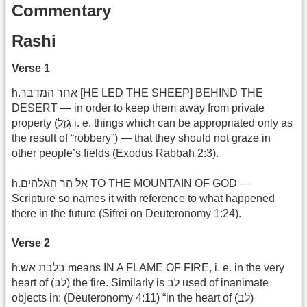
Commentary
Rashi
Verse 1
h.אחר המדבר [HE LED THE SHEEP] BEHIND THE
DESERT — in order to keep them away from private
property (גֶזֵל i. e. things which can be appropriated only as
the result of “robbery”) — that they should not graze in
other people’s fields (Exodus Rabbah 2:3).
h.אל הר האלהים TO THE MOUNTAIN OF GOD —
Scripture so names it with reference to what happened
there in the future (Sifrei on Deuteronomy 1:24).
Verse 2
h.בלבת אש means IN A FLAME OF FIRE, i. e. in the very
heart of (לב) the fire. Similarly is לב used of inanimate
objects in: (Deuteronomy 4:11) “in the heart of (לב)