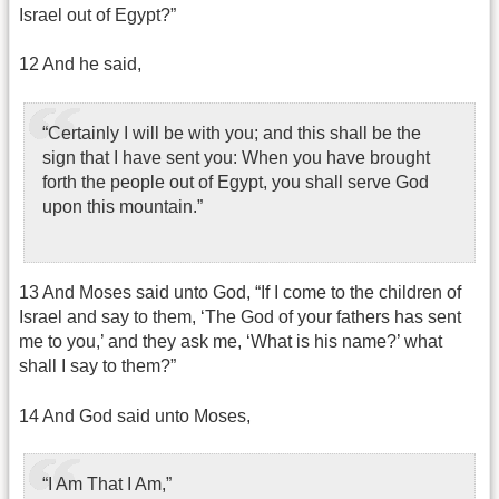
Israel out of Egypt?”
12 And he said,
“Certainly I will be with you; and this shall be the
sign that I have sent you: When you have brought
forth the people out of Egypt, you shall serve God
upon this mountain.”
13 And Moses said unto God, “If I come to the children of
Israel and say to them, ‘The God of your fathers has sent
me to you,’ and they ask me, ‘What is his name?’ what
shall I say to them?”
14 And God said unto Moses,
“I Am That I Am,”