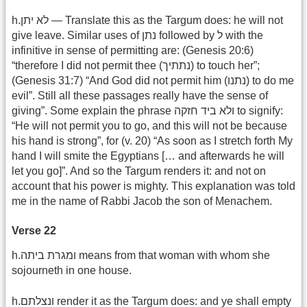
h.לא יתן — Translate this as the Targum does: he will not
give leave. Similar uses of נתן followed by ל with the
infinitive in sense of permitting are: (Genesis 20:6)
“therefore I did not permit thee (נתתיך) to touch her”;
(Genesis 31:7) “And God did not permit him (נתנו) to do me
evil”. Still all these passages really have the sense of
giving”. Some explain the phrase ולא ביד חזקה to signify:
“He will not permit you to go, and this will not be because
his hand is strong”, for (v. 20) “As soon as I stretch forth My
hand I will smite the Egyptians [… and afterwards he will
let you go]”. And so the Targum renders it: and not on
account that his power is mighty. This explanation was told
me in the name of Rabbi Jacob the son of Menachem.
Verse 22
h.ומגרת ביתה means from that woman with whom she
sojourneth in one house.
h.ונצלתם render it as the Targum does: and ye shall empty