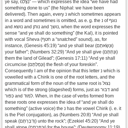
ye say, נִצַּלְנוּ” — which expresses the idea “we have had
something done to us” (the Niphal: we have been
delivered). Then again, every נ which sometimes appears
in a word and sometimes is omitted, as e. g. the נ of נוגף
and נושא and נותן and נושך, when the word expresses the
sense “and ye shall do something” (the Kal), it is pointed
with vocal Sheva (חטף a “snatched” sound), as, for
instance, (Genesis 45:19) “and ye shall bear (וּנְשָׂאתָם)
your father”; (Numbers 32:29) “And ye shall give (וּנְתַתֶּם)
them the land of Gilead”; (Genesis 17:11) “And ye shall
circumcise (וּנְמַלְתֶּם) the flesh of your foreskin”.
Consequently I am of the opinion that this letter נ which is
vowelled with a Chirik is one of the root letters, and the
grammatical form of the noun of the same root is נִצּוּל
which is of the strong (dageshed) forms, just as דִּבּוּר and
כִּפּוּר and לִמּוּד. When, in the case of verbs formed from
these roots one expresses the idea of “and ye shall do
something” (active voice) the נ has the vowel Chirik (i. e. it
is the Piel conjugation), as (Numbers 20:8) “And ye shall
speak (וְדִבַּרְתֶּם) unto the rock”; (Ezekiel 45:20) “And ye
shall atone (וְכִּפַּרְתֶּם) for the house”; (Deuteronomy 11:19)