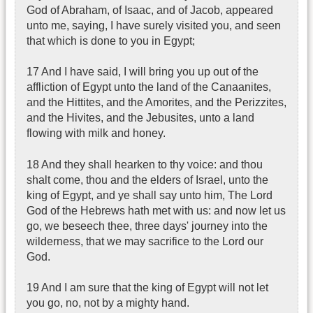
God of Abraham, of Isaac, and of Jacob, appeared
unto me, saying, I have surely visited you, and seen
that which is done to you in Egypt;
17 And I have said, I will bring you up out of the
affliction of Egypt unto the land of the Canaanites,
and the Hittites, and the Amorites, and the Perizzites,
and the Hivites, and the Jebusites, unto a land
flowing with milk and honey.
18 And they shall hearken to thy voice: and thou
shalt come, thou and the elders of Israel, unto the
king of Egypt, and ye shall say unto him, The Lord
God of the Hebrews hath met with us: and now let us
go, we beseech thee, three days' journey into the
wilderness, that we may sacrifice to the Lord our
God.
19 And I am sure that the king of Egypt will not let
you go, no, not by a mighty hand.