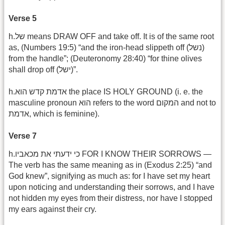
Verse 5
h.של means DRAW OFF and take off. It is of the same root
as, (Numbers 19:5) “and the iron-head slippeth off (נשל)
from the handle”; (Deuteronomy 28:40) “for thine olives
shall drop off (ישל)‎”.
h.אדמת קדש הוא the place IS HOLY GROUND (i. e. the
masculine pronoun הוא refers to the word המקום and not to
אדמת, which is feminine).
Verse 7
h.כי ידעתי את מכאביו FOR I KNOW THEIR SORROWS —
The verb has the same meaning as in (Exodus 2:25) “and
God knew”, signifying as much as: for I have set my heart
upon noticing and understanding their sorrows, and I have
not hidden my eyes from their distress, nor have I stopped
my ears against their cry.