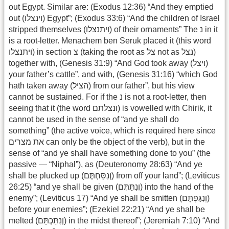
out Egypt. Similar are: (Exodus 12:36) “And they emptied
out (וינצלו) Egypt”; (Exodus 33:6) “And the children of Israel
stripped themselves (ויתנצלו) of their ornaments” The נ in it
is a root-letter. Menachem ben Seruk placed it (this word
ויתנצלו) in section צ (taking the root as צל not as נצל)
together with, (Genesis 31:9) “And God took away (ויצל)
your father’s cattle”, and with, (Genesis 31:16) “which God
hath taken away (הציל) from our father”, but his view
cannot be sustained. For if the נ is not a root-letter, then
seeing that it (the word ונצלתם) is vowelled with Chirik, it
cannot be used in the sense of “and ye shall do
something” (the active voice, which is required here since
את מצרים can only be the object of the verb), but in the
sense of “and ye shall have something done to you” (the
passive — “Niphal”), as (Deuteronomy 28:63) “And ye
shall be plucked up (וְנִסַּחְתֶּם) from off your land”; (Leviticus
26:25) “and ye shall be given (וְנִתַּתֶּם) into the hand of the
enemy”; (Leviticus 17) “And ye shall be smitten (וְנִגַּפְתָּם)
before your enemies”; (Ezekiel 22:21) “And ye shall be
melted (וְנִתַּכְתָּם) in the midst thereof”; (Jeremiah 7:10) “And