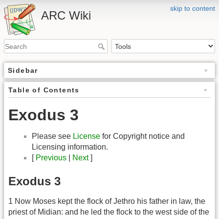
skip to content
ARC Wiki
Sidebar
Table of Contents
Exodus 3
Please see
License
for Copyright notice and
Licensing information.
[
Previous
|
Next
]
Exodus 3
1 Now Moses kept the flock of Jethro his father in law, the
priest of Midian: and he led the flock to the west side of the