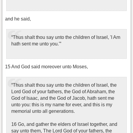
and he said,
“Thus shalt thou say unto the children of Israel, 'I Am
hath sent me unto you.'”
15 And God said moreover unto Moses,
“Thus shalt thou say unto the children of Israel, the
Lord God of your fathers, the God of Abraham, the
God of Isaac, and the God of Jacob, hath sent me
unto you: this is my name for ever, and this is my
memorial unto all generations.
16 Go, and gather the elders of Israel together, and
say unto them, The Lord God of your fathers, the