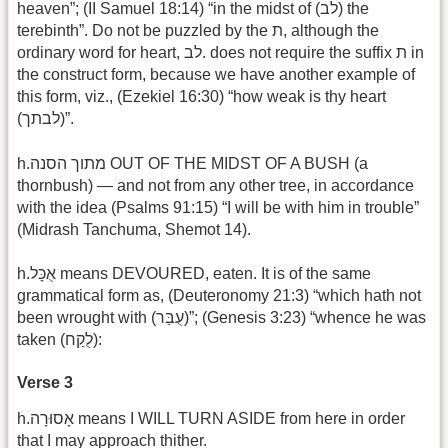
heaven”; (II Samuel 18:14) “in the midst of (לב) the
terebinth”. Do not be puzzled by the ת, although the
ordinary word for heart, לב. does not require the suffix ת in
the construct form, because we have another example of
this form, viz., (Ezekiel 16:30) “how weak is thy heart
(לבתך)”.‎
h.מתוך הסנה OUT OF THE MIDST OF A BUSH (a
thornbush) — and not from any other tree, in accordance
with the idea (Psalms 91:15) “I will be with him in trouble”
(Midrash Tanchuma, Shemot 14).
h.אֻכָּל means DEVOURED, eaten. It is of the same
grammatical form as, (Deuteronomy 21:3) “which hath not
been wrought with (עֻבַּר)”; (Genesis 3:23) “whence he was
taken (לֻקַח):
Verse 3
h.אָסוּרָה means I WILL TURN ASIDE from here in order
that I may approach thither.