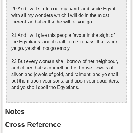
20 And I will stretch out my hand, and smite Egypt
with all my wonders which I will do in the midst
thereof: and after that he will let you go.
21 And I will give this people favour in the sight of
the Egyptians: and it shall come to pass, that, when
ye go, ye shall not go empty.
22 But every woman shall borrow of her neighbour,
and of her that sojourneth in her house, jewels of
silver, and jewels of gold, and raiment: and ye shall
put them upon your sons, and upon your daughters;
and ye shall spoil the Egyptians.
Notes
Cross Reference