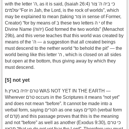
with the letter ‘ה, as it is said, (Isaiah 26:4) כי ביה ה' צור
עולמים “For in Jah, the Lord, is the rock of worlds”, which
may be explained to mean (taking צור in sense of Former,
Creator) “for by means of ב these two letters י ה of the
Divine Name (יהוה) God formed the two worlds” (Menachot
29b), and this verse teaches that this world was created by
means of the ‘ה — a suggestion that all created beings
must descend to the nether world “to behold the pit” — the
world being like this letter ‘ה , which is closed on all sides
but open at the bottom, thus giving away by which they
must descend.
[5] not yet
h.טרם יהיה בארץ WAS NOT YET IN THE EARTH —
Wherever טרם occurs in the Scriptures it means “not yet”
and does not mean “before”. It cannot be made into a
verbal form, saying הטרים as one says הקדים (verbal form
of קדם) and this passage proves that this is the meaning
and not “before” as well as another (Exodus 9:30), כי טרם
תראון “that ye do not yet fear the Lord”. Therefore you must