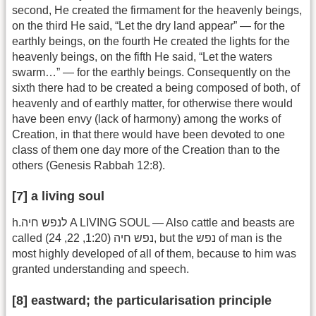
second, He created the firmament for the heavenly beings,
on the third He said, “Let the dry land appear” — for the
earthly beings, on the fourth He created the lights for the
heavenly beings, on the fifth He said, “Let the waters
swarm…” — for the earthly beings. Consequently on the
sixth there had to be created a being composed of both, of
heavenly and of earthly matter, for otherwise there would
have been envy (lack of harmony) among the works of
Creation, in that there would have been devoted to one
class of them one day more of the Creation than to the
others (Genesis Rabbah 12:8).
[7] a living soul
h.לנפש חיה A LIVING SOUL — Also cattle and beasts are
called נפש חיה (1:20, 22, 24), but the נפש of man is the
most highly developed of all of them, because to him was
granted understanding and speech.
[8] eastward; the particularisation principle