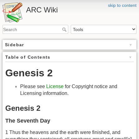
skip to content
ARC Wiki
Sidebar
Table of Contents
Genesis 2
Please see
License
for Copyright notice and
Licensing information.
Genesis 2
The Seventh Day
1 Thus the heavens and the earth were finished, and