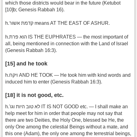
which those districts would bear in the future (Ketubot
[10]b; Genesis Rabbah 16).
h.קדמת אשור means AT THE EAST OF ASHUR.
h.הוא פרת IS THE EUPHRATES — the most important of
all, being mentioned in connection with the Land of Israel
(Genesis Rabbah 16:3).
[15] and he took
h.ויקח AND HE TOOK — He took him with kind words and
induced him to enter (Genesis Rabbah 16:3).
[18] it is not good, etc.
h.'לא טוב היות וגו IT IS NOT GOOD etc. — I shall make an
help meet for him in order that people may not say that
there are two Deities, the Holy One, blessed be He, the
only One among the celestial Beings without a mate, and
this one (Adam), the only one among the terrestrial beings,