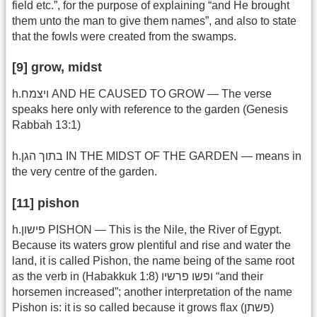
field etc.”, for the purpose of explaining “and He brought
them unto the man to give them names”, and also to state
that the fowls were created from the swamps.
[9] grow, midst
h.ויצמח AND HE CAUSED TO GROW — The verse
speaks here only with reference to the garden (Genesis
Rabbah 13:1)
h.בתוך הגן IN THE MIDST OF THE GARDEN — means in
the very centre of the garden.
[11] pishon
h.פישון PISHON — This is the Nile, the River of Egypt.
Because its waters grow plentiful and rise and water the
land, it is called Pishon, the name being of the same root
as the verb in (Habakkuk 1:8) ופשו פרשיו “and their
horsemen increased”; another interpretation of the name
Pishon is: it is so called because it grows flax (פשתן)