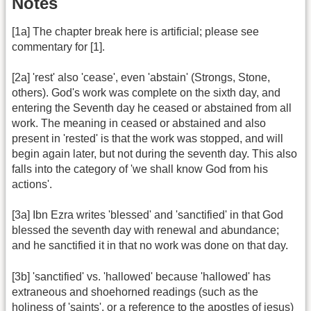
Notes
[1a] The chapter break here is artificial; please see
commentary for [1].
[2a] 'rest' also 'cease', even 'abstain' (Strongs, Stone,
others). God's work was complete on the sixth day, and
entering the Seventh day he ceased or abstained from all
work. The meaning in ceased or abstained and also
present in 'rested' is that the work was stopped, and will
begin again later, but not during the seventh day. This also
falls into the category of 'we shall know God from his
actions'.
[3a] Ibn Ezra writes 'blessed' and 'sanctified' in that God
blessed the seventh day with renewal and abundance;
and he sanctified it in that no work was done on that day.
[3b] 'sanctified' vs. 'hallowed' because 'hallowed' has
extraneous and shoehorned readings (such as the
holiness of 'saints', or a reference to the apostles of jesus)