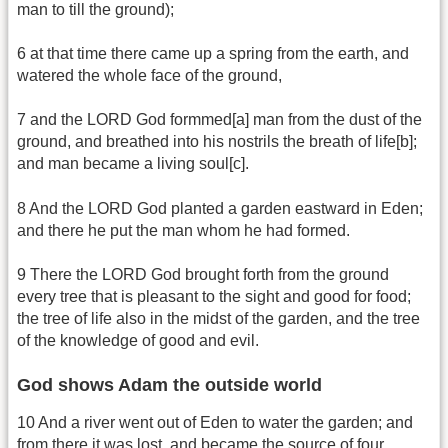
man to till the ground);
6 at that time there came up a spring from the earth, and
watered the whole face of the ground,
7 and the LORD God formmed[a] man from the dust of the
ground, and breathed into his nostrils the breath of life[b];
and man became a living soul[c].
8 And the LORD God planted a garden eastward in Eden;
and there he put the man whom he had formed.
9 There the LORD God brought forth from the ground
every tree that is pleasant to the sight and good for food;
the tree of life also in the midst of the garden, and the tree
of the knowledge of good and evil.
God shows Adam the outside world
10 And a river went out of Eden to water the garden; and
from there it was lost, and became the source of four