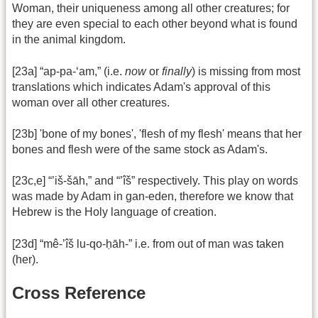
Woman, their uniqueness among all other creatures; for
they are even special to each other beyond what is found
in the animal kingdom.
[23a] “ap-pa-‘am,” (i.e.
now
or
finally
) is missing from most
translations which indicates Adam's approval of this
woman over all other creatures.
[23b] 'bone of my bones', 'flesh of my flesh' means that her
bones and flesh were of the same stock as Adam's.
[23c,e] “’iš-šāh,” and “’îš” respectively. This play on words
was made by Adam in gan-eden, therefore we know that
Hebrew is the Holy language of creation.
[23d] “mê-’îš lu-qo-ḥāh-” i.e. from out of man was taken
(her).
Cross Reference