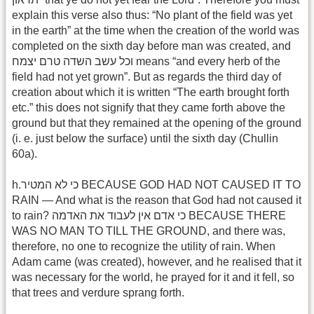
explain this verse also thus: “No plant of the field was yet
in the earth” at the time when the creation of the world was
completed on the sixth day before man was created, and
וכל עשב השדה טרם יצמח means “and every herb of the
field had not yet grown”. But as regards the third day of
creation about which it is written “The earth brought forth
etc.” this does not signify that they came forth above the
ground but that they remained at the opening of the ground
(i. e. just below the surface) until the sixth day (Chullin
60a).
h.כי לא המטיר BECAUSE GOD HAD NOT CAUSED IT TO
RAIN — And what is the reason that God had not caused it
to rain? כי אדם אין לעבוד את האדמה BECAUSE THERE
WAS NO MAN TO TILL THE GROUND, and there was,
therefore, no one to recognize the utility of rain. When
Adam came (was created), however, and he realised that it
was necessary for the world, he prayed for it and it fell, so
that trees and verdure sprang forth.