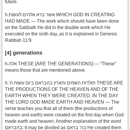
future.
h.אשר ברא אלהים לעשות WHICH GOD IN CREATING
HAD MADE — The work which should have been done
on the Sabbath He did in the double work which He
executed on the sixth day, as it is explained in Genesis
Rabbah 11:9.
[4] generations
h.אלה THESE [ARE THE GENERATIONS] — “These”
means those that are mentioned above.
h.‘תולדות השמים והארץ בהבראם ביום עשות ה THESE ARE
THE PRODUCTIONS OF THE HEAVEN AND OF THE
EARTH WHEN THEY WERE CREATED, IN THE DAY
THE LORD GOD MADE EARTH AND HEAVEN — The
verse teaches you that all of them (the productions of
heaven and earth) were created on the first day when God
made earth and heaven. Another explanation of the word
בהבראם: It may be divided as בה' בראם He created them