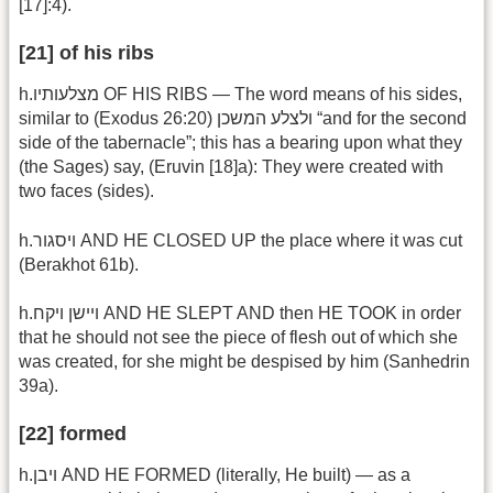
[17]:4).
[21] of his ribs
h.מצלעותיו OF HIS RIBS — The word means of his sides,
similar to (Exodus 26:20) ולצלע המשכן “and for the second
side of the tabernacle”; this has a bearing upon what they
(the Sages) say, (Eruvin [18]a): They were created with
two faces (sides).
h.ויסגור AND HE CLOSED UP the place where it was cut
(Berakhot 61b).
h.ויישן ויקח AND HE SLEPT AND then HE TOOK in order
that he should not see the piece of flesh out of which she
was created, for she might be despised by him (Sanhedrin
39a).
[22] formed
h.ויבן AND HE FORMED (literally, He built) — as a