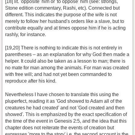
[18] lit. 'opposite' him or 'to oppose' him (see: strongs,
Stone edition commentary, Rashi, etc). Connected but
different. This indicates the purpose of the wife is not
merely to follow her husband's orders like a slave, but to
contribute equally and at times oppose him if he is acting
rashly, for instance.
[19,20] There is nothing to indicate this is not entirely in
parentheses – as an explanation for why God then made a
helper. It could also be taken as a lesson to man; there is
no mate for man among the animals. For man was created
with free will; and had not yet been commanded to
reproduce after his kind.
Nevertheless I have chosen to translate this using the
pluperfect, reading it as 'God showed to Adam all of the
creatures he had created' and not 'God created and then
showed'. This is emphasized by the exact specification of
the time of the event in Genesis 2:5, and the idea that this
chapter does not reiterate the events of creation but
expresses 'more to the story' i.e. the second account is the