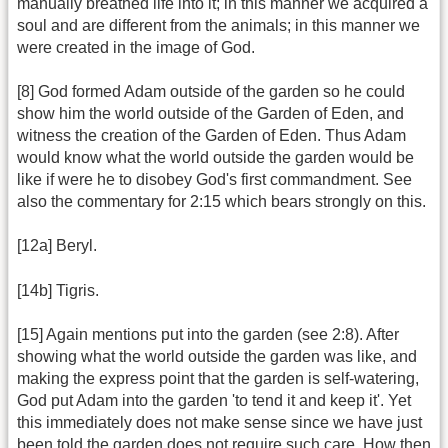
manually breathed life into it; in this manner we acquired a
soul and are different from the animals; in this manner we
were created in the image of God.
[8] God formed Adam outside of the garden so he could
show him the world outside of the Garden of Eden, and
witness the creation of the Garden of Eden. Thus Adam
would know what the world outside the garden would be
like if were he to disobey God's first commandment. See
also the commentary for 2:15 which bears strongly on this.
[12a] Beryl.
[14b] Tigris.
[15] Again mentions put into the garden (see 2:8). After
showing what the world outside the garden was like, and
making the express point that the garden is self-watering,
God put Adam into the garden 'to tend it and keep it'. Yet
this immediately does not make sense since we have just
been told the garden does not require such care. How then