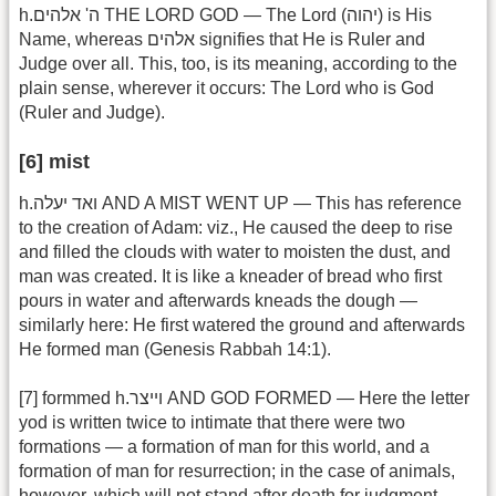
h.ה' אלהים THE LORD GOD — The Lord (יהוה) is His
Name, whereas אלהים signifies that He is Ruler and
Judge over all. This, too, is its meaning, according to the
plain sense, wherever it occurs: The Lord who is God
(Ruler and Judge).
[6] mist
h.ואד יעלה AND A MIST WENT UP — This has reference
to the creation of Adam: viz., He caused the deep to rise
and filled the clouds with water to moisten the dust, and
man was created. It is like a kneader of bread who first
pours in water and afterwards kneads the dough —
similarly here: He first watered the ground and afterwards
He formed man (Genesis Rabbah 14:1).
[7] formmed h.וייצר AND GOD FORMED — Here the letter
yod is written twice to intimate that there were two
formations — a formation of man for this world, and a
formation of man for resurrection; in the case of animals,
however, which will not stand after death for judgment