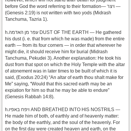
before God the word referring to their formation— ויצר —
(Genesis 2:19) is not written with two yods (Midrash
Tanchuma, Tazria 1).
h.עפר מן האדמה DUST OF THE EARTH — He gathered
his dust (i. e. that from which he was made) from the entire
earth — from its four corners — in order that wherever he
might die, it should receive him for burial (Midrash
Tanchuma, Pekudei 3). Another explanation: He took his
dust from that spot on which the Holy Temple with the altar
of atonement was in later times to be built of which it is
said, (Exodus 20:24) “An altar of earth thou shalt make for
Me” saying, “Would that this sacred earth may be an
expiation for him so that he may be able to endure”
(Genesis Rabbah 14:8).
h.ויפח באפיו AND BREATHED INTO HIS NOSTRILS —
He made him of both, of earthly and of heavenly matter:
the body of the earthly, and the soul of the heavenly. For
on the first day were created heaven and earth, on the