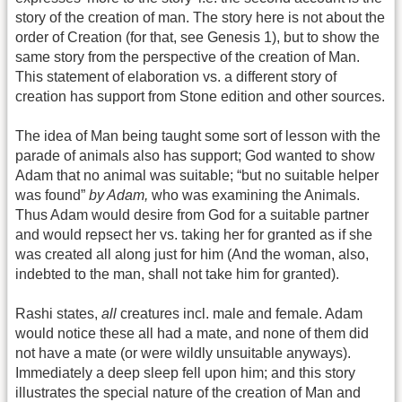
story of the creation of man. The story here is not about the
order of Creation (for that, see Genesis 1), but to show the
same story from the perspective of the creation of Man.
This statement of elaboration vs. a different story of
creation has support from Stone edition and other sources.
The idea of Man being taught some sort of lesson with the
parade of animals also has support; God wanted to show
Adam that no animal was suitable; “but no suitable helper
was found”
by Adam,
who was examining the Animals.
Thus Adam would desire from God for a suitable partner
and would repsect her vs. taking her for granted as if she
was created all along just for him (And the woman, also,
indebted to the man, shall not take him for granted).
Rashi states,
all
creatures incl. male and female. Adam
would notice these all had a mate, and none of them did
not have a mate (or were wildly unsuitable anyways).
Immediately a deep sleep fell upon him; and this story
illustrates the special nature of the creation of Man and