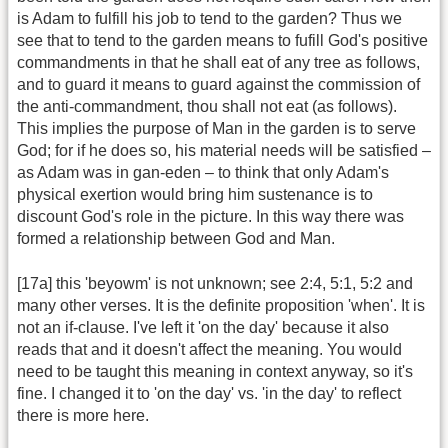
is Adam to fulfill his job to tend to the garden? Thus we
see that to tend to the garden means to fufill God's positive
commandments in that he shall eat of any tree as follows,
and to guard it means to guard against the commission of
the anti-commandment, thou shall not eat (as follows).
This implies the purpose of Man in the garden is to serve
God; for if he does so, his material needs will be satisfied –
as Adam was in gan-eden – to think that only Adam's
physical exertion would bring him sustenance is to
discount God's role in the picture. In this way there was
formed a relationship between God and Man.
[17a] this 'beyowm' is not unknown; see 2:4, 5:1, 5:2 and
many other verses. It is the definite proposition 'when'. It is
not an if-clause. I've left it 'on the day' because it also
reads that and it doesn't affect the meaning. You would
need to be taught this meaning in context anyway, so it's
fine. I changed it to 'on the day' vs. 'in the day' to reflect
there is more here.