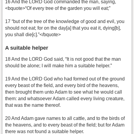
16 And the LORD God commanded the man, saying,
<bquote>“Of every tree of the garden you will eat;”
17 “but of the tree of the knowledge of good and evil, you
should not eat; for on the day[a] that you eat it, dying[b],
you shall die[c].”</bquote>
A suitable helper
18 And the LORD God said, “It is not good that the man
should be alone; I will make him a suitable helper.”
19 And the LORD God who had formed out of the ground
every beast of the field, and every bird of the heavens,
then brought them unto Adam to see what he would call
them: and whatsoever Adam called every living creature,
that was the name thereof.
20 And Adam gave names to all cattle, and to the birds of
the heavens, and to every beast of the field; but for Adam
there was not found a suitable helper.