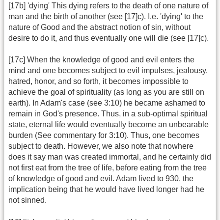
[17b] 'dying' This dying refers to the death of one nature of
man and the birth of another (see [17]c). I.e. 'dying' to the
nature of Good and the abstract notion of sin, without
desire to do it, and thus eventually one will die (see [17]c).
[17c] When the knowledge of good and evil enters the
mind and one becomes subject to evil impulses, jealousy,
hatred, honor, and so forth, it becomes impossible to
achieve the goal of spirituality (as long as you are still on
earth). In Adam's case (see 3:10) he became ashamed to
remain in God's presence. Thus, in a sub-optimal spiritual
state, eternal life would eventually become an unbearable
burden (See commentary for 3:10). Thus, one becomes
subject to death. However, we also note that nowhere
does it say man was created immortal, and he certainly did
not first eat from the tree of life, before eating from the tree
of knowledge of good and evil. Adam lived to 930, the
implication being that he would have lived longer had he
not sinned.