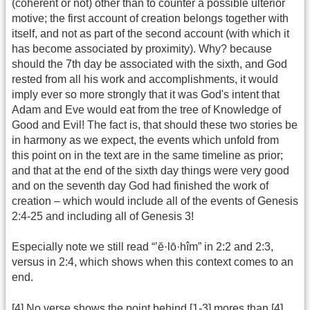
(coherent or not) other than to counter a possible ulterior
motive; the first account of creation belongs together with
itself, and not as part of the second account (with which it
has become associated by proximity). Why? because
should the 7th day be associated with the sixth, and God
rested from all his work and accomplishments, it would
imply ever so more strongly that it was God's intent that
Adam and Eve would eat from the tree of Knowledge of
Good and Evil! The fact is, that should these two stories be
in harmony as we expect, the events which unfold from
this point on in the text are in the same timeline as prior;
and that at the end of the sixth day things were very good
and on the seventh day God had finished the work of
creation – which would include all of the events of Genesis
2:4-25 and including all of Genesis 3!
Especially note we still read “’ĕ·lō·hîm” in 2:2 and 2:3,
versus in 2:4, which shows when this context comes to an
end.
[4] No verse shows the point behind [1-3] mores than [4],