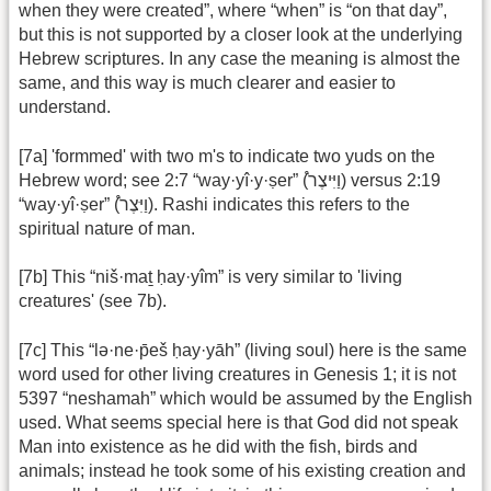
when they were created”, where “when” is “on that day”,
but this is not supported by a closer look at the underlying
Hebrew scriptures. In any case the meaning is almost the
same, and this way is much clearer and easier to
understand.
[7a] 'formmed' with two m's to indicate two yuds on the
Hebrew word; see 2:7 “way·yî·y·ṣer” (וַיִּיצֶר֩) versus 2:19
“way·yî·ṣer” (וַיִּצֶר֩). Rashi indicates this refers to the
spiritual nature of man.
[7b] This “niš·maṯ ḥay·yîm” is very similar to 'living
creatures' (see 7b).
[7c] This “lə·ne·p̄eš ḥay·yāh” (living soul) here is the same
word used for other living creatures in Genesis 1; it is not
5397 “neshamah” which would be assumed by the English
used. What seems special here is that God did not speak
Man into existence as he did with the fish, birds and
animals; instead he took some of his existing creation and