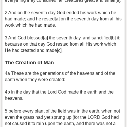
everything they contained; all creatures great and small[a].
2 And on the seventh day God ended his work which he
had made; and he rested[a] on the seventh day from all his
work which he had made.
3 And God blessed[a] the seventh day, and sanctified[b] it;
because on that day God rested from all His work which
He had created and made[c].
The Creation of Man
4a These are the generations of the heavens and of the
earth when they were created:
4b In the day that the Lord God made the earth and the
heavens,
5 before every plant of the field was in the earth, when not
even the grass had yet sprung up (for the LORD God had
not caused it to rain upon the earth, and there was not a