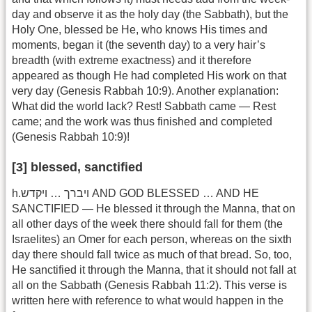
day and observe it as the holy day (the Sabbath), but the
Holy One, blessed be He, who knows His times and
moments, began it (the seventh day) to a very hair’s
breadth (with extreme exactness) and it therefore
appeared as though He had completed His work on that
very day (Genesis Rabbah 10:9). Another explanation:
What did the world lack? Rest! Sabbath came — Rest
came; and the work was thus finished and completed
(Genesis Rabbah 10:9)!
[3] blessed, sanctified
h.ויברך … ויקדש AND GOD BLESSED … AND HE
SANCTIFIED — He blessed it through the Manna, that on
all other days of the week there should fall for them (the
Israelites) an Omer for each person, whereas on the sixth
day there should fall twice as much of that bread. So, too,
He sanctified it through the Manna, that it should not fall at
all on the Sabbath (Genesis Rabbah 11:2). This verse is
written here with reference to what would happen in the