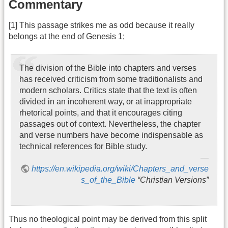
Commentary
[1] This passage strikes me as odd because it really
belongs at the end of Genesis 1;
The division of the Bible into chapters and verses
has received criticism from some traditionalists and
modern scholars. Critics state that the text is often
divided in an incoherent way, or at inappropriate
rhetorical points, and that it encourages citing
passages out of context. Nevertheless, the chapter
and verse numbers have become indispensable as
technical references for Bible study.
https://en.wikipedia.org/wiki/Chapters_and_verse
s_of_the_Bible
“Christian Versions”
Thus no theological point may be derived from this split