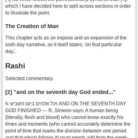
which I have decided here to split across sections in order
to illustrate the point.
The Creation of Man
This chapter acts as an expose and an expansion of the
sixth day narrative, as it itself states, 'on that particular
day,'.
Rashi
Selected commentary.
[2] "and on the seventh day God ended..."
h.ויכל אלהים ביום השביעי AND ON THE SEVENTH DAY
GOD FINISHED — R. Simeon says: A human being
(literally, flesh and blood) who cannot know exactly his
times and moments (who cannot accurately determine the
point of time that marks the division between one period
and that which follows it) must needs add from the week-