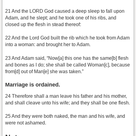
21 And the LORD God caused a deep sleep to fall upon
Adam, and he slept; and he took one of his ribs, and
closed up the flesh in stead thereof:
22 And the Lord God built the rib which he took from Adam
into a woman: and brought her to Adam.
23 And Adam said, “Now[a] this one has the same[b] flesh
and bones as I do; she shall be called Woman[c], because
from[d] out of Man[e] she was taken.”
Marriage is ordained.
24 Therefore shall a man leave his father and his mother,
and shall cleave unto his wife; and they shall be one flesh.
25 And they were both naked, the man and his wife, and
were not ashamed.