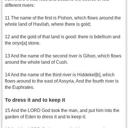
different rivers:
11 The name of the first is Pishon, which flows around the
whole land of Havilah, where there is gold;
12 and the gold of that land is good: there is bdellium and
the onyx[a] stone.
13 And the name of the second river is Gihon, which flows
around the whole land of Cush.
14 And the name of the third river is Hiddekel[b], which
flows around to the east of Assyria. And the fourth river is
the Euphrates.
To dress it and to keep it
15 And the LORD God took the man, and put him into the
garden of Eden to dress it and to keep it.