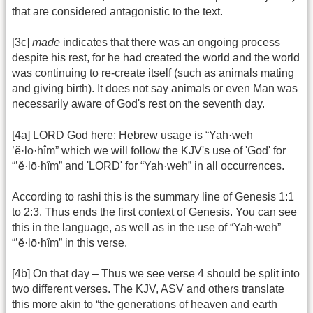
that are considered antagonistic to the text.
[3c]
made
indicates that there was an ongoing process
despite his rest, for he had created the world and the world
was continuing to re-create itself (such as animals mating
and giving birth). It does not say animals or even Man was
necessarily aware of God's rest on the seventh day.
[4a] LORD God here; Hebrew usage is “Yah·weh
’ĕ·lō·hîm” which we will follow the KJV's use of 'God' for
“’ĕ·lō·hîm” and 'LORD' for “Yah·weh” in all occurrences.
According to rashi this is the summary line of Genesis 1:1
to 2:3. Thus ends the first context of Genesis. You can see
this in the language, as well as in the use of “Yah·weh”
“’ĕ·lō·hîm” in this verse.
[4b] On that day – Thus we see verse 4 should be split into
two different verses. The KJV, ASV and others translate
this more akin to “the generations of heaven and earth