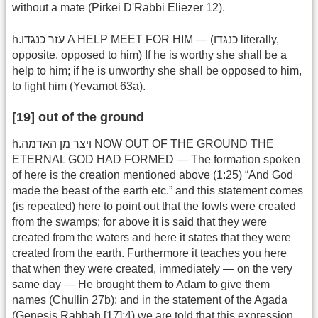
without a mate (Pirkei D'Rabbi Eliezer 12).
h.עזר כנגדו A HELP MEET FOR HIM — (כנגדו literally,
opposite, opposed to him) If he is worthy she shall be a
help to him; if he is unworthy she shall be opposed to him,
to fight him (Yevamot 63a).
[19] out of the ground
h.ויצר מן האדמה NOW OUT OF THE GROUND THE
ETERNAL GOD HAD FORMED — The formation spoken
of here is the creation mentioned above (1:25) “And God
made the beast of the earth etc.” and this statement comes
(is repeated) here to point out that the fowls were created
from the swamps; for above it is said that they were
created from the waters and here it states that they were
created from the earth. Furthermore it teaches you here
that when they were created, immediately — on the very
same day — He brought them to Adam to give them
names (Chullin 27b); and in the statement of the Agada
(Genesis Rabbah [17]:4) we are told that this expression