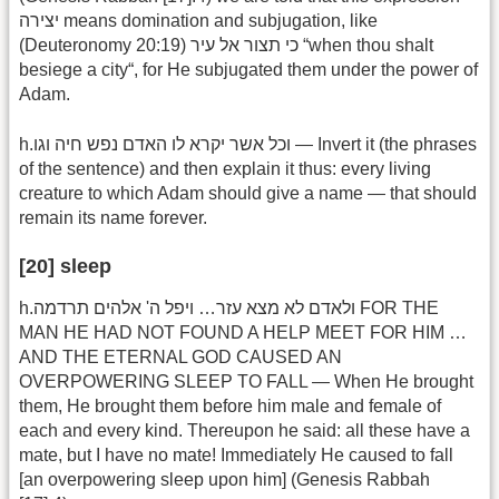
יצירה means domination and subjugation, like
(Deuteronomy 20:19) כי תצור אל עיר “when thou shalt
besiege a city“, for He subjugated them under the power of
Adam.
h.וכל אשר יקרא לו האדם נפש חיה וגו — Invert it (the phrases
of the sentence) and then explain it thus: every living
creature to which Adam should give a name — that should
remain its name forever.
[20] sleep
h.ולאדם לא מצא עזר… ויפל ה' אלהים תרדמה FOR THE
MAN HE HAD NOT FOUND A HELP MEET FOR HIM …
AND THE ETERNAL GOD CAUSED AN
OVERPOWERING SLEEP TO FALL — When He brought
them, He brought them before him male and female of
each and every kind. Thereupon he said: all these have a
mate, but I have no mate! Immediately He caused to fall
[an overpowering sleep upon him] (Genesis Rabbah