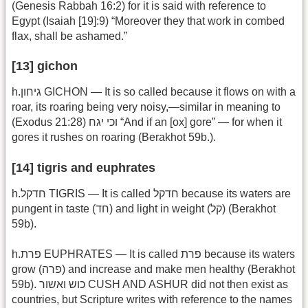
(Genesis Rabbah 16:2) for it is said with reference to
Egypt (Isaiah [19]:9) “Moreover they that work in combed
flax, shall be ashamed.”
[13] gichon
h.גיחון GICHON — It is so called because it flows on with a
roar, its roaring being very noisy,—similar in meaning to
(Exodus 21:28) וכי יגח “And if an [ox] gore” — for when it
gores it rushes on roaring (Berakhot 59b.).
[14] tigris and euphrates
h.חדקל TIGRIS — It is called חדקל because its waters are
pungent in taste (חד) and light in weight (קל) (Berakhot
59b).
h.פרת EUPHRATES — It is called פרת because its waters
grow (פרה) and increase and make men healthy (Berakhot
59b). כוש ואשור CUSH AND ASHUR did not then exist as
countries, but Scripture writes with reference to the names