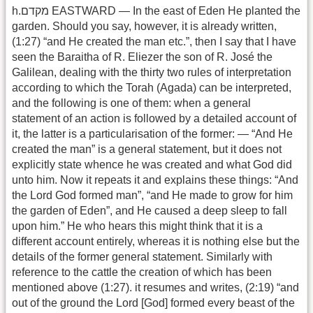
h.מקדם EASTWARD — In the east of Eden He planted the
garden. Should you say, however, it is already written,
(1:27) “and He created the man etc.”, then I say that I have
seen the Baraitha of R. Eliezer the son of R. José the
Galilean, dealing with the thirty two rules of interpretation
according to which the Torah (Agada) can be interpreted,
and the following is one of them: when a general
statement of an action is followed by a detailed account of
it, the latter is a particularisation of the former: — “And He
created the man” is a general statement, but it does not
explicitly state whence he was created and what God did
unto him. Now it repeats it and explains these things: “And
the Lord God formed man”, “and He made to grow for him
the garden of Eden”, and He caused a deep sleep to fall
upon him.” He who hears this might think that it is a
different account entirely, whereas it is nothing else but the
details of the former general statement. Similarly with
reference to the cattle the creation of which has been
mentioned above (1:27). it resumes and writes, (2:19) “and
out of the ground the Lord [God] formed every beast of the