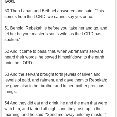
God.
50 Then Laban and Bethuel answered and said, “This
comes from the LORD, we cannot say yes or no.
51 Behold, Rebekah is before you, take her and go, and
let her be your master’s son’s wife, as the LORD has
spoken.”
52 And it came to pass, that, when Abraham’s servant
heard their words, he bowed himself down to the earth
unto the LORD.
53 And the servant brought forth jewels of silver, and
jewels of gold, and raiment, and gave them to Rebekah:
he gave also to her brother and to her mother precious
things.
54 And they did eat and drink, he and the men that were
with him, and tarried all night; and they rose up in the
morning, and he said, “Send me away unto my master.”