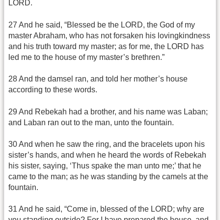
LORD.
27 And he said, “Blessed be the LORD, the God of my
master Abraham, who has not forsaken his lovingkindness
and his truth toward my master; as for me, the LORD has
led me to the house of my master’s brethren.”
28 And the damsel ran, and told her mother’s house
according to these words.
29 And Rebekah had a brother, and his name was Laban;
and Laban ran out to the man, unto the fountain.
30 And when he saw the ring, and the bracelets upon his
sister’s hands, and when he heard the words of Rebekah
his sister, saying, ‘Thus spake the man unto me;’ that he
came to the man; as he was standing by the camels at the
fountain.
31 And he said, “Come in, blessed of the LORD; why are
you standing outside? For I have prepared the house, and