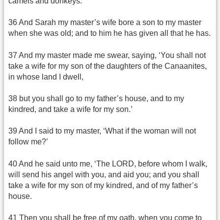
camels and donkeys.
36 And Sarah my master’s wife bore a son to my master
when she was old; and to him he has given all that he has.
37 And my master made me swear, saying, ‘You shall not
take a wife for my son of the daughters of the Canaanites,
in whose land I dwell,
38 but you shall go to my father’s house, and to my
kindred, and take a wife for my son.’
39 And I said to my master, ‘What if the woman will not
follow me?’
40 And he said unto me, ‘The LORD, before whom I walk,
will send his angel with you, and aid you; and you shall
take a wife for my son of my kindred, and of my father’s
house.
41 Then you shall be free of my oath, when you come to