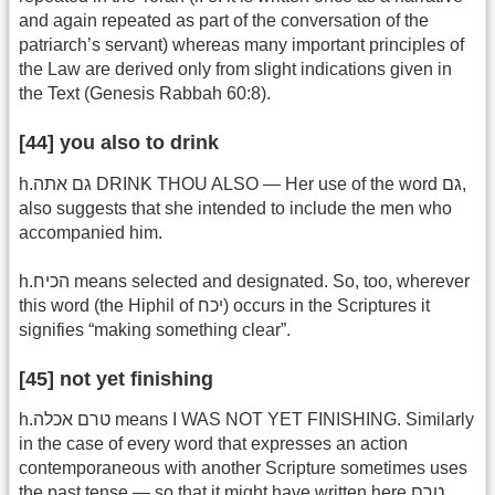
and again repeated as part of the conversation of the
patriarch’s servant) whereas many important principles of
the Law are derived only from slight indications given in
the Text (Genesis Rabbah 60:8).
[44] you also to drink
h.גם אתה DRINK THOU ALSO — Her use of the word גם,
also suggests that she intended to include the men who
accompanied him.
h.הכיח means selected and designated. So, too, wherever
this word (the Hiphil of יכח) occurs in the Scriptures it
signifies “making something clear”.
[45] not yet finishing
h.טרם אכלה means I WAS NOT YET FINISHING. Similarly
in the case of every word that expresses an action
contemporaneous with another Scripture sometimes uses
the past tense — so that it might have written here טרם