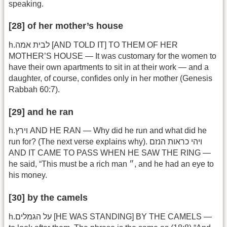
speaking.
[28] of her mother’s house
h.לבית אמה [AND TOLD IT] TO THEM OF HER
MOTHER’S HOUSE — It was customary for the women to
have their own apartments to sit in at their work — and a
daughter, of course, confides only in her mother (Genesis
Rabbah 60:7).
[29] and he ran
h.וירץ AND HE RAN — Why did he run and what did he
run for? (The next verse explains why). ויהי כראות הנזם
AND IT CAME TO PASS WHEN HE SAW THE RING —
he said, “This must be a rich man ״, and he had an eye to
his money.
[30] by the camels
h.על הגמלים [HE WAS STANDING] BY THE CAMELS —