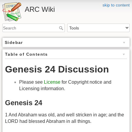
skip to content
ARC Wiki
Sidebar
Table of Contents
Genesis 24 Discussion
Please see
License
for Copyright notice and
Licensing information.
Genesis 24
1 And Abraham was old, and well stricken in age; and the
LORD had blessed Abraham in all things.