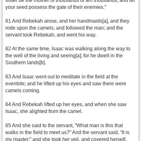
sister be the mother of thousands of ten thousands, and let
your seed possess the gate of their enemies.”
61 And Rebekah arose, and her handmaids[a], and they
rode upon the camels, and followed the man; and the
servant took Rebekah, and went his way.
62 At the same time, Isaac was walking along the way to
the well of the living and seeing[a]; for he dwelt in the
Southern lands[b].
63 And Isaac went out to meditate in the field at the
eventide; and he lifted up his eyes and saw there were
camels coming.
64 And Rebekah lifted up her eyes, and when she saw
Isaac, she alighted from the camel.
65 And she said to the servant, “What man is this that
walks in the field to meet us?” And the servant said, “It is
my master;” and she took her veil, and covered herself.