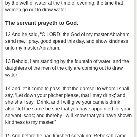
by the well of water at the time of evening, the time that
women go out to draw water.
The servant prayeth to God.
12 And he said, “O LORD, the God of my master Abraham,
send me, I pray, good speed this day, and show kindness
unto my master Abraham.
13 Behold, I am standing by the fountain of water; and the
daughters of the men of the city are coming out to draw
water;
14 and let it come to pass, that the damsel to whom I shall
say, ‘Let down your pitcher please, that I may drink;’ and
she shall say, ‘Drink, and I will give your camels drink
also;’ let the same be she that you have appointed for your
servant Isaac; and thereby I will know that you have shown
kindness to my master.”
15 And before he had finished speaking, Rebekah came