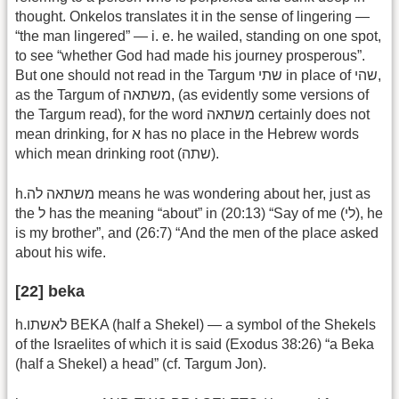
thought. Onkelos translates it in the sense of lingering —
“the man lingered” — i. e. he wailed, standing on one spot,
to see “whether God had made his journey prosperous”.
But one should not read in the Targum שתי in place of שהי,
as the Targum of משתאה, (as evidently some versions of
the Targum read), for the word משתאה certainly does not
mean drinking, for א has no place in the Hebrew words
which mean drinking root (שתה).
h.משתאה לה means he was wondering about her, just as
the ל has the meaning “about” in (20:13) “Say of me (לי), he
is my brother”, and (26:7) “And the men of the place asked
about his wife.
[22] beka
h.לאשתו BEKA (half a Shekel) — a symbol of the Shekels
of the Israelites of which it is said (Exodus 38:26) “a Beka
(half a Shekel) a head” (cf. Targum Jon).