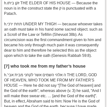
h.זקן ביתו THE ELDER OF HIS HOUSE — Because the
noun is in the construct state the ק is punctuated with a
Patach.
h.תחת ירכי UNDER MY THIGH — because whoever takes
an oath must take in his hand some sacred object. such as
a Scroll of the Law or Tefillin (Shevuot 38b). As
circumcision was the first commandment given to him and
became his only through much pain it was consequently
dear to him and therefore he selected this as the object
upon which to take the oath (Genesis Rabbah 59:8).
[7] who took me from my father’s house
h.'ה אלהי השמים אשר לקחני מבית אבי THE LORD, GOD
OF HEAVEN, WHO TOOK ME FROM MY FATHER'S
HOUSE — Here he did not say “[The God of heaven] and
the God of the earth”, whereas above (v. 3) he said, “And I
will make thee swear etc. … [and the God of the earth]”.
But, in effect, Abraham said to him: Now He is the God of
heaven and the God of the earth, because I have made