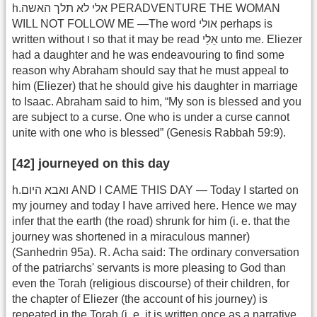
h.אלי לא תלך האשה PERADVENTURE THE WOMAN
WILL NOT FOLLOW ME —The word אולי perhaps is
written without ו so that it may be read אֵלַי unto me. Eliezer
had a daughter and he was endeavouring to find some
reason why Abraham should say that he must appeal to
him (Eliezer) that he should give his daughter in marriage
to Isaac. Abraham said to him, “My son is blessed and you
are subject to a curse. One who is under a curse cannot
unite with one who is blessed” (Genesis Rabbah 59:9).
[42] journeyed on this day
h.ואבא היום AND I CAME THIS DAY — Today I started on
my journey and today I have arrived here. Hence we may
infer that the earth (the road) shrunk for him (i. e. that the
journey was shortened in a miraculous manner)
(Sanhedrin 95a). R. Acha said: The ordinary conversation
of the patriarchs' servants is more pleasing to God than
even the Torah (religious discourse) of their children, for
the chapter of Eliezer (the account of his journey) is
repeated in the Torah (i. e. it is written once as a narrative