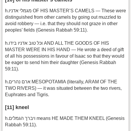
h.מגמלי אדניו OF HIS MASTER’S CAMELS — These were
distinguished from other camels by going out muzzled to
avoid robbery — i.e. that they should not graze in other
peoples’ fields (Genesis Rabbah 59:11).
h.וכל טוב אדניו בידו AND ALL THE GOODS OF HIS
MASTER WERE IN HIS HAND — He wrote a deed of gift
of all his possessions in favour of Isaac so that they would
be eager to send him their daughter (Genesis Rabbah
59:11).
h.ארם נהרים MESOPOTAMIA (literally, ARAM OF THE
TWO RIVERS) — it was situated between the two rivers,
Euphrates and Tigris.
[11] kneel
h.ויברך הגמלים means HE MADE THEM KNEEL (Genesis
Rabbah 59:11).