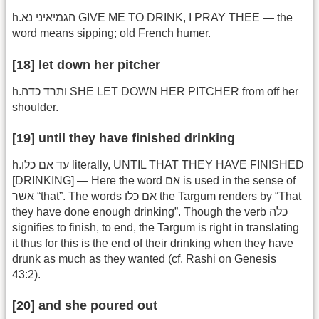
h.הגמיאיני נא GIVE ME TO DRINK, I PRAY THEE — the
word means sipping; old French humer.
[18] let down her pitcher
h.ותרד כדה SHE LET DOWN HER PITCHER from off her
shoulder.
[19] until they have finished drinking
h.עד אם כלו literally, UNTIL THAT THEY HAVE FINISHED
[DRINKING] — Here the word אם is used in the sense of
אשר “that”. The words אם כלו the Targum renders by “That
they have done enough drinking”. Though the verb כלה
signifies to finish, to end, the Targum is right in translating
it thus for this is the end of their drinking when they have
drunk as much as they wanted (cf. Rashi on Genesis
43:2).
[20] and she poured out