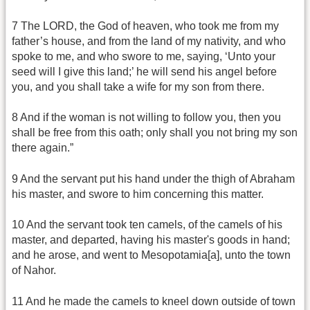
7 The LORD, the God of heaven, who took me from my
father’s house, and from the land of my nativity, and who
spoke to me, and who swore to me, saying, ‘Unto your
seed will I give this land;’ he will send his angel before
you, and you shall take a wife for my son from there.
8 And if the woman is not willing to follow you, then you
shall be free from this oath; only shall you not bring my son
there again.”
9 And the servant put his hand under the thigh of Abraham
his master, and swore to him concerning this matter.
10 And the servant took ten camels, of the camels of his
master, and departed, having his master's goods in hand;
and he arose, and went to Mesopotamia[a], unto the town
of Nahor.
11 And he made the camels to kneel down outside of town