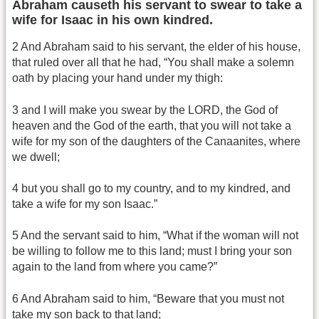
Abraham causeth his servant to swear to take a
wife for Isaac in his own kindred.
2 And Abraham said to his servant, the elder of his house,
that ruled over all that he had, “You shall make a solemn
oath by placing your hand under my thigh:
3 and I will make you swear by the LORD, the God of
heaven and the God of the earth, that you will not take a
wife for my son of the daughters of the Canaanites, where
we dwell;
4 but you shall go to my country, and to my kindred, and
take a wife for my son Isaac.”
5 And the servant said to him, “What if the woman will not
be willing to follow me to this land; must I bring your son
again to the land from where you came?”
6 And Abraham said to him, “Beware that you must not
take my son back to that land;