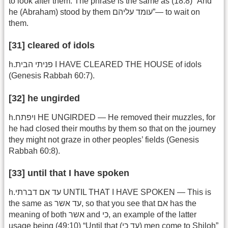
to look after them. The phrase is the same as (18:8) “And
he (Abraham) stood by them עומד עליהם”— to wait on
them.
[31] cleared of idols
h.פניתי הבית I HAVE CLEARED THE HOUSE of idols
(Genesis Rabbah 60:7).
[32] he ungirded
h.ויפתח HE UNGIRDED — He removed their muzzles, for
he had closed their mouths by them so that on the journey
they might not graze in other peoples’ fields (Genesis
Rabbah 60:8).
[33] until that I have spoken
h.עד אם דברתי UNTIL THAT I HAVE SPOKEN — This is
the same as עד אשר, so that you see that אם has the
meaning of both אשר and כי, an example of the latter
usage being (49:10) “Until that (עד כי) men come to Shiloh”