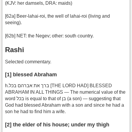
(KJV: her damsels, DRA: maids)
[62a] Beer-lahai-roi, the well of lahai-roi (living and
seeing).
[62b] NET: the Negev; other: south country.
Rashi
Selected commentary.
[1] blessed Abraham
h.ברך את אברהם בכל [THE LORD HAD] BLESSED
ABRAHAM IN ALL THINGS — The numerical value of the
word בכל is equal to that of בן (a son) — suggesting that
God had blessed Abraham with a son and since he had a
son he had to find him a wife.
[2] the elder of his house; under my thigh