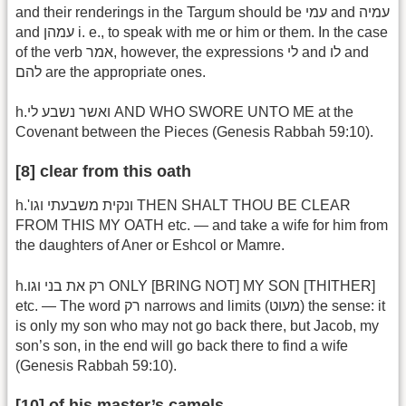
and their renderings in the Targum should be עמי and עמיה
and עמהן i. e., to speak with me or him or them. In the case
of the verb אמר, however, the expressions לי and לו and
להם are the appropriate ones.
h.ואשר נשבע לי AND WHO SWORE UNTO ME at the
Covenant between the Pieces (Genesis Rabbah 59:10).
[8] clear from this oath
h.'ונקית משבעתי וגו THEN SHALT THOU BE CLEAR
FROM THIS MY OATH etc. — and take a wife for him from
the daughters of Aner or Eshcol or Mamre.
h.רק את בני וגו ONLY [BRING NOT] MY SON [THITHER]
etc. — The word רק narrows and limits (מעוט) the sense: it
is only my son who may not go back there, but Jacob, my
son’s son, in the end will go back there to find a wife
(Genesis Rabbah 59:10).
[10] of his master’s camels