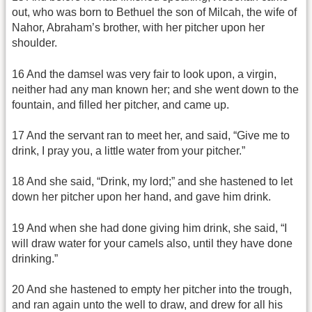
out, who was born to Bethuel the son of Milcah, the wife of
Nahor, Abraham’s brother, with her pitcher upon her
shoulder.
16 And the damsel was very fair to look upon, a virgin,
neither had any man known her; and she went down to the
fountain, and filled her pitcher, and came up.
17 And the servant ran to meet her, and said, “Give me to
drink, I pray you, a little water from your pitcher.”
18 And she said, “Drink, my lord;” and she hastened to let
down her pitcher upon her hand, and gave him drink.
19 And when she had done giving him drink, she said, “I
will draw water for your camels also, until they have done
drinking.”
20 And she hastened to empty her pitcher into the trough,
and ran again unto the well to draw, and drew for all his