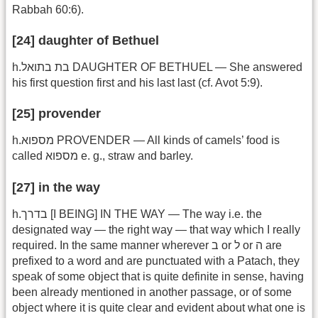
Rabbah 60:6).
[24] daughter of Bethuel
h.בת בתואל DAUGHTER OF BETHUEL — She answered
his first question first and his last last (cf. Avot 5:9).
[25] provender
h.מספוא PROVENDER — All kinds of camels’ food is
called מספוא e. g., straw and barley.
[27] in the way
h.בדרך [I BEING] IN THE WAY — The way i.e. the
designated way — the right way — that way which I really
required. In the same manner wherever ב or ל or ה are
prefixed to a word and are punctuated with a Patach, they
speak of some object that is quite definite in sense, having
been already mentioned in another passage, or of some
object where it is quite clear and evident about what one is