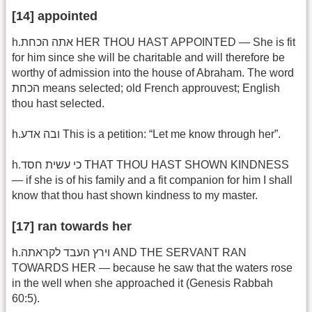
[14] appointed
h.אתה הכחת HER THOU HAST APPOINTED — She is fit
for him since she will be charitable and will therefore be
worthy of admission into the house of Abraham. The word
הכחת means selected; old French approuvest; English
thou hast selected.
h.ובה אדע This is a petition: “Let me know through her”.
h.כי עשית חסד THAT THOU HAST SHOWN KINDNESS
— if she is of his family and a fit companion for him I shall
know that thou hast shown kindness to my master.
[17] ran towards her
h.וירץ העבד לקראתה AND THE SERVANT RAN
TOWARDS HER — because he saw that the waters rose
in the well when she approached it (Genesis Rabbah
60:5).