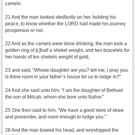
camels.
21 And the man looked stedfastly on her, holding his
peace, to know whether the LORD had made his journey
prosperous or not.
22 And as the camels were done drinking, the man took a
golden ring of [c]half a shekel weight, and two bracelets for
her hands of ten shekels weight of gold,
23 and said, “Whose daughter are you? tell me, I pray you.
Is there room in your father’s house for us to lodge in?”
24 And she said unto him, “I am the daughter of Bethuel
the son of Milcah, whom she bore unto Nahor.”
25 She then said to him, “We have a good store of straw
and provender, and room enough to lodge you.”
26 And the man bowed his head, and worshipped the