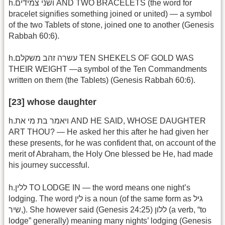
h.ושני צמידים AND TWO BRACELETS (the word for
bracelet signifies something joined or united) — a symbol
of the two Tablets of stone, joined one to another (Genesis
Rabbah 60:6).
h.עשרה זהב משקלם TEN SHEKELS OF GOLD WAS
THEIR WEIGHT —a symbol of the Ten Commandments
written on them (the Tablets) (Genesis Rabbah 60:6).
[23] whose daughter
h.ויאמר בת מי את AND HE SAID, WHOSE DAUGHTER
ART THOU? — He asked her this after he had given her
these presents, for he was confident that, on account of the
merit of Abraham, the Holy One blessed be He, had made
his journey successful.
h.ללין TO LODGE IN — the word means one night’s
lodging. The word לין is a noun (of the same form as גיל
,שיר). She however said (Genesis 24:25) ללון (a verb, “to
lodge” generally) meaning many nights’ lodging (Genesis