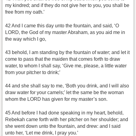
my kindred; and if they do not give her to you, you shall be
free from my oath.’
42 And I came this day unto the fountain, and said, ‘O
LORD, the God of my master Abraham, as you aid me in
the way which I go,
43 behold, I am standing by the fountain of water; and let it
come to pass that the maiden that comes forth to draw
water, to whom I shall say, ‘Give me, please, a little water
from your pitcher to drink;’
44 and she shall say to me, ‘Both you drink, and I will also
draw water for your camels;’ let the same be the woman
whom the LORD has given for my master’s son.
45 And before I had done speaking in my heart, behold,
Rebekah came forth with her pitcher on her shoulder; and
she went down unto the fountain, and drew: and I said
unto her, ‘Let me drink, I pray you.’