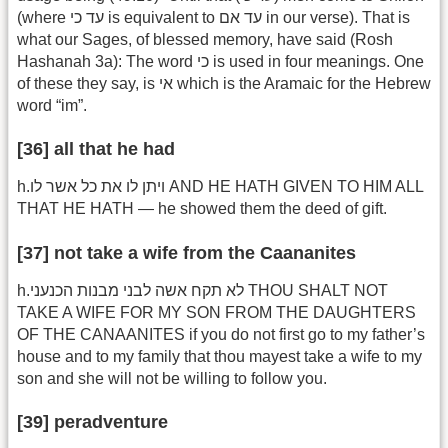
(where עד כי is equivalent to עד אם in our verse). That is
what our Sages, of blessed memory, have said (Rosh
Hashanah 3a): The word כי is used in four meanings. One
of these they say, is אי which is the Aramaic for the Hebrew
word “im”.
[36] all that he had
h.ויתן לו את כל אשר לו AND HE HATH GIVEN TO HIM ALL
THAT HE HATH — he showed them the deed of gift.
[37] not take a wife from the Caananites
h.לא תקח אשה לבני מבנות הכנעני THOU SHALT NOT
TAKE A WIFE FOR MY SON FROM THE DAUGHTERS
OF THE CANAANITES if you do not first go to my father’s
house and to my family that thou mayest take a wife to my
son and she will not be willing to follow you.
[39] peradventure