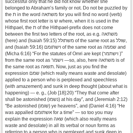
successful only that he did not know whether she
belonged to Abraham’s family or not. Do not be puzzled by
the ת in the word משתאה for you will find no word (verb)
whose first root letter is ש where, when it is used in the
Hithpael, the ת of the Hithpael-prefix does not come
between the first two letters of the root, as e.g. משתאה
(here) and (Isaiah 59:15) משתולל of the same root as שולל,
and (Isaiah 59:16) וישתומם of the same root as שממה and
(Micha 6:16) “For the statutes of Omri are kept (וישתמר )”
from the same root as וישמר —so, also, here משתאה is of
the same root as תשאה. Now, just as you find the
expression שמם (which really means waste and desolate)
applied to a person who is perplexed and speechless
(with amazement) and sunk in deep thought (about what is
happening) — e. g., (Job [18]:20) “They that come after
shall be astonished (נשמו) at his day”, and (Jeremiah 2:12)
“Be astonished (שומו) ye heavens”, and (Daniel 4:16) “He
was appalled אשתומם for a time” — so too you may
explain the expression שאה (which also really means
waste and desolate) in all its verbal or noun forms as
referring to a person who is perplexed and sunk deep in