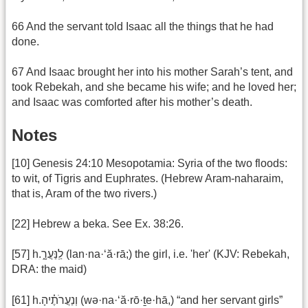
66 And the servant told Isaac all the things that he had
done.
67 And Isaac brought her into his mother Sarah’s tent, and
took Rebekah, and she became his wife; and he loved her;
and Isaac was comforted after his mother’s death.
Notes
[10] Genesis 24:10 Mesopotamia: Syria of the two floods:
to wit, of Tigris and Euphrates. (Hebrew Aram-naharaim,
that is, Aram of the two rivers.)
[22] Hebrew a beka. See Ex. 38:26.
[57] h.לַֽנַּעֲרָ֑ (lan·na·‘ă·rā;) the girl, i.e. 'her' (KJV: Rebekah,
DRA: the maid)
[61] h.וְנַעֲרֹתֶ֗יהָ (wə·na·‘ă·rō·ṯe·hā,) “and her servant girls”