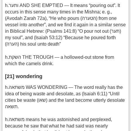
h.ותער AND SHE EMPTIED — It means “pouring out”. It
occurs in this sense many times in the Mishna; e. g.,
(Avodah Zarah 72a), “He who pours (הטערה) from one
vessel into another”, and we find it again in a similar sense
in Biblical Hebrew: (Psalms 141:8) “O pour not out (תער)
my soul”, and (Isaiah 53:12) “Because he poured forth
(הערה) his soul unto death”
h.השקת THE TROUGH — a hollowed-out stone from
which the camels drink.
[21] wondering
h.משתאה WAS WONDERING — The word really has the
idea of being waste and desolate, as (Isaiah 6:11) “Until
cities be waste (שאו) and the land become utterly desolate
תשאה.
h.משתאה means he was astonished and perplexed,
because he saw that what he had said was nearly