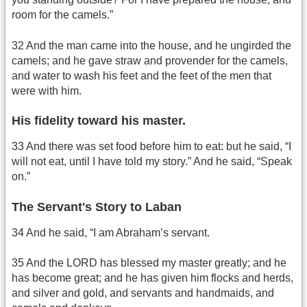
room for the camels.”
32 And the man came into the house, and he ungirded the
camels; and he gave straw and provender for the camels,
and water to wash his feet and the feet of the men that
were with him.
His fidelity toward his master.
33 And there was set food before him to eat: but he said, “I
will not eat, until I have told my story.” And he said, “Speak
on.”
The Servant's Story to Laban
34 And he said, “I am Abraham’s servant.
35 And the LORD has blessed my master greatly; and he
has become great; and he has given him flocks and herds,
and silver and gold, and servants and handmaids, and