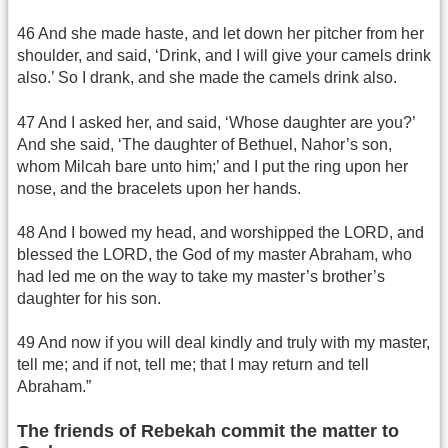
46 And she made haste, and let down her pitcher from her
shoulder, and said, ‘Drink, and I will give your camels drink
also.’ So I drank, and she made the camels drink also.
47 And I asked her, and said, ‘Whose daughter are you?’
And she said, ‘The daughter of Bethuel, Nahor’s son,
whom Milcah bare unto him;’ and I put the ring upon her
nose, and the bracelets upon her hands.
48 And I bowed my head, and worshipped the LORD, and
blessed the LORD, the God of my master Abraham, who
had led me on the way to take my master’s brother’s
daughter for his son.
49 And now if you will deal kindly and truly with my master,
tell me; and if not, tell me; that I may return and tell
Abraham.”
The friends of Rebekah commit the matter to