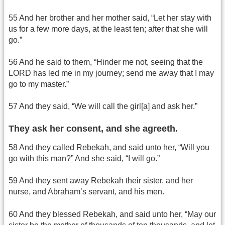
55 And her brother and her mother said, “Let her stay with
us for a few more days, at the least ten; after that she will
go.”
56 And he said to them, “Hinder me not, seeing that the
LORD has led me in my journey; send me away that I may
go to my master.”
57 And they said, “We will call the girl[a] and ask her.”
They ask her consent, and she agreeth.
58 And they called Rebekah, and said unto her, “Will you
go with this man?” And she said, “I will go.”
59 And they sent away Rebekah their sister, and her
nurse, and Abraham’s servant, and his men.
60 And they blessed Rebekah, and said unto her, “May our