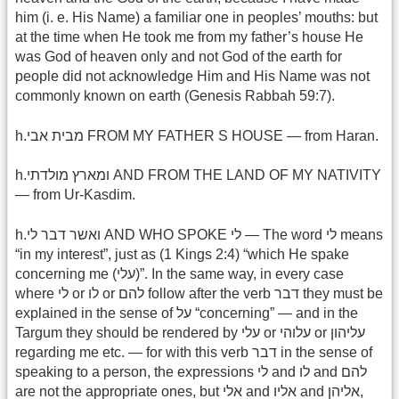
him (i. e. His Name) a familiar one in peoples’ mouths: but
at the time when He took me from my father’s house He
was God of heaven only and not God of the earth for
people did not acknowledge Him and His Name was not
commonly known on earth (Genesis Rabbah 59:7).
h.מבית אבי FROM MY FATHER S HOUSE — from Haran.
h.ומארץ מולדתי AND FROM THE LAND OF MY NATIVITY
— from Ur-Kasdim.
h.ואשר דבר לי AND WHO SPOKE לי — The word לי means
“in my interest”, just as (1 Kings 2:4) “which He spake
concerning me (עלי)”. In the same way, in every case
where לי or לו or להם follow after the verb דבר they must be
explained in the sense of על “concerning” — and in the
Targum they should be rendered by עלי or עלוהי or עליהון
regarding me etc. — for with this verb דבר in the sense of
speaking to a person, the expressions לי and לו and להם
are not the appropriate ones, but אלי and אליו and אליהן,