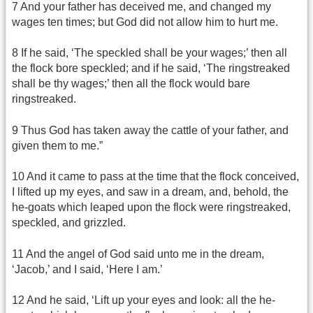
7 And your father has deceived me, and changed my
wages ten times; but God did not allow him to hurt me.
8 If he said, ‘The speckled shall be your wages;’ then all
the flock bore speckled; and if he said, ‘The ringstreaked
shall be thy wages;’ then all the flock would bare
ringstreaked.
9 Thus God has taken away the cattle of your father, and
given them to me.”
10 And it came to pass at the time that the flock conceived,
I lifted up my eyes, and saw in a dream, and, behold, the
he-goats which leaped upon the flock were ringstreaked,
speckled, and grizzled.
11 And the angel of God said unto me in the dream,
‘Jacob,’ and I said, ‘Here I am.’
12 And he said, ‘Lift up your eyes and look: all the he-