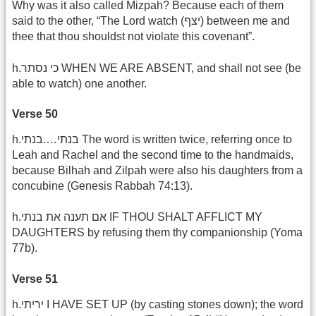
Why was it also called Mizpah? Because each of them
said to the other, “The Lord watch (יצף) between me and
thee that thou shouldst not violate this covenant”.
h.כי נסתר WHEN WE ARE ABSENT, and shall not see (be
able to watch) one another.
Verse 50
h.בנתי….בנתי The word is written twice, referring once to
Leah and Rachel and the second time to the handmaids,
because Bilhah and Zilpah were also his daughters from a
concubine (Genesis Rabbah 74:13).
h.אם תענה את בנתי IF THOU SHALT AFFLICT MY
DAUGHTERS by refusing them thy companionship (Yoma
77b).
Verse 51
h.יריתי I HAVE SET UP (by casting stones down); the word