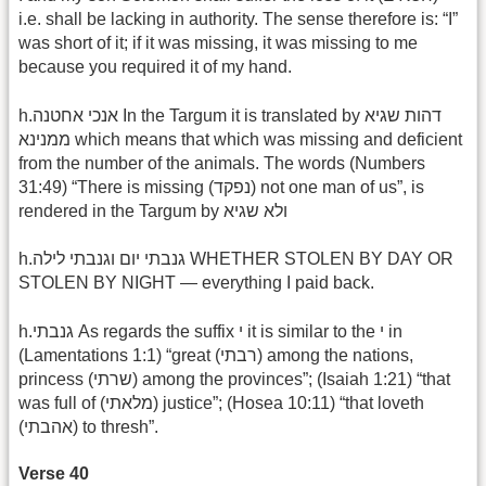
i.e. shall be lacking in authority. The sense therefore is: “I”
was short of it; if it was missing, it was missing to me
because you required it of my hand.
h.אנכי אחטנה In the Targum it is translated by דהות שגיא
ממנינא which means that which was missing and deficient
from the number of the animals. The words (Numbers
31:49) “There is missing (נפקד) not one man of us”, is
rendered in the Targum by ולא שגיא
h.גנבתי יום וגנבתי לילה WHETHER STOLEN BY DAY OR
STOLEN BY NIGHT — everything I paid back.
h.גנבתי As regards the suffix י it is similar to the י in
(Lamentations 1:1) “great (רבתי) among the nations,
princess (שרתי) among the provinces”; (Isaiah 1:21) “that
was full of (מלאתי) justice”; (Hosea 10:11) “that loveth
(אהבתי) to thresh”.
Verse 40