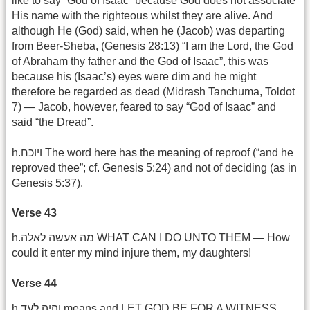
like to say “God of Isaac” because God does not associate
His name with the righteous whilst they are alive. And
although He (God) said, when he (Jacob) was departing
from Beer-Sheba, (Genesis 28:13) “I am the Lord, the God
of Abraham thy father and the God of Isaac”, this was
because his (Isaac’s) eyes were dim and he might
therefore be regarded as dead (Midrash Tanchuma, Toldot
7) — Jacob, however, feared to say “God of Isaac” and
said “the Dread”.
h.ויוכח The word here has the meaning of reproof (“and he
reproved thee”; cf. Genesis 5:24) and not of deciding (as in
Genesis 5:37).
Verse 43
h.מה אעשה לאלה WHAT CAN I DO UNTO THEM — How
could it enter my mind injure them, my daughters!
Verse 44
h.והיה לעד means and LET GOD BE FOR A WITNESS.