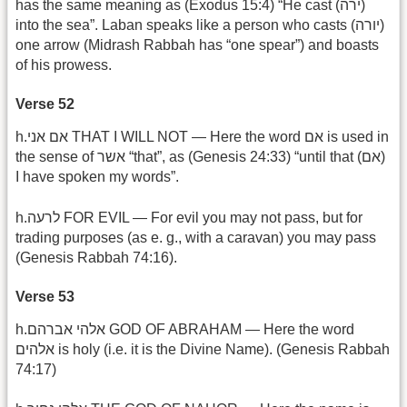
has the same meaning as (Exodus 15:4) “He cast (ירה)
into the sea”. Laban speaks like a person who casts (יורה)
one arrow (Midrash Rabbah has “one spear”) and boasts
of his prowess.
Verse 52
h.אם אני THAT I WILL NOT — Here the word אם is used in
the sense of אשר “that”, as (Genesis 24:33) “until that (אם)
I have spoken my words”.
h.לרעה FOR EVIL — For evil you may not pass, but for
trading purposes (as e. g., with a caravan) you may pass
(Genesis Rabbah 74:16).
Verse 53
h.אלהי אברהם GOD OF ABRAHAM — Here the word
אלהים is holy (i.e. it is the Divine Name). (Genesis Rabbah
74:17)