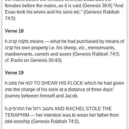
females before the males, as it is said (Genesis 36:6) “And
Esau took his wives and his sons etc.” (Genesis Rabbah
74:5)
Verse 18
h.מקנה קנינו means — what he had purchased by means of
קנינו his own property i.e. his sheep, viz., menservants,
maidservants, camels and asses (Genesis Rabbah 74:5;
cf. Rashi on Genesis 30:43).
Verse 19
h.לגזז את צאנו TO SHEAR HIS FLOCK which he had given
into the charge of his sons at a distance of three days’
journey between himself and Jacob.
h.ותגגב רחל את התרפים AND RACHEL STOLE THE
TERAPHIM — her intention was to wean her father from
idol-worship (Genesis Rabbah 74:5).