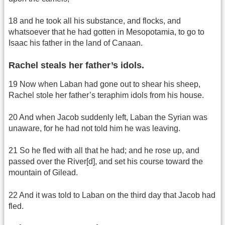
18 and he took all his substance, and flocks, and
whatsoever that he had gotten in Mesopotamia, to go to
Isaac his father in the land of Canaan.
Rachel steals her father’s idols.
19 Now when Laban had gone out to shear his sheep,
Rachel stole her father’s teraphim idols from his house.
20 And when Jacob suddenly left, Laban the Syrian was
unaware, for he had not told him he was leaving.
21 So he fled with all that he had; and he rose up, and
passed over the River[d], and set his course toward the
mountain of Gilead.
22 And it was told to Laban on the third day that Jacob had
fled.