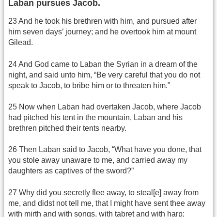
Laban pursues Jacob.
23 And he took his brethren with him, and pursued after
him seven days’ journey; and he overtook him at mount
Gilead.
24 And God came to Laban the Syrian in a dream of the
night, and said unto him, “Be very careful that you do not
speak to Jacob, to bribe him or to threaten him.”
25 Now when Laban had overtaken Jacob, where Jacob
had pitched his tent in the mountain, Laban and his
brethren pitched their tents nearby.
26 Then Laban said to Jacob, “What have you done, that
you stole away unaware to me, and carried away my
daughters as captives of the sword?”
27 Why did you secretly flee away, to steal[e] away from
me, and didst not tell me, that I might have sent thee away
with mirth and with songs, with tabret and with harp;