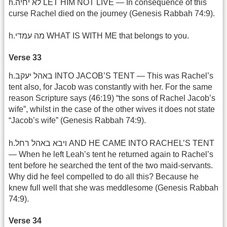
h.לא יחיה LET HIM NOT LIVE — In consequence of this
curse Rachel died on the journey (Genesis Rabbah 74:9).
h.מה עמדי WHAT IS WITH ME that belongs to you.
Verse 33
h.באהל יעקב INTO JACOB’S TENT — This was Rachel’s
tent also, for Jacob was constantly with her. For the same
reason Scripture says (46:19) “the sons of Rachel Jacob’s
wife”, whilst in the case of the other wives it does not state
“Jacob’s wife” (Genesis Rabbah 74:9).
h.ויבא באהל רחל AND HE CAME INTO RACHEL’S TENT
— When he left Leah’s tent he returned again to Rachel’s
tent before he searched the tent of the two maid-servants.
Why did he feel compelled to do all this? Because he
knew full well that she was meddlesome (Genesis Rabbah
74:9).
Verse 34