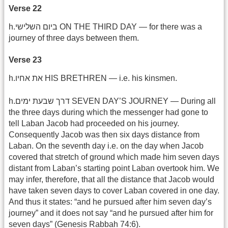
Verse 22
h.ביום השלישי ON THE THIRD DAY — for there was a
journey of three days between them.
Verse 23
h.את אחיו HIS BRETHREN — i.e. his kinsmen.
h.דרך שבעת ימים SEVEN DAY’S JOURNEY — During all
the three days during which the messenger had gone to
tell Laban Jacob had proceeded on his journey.
Consequently Jacob was then six days distance from
Laban. On the seventh day i.e. on the day when Jacob
covered that stretch of ground which made him seven days
distant from Laban’s starting point Laban overtook him. We
may infer, therefore, that all the distance that Jacob would
have taken seven days to cover Laban covered in one day.
And thus it states: “and he pursued after him seven day’s
journey” and it does not say “and he pursued after him for
seven days” (Genesis Rabbah 74:6).