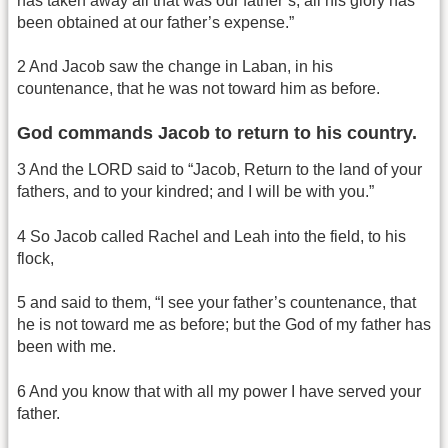
has taken away all that was our father’s; all his glory has
been obtained at our father’s expense.”
2 And Jacob saw the change in Laban, in his
countenance, that he was not toward him as before.
God commands Jacob to return to his country.
3 And the LORD said to “Jacob, Return to the land of your
fathers, and to your kindred; and I will be with you.”
4 So Jacob called Rachel and Leah into the field, to his
flock,
5 and said to them, “I see your father’s countenance, that
he is not toward me as before; but the God of my father has
been with me.
6 And you know that with all my power I have served your
father.