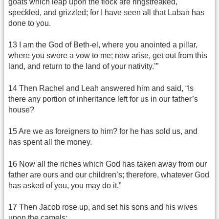
goats which leap upon the flock are ringstreaked,
speckled, and grizzled; for I have seen all that Laban has
done to you.
13 I am the God of Beth-el, where you anointed a pillar,
where you swore a vow to me; now arise, get out from this
land, and return to the land of your nativity.’”
14 Then Rachel and Leah answered him and said, “Is
there any portion of inheritance left for us in our father’s
house?
15 Are we as foreigners to him? for he has sold us, and
has spent all the money.
16 Now all the riches which God has taken away from our
father are ours and our children’s; therefore, whatever God
has asked of you, you may do it.”
17 Then Jacob rose up, and set his sons and his wives
upon the camels;