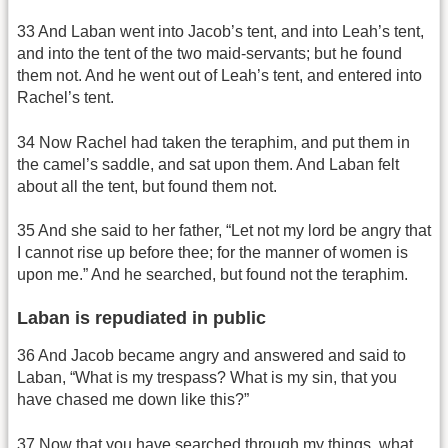
33 And Laban went into Jacob’s tent, and into Leah’s tent,
and into the tent of the two maid-servants; but he found
them not. And he went out of Leah’s tent, and entered into
Rachel’s tent.
34 Now Rachel had taken the teraphim, and put them in
the camel’s saddle, and sat upon them. And Laban felt
about all the tent, but found them not.
35 And she said to her father, “Let not my lord be angry that
I cannot rise up before thee; for the manner of women is
upon me.” And he searched, but found not the teraphim.
Laban is repudiated in public
36 And Jacob became angry and answered and said to
Laban, “What is my trespass? What is my sin, that you
have chased me down like this?”
37 Now that you have searched through my things, what