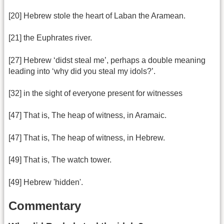
[20] Hebrew stole the heart of Laban the Aramean.
[21] the Euphrates river.
[27] Hebrew ‘didst steal me’, perhaps a double meaning
leading into ‘why did you steal my idols?’.
[32] in the sight of everyone present for witnesses
[47] That is, The heap of witness, in Aramaic.
[47] That is, The heap of witness, in Hebrew.
[49] That is, The watch tower.
[49] Hebrew 'hidden'.
Commentary