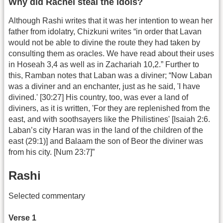
Why did Rachel steal the idols?
Although Rashi writes that it was her intention to wean her
father from idolatry, Chizkuni writes “in order that Lavan
would not be able to divine the route they had taken by
consulting them as oracles. We have read about their uses
in Hoseah 3,4 as well as in Zachariah 10,2.” Further to
this, Ramban notes that Laban was a diviner; “Now Laban
was a diviner and an enchanter, just as he said, 'I have
divined.' [30:27] His country, too, was ever a land of
diviners, as it is written, 'For they are replenished from the
east, and with soothsayers like the Philistines' [Isaiah 2:6.
Laban’s city Haran was in the land of the children of the
east (29:1)] and Balaam the son of Beor the diviner was
from his city. [Num 23:7]”
Rashi
Selected commentary
Verse 1