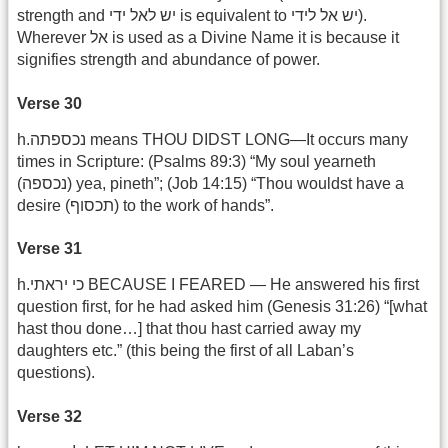
strength and יש לאל ידי is equivalent to יש אל לידי).
Wherever אל is used as a Divine Name it is because it
signifies strength and abundance of power.
Verse 30
h.נכספתה means THOU DIDST LONG—It occurs many
times in Scripture: (Psalms 89:3) “My soul yearneth
(נכספה) yea, pineth”; (Job 14:15) “Thou wouldst have a
desire (תכסוף) to the work of hands”.
Verse 31
h.כי יראתי BECAUSE I FEARED — He answered his first
question first, for he had asked him (Genesis 31:26) “[what
hast thou done…] that thou hast carried away my
daughters etc.” (this being the first of all Laban’s
questions).
Verse 32