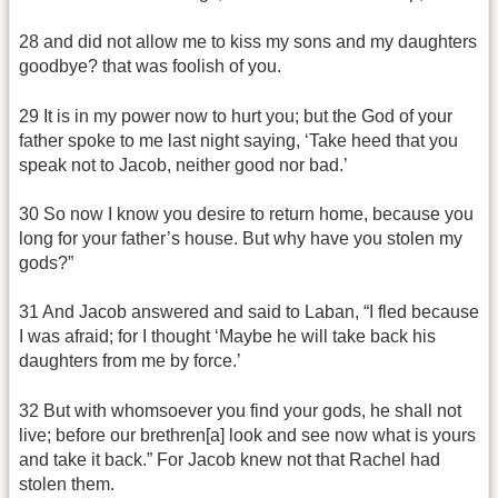
28 and did not allow me to kiss my sons and my daughters
goodbye? that was foolish of you.
29 It is in my power now to hurt you; but the God of your
father spoke to me last night saying, ‘Take heed that you
speak not to Jacob, neither good nor bad.’
30 So now I know you desire to return home, because you
long for your father’s house. But why have you stolen my
gods?”
31 And Jacob answered and said to Laban, “I fled because
I was afraid; for I thought ‘Maybe he will take back his
daughters from me by force.’
32 But with whomsoever you find your gods, he shall not
live; before our brethren[a] look and see now what is yours
and take it back.” For Jacob knew not that Rachel had
stolen them.