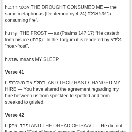
h.אכלני חרב THE DROUGHT CONSUMED ME — the
same metaphor as (Deuteronomy 4:24) אש אכלה “a
consuming fire”.
h.וקרח THE FROST — as (Psalms 147:17) “He casteth
forth his ice (קרחו)”. In the Targum it is rendered by גלידא
“hoar-frost”.
h.שנתי means MY SLEEP.
Verse 41
h.ותחלף את משכרתי AND THOU HAST CHANGED MY
HIRE — You have altered the agreement regarding my
hire between us from speckled to spotted and from
streaked to grisled.
Verse 42
h.ופחד יצחק AND THE DREAD OF ISAAC — He did not