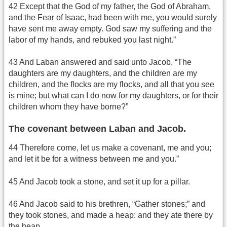
42 Except that the God of my father, the God of Abraham,
and the Fear of Isaac, had been with me, you would surely
have sent me away empty. God saw my suffering and the
labor of my hands, and rebuked you last night.”
43 And Laban answered and said unto Jacob, “The
daughters are my daughters, and the children are my
children, and the flocks are my flocks, and all that you see
is mine; but what can I do now for my daughters, or for their
children whom they have borne?”
The covenant between Laban and Jacob.
44 Therefore come, let us make a covenant, me and you;
and let it be for a witness between me and you.”
45 And Jacob took a stone, and set it up for a pillar.
46 And Jacob said to his brethren, “Gather stones;” and
they took stones, and made a heap: and they ate there by
the heap.