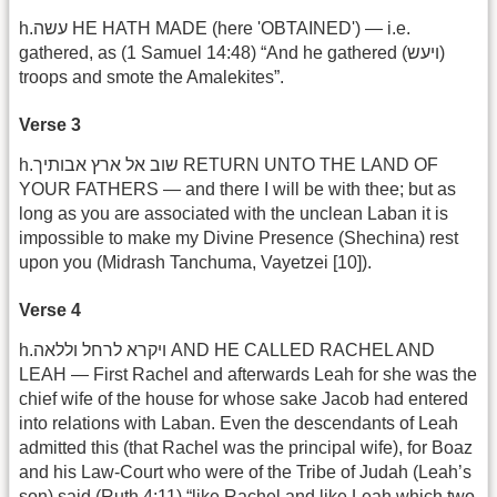
h.עשה HE HATH MADE (here 'OBTAINED') — i.e.
gathered, as (1 Samuel 14:48) “And he gathered (ויעש)
troops and smote the Amalekites”.
Verse 3
h.שוב אל ארץ אבותיך RETURN UNTO THE LAND OF
YOUR FATHERS — and there I will be with thee; but as
long as you are associated with the unclean Laban it is
impossible to make my Divine Presence (Shechina) rest
upon you (Midrash Tanchuma, Vayetzei [10]).
Verse 4
h.ויקרא לרחל וללאה AND HE CALLED RACHEL AND
LEAH — First Rachel and afterwards Leah for she was the
chief wife of the house for whose sake Jacob had entered
into relations with Laban. Even the descendants of Leah
admitted this (that Rachel was the principal wife), for Boaz
and his Law-Court who were of the Tribe of Judah (Leah’s
son) said (Ruth 4:11) “like Rachel and like Leah which two