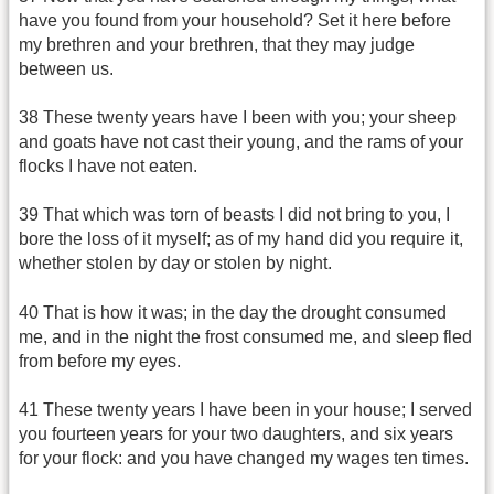
have you found from your household? Set it here before
my brethren and your brethren, that they may judge
between us.
38 These twenty years have I been with you; your sheep
and goats have not cast their young, and the rams of your
flocks I have not eaten.
39 That which was torn of beasts I did not bring to you, I
bore the loss of it myself; as of my hand did you require it,
whether stolen by day or stolen by night.
40 That is how it was; in the day the drought consumed
me, and in the night the frost consumed me, and sleep fled
from before my eyes.
41 These twenty years I have been in your house; I served
you fourteen years for your two daughters, and six years
for your flock: and you have changed my wages ten times.