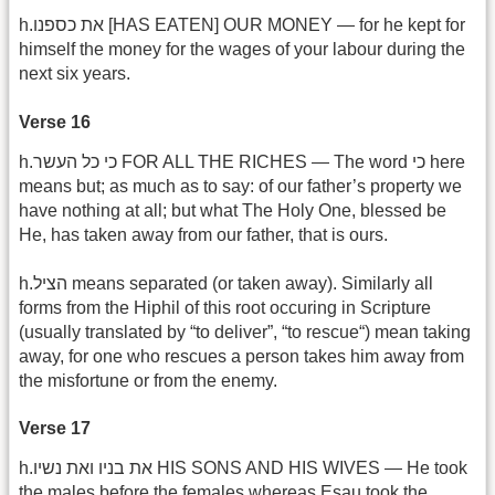
h.את כספנו [HAS EATEN] OUR MONEY — for he kept for
himself the money for the wages of your labour during the
next six years.
Verse 16
h.כי כל העשר FOR ALL THE RICHES — The word כי here
means but; as much as to say: of our father’s property we
have nothing at all; but what The Holy One, blessed be
He, has taken away from our father, that is ours.
h.הציל means separated (or taken away). Similarly all
forms from the Hiphil of this root occuring in Scripture
(usually translated by “to deliver”, “to rescue“) mean taking
away, for one who rescues a person takes him away from
the misfortune or from the enemy.
Verse 17
h.את בניו ואת נשיו HIS SONS AND HIS WIVES — He took
the males before the females whereas Esau took the