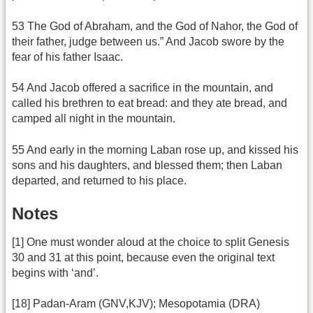
53 The God of Abraham, and the God of Nahor, the God of
their father, judge between us.” And Jacob swore by the
fear of his father Isaac.
54 And Jacob offered a sacrifice in the mountain, and
called his brethren to eat bread: and they ate bread, and
camped all night in the mountain.
55 And early in the morning Laban rose up, and kissed his
sons and his daughters, and blessed them; then Laban
departed, and returned to his place.
Notes
[1] One must wonder aloud at the choice to split Genesis
30 and 31 at this point, because even the original text
begins with ‘and’.
[18] Padan-Aram (GNV,KJV); Mesopotamia (DRA)