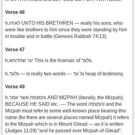
Verse 46
h.לאחיו UNTO HIS BRETHREN — really his sons, who
were like brothers to him since they were standing by him
in trouble and in battle (Genesis Rabbah 74:13).
Verse 47
h.יגר שהדותא This is the Aramaic of גלעד.
h.גלעד — is really two words — גל עד heap of testimony.
Verse 49
h.והמצפה אשר אמר AND MIZPAH (literally, the Mizpah);
BECAUSE HE SAID etc . — The word והמצפה and the
Mizpah must refer to some well-known place bearing this
name (for there are several places named Mizpah) it refers
to the Mizpah which is in Mount Gilead — as it is written
(Judges 11:29) “and he passed over Mizpah of Gilead”.