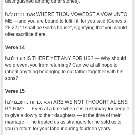
distinguished among other stones).
h.אשר נדרת לי WHERE THOU VOWEDST A VOW UNTO
ME —and you are bound to fulfill it, for you said (Genesis
28:22) “it shall be God’s house”, signifying that you would
offer sacrifice there.
Verse 14
h.העוד לנו IS THERE YET ANY FOR US? — Why should
we prevent you from returning? Can we at all hope to
inherit anything belonging to our father together with his
sons?
Verse 15
h.הלא נכריות נחשבנו לו ARE WE NOT THOUGHT ALIENS
BY HIM? — Even at a time when it is customary for people
to give a dowry to their daughters — at the time of their
marriage — he treated us as strangers for he sold us to
you in return for your labour during fourteen years