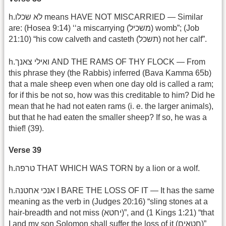
h.לא שכלו means HAVE NOT MISCARRIED — Similar
are: (Hosea 9:14) ‘‘a miscarrying (משכיל) womb”; (Job
21:10) “his cow calveth and casteth (תשכל) not her calf”.
h.ואילי צאנך AND THE RAMS OF THY FLOCK — From
this phrase they (the Rabbis) inferred (Bava Kamma 65b)
that a male sheep even when one day old is called a ram;
for if this be not so, how was this creditable to him? Did he
mean that he had not eaten rams (i. e. the larger animals),
but that he had eaten the smaller sheep? If so, he was a
thief! (39).
Verse 39
h.טרפה THAT WHICH WAS TORN by a lion or a wolf.
h.אנכי אחטנה I BARE THE LOSS OF IT — It has the same
meaning as the verb in (Judges 20:16) “sling stones at a
hair-breadth and not miss (יחטא)”, and (1 Kings 1:21) “that
I and my son Solomon shall suffer the loss of it (חטאים)”