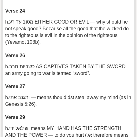
Verse 24
h.מטוב עד רע EITHER GOOD OR EVIL — why should he
not speak good? Because all the good that the wicked do
to the righteous is evil in the opinion of the righteous
(Yevamot 103b).
Verse 26
h.כשביות חרב AS CAPTIVES TAKEN BY THE SWORD —
an army going to war is termed “sword”.
Verse 27
h.ותגנב אתי — means thou didst steal away my mind (as in
Genesis 5:26).
Verse 29
h.יש לאל ידי means MY HAND HAS THE STRENGTH
AND THE POWER — to do you hurt (אל therefore means