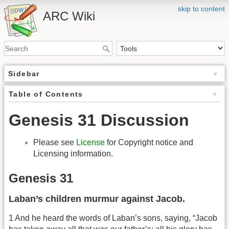
skip to content
ARC Wiki
Sidebar
Table of Contents
Genesis 31 Discussion
Please see
License
for Copyright notice and
Licensing information.
Genesis 31
Laban’s children murmur against Jacob.
1 And he heard the words of Laban’s sons, saying, “Jacob