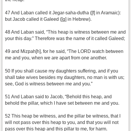
47 And Laban called it Jegar-saha-dutha ([f] in Aramaic):
but Jacob called it Galeed ([g] in Hebrew).
48 And Laban said, “This heap is witness between me and
your this day.” Therefore was the name of it called Galeed;
49 and Mizpah[h], for he said, “The LORD watch between
me and you, when we are apart from one another.
50 If you shall cause my daughters suffering, and if you
shall take wives besides my daughters, no man is with us;
see, God is witness between me and you.”
51 And Laban said to Jacob, “Behold this heap, and
behold the pillar, which I have set between me and you.
52 This heap be witness, and the pillar be witness, that I
will not pass over this heap to you, and that you will not
pass over this heap and this pillar to me, for harm.