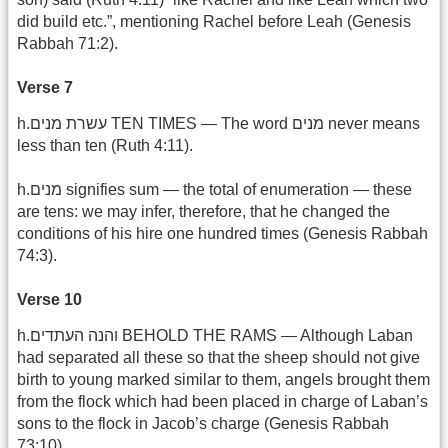
did build etc.”, mentioning Rachel before Leah (Genesis
Rabbah 71:2).
Verse 7
h.עשרת מנים TEN TIMES — The word מנים never means
less than ten (Ruth 4:11).
h.מנים signifies sum — the total of enumeration — these
are tens: we may infer, therefore, that he changed the
conditions of his hire one hundred times (Genesis Rabbah
74:3).
Verse 10
h.והנה העתדים BEHOLD THE RAMS — Although Laban
had separated all these so that the sheep should not give
birth to young marked similar to them, angels brought them
from the flock which had been placed in charge of Laban’s
sons to the flock in Jacob’s charge (Genesis Rabbah
73:10).