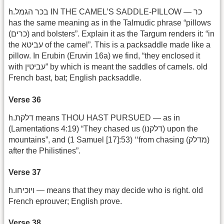
h.בכר הגמל IN THE CAMEL’S SADDLE-PILLOW — כר
has the same meaning as in the Talmudic phrase “pillows
(כרים) and bolsters”. Explain it as the Targum renders it: “in
the עביטא of the camel”. This is a packsaddle made like a
pillow. In Erubin (Eruvin 16a) we find, “they enclosed it
with עביטין” by which is meant the saddles of camels. old
French bast, bat; English packsaddle.
Verse 36
h.דלקת means THOU HAST PURSUED — as in
(Lamentations 4:19) “They chased us (דלקנו) upon the
mountains”, and (1 Samuel [17]:53) ‘‘from chasing (מדלק)
after the Philistines”.
Verse 37
h.ויוכיחו — means that they may decide who is right. old
French eprouver; English prove.
Verse 38