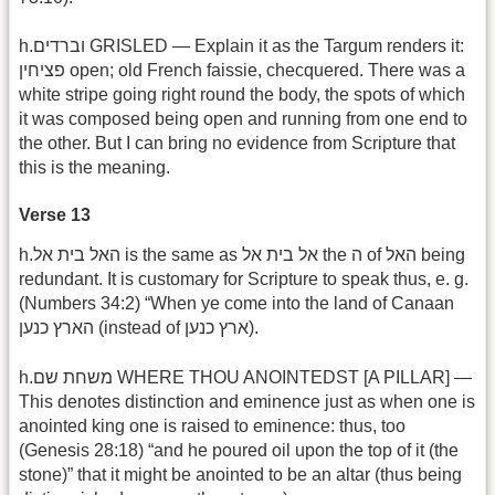
h.וברדים GRISLED — Explain it as the Targum renders it:
פציחין open; old French faissie, checquered. There was a
white stripe going right round the body, the spots of which
it was composed being open and running from one end to
the other. But I can bring no evidence from Scripture that
this is the meaning.
Verse 13
h.האל בית אל is the same as אל בית אל the ה of האל being
redundant. It is customary for Scripture to speak thus, e. g.
(Numbers 34:2) “When ye come into the land of Canaan
הארץ כנען (instead of ארץ כנען).
h.משחת שם WHERE THOU ANOINTEDST [A PILLAR] —
This denotes distinction and eminence just as when one is
anointed king one is raised to eminence: thus, too
(Genesis 28:18) “and he poured oil upon the top of it (the
stone)” that it might be anointed to be an altar (thus being