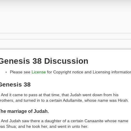
Genesis 38 Discussion
Please see
License
for Copyright notice and Licensing informatio
Genesis 38
 And it came to pass at that time, that Judah went down from his
rothers, and turned in to a certain Adullamite, whose name was Hirah.
he marriage of Judah.
 And Judah saw there a daughter of a certain Canaanite whose name
as Shua; and he took her, and went in unto her.