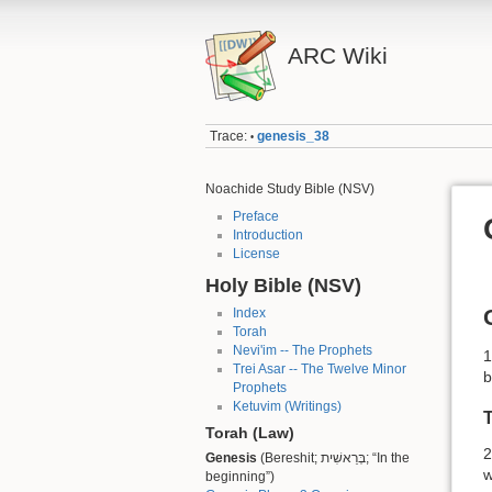
ARC Wiki
Trace:
genesis_38
•
Noachide Study Bible (NSV)
Preface
Introduction
License
Holy Bible (NSV)
Index
Torah
Nevi'im -- The Prophets
1
Trei Asar -- The Twelve Minor
b
Prophets
Ketuvim (Writings)
T
Torah (Law)
2
Genesis
(Bereshit; בְּרֵאשִׁית; “In the
w
beginning”)