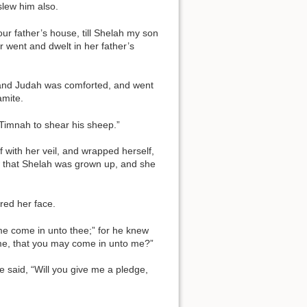
slew him also.
r father’s house, till Shelah my son
r went and dwelt in her father’s
; and Judah was comforted, and went
amite.
 Timnah to shear his sheep.”
 with her veil, and wrapped herself,
aw that Shelah was grown up, and she
red her face.
me come in unto thee;” for he knew
 me, that you may come in unto me?”
he said, “Will you give me a pledge,