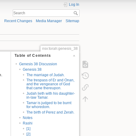
Log In
Recent Changes
Media Manager
Sitemap
nsv:torah:genesis_38
Table of Contents
Genesis 38 Discussion
Genesis 38
n.
The marriage of Judah.
The trespass of Er and Onan,
and the vengeance of God
that came thereupon.
Judah lieth with his daughter-
in-law Tamar.
Tamar is judged to be burnt
for whoredom.
The birth of Perez and Zerah.
Notes
Rashi
[1]
[2]