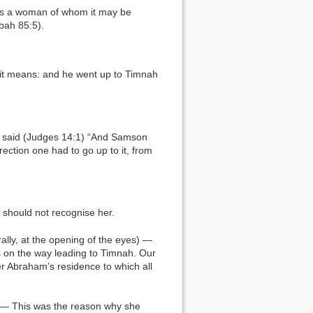
bah 85:5).
ection one had to go up to it, from
 should not recognise her.
s on the way leading to Timnah. Our