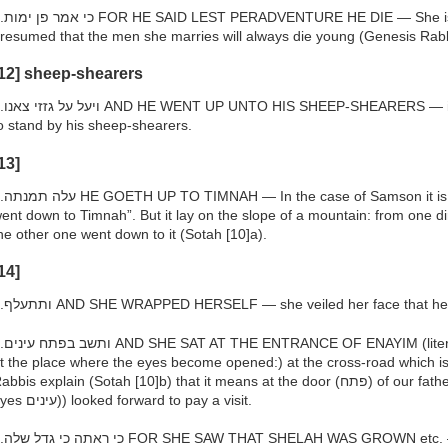
e is a woman of whom it may be
resumed that the men she marries will always die young (Genesis Rab
12] sheep-shearers
 means: and he went up to Timnah
o stand by his sheep-shearers.
13]
s said (Judges 14:1) “And Samson
ent down to Timnah”. But it lay on the slope of a mountain: from one dir
he other one went down to it (Sotah [10]a).
14]
h.ותתעלף AND SHE WRAPPED HERSELF — she veiled her face that he
ly, at the opening of the eyes) —
t the place where the eyes become opened:) at the cross-road which i
bbis explain (Sotah [10]b) that it means at the door (פתח) of our father Abraham’s residence to which all
eyes עינים)) looked forward to pay a visit.
 — This was the reason why she