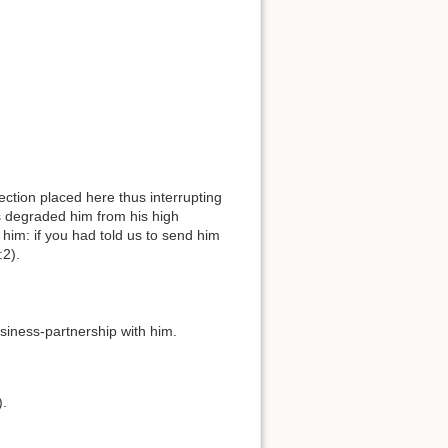
rs degraded him from his high
l him: if you had told us to send him
:2).
business-partnership with him.
).