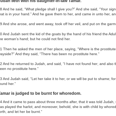
udah lieth with his daughter-in-law Tamar.
8 And he said, “What pledge shall I give you?” And she said, “Your signe
hat is in your hand.” And he gave them to her, and came in unto her, a
9 And she arose, and went away, took off her veil, and put on the gar
0 And Judah sent the kid of the goats by the hand of his friend the Adul
he woman’s hand; but he could not find her.
1 Then he asked the men of her place, saying, “Where is the prostitute
ayside?” And they said, “There has been no prostitute here.”
2 And he returned to Judah, and said, “I have not found her; and also 
een no prostitute here.”
3 And Judah said, “Let her take it to her, or we will be put to shame; for
ound her.”
amar is judged to be burnt for whoredom.
4 And it came to pass about three months after, that it was told Judah,
as played the harlot; and moreover, behold, she is with child by whore
orth, and let her be burnt.”