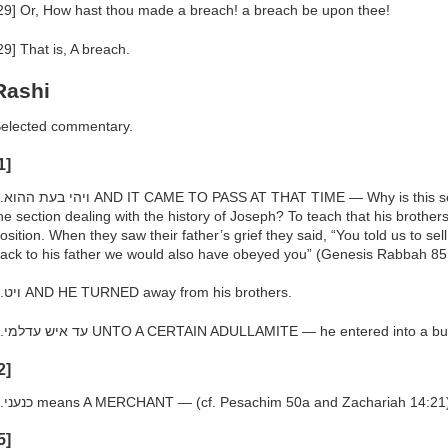
29] Or, How hast thou made a breach! a breach be upon thee!
29] That is, A breach.
Rashi
elected commentary.
1]
tion placed here thus interrupting
he section dealing with the history of Joseph? To teach that his brothe
osition. When they saw their father’s grief they said, “You told us to sel
ack to his father we would also have obeyed you” (Genesis Rabbah 85
h.ויט AND HE TURNED away from his brothers.
h.עד איש עדלמי UNTO A CERTAIN ADULLAMITE — he entered into a 
2]
h.כנעני means A MERCHANT — (cf. Pesachim 50a and Zachariah 14:21
5]