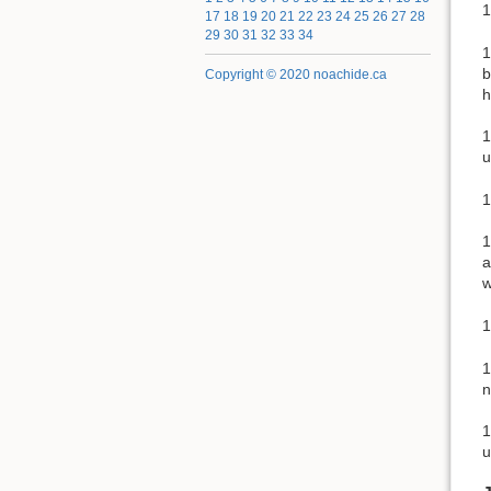
1
17
18
19
20
21
22
23
24
25
26
27
28
29
30
31
32
33
34
1
b
Copyright © 2020 noachide.ca
h
1
u
1
1
a
w
1
1
n
1
u