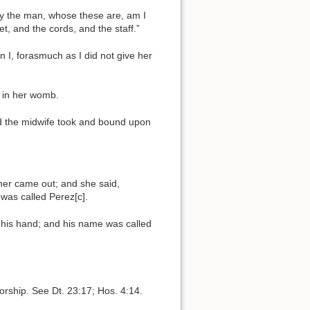
By the man, whose these are, am I
et, and the cords, and the staff.”
I, forasmuch as I did not give her
e in her womb.
nd the midwife took and bound upon
ther came out; and she said,
was called Perez[c].
n his hand; and his name was called
rship. See Dt. 23:17; Hos. 4:14.