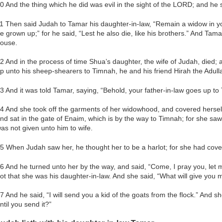
0 And the thing which he did was evil in the sight of the LORD; and he 
1 Then said Judah to Tamar his daughter-in-law, “Remain a widow in you
e grown up;” for he said, “Lest he also die, like his brothers.” And Tama
ouse.
2 And in the process of time Shua’s daughter, the wife of Judah, died
p unto his sheep-shearers to Timnah, he and his friend Hirah the Adull
3 And it was told Tamar, saying, “Behold, your father-in-law goes up to
4 And she took off the garments of her widowhood, and covered herself
nd sat in the gate of Enaim, which is by the way to Timnah; for she s
as not given unto him to wife.
5 When Judah saw her, he thought her to be a harlot; for she had cove
6 And he turned unto her by the way, and said, “Come, I pray you, let 
ot that she was his daughter-in-law. And she said, “What will give you
7 And he said, “I will send you a kid of the goats from the flock.” And s
ntil you send it?”