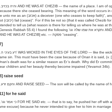
opinion that it was called Chezib
ecause there she ceased bearing. This meaning of the word occurs in 
o me as an (אכזב) a deceiver (one who ceases to keep faith)”, and (Isaiah 58:11) “whose waters do
 if this be not so (that it was called Chezib for the reason stated) what is it
ntended to tell us (what reason is there for telling us where he was at 
enesis Rabbah 55:4) I found the following ‘ותקרא את שמו שלה וגו AND SHE CALLED HIS NAME SHELAH
[AND HE WAS AT CHEZIB] etc. — פסקת “ceasing”.
7]
dness of Onan, and committing the
ame sin. This must have been the case because of Onan it is said, (v. 
nan’s death was for a similar reason as Er’s death. Why did Er commit 
ear children and her beauty thereby become impaired (Yevamot 34b).
8] raise seed
h.והקם זרע AND RAISE SEED — The son will be called by the name of
11] for he said
d her off with a straw (i.e., he put her off with a
ame excuse) because he never intended to give her to him in marriage