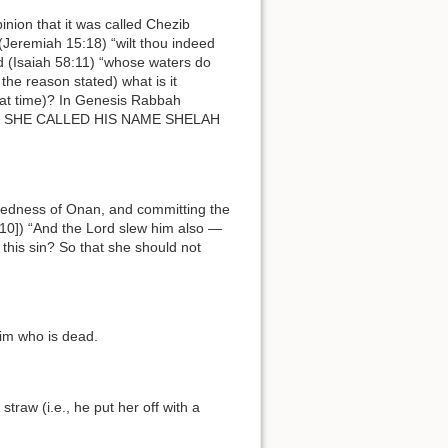
(Jeremiah 15:18) “wilt thou indeed
that time)? In Genesis Rabbah
[10]) “And the Lord slew him also —
this sin? So that she should not
 him who is dead.