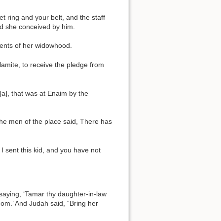
t ring and your belt, and the staff
nd she conceived by him.
ments of her widowhood.
lamite, to receive the pledge from
[a], that was at Enaim by the
the men of the place said, There has
 I sent this kid, and you have not
 saying, ‘Tamar thy daughter-in-law
dom.’ And Judah said, “Bring her