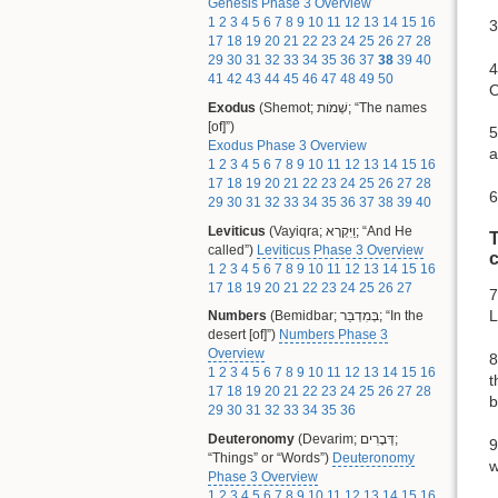
Genesis Phase 3 Overview
1
2
3
4
5
6
7
8
9
10
11
12
13
14
15
16
3
17
18
19
20
21
22
23
24
25
26
27
28
29
30
31
32
33
34
35
36
37
38
39
40
4
41
42
43
44
45
46
47
48
49
50
O
Exodus
(Shemot; שְׁמֹות; “The names
[of]”)
5
Exodus Phase 3 Overview
a
1
2
3
4
5
6
7
8
9
10
11
12
13
14
15
16
17
18
19
20
21
22
23
24
25
26
27
28
6
29
30
31
32
33
34
35
36
37
38
39
40
Leviticus
(Vayiqra; וַיִּקְרָא; “And He
T
called”)
Leviticus Phase 3 Overview
1
2
3
4
5
6
7
8
9
10
11
12
13
14
15
16
17
18
19
20
21
22
23
24
25
26
27
7
L
Numbers
(Bemidbar; בְּמִדְבַּר; “In the
desert [of]”)
Numbers Phase 3
Overview
8
1
2
3
4
5
6
7
8
9
10
11
12
13
14
15
16
t
17
18
19
20
21
22
23
24
25
26
27
28
b
29
30
31
32
33
34
35
36
Deuteronomy
(Devarim; דְּבָרִים;
9
“Things” or “Words”)
Deuteronomy
w
Phase 3 Overview
1
2
3
4
5
6
7
8
9
10
11
12
13
14
15
16