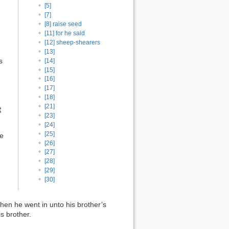
[5]
[7]
[8] raise seed
[11] for he said
[12] sheep-shearers
[13]
s
[14]
[15]
[16]
[17]
[18]
[21]
t
[23]
[24]
[25]
he
[26]
[27]
[28]
[29]
[30]
hen he went in unto his brother’s
is brother.