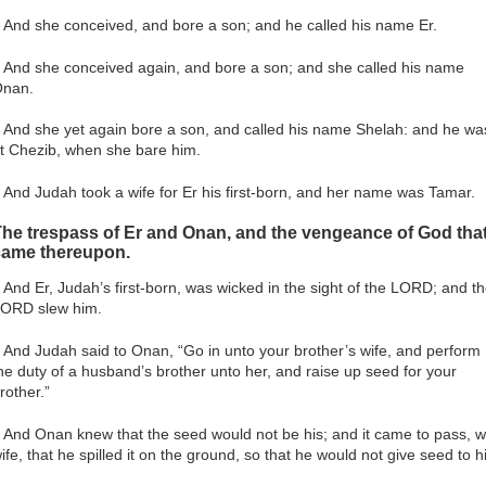
 And she conceived, and bore a son; and he called his name Er.
 And she conceived again, and bore a son; and she called his name
nan.
 And she yet again bore a son, and called his name Shelah: and he wa
t Chezib, when she bare him.
 And Judah took a wife for Er his first-born, and her name was Tamar.
he trespass of Er and Onan, and the vengeance of God tha
came thereupon.
 And Er, Judah’s first-born, was wicked in the sight of the LORD; and t
ORD slew him.
 And Judah said to Onan, “Go in unto your brother’s wife, and perform
he duty of a husband’s brother unto her, and raise up seed for your
rother.”
 And Onan knew that the seed would not be his; and it came to pass, w
ife, that he spilled it on the ground, so that he would not give seed to h