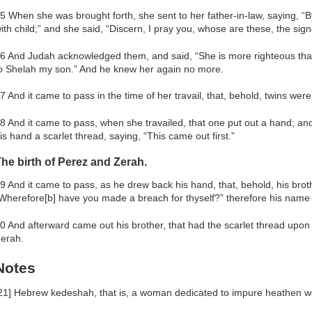
5 When she was brought forth, she sent to her father-in-law, saying, “
ith child;” and she said, “Discern, I pray you, whose are these, the sign
6 And Judah acknowledged them, and said, “She is more righteous than 
o Shelah my son.” And he knew her again no more.
7 And it came to pass in the time of her travail, that, behold, twins wer
8 And it came to pass, when she travailed, that one put out a hand; a
is hand a scarlet thread, saying, “This came out first.”
he birth of Perez and Zerah.
9 And it came to pass, as he drew back his hand, that, behold, his bro
Wherefore[b] have you made a breach for thyself?” therefore his name 
0 And afterward came out his brother, that had the scarlet thread upo
erah.
Notes
21] Hebrew kedeshah, that is, a woman dedicated to impure heathen wo