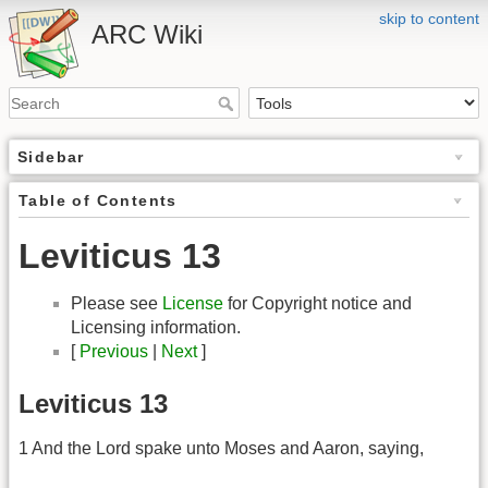
skip to content
ARC Wiki
Sidebar
Table of Contents
Leviticus 13
Please see
License
for Copyright notice and
Licensing information.
[
Previous
|
Next
]
Leviticus 13
1 And the Lord spake unto Moses and Aaron, saying,