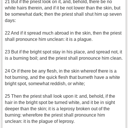
21 But if the priest look on it, and, behold, there be no
white hairs therein, and if it be not lower than the skin, but
be somewhat dark; then the priest shall shut him up seven
days:
22 And if it spread much abroad in the skin, then the priest
shall pronounce him unclean: it is a plague.
23 But if the bright spot stay in his place, and spread not, it
is a burning boil; and the priest shall pronounce him clean.
24 Or if there be any flesh, in the skin whereof there is a
hot burning, and the quick flesh that burneth have a white
bright spot, somewhat reddish, or white;
25 Then the priest shall look upon it: and, behold, if the
hair in the bright spot be turned white, and it be in sight
deeper than the skin; it is a leprosy broken out of the
burning: wherefore the priest shall pronounce him
unclean: it is the plague of leprosy.