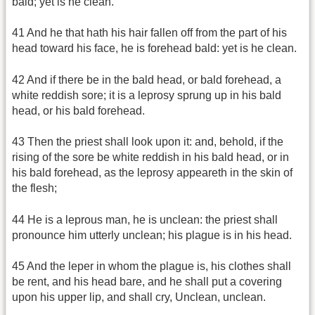
bald; yet is he clean.
41 And he that hath his hair fallen off from the part of his
head toward his face, he is forehead bald: yet is he clean.
42 And if there be in the bald head, or bald forehead, a
white reddish sore; it is a leprosy sprung up in his bald
head, or his bald forehead.
43 Then the priest shall look upon it: and, behold, if the
rising of the sore be white reddish in his bald head, or in
his bald forehead, as the leprosy appeareth in the skin of
the flesh;
44 He is a leprous man, he is unclean: the priest shall
pronounce him utterly unclean; his plague is in his head.
45 And the leper in whom the plague is, his clothes shall
be rent, and his head bare, and he shall put a covering
upon his upper lip, and shall cry, Unclean, unclean.