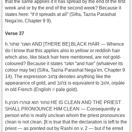
that the same applies if it has spread by the end of the first
week and or by the end of the second week? Because it
states here: “if it spreads at all” (Sifra, Tazria Parashat
Nega'im, Chapter 9 9).
Verse 37
h.ושער שחור AND [THERE BE] BLACK HAIR — Whence
do I know that this applies also to yellow or reddish hair
which also, like black hair here mentioned, are not gold-
coloured? Because it states ושער “and hair” (whatever its
colour may be) (Sifra, Tazria Parashat Nega'im, Chapter 9
14). The expression צָהוֹב denotes anything like the
appearance of gold, and צהוב is equivalent to זהוב, orpàle
in old French (English = pale gold).
h.טהור הוא וטהרו הכהן HE IS CLEAN AND THE PRIEST
SHALL PRONOUNCE HIM CLEAN — Consequently a
person who is really unclean whom the priest pronounces
clean is not clean. [It is true that the declaration is left to the
priest — as pointed out by Rashi on v. 2 — but if he erred