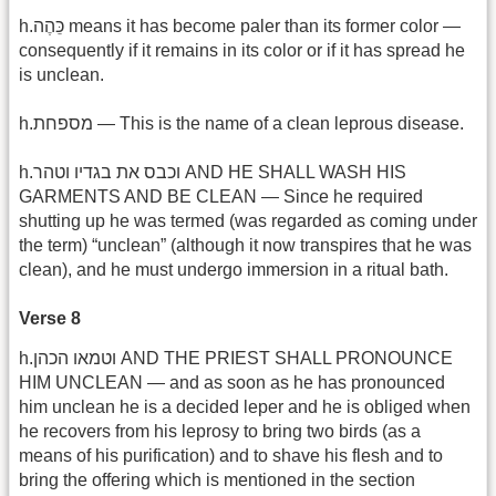
h.כֵּהֶה means it has become paler than its former color —
consequently if it remains in its color or if it has spread he
is unclean.
h.מספחת — This is the name of a clean leprous disease.
h.וכבס את בגדיו וטהר AND HE SHALL WASH HIS
GARMENTS AND BE CLEAN — Since he required
shutting up he was termed (was regarded as coming under
the term) “unclean” (although it now transpires that he was
clean), and he must undergo immersion in a ritual bath.
Verse 8
h.וטמאו הכהן AND THE PRIEST SHALL PRONOUNCE
HIM UNCLEAN — and as soon as he has pronounced
him unclean he is a decided leper and he is obliged when
he recovers from his leprosy to bring two birds (as a
means of his purification) and to shave his flesh and to
bring the offering which is mentioned in the section