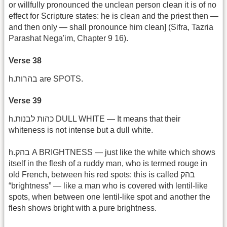
or willfully pronounced the unclean person clean it is of no
effect for Scripture states: he is clean and the priest then —
and then only — shall pronounce him clean] (Sifra, Tazria
Parashat Nega'im, Chapter 9 16).
Verse 38
h.בהרות are SPOTS.
Verse 39
h.כהות לבנות DULL WHITE — It means that their
whiteness is not intense but a dull white.
h.בהק A BRIGHTNESS — just like the white which shows
itself in the flesh of a ruddy man, who is termed rouge in
old French, between his red spots: this is called בהק
“brightness” — like a man who is covered with lentil-like
spots, when between one lentil-like spot and another the
flesh shows bright with a pure brightness.