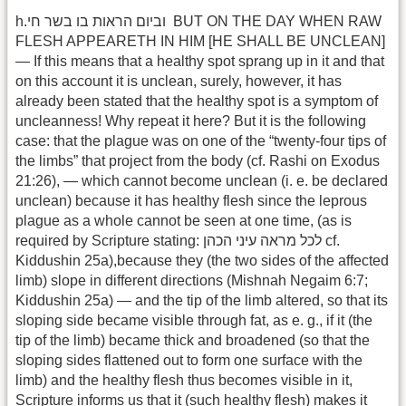
h.בו בשר חי‎‎‎‏‎‎ וביום הראות ‎‎ BUT ON THE DAY WHEN RAW
FLESH APPEARETH IN HIM [HE SHALL BE UNCLEAN]
— If this means that a healthy spot sprang up in it and that
on this account it is unclean, surely, however, it has
already been stated that the healthy spot is a symptom of
uncleanness! Why repeat it here? But it is the following
case: that the plague was on one of the “twenty-four tips of
the limbs” that project from the body (cf. Rashi on Exodus
21:26), — which cannot become unclean (i. e. be declared
unclean) because it has healthy flesh since the leprous
plague as a whole cannot be seen at one time, (as is
required by Scripture stating: לכל מראה עיני הכהן cf.
Kiddushin 25a),because they (the two sides of the affected
limb) slope in different directions (Mishnah Negaim 6:7;
Kiddushin 25a) — and the tip of the limb altered, so that its
sloping side became visible through fat, as e. g., if it (the
tip of the limb) became thick and broadened (so that the
sloping sides flattened out to form one surface with the
limb) and the healthy flesh thus becomes visible in it,
Scripture informs us that it (such healthy flesh) makes it