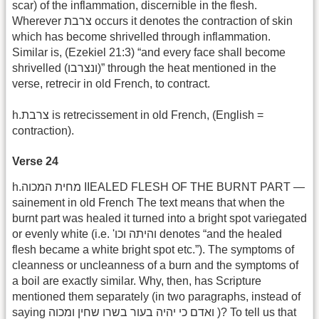
scar) of the inflammation, discernible in the flesh.
Wherever צרבת occurs it denotes the contraction of skin
which has become shrivelled through inflammation.
Similar is, (Ezekiel 21:3) “and every face shall become
shrivelled (ונצרבו)” through the heat mentioned in the
verse, retrecir in old French, to contract.
h.צרבת is retrecissement in old French, (English =
contraction).
Verse 24
h.מחית המכוה IIEALED FLESH OF THE BURNT PART —
sainement in old French The text means that when the
burnt part was healed it turned into a bright spot variegated
or evenly white (i.e. ‎'וכו‎‎ והיתה denotes “and the healed
flesh became a white bright spot etc.”). The symptoms of
cleanness or uncleanness of a burn and the symptoms of
a boil are exactly similar. Why, then, has Scripture
mentioned them separately (in two paragraphs, instead of
saying ואדם כי יהיה בעור בשרו שחין ומכוה )? To tell us that