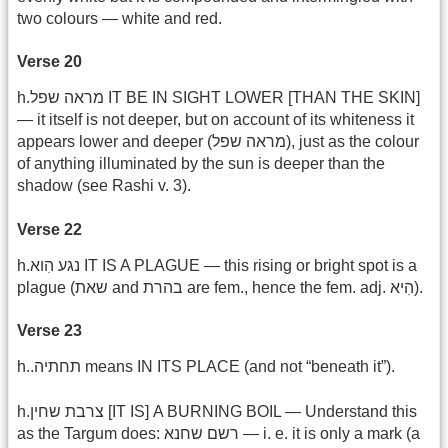
two colours — white and red.
Verse 20
h.מראה שפל IT BE IN SIGHT LOWER [THAN THE SKIN]
— it itself is not deeper, but on account of its whiteness it
appears lower and deeper ‎(מראה שפל), just as the colour
of anything illuminated by the sun is deeper than the
shadow (see Rashi v. 3).
Verse 22
h.נגע הִוא IT IS A PLAGUE — this rising or bright spot is a
plague (שאת and בהרת are fem., hence the fem. adj. הִיא).
Verse 23
h..תחתיה means IN ITS PLACE (and not “beneath it”).
h.צרבת שחין [IT IS] A BURNING BOIL — Understand this
as the Targum does: רשם שחנא — i. e. it is only a mark (a