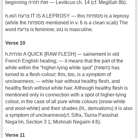
beginning זאת תהיה — Leviticus ch. 14 (cf. Megillah 8b).
h.צרעת הוא IT IS A LEPROSY — this מספחת is a leprosy
(while the מספחת mentioned in v. 6 is a clean scab) The
word צרעת is feminine; נגע is masculine.
Verse 10
h.ומחית A QUICK [RAW FLESH] — sainement in old
French English healing; — it means that the part of the
white within the “higher-lying white spot” (השאת) has
turned to a flesh-colour; this, too, is a symptom of
uncleanness; — white hair without healthy flesh, and
healthy flesh without white hair. Although healthy flesh is
mentioned only in connection with a spot of higher-lying
colour, in the case of all pure white colours (snow-white
and wool-white) and their shades (lit., derivations) it is also
a symptom of uncleanness(cf. Sifra, Tazria Parashat
Nega'im, Section 3 1; Mishnah Negaim 4:6).
Verse 11