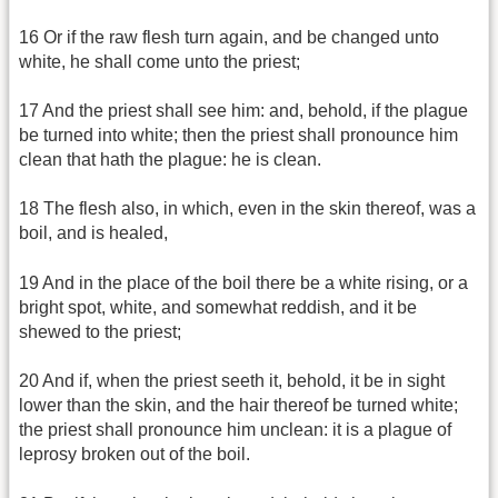
16 Or if the raw flesh turn again, and be changed unto
white, he shall come unto the priest;
17 And the priest shall see him: and, behold, if the plague
be turned into white; then the priest shall pronounce him
clean that hath the plague: he is clean.
18 The flesh also, in which, even in the skin thereof, was a
boil, and is healed,
19 And in the place of the boil there be a white rising, or a
bright spot, white, and somewhat reddish, and it be
shewed to the priest;
20 And if, when the priest seeth it, behold, it be in sight
lower than the skin, and the hair thereof be turned white;
the priest shall pronounce him unclean: it is a plague of
leprosy broken out of the boil.