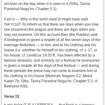
unclean on the day when it is seen in it (Sifra, Tazria
Parashat Nega'im, Chapter 5 1).
h.וביום — Why is this word used (it might have said
ובהראות)? To inform us that there are days when you may
see (examine) the plague and there are days when you
may not examine. On this account they (the Rabbis) said:
A bridegroom is given a respite of all the seven days of the
marriage festivities — to him, and to his clothing and his
house (i.e. whether he himself or his clothing, cf. v. 17, or
his house, cf. Leviticus 14:33 ff., has been affected by a
leprous disease), and similarly on a festival he (everyone)
is given a respite all the days of that festival — and during
these periods the priest may not come to examine him or
his clothing or his house (Mishnah Negaim 3:2; Moed
Katan 7b; Sifra, Tazria Parashat Nega'im, Chapter 5 2; cf.
Bekhorot 43b).
Verse 15
h.צרעת הוא IT IS A LEPROSY — that flesh is a leprosy;