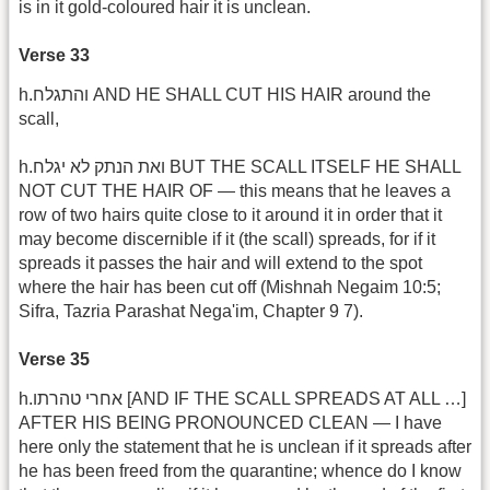
is in it gold-coloured hair it is unclean.
Verse 33
h.והתגלח AND HE SHALL CUT HIS HAIR around the
scall,
h.ואת הנתק לא יגלח BUT THE SCALL ITSELF HE SHALL
NOT CUT THE HAIR OF — this means that he leaves a
row of two hairs quite close to it around it in order that it
may become discernible if it (the scall) spreads, for if it
spreads it passes the hair and will extend to the spot
where the hair has been cut off (Mishnah Negaim 10:5;
Sifra, Tazria Parashat Nega'im, Chapter 9 7).
Verse 35
h.אחרי טהרתו [AND IF THE SCALL SPREADS AT ALL …]
AFTER HIS BEING PRONOUNCED CLEAN — I have
here only the statement that he is unclean if it spreads after
he has been freed from the quarantine; whence do I know