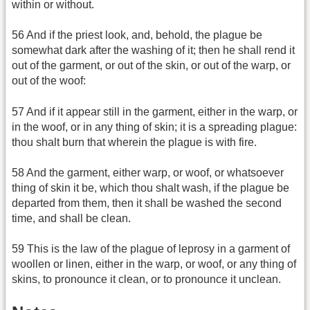
within or without.
56 And if the priest look, and, behold, the plague be
somewhat dark after the washing of it; then he shall rend it
out of the garment, or out of the skin, or out of the warp, or
out of the woof:
57 And if it appear still in the garment, either in the warp, or
in the woof, or in any thing of skin; it is a spreading plague:
thou shalt burn that wherein the plague is with fire.
58 And the garment, either warp, or woof, or whatsoever
thing of skin it be, which thou shalt wash, if the plague be
departed from them, then it shall be washed the second
time, and shall be clean.
59 This is the law of the plague of leprosy in a garment of
woollen or linen, either in the warp, or woof, or any thing of
skins, to pronounce it clean, or to pronounce it unclean.