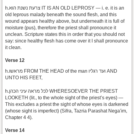
h.צרעת נשנת הוא IT IS AN OLD LEPROSY — i. e. it is an
old leprous malady beneath the sound flesh, and this
wound appears healthy above, but underneath it is full of
moisture (pus), therefore the priest shall pronounce it
unclean. Scripture states this in order that you should not
say: since healthy flesh has come over it I shall pronounce
it clean.
Verse 12
h.מראשו FROM THE HEAD of the man ועד רגליו AND
UNTO HIS FEET,
h.לכל מראה עיני הכהן WHERESOEVER THE PRIEST
LOOKETH (lit., to the whole sight of the priest’s eyes) —
This excludes a priest the sight of whose eyes is darkened
(whose sight is imperfect) (Sifra, Tazria Parashat Nega'im,
Chapter 4 4).
Verse 14