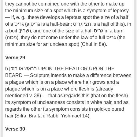
they cannot be combined one with the other to make up
the minimum size of a spot which is a symptom of leprosy
— if, e. g., there develops a leprous spot the size of a half
of a גריס (a גריס is a half-bean; חצי גריס is a half of this), in
a boil (שחין), and one of the size of a half גריס in a burn
(מכוה), they do not come under the law of a full ‎‎‏ גריס(the
minimum size for an unclean spot) (Chullin 8a).
Verse 29
h.בראש או בזקן UPON THE HEAD OR UPON THE
BEARD — Scripture intends to make a difference between
a plague which is on a place where hair grows and a
plague which is on a place where flesh is (already
mentioned v. 38) — that as regards this (that on the flesh)
its symptom of uncleanness consists in white hair, and as
regards the other its symptom consists in gold-coloured
hair (Sifra, Braita d'Rabbi Yishmael 14).
Verse 30