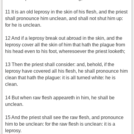
11 It is an old leprosy in the skin of his flesh, and the priest
shall pronounce him unclean, and shall not shut him up:
for he is unclean.
12 And if a leprosy break out abroad in the skin, and the
leprosy cover all the skin of him that hath the plague from
his head even to his foot, wheresoever the priest looketh;
13 Then the priest shall consider: and, behold, if the
leprosy have covered all his flesh, he shall pronounce him
clean that hath the plague: it is all turned white: he is
clean.
14 But when raw flesh appeareth in him, he shall be
unclean.
15 And the priest shall see the raw flesh, and pronounce
him to be unclean: for the raw flesh is unclean: it is a
leprosy.