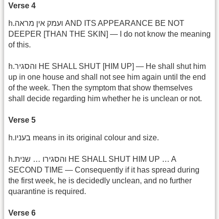
Verse 4
h.ועמק אין מראה AND ITS APPEARANCE BE NOT
DEEPER [THAN THE SKIN] — I do not know the meaning
of this.
h.והסגיר HE SHALL SHUT [HIM UP] — He shall shut him
up in one house and shall not see him again until the end
of the week. Then the symptom that show themselves
shall decide regarding him whether he is unclean or not.
Verse 5
h.בעניו means in its original colour and size.
h.שנית … ‎והסגירו HE SHALL SHUT HIM UP … A
SECOND TIME — Consequently if it has spread during
the first week, he is decidedly unclean, and no further
quarantine is required.
Verse 6