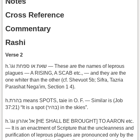
Notes
Cross Reference
Commentary
Rashi
Verse 2
h.'שאת או ספחת וגו‎ — These are the names of leprous
plagues — A RISING, A SCAB etc., — and they are the
one whiter than the other (cf. Shevuot 5b; Sifra, Tazria
Parashat Nega'im, Section 1 4).
h.בהרת means SPOTS, taie in O. F. — Similar is (Job
37:21) “It is a spot (בהיר) in the skies”.
h.'אל אהרון וגו‎ [HE SHALL BE BROUGHT] TO AARON etc.
— It is an enactment of Scripture that the uncleanness and
purification of leprous plagues are pronounced only by the