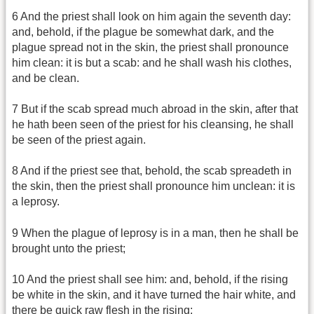
6 And the priest shall look on him again the seventh day:
and, behold, if the plague be somewhat dark, and the
plague spread not in the skin, the priest shall pronounce
him clean: it is but a scab: and he shall wash his clothes,
and be clean.
7 But if the scab spread much abroad in the skin, after that
he hath been seen of the priest for his cleansing, he shall
be seen of the priest again.
8 And if the priest see that, behold, the scab spreadeth in
the skin, then the priest shall pronounce him unclean: it is
a leprosy.
9 When the plague of leprosy is in a man, then he shall be
brought unto the priest;
10 And the priest shall see him: and, behold, if the rising
be white in the skin, and it have turned the hair white, and
there be quick raw flesh in the rising;