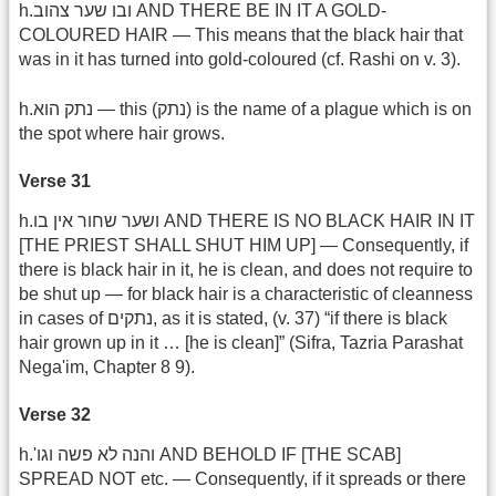
h.ובו שער צהוב AND THERE BE IN IT A GOLD-
COLOURED HAIR — This means that the black hair that
was in it has turned into gold-coloured (cf. Rashi on v. 3).
h.נתק הוא — this (נתק) is the name of a plague which is on
the spot where hair grows.
Verse 31
h.ושער שחור אין בו AND THERE IS NO BLACK HAIR IN IT
[THE PRIEST SHALL SHUT HIM UP] — Consequently, if
there is black hair in it, he is clean, and does not require to
be shut up — for black hair is a characteristic of cleanness
in cases of נתקים, as it is stated, (v. 37) “if there is black
hair grown up in it … [he is clean]” (Sifra, Tazria Parashat
Nega'im, Chapter 8 9).
Verse 32
h.'והנה לא פשה וגו‏‎‎‎ AND BEHOLD IF [THE SCAB]
SPREAD NOT etc. — Consequently, if it spreads or there