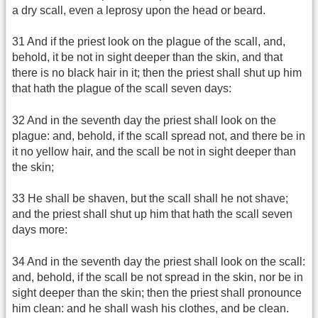
a dry scall, even a leprosy upon the head or beard.
31 And if the priest look on the plague of the scall, and,
behold, it be not in sight deeper than the skin, and that
there is no black hair in it; then the priest shall shut up him
that hath the plague of the scall seven days:
32 And in the seventh day the priest shall look on the
plague: and, behold, if the scall spread not, and there be in
it no yellow hair, and the scall be not in sight deeper than
the skin;
33 He shall be shaven, but the scall shall he not shave;
and the priest shall shut up him that hath the scall seven
days more:
34 And in the seventh day the priest shall look on the scall:
and, behold, if the scall be not spread in the skin, nor be in
sight deeper than the skin; then the priest shall pronounce
him clean: and he shall wash his clothes, and be clean.