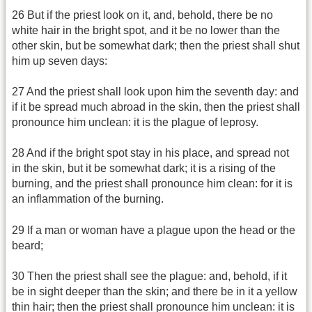
26 But if the priest look on it, and, behold, there be no
white hair in the bright spot, and it be no lower than the
other skin, but be somewhat dark; then the priest shall shut
him up seven days:
27 And the priest shall look upon him the seventh day: and
if it be spread much abroad in the skin, then the priest shall
pronounce him unclean: it is the plague of leprosy.
28 And if the bright spot stay in his place, and spread not
in the skin, but it be somewhat dark; it is a rising of the
burning, and the priest shall pronounce him clean: for it is
an inflammation of the burning.
29 If a man or woman have a plague upon the head or the
beard;
30 Then the priest shall see the plague: and, behold, if it
be in sight deeper than the skin; and there be in it a yellow
thin hair; then the priest shall pronounce him unclean: it is