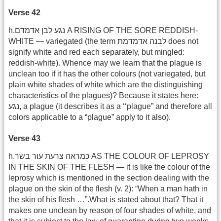
Verse 42
h.נגע לבן אדמדם A RISING OF THE SORE REDDISH-
WHITE — variegated (the term לבנה אדמדמת does not
signify white and red each separately, but mingled:
reddish-white). Whence may we learn that the plague is
unclean too if it has the other colours (not variegated, but
plain white shades of white which are the distinguishing
characteristics of the plagues)? Because it states here:
נגע, a plague (it describes it as a ‘‘plague” and therefore all
colors applicable to a “plague” apply to it also).
Verse 43
h.כמראה צרעת עור בשר AS THE COLOUR OF LEPROSY
IN THE SKIN OF THE FLESH — it is like the colour of the
leprosy which is mentioned in the section dealing with the
plague on the skin of the flesh (v. 2): “When a man hath in
the skin of his flesh …”.What is stated about that? That it
makes one unclean by reason of four shades of white, and