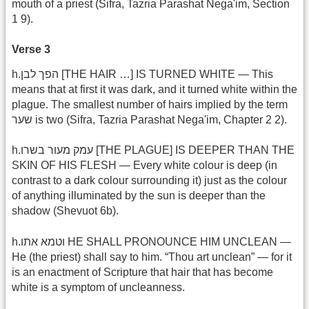
mouth of a priest (Sifra, Tazria Parashat Nega'im, Section
1 9).
Verse 3
h.הפך לבן [THE HAIR …] IS TURNED WHITE — This
means that at first it was dark, and it turned white within the
plague. The smallest number of hairs implied by the term
שער is two (Sifra, Tazria Parashat Nega'im, Chapter 2 2).
h.עמק מעור בשרו [THE PLAGUE] IS DEEPER THAN THE
SKIN OF HIS FLESH — Every white colour is deep (in
contrast to a dark colour surrounding it) just as the colour
of anything illuminated by the sun is deeper than the
shadow (Shevuot 6b).
h.וטמא אתו HE SHALL PRONOUNCE HIM UNCLEAN —
He (the priest) shall say to him. “Thou art unclean” — for it
is an enactment of Scripture that hair that has become
white is a symptom of uncleanness.