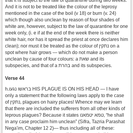
that it is subject to the law of quarantine during two weeks.
And it is not to be treated like the colour of the leprosy
mentioned in the case of the boil (v 18) or burn (v. 24)
which though also unclean by reason of four shades of
white are, however, subject to the law of quarantine for one
week only, (i. e if at the end of the week there is neither
white hair, nor has it spread the priest at once declares him
clean); nor must it be treated as the colour of נתקין on a
spot where hair grows — which do not make a person
unclean by cause of four colours: a שאת and its
subspecies, and that of a בהרת and its subspecies.
Verse 44
h.בראשו נגעו HIS PLAGUE IS ON HIS HEAD — I have
only a statement that the following laws apply to the case
of נתקין, plagues on hairy places! Whence may we learn
that there are included the sufferers from all other kinds of
leprous plagues? Because it states מא יטמאנו‎ט, “he shall
in any case proclaim him unclean” (Sifra, Tazria Parashat
Nega'im, Chapter 12 2)— thus including all of these: