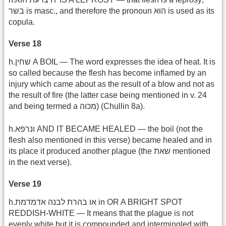
בשר is masc., and therefore the pronoun הוּא is used as its
copula.
Verse 18
h.שחין A BOIL — The word expresses the idea of heat. It is
so called because the flesh has become inflamed by an
injury which came about as the result of a blow and not as
the result of fire (the latter case being mentioned in v. 24
and being termed a מכוה) (Chullin 8a).
h.ונרפא AND IT BECAME HEALED — the boil (not the
flesh also mentioned in this verse) became healed and in
its place it produced another plague (the שאת mentioned
in the next verse).
Verse 19
h.או בהרת לבנה אדמדמת in OR A BRIGHT SPOT
REDDISH-WHITE — It means that the plague is not
evenly white but it is compounded and intermingled with