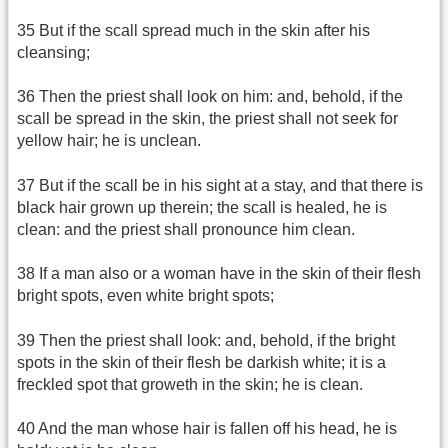
35 But if the scall spread much in the skin after his
cleansing;
36 Then the priest shall look on him: and, behold, if the
scall be spread in the skin, the priest shall not seek for
yellow hair; he is unclean.
37 But if the scall be in his sight at a stay, and that there is
black hair grown up therein; the scall is healed, he is
clean: and the priest shall pronounce him clean.
38 If a man also or a woman have in the skin of their flesh
bright spots, even white bright spots;
39 Then the priest shall look: and, behold, if the bright
spots in the skin of their flesh be darkish white; it is a
freckled spot that groweth in the skin; he is clean.
40 And the man whose hair is fallen off his head, he is