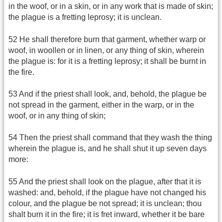
in the woof, or in a skin, or in any work that is made of skin;
the plague is a fretting leprosy; it is unclean.
52 He shall therefore burn that garment, whether warp or
woof, in woollen or in linen, or any thing of skin, wherein
the plague is: for it is a fretting leprosy; it shall be burnt in
the fire.
53 And if the priest shall look, and, behold, the plague be
not spread in the garment, either in the warp, or in the
woof, or in any thing of skin;
54 Then the priest shall command that they wash the thing
wherein the plague is, and he shall shut it up seven days
more:
55 And the priest shall look on the plague, after that it is
washed: and, behold, if the plague have not changed his
colour, and the plague be not spread; it is unclean; thou
shalt burn it in the fire; it is fret inward, whether it be bare