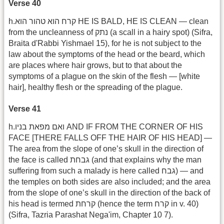
Verse 40
h.קרח הוא טהור הוא HE IS BALD, HE IS CLEAN — clean
from the uncleanness of נתק (a scall in a hairy spot) (Sifra,
Braita d'Rabbi Yishmael 15), for he is not subject to the
law about the symptoms of the head or the beard, which
are places where hair grows, but to that about the
symptoms of a plague on the skin of the flesh — [white
hair], healthy flesh or the spreading of the plague.
Verse 41
h.ואם מפאת בניו AND IF FROM THE CORNER OF HIS
FACE [THERE FALLS OFF THE HAIR OF HIS HEAD] —
The area from the slope of one’s skull in the direction of
the face is called גבחת (and that explains why the man
suffering from such a malady is here called גבח) — and
the temples on both sides are also included; and the area
from the slope of one’s skull in the direction of the back of
his head is termed קרחת (hence the term קרח in v. 40)
(Sifra, Tazria Parashat Nega'im, Chapter 10 7).