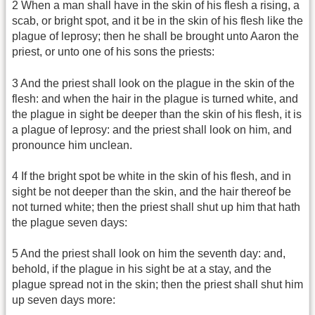
2 When a man shall have in the skin of his flesh a rising, a
scab, or bright spot, and it be in the skin of his flesh like the
plague of leprosy; then he shall be brought unto Aaron the
priest, or unto one of his sons the priests:
3 And the priest shall look on the plague in the skin of the
flesh: and when the hair in the plague is turned white, and
the plague in sight be deeper than the skin of his flesh, it is
a plague of leprosy: and the priest shall look on him, and
pronounce him unclean.
4 If the bright spot be white in the skin of his flesh, and in
sight be not deeper than the skin, and the hair thereof be
not turned white; then the priest shall shut up him that hath
the plague seven days:
5 And the priest shall look on him the seventh day: and,
behold, if the plague in his sight be at a stay, and the
plague spread not in the skin; then the priest shall shut him
up seven days more: