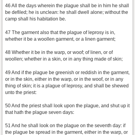
46 All the days wherein the plague shall be in him he shall
be defiled; he is unclean: he shall dwell alone; without the
camp shall his habitation be.
47 The garment also that the plague of leprosy is in,
whether it be a woollen garment, or a linen garment;
48 Whether it be in the warp, or woof; of linen, or of
woollen; whether in a skin, or in any thing made of skin;
49 And if the plague be greenish or reddish in the garment,
or in the skin, either in the warp, or in the woof, or in any
thing of skin; it is a plague of leprosy, and shall be shewed
unto the priest:
50 And the priest shall look upon the plague, and shut up it
that hath the plague seven days:
51 And he shall look on the plague on the seventh day: if
the plague be spread in the garment, either in the warp, or