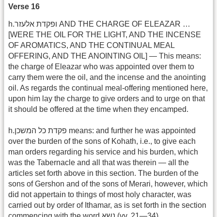
Verse 16
h.ופקדת אלעזר AND THE CHARGE OF ELEAZAR …
[WERE THE OIL FOR THE LIGHT, AND THE INCENSE
OF AROMATICS, AND THE CONTINUAL MEAL
OFFERING, AND THE ANOINTING OIL] — This means:
the charge of Eleazar who was appointed over them to
carry them were the oil, and the incense and the anointing
oil. As regards the continual meal-offering mentioned here,
upon him lay the charge to give orders and to urge on that
it should be offered at the time when they encamped.
h.פקדת כל המשכן means: and further he was appointed
over the burden of the sons of Kohath, i.e., to give each
man orders regarding his service and his burden, which
was the Tabernacle and all that was therein — all the
articles set forth above in this section. The burden of the
sons of Gershon and of the sons of Merari, however, which
did not appertain to things of most holy character, was
carried out by order of Ithamar, as is set forth in the section
commencing with the word נשא (vv. 21—34).