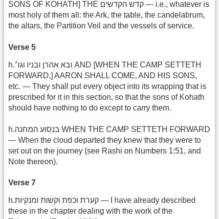
SONS OF KOHATH] THE קדש הקדשים — i.e., whatever is
most holy of them all: the Ark, the table, the candelabrum,
the altars, the Partition Veil and the vessels of service.
Verse 5
h.ובא אהרן ובניו וגו׳ AND [WHEN THE CAMP SETTETH
FORWARD,] AARON SHALL COME, AND HIS SONS,
etc. — They shall put every object into its wrapping that is
prescribed for it in this section, so that the sons of Kohath
should have nothing to do except to carry them.
h.בנסוע המחנה WHEN THE CAMP SETTETH FORWARD
— When the cloud departed they knew that they were to
set out on the journey (see Rashi on Numbers 1:51, and
Note thereon).
Verse 7
h.קערת וכפת וקשות ומנקיות — I have already described
these in the chapter dealing with the work of the