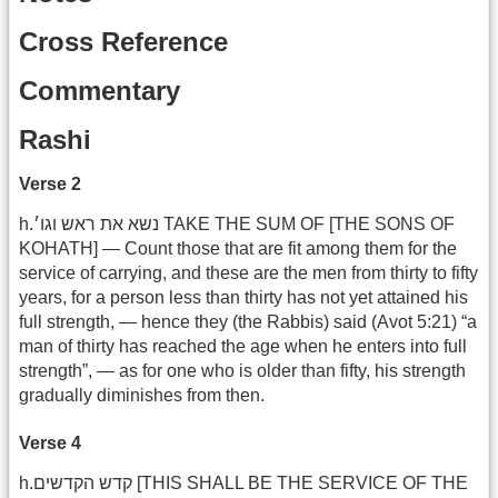
Cross Reference
Commentary
Rashi
Verse 2
h.נשא את ראש וגו׳ TAKE THE SUM OF [THE SONS OF
KOHATH] — Count those that are fit among them for the
service of carrying, and these are the men from thirty to fifty
years, for a person less than thirty has not yet attained his
full strength, — hence they (the Rabbis) said (Avot 5:21) “a
man of thirty has reached the age when he enters into full
strength”, — as for one who is older than fifty, his strength
gradually diminishes from then.
Verse 4
h.קדש הקדשים [THIS SHALL BE THE SERVICE OF THE