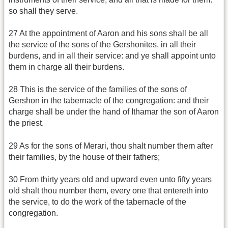
so shall they serve.
27 At the appointment of Aaron and his sons shall be all
the service of the sons of the Gershonites, in all their
burdens, and in all their service: and ye shall appoint unto
them in charge all their burdens.
28 This is the service of the families of the sons of
Gershon in the tabernacle of the congregation: and their
charge shall be under the hand of Ithamar the son of Aaron
the priest.
29 As for the sons of Merari, thou shalt number them after
their families, by the house of their fathers;
30 From thirty years old and upward even unto fifty years
old shalt thou number them, every one that entereth into
the service, to do the work of the tabernacle of the
congregation.