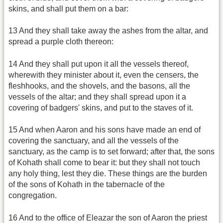
skins, and shall put them on a bar:
13 And they shall take away the ashes from the altar, and
spread a purple cloth thereon:
14 And they shall put upon it all the vessels thereof,
wherewith they minister about it, even the censers, the
fleshhooks, and the shovels, and the basons, all the
vessels of the altar; and they shall spread upon it a
covering of badgers' skins, and put to the staves of it.
15 And when Aaron and his sons have made an end of
covering the sanctuary, and all the vessels of the
sanctuary, as the camp is to set forward; after that, the sons
of Kohath shall come to bear it: but they shall not touch
any holy thing, lest they die. These things are the burden
of the sons of Kohath in the tabernacle of the
congregation.
16 And to the office of Eleazar the son of Aaron the priest