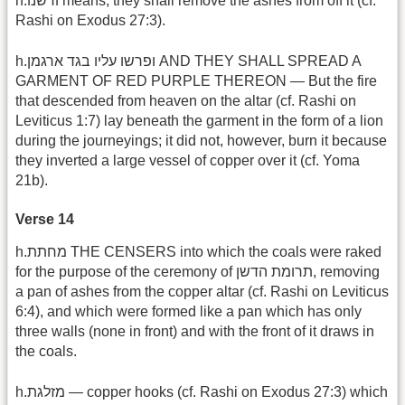
h.ודשנו means, they shall remove the ashes from off it (cf.
Rashi on Exodus 27:3).
h.ופרשו עליו בגד ארגמן AND THEY SHALL SPREAD A
GARMENT OF RED PURPLE THEREON — But the fire
that descended from heaven on the altar (cf. Rashi on
Leviticus 1:7) lay beneath the garment in the form of a lion
during the journeyings; it did not, however, burn it because
they inverted a large vessel of copper over it (cf. Yoma
21b).
Verse 14
h.מחתת THE CENSERS into which the coals were raked
for the purpose of the ceremony of תרומת הדשן, removing
a pan of ashes from the copper altar (cf. Rashi on Leviticus
6:4), and which were formed like a pan which has only
three walls (none in front) and with the front of it draws in
the coals.
h.מזלגת — copper hooks (cf. Rashi on Exodus 27:3) which