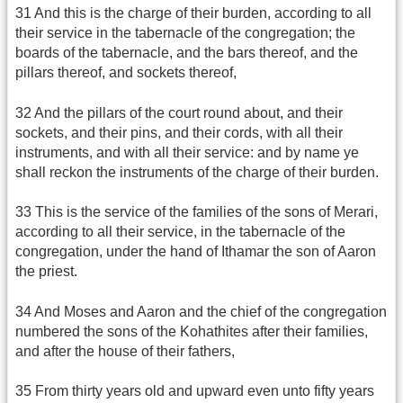
31 And this is the charge of their burden, according to all
their service in the tabernacle of the congregation; the
boards of the tabernacle, and the bars thereof, and the
pillars thereof, and sockets thereof,
32 And the pillars of the court round about, and their
sockets, and their pins, and their cords, with all their
instruments, and with all their service: and by name ye
shall reckon the instruments of the charge of their burden.
33 This is the service of the families of the sons of Merari,
according to all their service, in the tabernacle of the
congregation, under the hand of Ithamar the son of Aaron
the priest.
34 And Moses and Aaron and the chief of the congregation
numbered the sons of the Kohathites after their families,
and after the house of their fathers,
35 From thirty years old and upward even unto fifty years