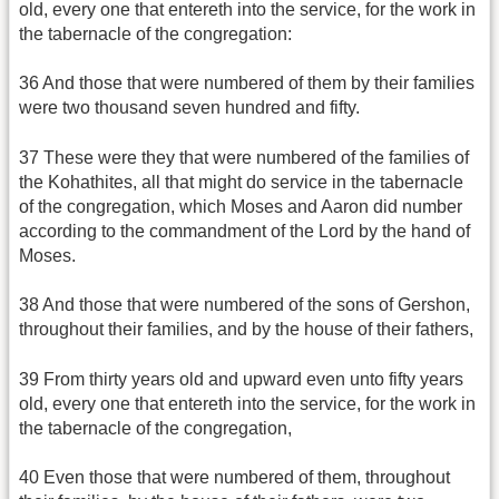
old, every one that entereth into the service, for the work in
the tabernacle of the congregation:
36 And those that were numbered of them by their families
were two thousand seven hundred and fifty.
37 These were they that were numbered of the families of
the Kohathites, all that might do service in the tabernacle
of the congregation, which Moses and Aaron did number
according to the commandment of the Lord by the hand of
Moses.
38 And those that were numbered of the sons of Gershon,
throughout their families, and by the house of their fathers,
39 From thirty years old and upward even unto fifty years
old, every one that entereth into the service, for the work in
the tabernacle of the congregation,
40 Even those that were numbered of them, throughout