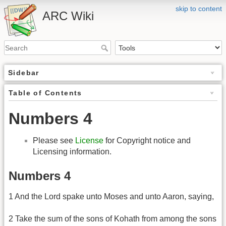
skip to content
ARC Wiki
Sidebar
Table of Contents
Numbers 4
Please see
License
for Copyright notice and
Licensing information.
Numbers 4
1 And the Lord spake unto Moses and unto Aaron, saying,
2 Take the sum of the sons of Kohath from among the sons