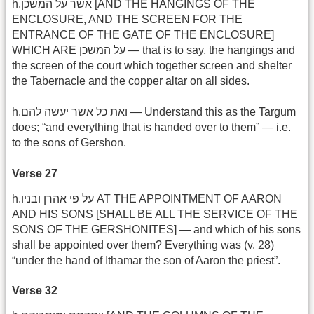
h.אשר על המשכן [AND THE HANGINGS OF THE
ENCLOSURE, AND THE SCREEN FOR THE
ENTRANCE OF THE GATE OF THE ENCLOSURE]
WHICH ARE על המשכן — that is to say, the hangings and
the screen of the court which together screen and shelter
the Tabernacle and the copper altar on all sides.
h.ואת כל אשר יעשה להם — Understand this as the Targum
does; “and everything that is handed over to them” — i.e.
to the sons of Gershon.
Verse 27
h.על פי אהרן ובניו AT THE APPOINTMENT OF AARON
AND HIS SONS [SHALL BE ALL THE SERVICE OF THE
SONS OF THE GERSHONITES] — and which of his sons
shall be appointed over them? Everything was (v. 28)
“under the hand of Ithamar the son of Aaron the priest”.
Verse 32