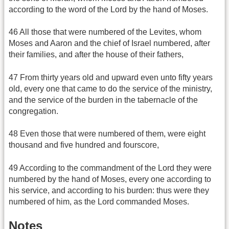
according to the word of the Lord by the hand of Moses.
46 All those that were numbered of the Levites, whom
Moses and Aaron and the chief of Israel numbered, after
their families, and after the house of their fathers,
47 From thirty years old and upward even unto fifty years
old, every one that came to do the service of the ministry,
and the service of the burden in the tabernacle of the
congregation.
48 Even those that were numbered of them, were eight
thousand and five hundred and fourscore,
49 According to the commandment of the Lord they were
numbered by the hand of Moses, every one according to
his service, and according to his burden: thus were they
numbered of him, as the Lord commanded Moses.
Notes