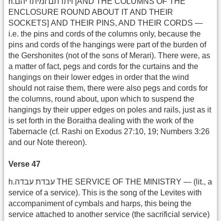
h.ויתדתם ומיתריהם [AND THE COLUMNS OF THE
ENCLOSURE ROUND ABOUT IT AND THEIR
SOCKETS] AND THEIR PINS, AND THEIR CORDS —
i.e. the pins and cords of the columns only, because the
pins and cords of the hangings were part of the burden of
the Gershonites (not of the sons of Merari). There were, as
a matter of fact, pegs and cords for the curtains and the
hangings on their lower edges in order that the wind
should not raise them, there were also pegs and cords for
the columns, round about, upon which to suspend the
hangings by their upper edges on poles and rails, just as it
is set forth in the Boraitha dealing with the work of the
Tabernacle (cf. Rashi on Exodus 27:10, 19; Numbers 3:26
and our Note thereon).
Verse 47
h.עבדת עבדה THE SERVICE OF THE MINISTRY — (lit., a
service of a service). This is the song of the Levites with
accompaniment of cymbals and harps, this being the
service attached to another service (the sacrificial service)