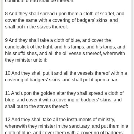
continual bread shall be thereon:
8 And they shall spread upon them a cloth of scarlet, and
cover the same with a covering of badgers' skins, and
shall put in the staves thereof.
9 And they shall take a cloth of blue, and cover the
candlestick of the light, and his lamps, and his tongs, and
his snuffdishes, and all the oil vessels thereof, wherewith
they minister unto it:
10 And they shall put it and all the vessels thereof within a
covering of badgers' skins, and shall put it upon a bar.
11 And upon the golden altar they shall spread a cloth of
blue, and cover it with a covering of badgers' skins, and
shall put to the staves thereof:
12 And they shall take all the instruments of ministry,
wherewith they minister in the sanctuary, and put them in a
cloth of blue, and cover them with a covering of badgers'