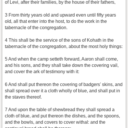
of Levi, after their families, by the house of their fathers,
3 From thirty years old and upward even until fifty years
old, all that enter into the host, to do the work in the
tabernacle of the congregation.
4 This shall be the service of the sons of Kohath in the
tabernacle of the congregation, about the most holy things:
5 And when the camp setteth forward, Aaron shall come,
and his sons, and they shall take down the covering vail,
and cover the ark of testimony with it:
6 And shall put thereon the covering of badgers' skins, and
shall spread over it a cloth wholly of blue, and shall put in
the staves thereof.
7 And upon the table of shewbread they shall spread a
cloth of blue, and put thereon the dishes, and the spoons,
and the bowls, and covers to cover withal: and the