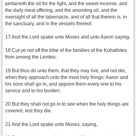
pertaineth the oil for the light, and the sweet incense, and
the daily meat offering, and the anointing oil, and the
oversight of all the tabernacle, and of all that therein is, in
the sanctuary, and in the vessels thereof.
17 And the Lord spake unto Moses and unto Aaron saying,
18 Cut ye not off the tribe of the families of the Kohathites
from among the Levites:
19 But thus do unto them, that they may live, and not die,
when they approach unto the most holy things: Aaron and
his sons shall go in, and appoint them every one to his
service and to his burden:
20 But they shall not go in to see when the holy things are
covered, lest they die.
21 And the Lord spake unto Moses, saying,