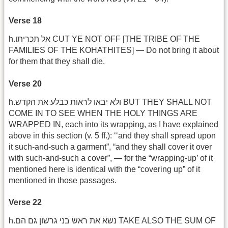
Verse 18
h.אל תכריתו CUT YE NOT OFF [THE TRIBE OF THE
FAMILIES OF THE KOHATHITES] — Do not bring it about
for them that they shall die.
Verse 20
h.ולא יבאו לראות כבלע את הקדש BUT THEY SHALL NOT
COME IN TO SEE WHEN THE HOLY THINGS ARE
WRAPPED IN, each into its wrapping, as I have explained
above in this section (v. 5 ff.): ‘‘and they shall spread upon
it such-and-such a garment”, “and they shall cover it over
with such-and-such a cover”, — for the “wrapping-up’ of it
mentioned here is identical with the “covering up” of it
mentioned in those passages.
Verse 22
h.נשא את ראש בני גרשון גם הם TAKE ALSO THE SUM OF