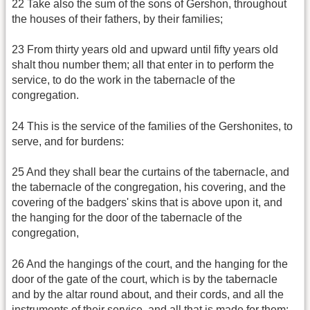
22 Take also the sum of the sons of Gershon, throughout
the houses of their fathers, by their families;
23 From thirty years old and upward until fifty years old
shalt thou number them; all that enter in to perform the
service, to do the work in the tabernacle of the
congregation.
24 This is the service of the families of the Gershonites, to
serve, and for burdens:
25 And they shall bear the curtains of the tabernacle, and
the tabernacle of the congregation, his covering, and the
covering of the badgers' skins that is above upon it, and
the hanging for the door of the tabernacle of the
congregation,
26 And the hangings of the court, and the hanging for the
door of the gate of the court, which is by the tabernacle
and by the altar round about, and their cords, and all the
instruments of their service, and all that is made for them: