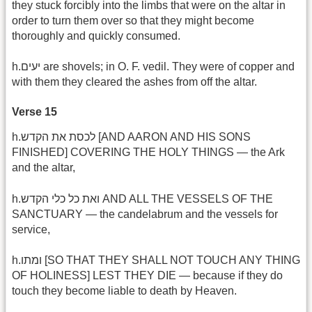
they stuck forcibly into the limbs that were on the altar in
order to turn them over so that they might become
thoroughly and quickly consumed.
h.יעים are shovels; in O. F. vedil. They were of copper and
with them they cleared the ashes from off the altar.
Verse 15
h.לכסת את הקדש [AND AARON AND HIS SONS
FINISHED] COVERING THE HOLY THINGS — the Ark
and the altar,
h.ואת כל כלי הקדש AND ALL THE VESSELS OF THE
SANCTUARY — the candelabrum and the vessels for
service,
h.ומתו [SO THAT THEY SHALL NOT TOUCH ANY THING
OF HOLINESS] LEST THEY DIE — because if they do
touch they become liable to death by Heaven.