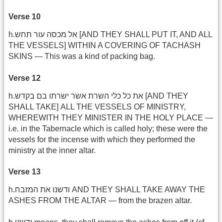
Verse 10
h.אל מכסה עור תחש [AND THEY SHALL PUT IT, AND ALL
THE VESSELS] WITHIN A COVERING OF TACHASH
SKINS — This was a kind of packing bag.
Verse 12
h.את כל כלי השרת אשר ישרתו בם בקדש [AND THEY
SHALL TAKE] ALL THE VESSELS OF MINISTRY,
WHEREWITH THEY MINISTER IN THE HOLY PLACE —
i.e. in the Tabernacle which is called holy; these were the
vessels for the incense with which they performed the
ministry at the inner altar.
Verse 13
h.ודשנו את המזבח AND THEY SHALL TAKE AWAY THE
ASHES FROM THE ALTAR — from the brazen altar.