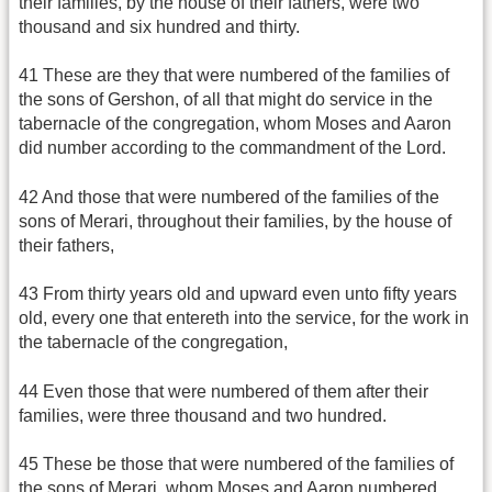
their families, by the house of their fathers, were two
thousand and six hundred and thirty.
41 These are they that were numbered of the families of
the sons of Gershon, of all that might do service in the
tabernacle of the congregation, whom Moses and Aaron
did number according to the commandment of the Lord.
42 And those that were numbered of the families of the
sons of Merari, throughout their families, by the house of
their fathers,
43 From thirty years old and upward even unto fifty years
old, every one that entereth into the service, for the work in
the tabernacle of the congregation,
44 Even those that were numbered of them after their
families, were three thousand and two hundred.
45 These be those that were numbered of the families of
the sons of Merari, whom Moses and Aaron numbered