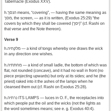
Tabernacle (Exodus XXV).
h.הנסך means, “covering”, — having the same meaning as
מסך, the screen, — as it is written, (Exodus 25:29) “the
covers by which they shall be covered (יסך)” (cf. Rashi on
that verse and the Note thereon).
Verse 9
h.מלקחיה — a kind of tongs whereby one draws the wick
in any direction one wishes.
h.מחתתיה — a kind of small ladle, the bottom of which was
flat, not rounded (concave), and it had no wall in front (no
piece projecting upwards) but only at its sides; and he (the
priest) raked into it the ashes of the lamps when he
cleansed them out (cf. Rashi on Exodus 25:28).
h.נרתיה ITS LAMPS — luces in O. F., the receptacles into
which people put the oil and the wicks (not the lights as
the word sometimes means; see e. g. Exodus 40:4).