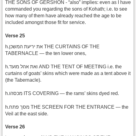
THE SONS OF GERSHON - “also” implies: even as I have
commanded you regarding the sons of Kohath; i.e. to see
how many of them have already reached the age to be
included amongst those fit for service.
Verse 25
h.את יריעת המשכן THE CURTAINS OF THE
TABERNACLE — the ten lower ones,
h.ואת אהל מועד AND THE TENT OF MEETING i.e. the
curtains of goats’ skins which were made as a tent above it
(the Tabernacle).
h.מכסהו ITS COVERING — the rams’ skins dyed red.
h.מסך פתח THE SCREEN FOR THE ENTRANCE — the
Veil at the east side.
Verse 26