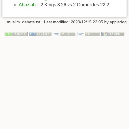
Ahaziah
– 2 Kings 8:26 vs 2 Chronicles 22:2
muslim_debate.txt
· Last modified:
2023/12/15 22:05
by
appledog