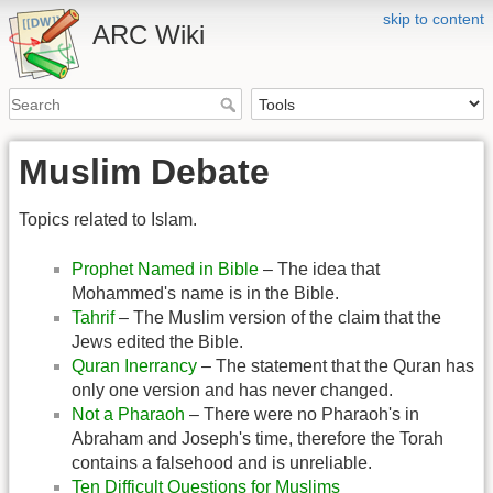
skip to content
ARC Wiki
Muslim Debate
Topics related to Islam.
Prophet Named in Bible
– The idea that
Mohammed's name is in the Bible.
Tahrif
– The Muslim version of the claim that the
Jews edited the Bible.
Quran Inerrancy
– The statement that the Quran has
only one version and has never changed.
Not a Pharaoh
– There were no Pharaoh's in
Abraham and Joseph's time, therefore the Torah
contains a falsehood and is unreliable.
Ten Difficult Questions for Muslims