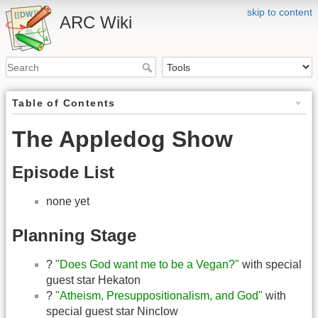
skip to content
ARC Wiki
Table of Contents
The Appledog Show
Episode List
none yet
Planning Stage
?
"Does God want me to be a Vegan?"
with special
guest star Hekaton
?
"Atheism, Presuppositionalism, and God"
with
special guest star Ninclow