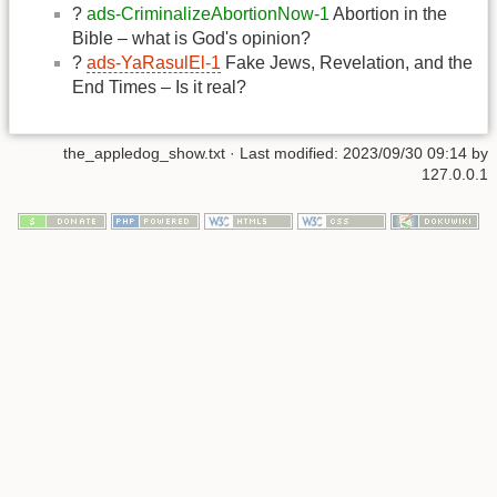
?
ads-CriminalizeAbortionNow-1
Abortion in the
Bible – what is God's opinion?
?
ads-YaRasulEl-1
Fake Jews, Revelation, and the
End Times – Is it real?
the_appledog_show.txt
· Last modified:
2023/09/30 09:14
by
127.0.0.1